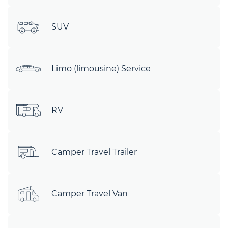
SUV
Limo (limousine) Service
RV
Camper Travel Trailer
Camper Travel Van