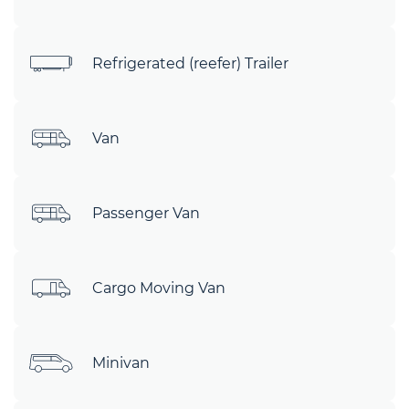
Refrigerated (reefer) Trailer
Van
Passenger Van
Cargo Moving Van
Minivan