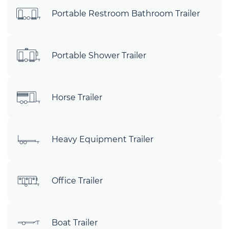
Portable Restroom Bathroom Trailer
Portable Shower Trailer
Horse Trailer
Heavy Equipment Trailer
Office Trailer
Boat Trailer