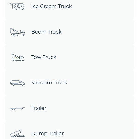
Ice Cream Truck
Boom Truck
Tow Truck
Vacuum Truck
Trailer
Dump Trailer