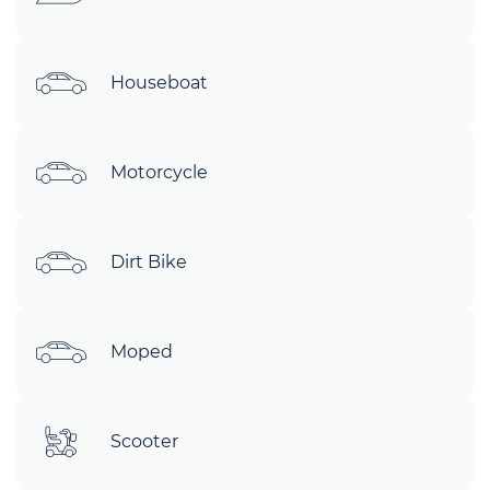
Houseboat
Motorcycle
Dirt Bike
Moped
Scooter