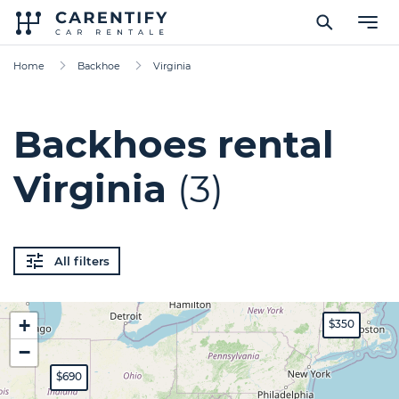
Home
Backhoe
Virginia
Backhoes rental
Virginia
(3)
All filters
+
$350
−
$690