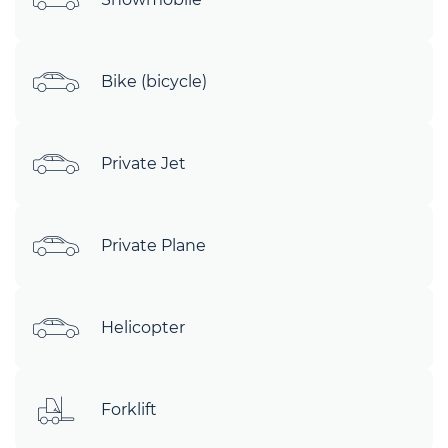
Bike (bicycle)
Private Jet
Private Plane
Helicopter
Forklift