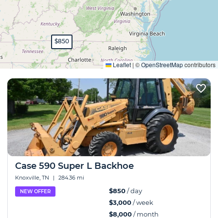
$850
Expand
Leaflet
|
©
OpenStreetMap
contributors
Case 590 Super L Backhoe
Knoxville, TN
|
284.36 mi
$850
/ day
NEW OFFER
$3,000
/ week
$8,000
/ month