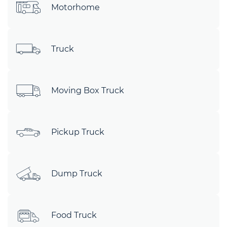
Motorhome
Truck
Moving Box Truck
Pickup Truck
Dump Truck
Food Truck