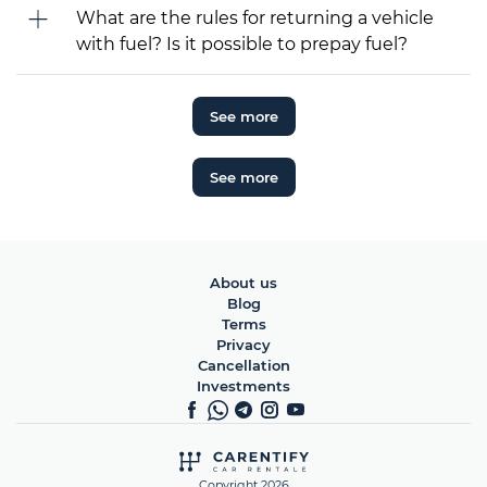
What are the rules for returning a vehicle
with fuel? Is it possible to prepay fuel?
See more
See more
About us
Blog
Terms
Privacy
Cancellation
Investments
Copyright 2026