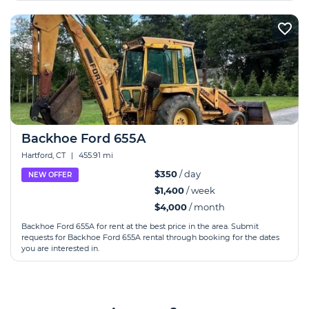
Backhoe Ford 655A
Hartford, CT
|
455.91 mi
$350
/ day
NEW OFFER
$1,400
/ week
$4,000
/ month
Backhoe Ford 655A for rent at the best price in the area. Submit
requests for Backhoe Ford 655A rental through booking for the dates
you are interested in.