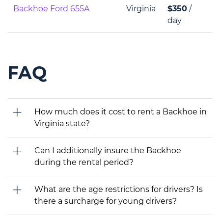
Backhoe Ford 655A
Virginia
$350
/
day
FAQ
How much does it cost to rent a Backhoe in
Virginia state?
Can I additionally insure the Backhoe
during the rental period?
What are the age restrictions for drivers? Is
there a surcharge for young drivers?