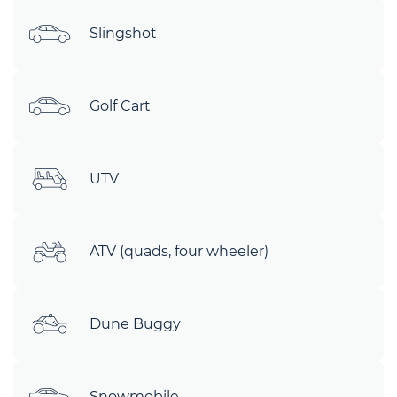
Slingshot
Golf Cart
UTV
ATV (quads, four wheeler)
Dune Buggy
Snowmobile