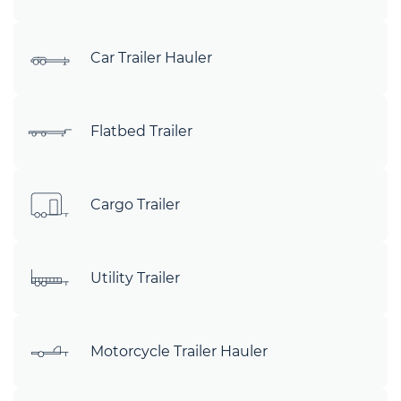
Car Trailer Hauler
Flatbed Trailer
Cargo Trailer
Utility Trailer
Motorcycle Trailer Hauler