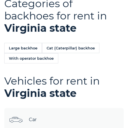
Categories of
backhoes for rent in
Virginia state
Large backhoe
Cat (Caterpillar) backhoe
With operator backhoe
Vehicles for rent in
Virginia state
Car