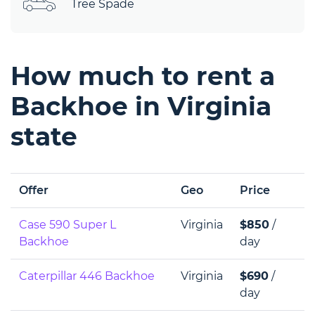
Tree Spade
How much to rent a
Backhoe in Virginia
state
Offer
Geo
Price
Case 590 Super L
Virginia
$850
/
Backhoe
day
Caterpillar 446 Backhoe
Virginia
$690
/
day