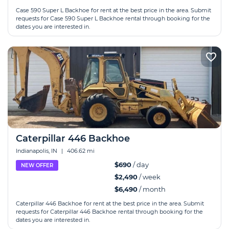
Case 590 Super L Backhoe for rent at the best price in the area. Submit
requests for Case 590 Super L Backhoe rental through booking for the
dates you are interested in.
Caterpillar 446 Backhoe
Indianapolis, IN
|
406.62 mi
$690
/ day
NEW OFFER
$2,490
/ week
$6,490
/ month
Caterpillar 446 Backhoe for rent at the best price in the area. Submit
requests for Caterpillar 446 Backhoe rental through booking for the
dates you are interested in.