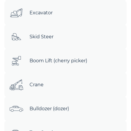
Excavator
Skid Steer
Boom Lift (cherry picker)
Crane
Bulldozer (dozer)