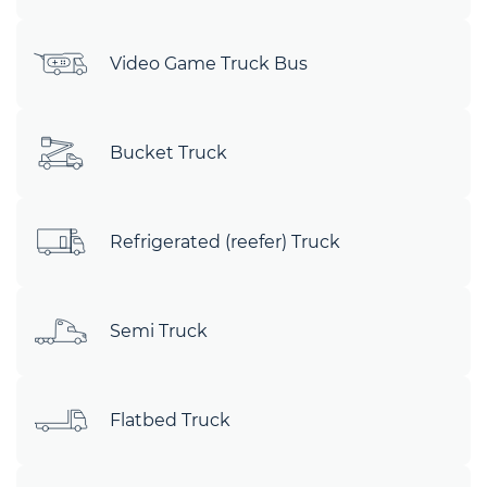
Video Game Truck Bus
Bucket Truck
Refrigerated (reefer) Truck
Semi Truck
Flatbed Truck