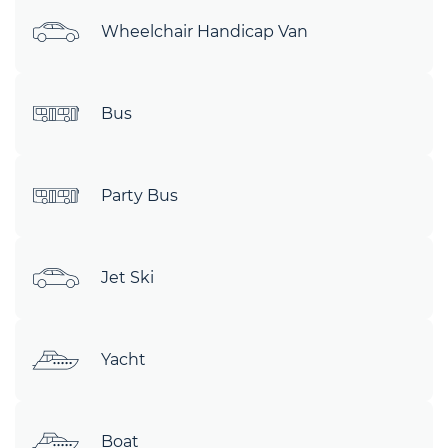
Wheelchair Handicap Van
Bus
Party Bus
Jet Ski
Yacht
Boat