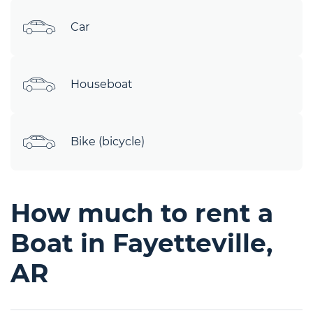
Car
Houseboat
Bike (bicycle)
How much to rent a
Boat in Fayetteville,
AR