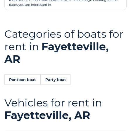
requests for Tritoon Boat Beaver Lake rental through booking for the
dates you are interested in.
Categories of boats for
rent in
Fayetteville,
AR
Pontoon boat
Party boat
Vehicles for rent in
Fayetteville, AR