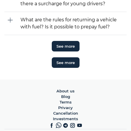
there a surcharge for young drivers?
What are the rules for returning a vehicle
with fuel? Is it possible to prepay fuel?
See more
See more
About us
Blog
Terms
Privacy
Cancellation
Investments