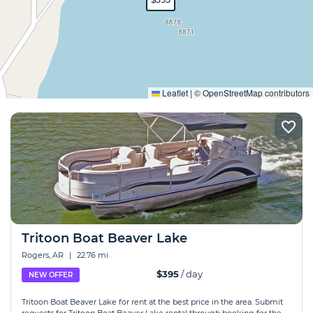
Expand
Leaflet
|
©
OpenStreetMap
contributors
Tritoon Boat Beaver Lake
Rogers, AR
|
22.76 mi
$395
/ day
NEW OFFER
Tritoon Boat Beaver Lake for rent at the best price in the area. Submit