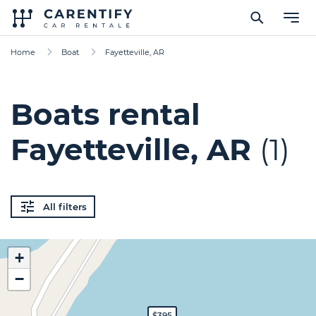
Home
Boat
Fayetteville, AR
Boats rental
Fayetteville, AR
(1)
All filters
+
−
$395