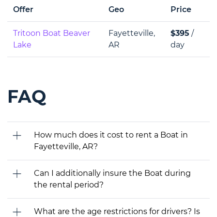
Offer
Geo
Price
Tritoon Boat Beaver
Fayetteville,
$395
/
Lake
AR
day
FAQ
How much does it cost to rent a Boat in
Fayetteville, AR?
Can I additionally insure the Boat during
the rental period?
What are the age restrictions for drivers? Is