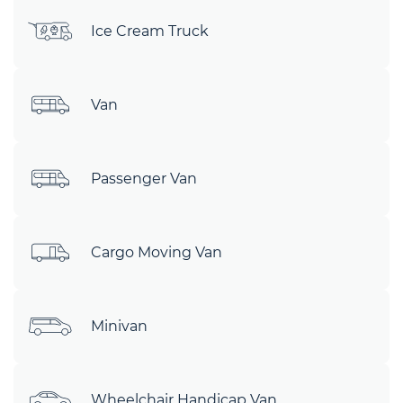
Ice Cream Truck
Van
Passenger Van
Cargo Moving Van
Minivan
Wheelchair Handicap Van