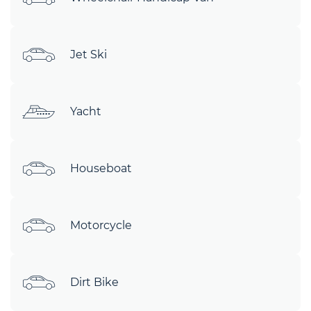
Jet Ski
Yacht
Houseboat
Motorcycle
Dirt Bike