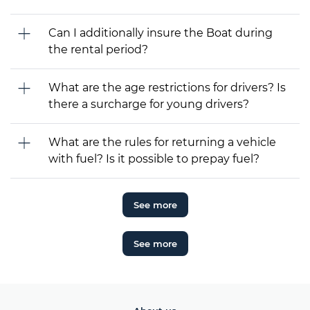
Can I additionally insure the Boat during
the rental period?
What are the age restrictions for drivers? Is
there a surcharge for young drivers?
What are the rules for returning a vehicle
with fuel? Is it possible to prepay fuel?
See more
See more