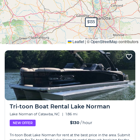
$135
Expand
Leaflet
|
©
OpenStreetMap
contributors
Tri-toon Boat Rental Lake Norman
Lake Norman of Catawba, NC
|
1.86 mi
$130
/ hour
NEW OFFER
Tri-toon Boat Lake Norman for rent at the best price in the area. Submit