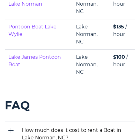
Lake Norman
Norman,
hour
NC
Pontoon Boat Lake
Lake
$135
/
Wylie
Norman,
hour
NC
Lake James Pontoon
Lake
$100
/
Boat
Norman,
hour
NC
FAQ
How much does it cost to rent a Boat in
Lake Norman, NC?