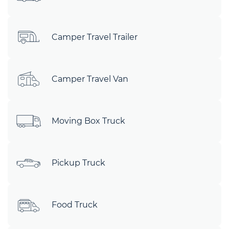
Camper Travel Trailer
Camper Travel Van
Moving Box Truck
Pickup Truck
Food Truck