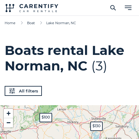
Home
Boat
Lake Norman, NC
Boats rental Lake
Norman, NC
(3)
All filters
+
$100
−
$130