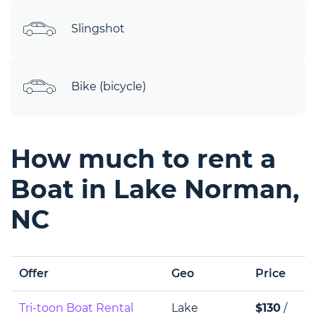
Slingshot
Bike (bicycle)
How much to rent a
Boat in Lake Norman,
NC
Offer
Geo
Price
Tri-toon Boat Rental
Lake
$130
/