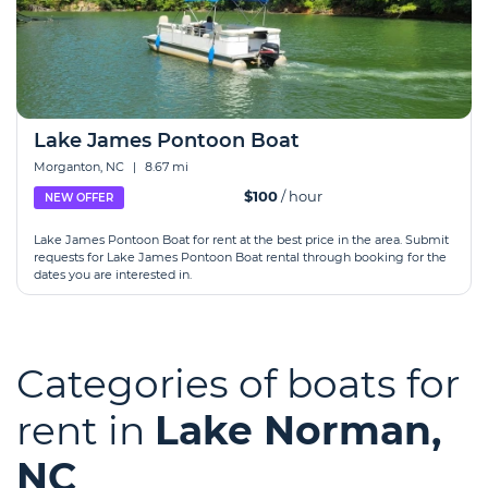
Lake James Pontoon Boat
Morganton, NC
|
8.67 mi
$100
/ hour
NEW OFFER
Lake James Pontoon Boat for rent at the best price in the area. Submit
requests for Lake James Pontoon Boat rental through booking for the
dates you are interested in.
Categories of boats for
rent in
Lake Norman,
NC