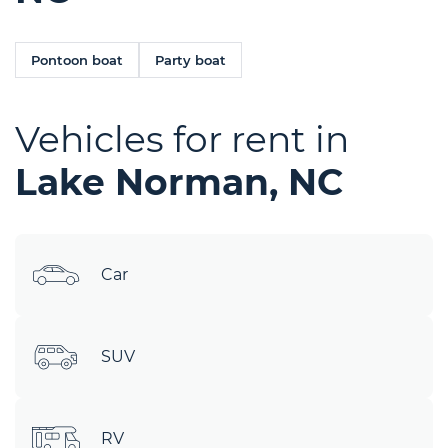
Pontoon boat
Party boat
Vehicles for rent in
Lake Norman, NC
Car
SUV
RV