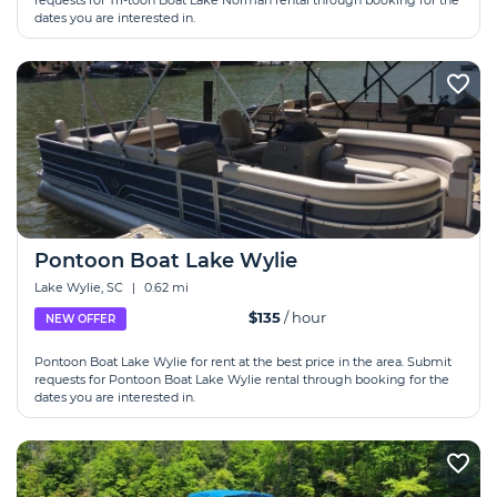
requests for Tri-toon Boat Lake Norman rental through booking for the
dates you are interested in.
Pontoon Boat Lake Wylie
Lake Wylie, SC
|
0.62 mi
$135
/ hour
NEW OFFER
Pontoon Boat Lake Wylie for rent at the best price in the area. Submit
requests for Pontoon Boat Lake Wylie rental through booking for the
dates you are interested in.