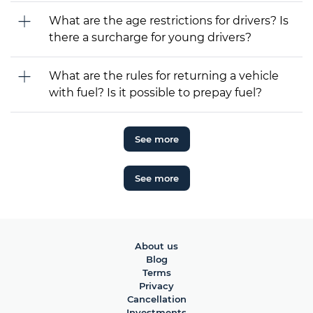
What are the age restrictions for drivers? Is
there a surcharge for young drivers?
What are the rules for returning a vehicle
with fuel? Is it possible to prepay fuel?
See more
See more
About us
Blog
Terms
Privacy
Cancellation
Investments