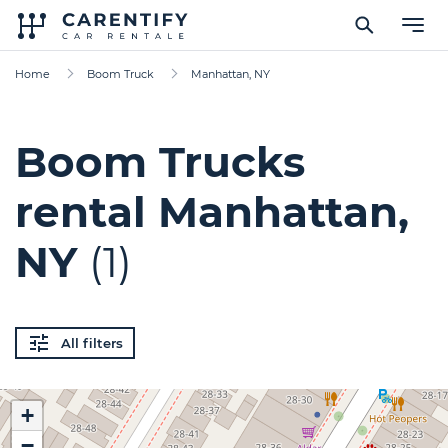
Home
Boom Truck
Manhattan, NY
Boom Trucks
rental Manhattan,
NY
(1)
All filters
+
−