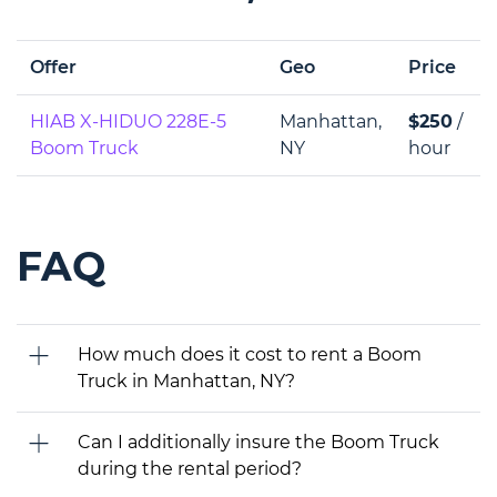
Offer
Geo
Price
HIAB X-HIDUO 228E-5
Manhattan,
$250
/
Boom Truck
NY
hour
FAQ
How much does it cost to rent a Boom
Truck in Manhattan, NY?
Can I additionally insure the Boom Truck
during the rental period?