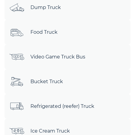
Dump Truck
Food Truck
Video Game Truck Bus
Bucket Truck
Refrigerated (reefer) Truck
Ice Cream Truck