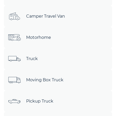
Camper Travel Van
Motorhome
Truck
Moving Box Truck
Pickup Truck