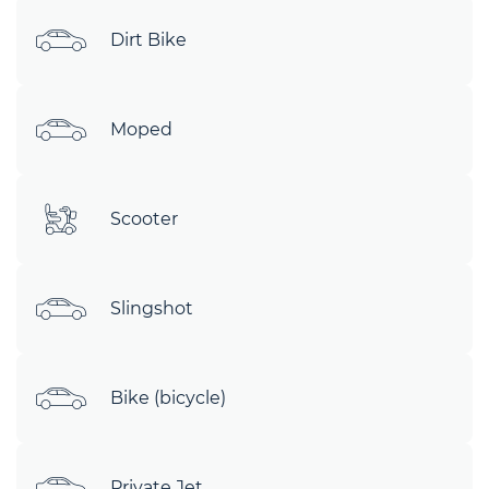
Dirt Bike
Moped
Scooter
Slingshot
Bike (bicycle)
Private Jet