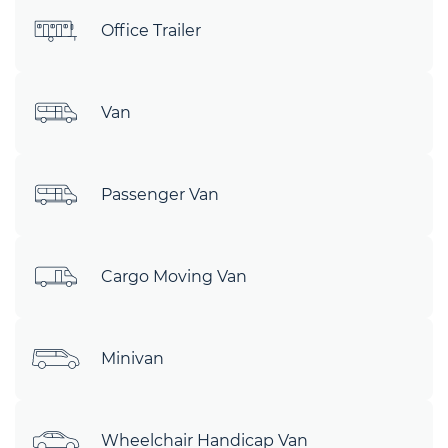
Office Trailer
Van
Passenger Van
Cargo Moving Van
Minivan
Wheelchair Handicap Van