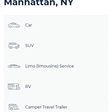
Manhattan, NY
Car
SUV
Limo (limousine) Service
RV
Camper Travel Trailer