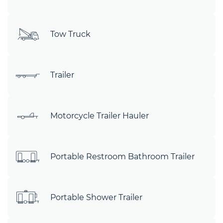
Tow Truck
Trailer
Motorcycle Trailer Hauler
Portable Restroom Bathroom Trailer
Portable Shower Trailer