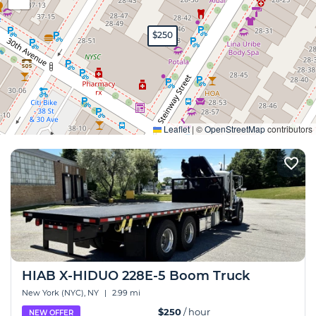
$250
Expand
Leaflet
|
©
OpenStreetMap
contributors
HIAB X-HIDUO 228E-5 Boom Truck
New York (NYC), NY
|
2.99 mi
$250
/ hour
NEW OFFER