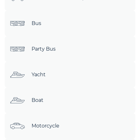
Bus
Party Bus
Yacht
Boat
Motorcycle