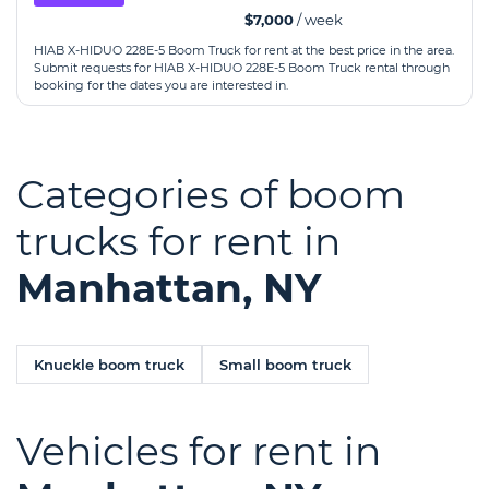
$7,000
/ week
HIAB X-HIDUO 228E-5 Boom Truck for rent at the best price in the area.
Submit requests for HIAB X-HIDUO 228E-5 Boom Truck rental through
booking for the dates you are interested in.
Categories of boom
trucks for rent in
Manhattan, NY
Knuckle boom truck
Small boom truck
Vehicles for rent in