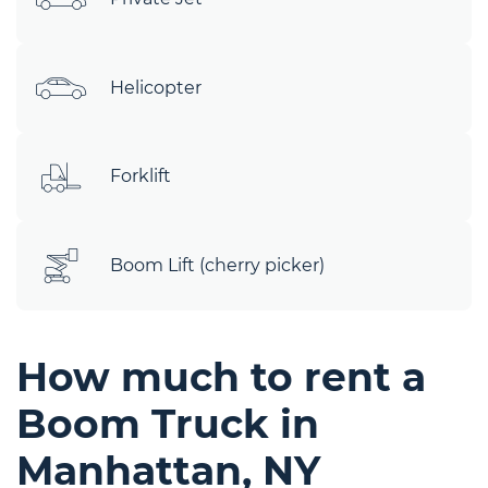
Helicopter
Forklift
Boom Lift (cherry picker)
How much to rent a
Boom Truck in
Manhattan, NY