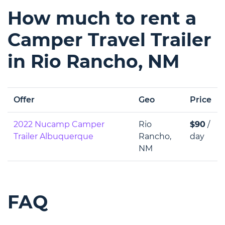
How much to rent a
Camper Travel Trailer
in Rio Rancho, NM
Offer
Geo
Price
2022 Nucamp Camper
Rio
$90
/
Trailer Albuquerque
Rancho,
day
NM
FAQ