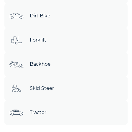
Dirt Bike
Forklift
Backhoe
Skid Steer
Tractor