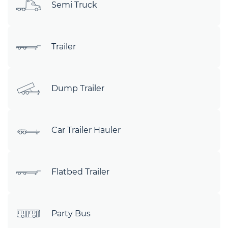
Semi Truck
Trailer
Dump Trailer
Car Trailer Hauler
Flatbed Trailer
Party Bus