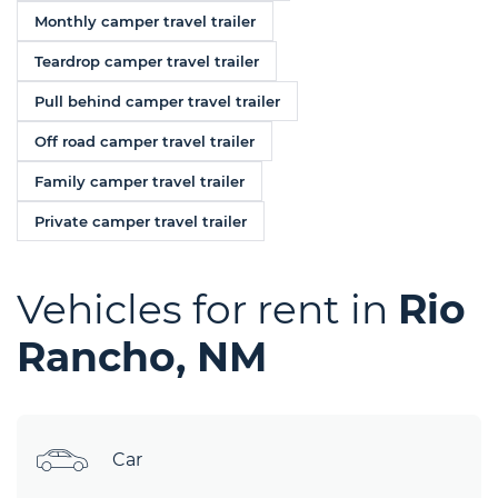
Monthly camper travel trailer
Teardrop camper travel trailer
Pull behind camper travel trailer
Off road camper travel trailer
Family camper travel trailer
Private camper travel trailer
Vehicles for rent in
Rio
Rancho, NM
Car