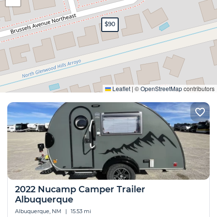
$90
Expand
Leaflet
|
©
OpenStreetMap
contributors
2022 Nucamp Camper Trailer
Albuquerque
Albuquerque, NM
|
15.53 mi