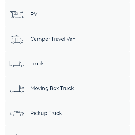
RV
Camper Travel Van
Truck
Moving Box Truck
Pickup Truck