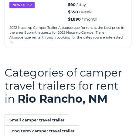
$90
/ day
NEW OFFER
$550
/ week
$1,890
/ month
2022 Nucamp Camper Trailer Albuquerque for rent at the best price in
the area. Submit requests for 2022 Nucamp Camper Trailer
Albuquerque rental through booking for the dates you are interested
in.
Categories of camper
travel trailers for rent
in
Rio Rancho, NM
Small camper travel trailer
Long term camper travel trailer