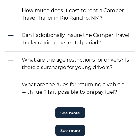
How much does it cost to rent a Camper
Travel Trailer in Rio Rancho, NM?
Can I additionally insure the Camper Travel
Trailer during the rental period?
What are the age restrictions for drivers? Is
there a surcharge for young drivers?
What are the rules for returning a vehicle
with fuel? Is it possible to prepay fuel?
See more
See more