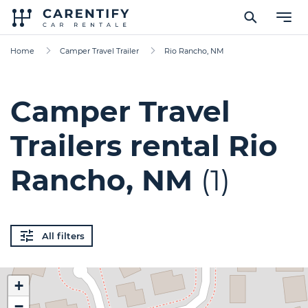
Home
Camper Travel Trailer
Rio Rancho, NM
Camper Travel
Trailers rental Rio
Rancho, NM
(1)
All filters
+
−