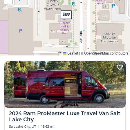
$199
Expand
Leaflet
|
©
OpenStreetMap
contributors
2024 Ram ProMaster Luxe Travel Van Salt
Lake City
Salt Lake City, UT
|
18.62 mi