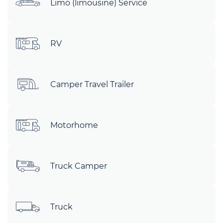
Limo (limousine) Service
RV
Camper Travel Trailer
Motorhome
Truck Camper
Truck