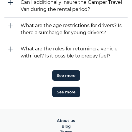
Can I additionally insure the Camper Travel
Van during the rental period?
What are the age restrictions for drivers? Is
there a surcharge for young drivers?
What are the rules for returning a vehicle
with fuel? Is it possible to prepay fuel?
See more
See more
About us
Blog
Terms