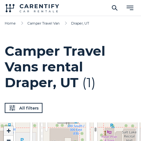
Home
Camper Travel Van
Draper, UT
Camper Travel
Vans rental
Draper, UT
(1)
All filters
+
−