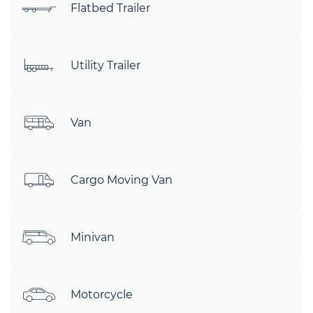
Flatbed Trailer
Utility Trailer
Van
Cargo Moving Van
Minivan
Motorcycle