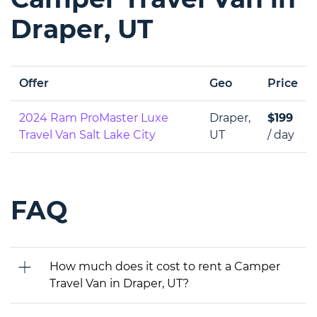
Draper, UT
Offer
Geo
Price
2024 Ram ProMaster Luxe
Draper,
$199
Travel Van Salt Lake City
UT
/ day
FAQ
How much does it cost to rent a Camper
Travel Van in Draper, UT?