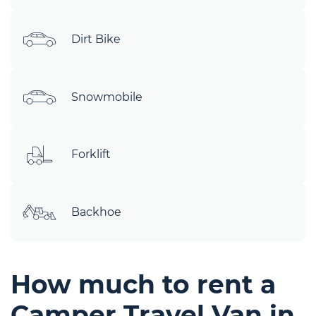
Dirt Bike
Snowmobile
Forklift
Backhoe
How much to rent a
Camper Travel Van in