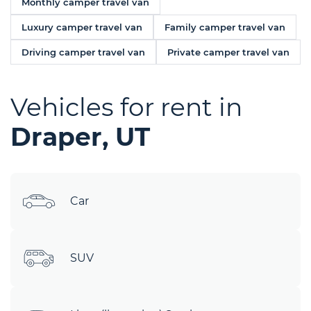
Monthly camper travel van
Luxury camper travel van
Family camper travel van
Driving camper travel van
Private camper travel van
Vehicles for rent in
Draper, UT
Car
SUV