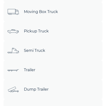
Moving Box Truck
Pickup Truck
Semi Truck
Trailer
Dump Trailer