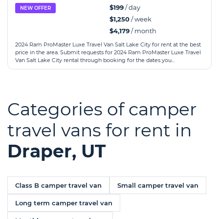
$199
/ day
NEW OFFER
$1,250
/ week
$4,179
/ month
2024 Ram ProMaster Luxe Travel Van Salt Lake City for rent at the best
price in the area. Submit requests for 2024 Ram ProMaster Luxe Travel
Van Salt Lake City rental through booking for the dates you...
Categories of camper
travel vans for rent in
Draper, UT
Class B camper travel van
Small camper travel van
Long term camper travel van