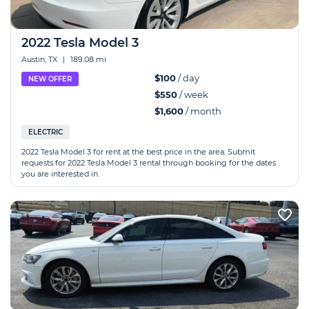
2022 Tesla Model 3
Austin, TX
|
189.08 mi
$100
/ day
NEW OFFER
$550
/ week
$1,600
/ month
ELECTRIC
2022 Tesla Model 3 for rent at the best price in the area. Submit
requests for 2022 Tesla Model 3 rental through booking for the dates
you are interested in.