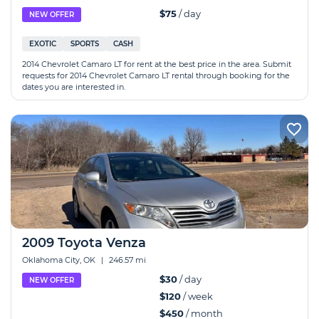
$75
/ day
NEW OFFER
EXOTIC
SPORTS
CASH
2014 Chevrolet Camaro LT for rent at the best price in the area. Submit
requests for 2014 Chevrolet Camaro LT rental through booking for the
dates you are interested in.
2009 Toyota Venza
Oklahoma City, OK
|
246.57 mi
$30
/ day
NEW OFFER
$120
/ week
$450
/ month