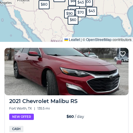
$350
$45
$60
$100
$45
$80
$100
$45
$70
$90
$60
Expand
Leaflet
|
©
OpenStreetMap
contributors
2021 Chevrolet Malibu RS
Fort Worth, TX
|
135.5 mi
$60
/ day
NEW OFFER
CASH