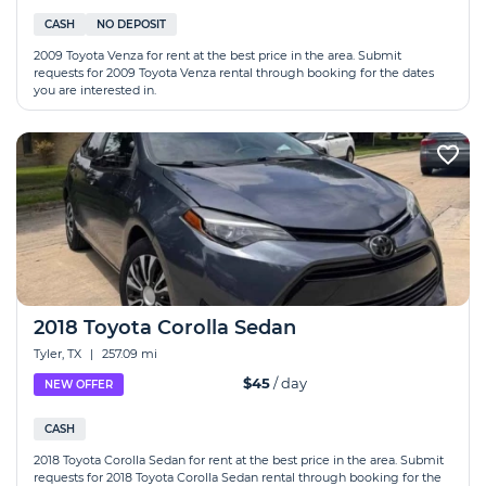
CASH
NO DEPOSIT
2009 Toyota Venza for rent at the best price in the area. Submit
requests for 2009 Toyota Venza rental through booking for the dates
you are interested in.
2018 Toyota Corolla Sedan
Tyler, TX
|
257.09 mi
$45
/ day
NEW OFFER
CASH
2018 Toyota Corolla Sedan for rent at the best price in the area. Submit
requests for 2018 Toyota Corolla Sedan rental through booking for the