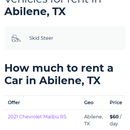
Abilene, TX
Skid Steer
How much to rent a
Car in Abilene, TX
Offer
Geo
Price
2021 Chevrolet Malibu RS
Abilene,
$60
/
TX
day