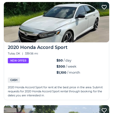
2020 Honda Accord Sport
Tulsa, OK
|
339.56 mi
$50
/ day
NEW OFFER
$300
/ week
$1,100
/ month
CASH
2020 Honda Accord Sport for rent at the best price in the area. Submit
requests for 2020 Honda Accord Sport rental through booking for the
dates you are interested in.