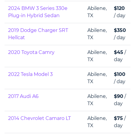
2024 BMW 3 Series 330e
Abilene,
$120
Plug-in Hybrid Sedan
TX
/ day
2019 Dodge Charger SRT
Abilene,
$350
Hellcat
TX
/ day
2020 Toyota Camry
Abilene,
$45
/
TX
day
2022 Tesla Model 3
Abilene,
$100
TX
/ day
2017 Audi A6
Abilene,
$90
/
TX
day
2014 Chevrolet Camaro LT
Abilene,
$75
/
TX
day