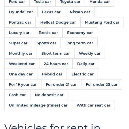
Ford car
Tesla car
Toyota car
Honda car
Hyundai car
Lexus car
Nissan car
Pontiac car
Hellcat Dodge car
Mustang Ford car
Luxury car
Exotic car
Economy car
Super car
Sports car
Long term car
Monthly car
Short term car
Weekly car
Weekend car
24 hours car
Daily car
One day car
Hybrid car
Electric car
For 19 year car
For under 21 car
For under 25 car
Cash car
No deposit car
Unlimited mileage (miles) car
With car seat car
Vehicles for rent in