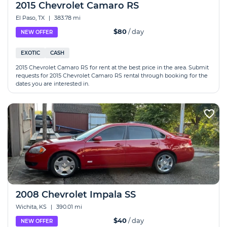
2015 Chevrolet Camaro RS
El Paso, TX
|
383.78 mi
$80
/ day
NEW OFFER
EXOTIC
CASH
2015 Chevrolet Camaro RS for rent at the best price in the area. Submit
requests for 2015 Chevrolet Camaro RS rental through booking for the
dates you are interested in.
2008 Chevrolet Impala SS
Wichita, KS
|
390.01 mi
$40
/ day
NEW OFFER