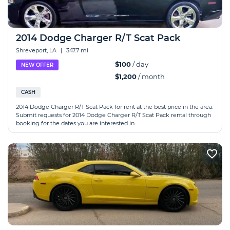
2014 Dodge Charger R/T Scat Pack
Shreveport, LA
|
347.7 mi
$100
/ day
NEW OFFER
$1,200
/ month
CASH
2014 Dodge Charger R/T Scat Pack for rent at the best price in the area.
Submit requests for 2014 Dodge Charger R/T Scat Pack rental through
booking for the dates you are interested in.