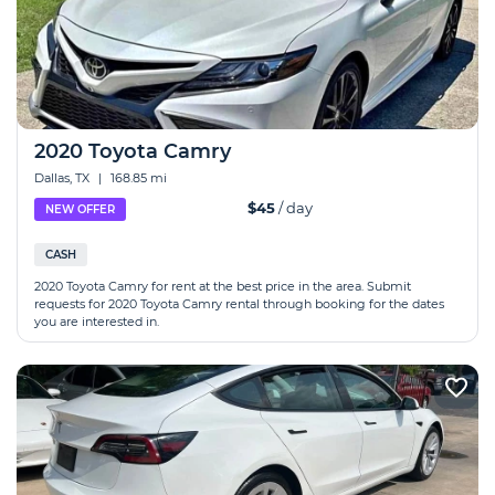
2020 Toyota Camry
Dallas, TX
|
168.85 mi
$45
/ day
NEW OFFER
CASH
2020 Toyota Camry for rent at the best price in the area. Submit
requests for 2020 Toyota Camry rental through booking for the dates
you are interested in.