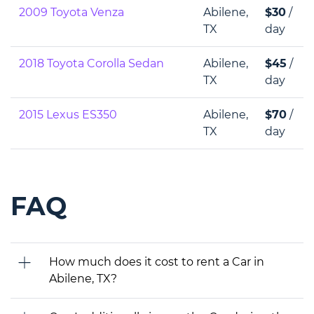
2009 Toyota Venza
Abilene,
$30
/
TX
day
2018 Toyota Corolla Sedan
Abilene,
$45
/
TX
day
2015 Lexus ES350
Abilene,
$70
/
TX
day
FAQ
How much does it cost to rent a Car in
Abilene, TX?