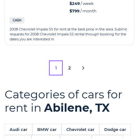
$249
/ week
$799
/ month
CASH
2008 Chevrolet Impala SS for rent at the best price in the area. Submit
requests for 2008 Chevrolet Impala SS rental through booking for the
dates you are interested in.
1
2
Categories of cars for
rent in
Abilene, TX
Audi car
BMW car
Chevrolet car
Dodge car