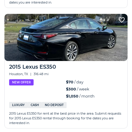
dates you are interested in.
2015 Lexus ES350
Houston, TX
|
316.48 mi
$70
/ day
NEW OFFER
$300
/ week
$1,050
/ month
LUXURY
CASH
NO DEPOSIT
2015 Lexus ES350 for rent at the best price in the area. Submit requests
for 2015 Lexus ES350 rental through booking for the dates you are
interested in.