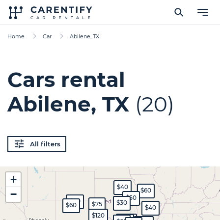
Home
Car
Abilene, TX
Cars rental
Abilene, TX
(20)
All filters
+
$40
$60
−
$50
$80
$30
$75
$60
$40
$120