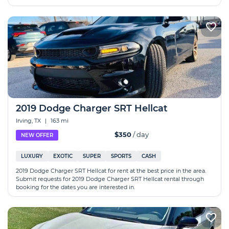
2019 Dodge Charger SRT Hellcat
Irving, TX
|
163 mi
$350
/ day
NEW OFFER
LUXURY
EXOTIC
SUPER
SPORTS
CASH
2019 Dodge Charger SRT Hellcat for rent at the best price in the area.
Submit requests for 2019 Dodge Charger SRT Hellcat rental through
booking for the dates you are interested in.