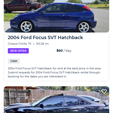
2004 Ford Focus SVT Hatchback
Corpus Christi, TX
|
341.26 mi
$60
/ day
NEW OFFER
CASH
2004 Ford Focus SVT Hatchback for rent at the best price in the area.
Submit requests for 2004 Ford Focus SVT Hatchback rental through
booking for the dates you are interested in.