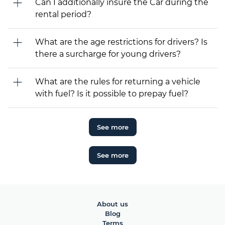
Can I additionally insure the Car during the
rental period?
What are the age restrictions for drivers? Is
there a surcharge for young drivers?
What are the rules for returning a vehicle
with fuel? Is it possible to prepay fuel?
See more
See more
About us
Blog
Terms