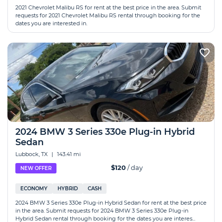
2021 Chevrolet Malibu RS for rent at the best price in the area. Submit
requests for 2021 Chevrolet Malibu RS rental through booking for the
dates you are interested in.
2024 BMW 3 Series 330e Plug-in Hybrid
Sedan
Lubbock, TX
|
143.41 mi
$120
/ day
NEW OFFER
ECONOMY
HYBRID
CASH
2024 BMW 3 Series 330e Plug-in Hybrid Sedan for rent at the best price
in the area. Submit requests for 2024 BMW 3 Series 330e Plug-in
Hybrid Sedan rental through booking for the dates you are interes...