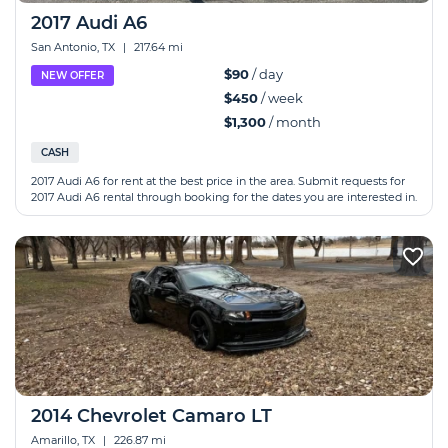
2017 Audi A6
San Antonio, TX
|
217.64 mi
$90
/ day
NEW OFFER
$450
/ week
$1,300
/ month
CASH
2017 Audi A6 for rent at the best price in the area. Submit requests for
2017 Audi A6 rental through booking for the dates you are interested in.
2014 Chevrolet Camaro LT
Amarillo, TX
|
226.87 mi