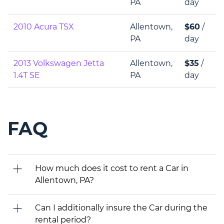
PA
day
2010 Acura TSX
Allentown,
$60
/
PA
day
2013 Volkswagen Jetta
Allentown,
$35
/
1.4T SE
PA
day
FAQ
How much does it cost to rent a Car in
Allentown, PA?
Can I additionally insure the Car during the
rental period?