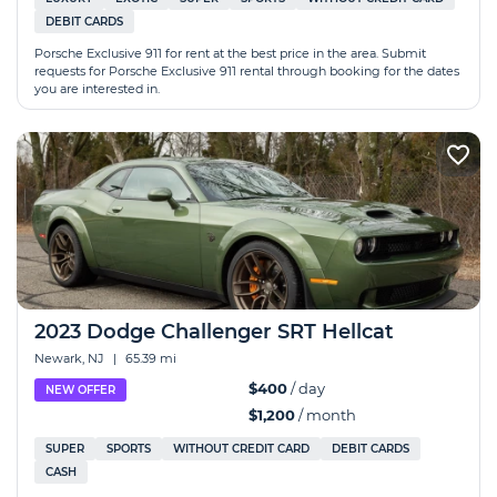
DEBIT CARDS
Porsche Exclusive 911 for rent at the best price in the area. Submit
requests for Porsche Exclusive 911 rental through booking for the dates
you are interested in.
2023 Dodge Challenger SRT Hellcat
Newark, NJ
|
65.39 mi
$400
/ day
NEW OFFER
$1,200
/ month
SUPER
SPORTS
WITHOUT CREDIT CARD
DEBIT CARDS
CASH