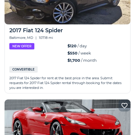
2017 Fiat 124 Spider
Baltimore, MD
|
107.18 mi
$120
/ day
NEW OFFER
$550
/ week
$1,700
/ month
CONVERTIBLE
2017 Fiat 124 Spider for rent at the best price in the area. Submit
requests for 2017 Fiat 124 Spider rental through booking for the dates
you are interested in.