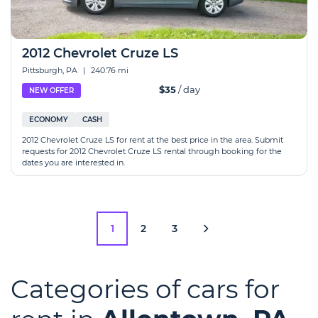
2012 Chevrolet Cruze LS
Pittsburgh, PA
|
240.76 mi
$35
/ day
NEW OFFER
ECONOMY
CASH
2012 Chevrolet Cruze LS for rent at the best price in the area. Submit
requests for 2012 Chevrolet Cruze LS rental through booking for the
dates you are interested in.
1
2
3
Categories of cars for