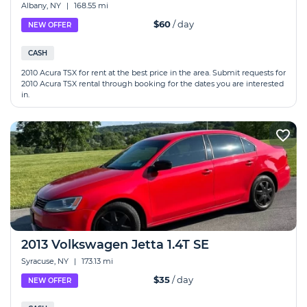
Albany, NY
|
168.55 mi
$60
/ day
NEW OFFER
CASH
2010 Acura TSX for rent at the best price in the area. Submit requests for
2010 Acura TSX rental through booking for the dates you are interested
in.
2013 Volkswagen Jetta 1.4T SE
Syracuse, NY
|
173.13 mi
$35
/ day
NEW OFFER