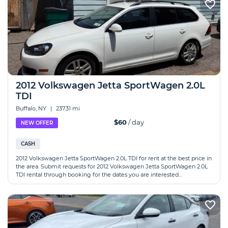
2012 Volkswagen Jetta SportWagen 2.0L
TDI
Buffalo, NY
|
237.31 mi
$60
/ day
NEW OFFER
CASH
2012 Volkswagen Jetta SportWagen 2.0L TDI for rent at the best price in
the area. Submit requests for 2012 Volkswagen Jetta SportWagen 2.0L
TDI rental through booking for the dates you are interested...