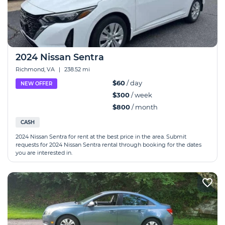
2024 Nissan Sentra
Richmond, VA
|
238.52 mi
$60
/ day
NEW OFFER
$300
/ week
$800
/ month
CASH
2024 Nissan Sentra for rent at the best price in the area. Submit
requests for 2024 Nissan Sentra rental through booking for the dates
you are interested in.