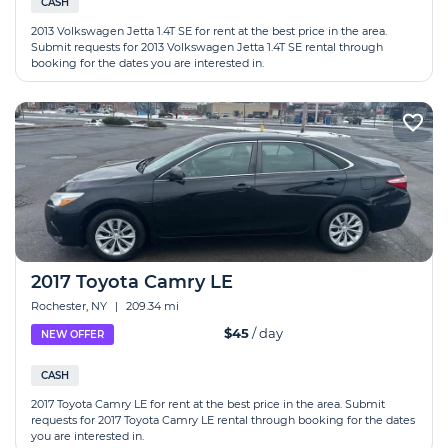
CASH
2013 Volkswagen Jetta 1.4T SE for rent at the best price in the area.
Submit requests for 2013 Volkswagen Jetta 1.4T SE rental through
booking for the dates you are interested in.
2017 Toyota Camry LE
Rochester, NY
|
209.34 mi
$45
/ day
NEW OFFER
CASH
2017 Toyota Camry LE for rent at the best price in the area. Submit
requests for 2017 Toyota Camry LE rental through booking for the dates
you are interested in.