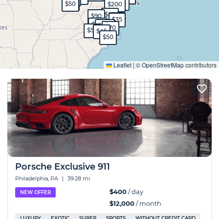
$120
$35
$45
$50
$200
$60
$90
$35
$35
$130
$100
$70
$55
$45
$50
Expand
Leaflet
|
©
OpenStreetMap
contributors
Porsche Exclusive 911
Philadelphia, PA
|
39.28 mi
$400
/ day
NEW OFFER
$12,000
/ month
LUXURY
EXOTIC
SUPER
SPORTS
WITHOUT CREDIT CARD