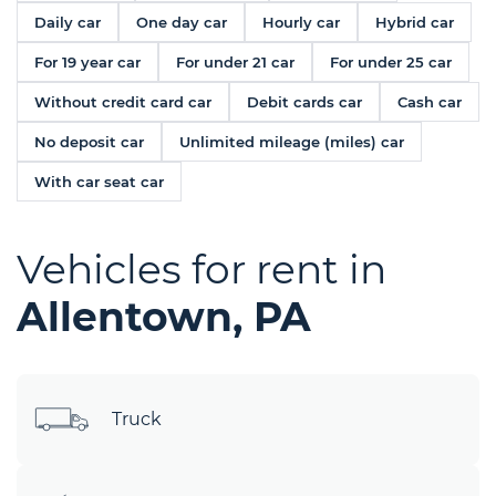
Daily car
One day car
Hourly car
Hybrid car
For 19 year car
For under 21 car
For under 25 car
Without credit card car
Debit cards car
Cash car
No deposit car
Unlimited mileage (miles) car
With car seat car
Vehicles for rent in
Allentown, PA
Truck