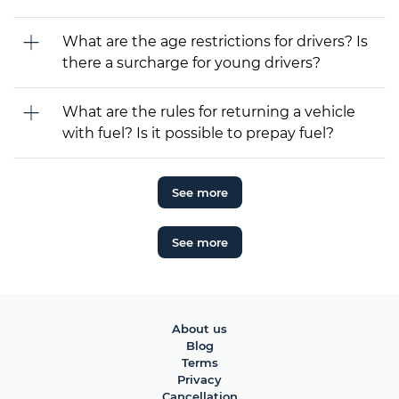
What are the age restrictions for drivers? Is
there a surcharge for young drivers?
What are the rules for returning a vehicle
with fuel? Is it possible to prepay fuel?
See more
See more
About us
Blog
Terms
Privacy
Cancellation