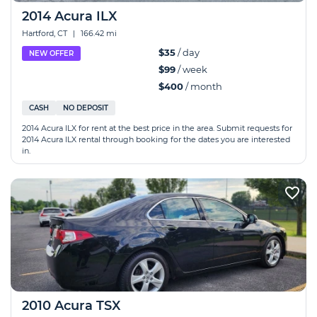
2014 Acura ILX
Hartford, CT
|
166.42 mi
$35
/ day
NEW OFFER
$99
/ week
$400
/ month
CASH
NO DEPOSIT
2014 Acura ILX for rent at the best price in the area. Submit requests for
2014 Acura ILX rental through booking for the dates you are interested
in.
2010 Acura TSX