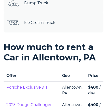
Dump Truck
Ice Cream Truck
How much to rent a
Car in Allentown, PA
Offer
Geo
Price
Porsche Exclusive 911
Allentown,
$400
/
PA
day
2023 Dodge Challenger
Allentown,
$400
/