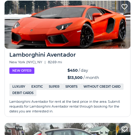
Lamborghini Aventador
New York (NYC), NY
|
82.69 mi
$450
/ day
NEW OFFER
$13,500
/ month
LUXURY
EXOTIC
SUPER
SPORTS
WITHOUT CREDIT CARD
DEBIT CARDS
Lamborghini Aventador for rent at the best price in the area. Submit
requests for Lamborghini Aventador rental through booking for the
dates you are interested in.