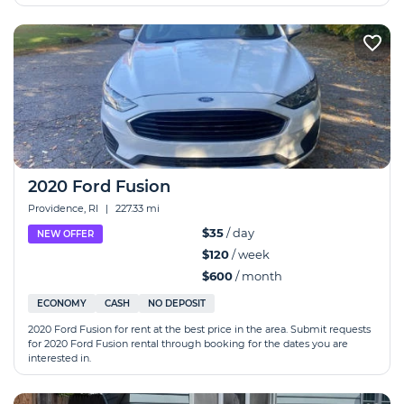
2020 Ford Fusion
Providence, RI
|
227.33 mi
$35
/ day
NEW OFFER
$120
/ week
$600
/ month
ECONOMY
CASH
NO DEPOSIT
2020 Ford Fusion for rent at the best price in the area. Submit requests
for 2020 Ford Fusion rental through booking for the dates you are
interested in.