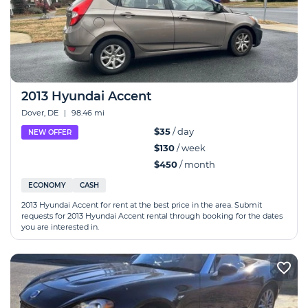
2013 Hyundai Accent
Dover, DE
|
98.46 mi
$35
/ day
NEW OFFER
$130
/ week
$450
/ month
ECONOMY
CASH
2013 Hyundai Accent for rent at the best price in the area. Submit
requests for 2013 Hyundai Accent rental through booking for the dates
you are interested in.