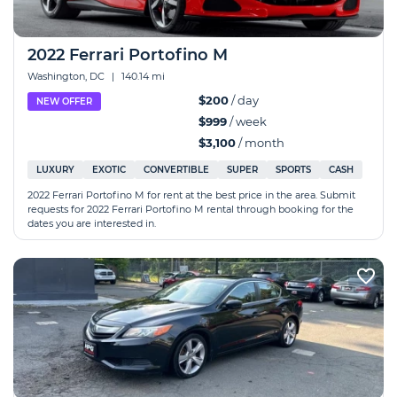
2022 Ferrari Portofino M
Washington, DC
|
140.14 mi
$200
/ day
NEW OFFER
$999
/ week
$3,100
/ month
LUXURY
EXOTIC
CONVERTIBLE
SUPER
SPORTS
CASH
2022 Ferrari Portofino M for rent at the best price in the area. Submit
requests for 2022 Ferrari Portofino M rental through booking for the
dates you are interested in.