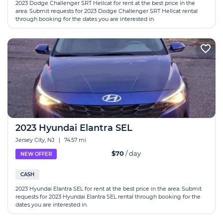
2023 Dodge Challenger SRT Hellcat for rent at the best price in the
area. Submit requests for 2023 Dodge Challenger SRT Hellcat rental
through booking for the dates you are interested in.
2023 Hyundai Elantra SEL
Jersey City, NJ
|
74.57 mi
$70
/ day
NEW OFFER
CASH
2023 Hyundai Elantra SEL for rent at the best price in the area. Submit
requests for 2023 Hyundai Elantra SEL rental through booking for the
dates you are interested in.