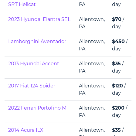
SRT Hellcat
PA
day
2023 Hyundai Elantra SEL
Allentown,
$70
/
PA
day
Lamborghini Aventador
Allentown,
$450
/
PA
day
2013 Hyundai Accent
Allentown,
$35
/
PA
day
2017 Fiat 124 Spider
Allentown,
$120
/
PA
day
2022 Ferrari Portofino M
Allentown,
$200
/
PA
day
2014 Acura ILX
Allentown,
$35
/