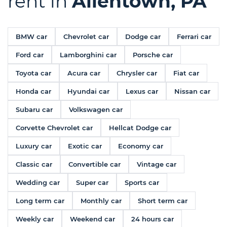
rent in
Allentown, PA
BMW car
Chevrolet car
Dodge car
Ferrari car
Ford car
Lamborghini car
Porsche car
Toyota car
Acura car
Chrysler car
Fiat car
Honda car
Hyundai car
Lexus car
Nissan car
Subaru car
Volkswagen car
Corvette Chevrolet car
Hellcat Dodge car
Luxury car
Exotic car
Economy car
Classic car
Convertible car
Vintage car
Wedding car
Super car
Sports car
Long term car
Monthly car
Short term car
Weekly car
Weekend car
24 hours car