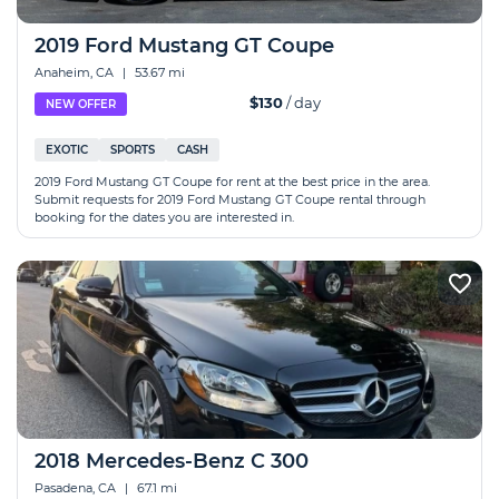
2019 Ford Mustang GT Coupe
Anaheim, CA
|
53.67 mi
$130
/ day
NEW OFFER
EXOTIC
SPORTS
CASH
2019 Ford Mustang GT Coupe for rent at the best price in the area.
Submit requests for 2019 Ford Mustang GT Coupe rental through
booking for the dates you are interested in.
2018 Mercedes-Benz C 300
Pasadena, CA
|
67.1 mi