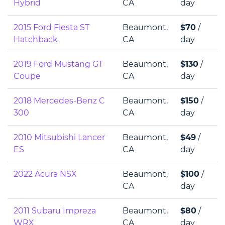
Hybrid
CA
day
2015 Ford Fiesta ST
Beaumont,
$70
/
Hatchback
CA
day
2019 Ford Mustang GT
Beaumont,
$130
/
Coupe
CA
day
2018 Mercedes-Benz C
Beaumont,
$150
/
300
CA
day
2010 Mitsubishi Lancer
Beaumont,
$49
/
ES
CA
day
2022 Acura NSX
Beaumont,
$100
/
CA
day
2011 Subaru Impreza
Beaumont,
$80
/
WRX
CA
day