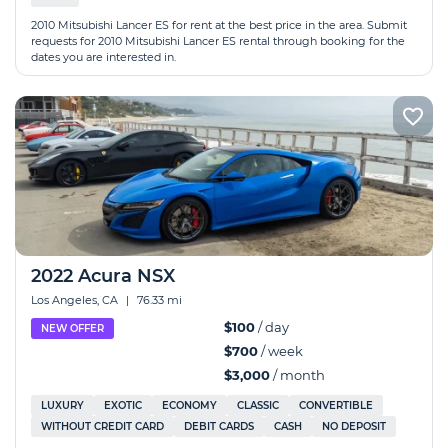
2010 Mitsubishi Lancer ES for rent at the best price in the area. Submit
requests for 2010 Mitsubishi Lancer ES rental through booking for the
dates you are interested in.
2022 Acura NSX
Los Angeles, CA
|
76.33 mi
$100
/ day
NEW OFFER
$700
/ week
$3,000
/ month
LUXURY
EXOTIC
ECONOMY
CLASSIC
CONVERTIBLE
WITHOUT CREDIT CARD
DEBIT CARDS
CASH
NO DEPOSIT