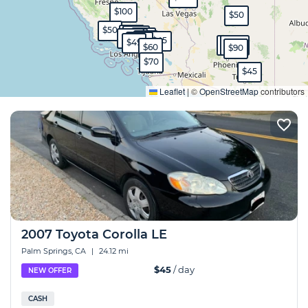
$100
$50
$50
$80
$150
$70
$120
$100
$70
$45
$130
$49
$150
$230
$60
$90
$70
$45
Expand
Leaflet
|
©
OpenStreetMap
contributors
2007 Toyota Corolla LE
Palm Springs, CA
|
24.12 mi
$45
/ day
NEW OFFER
CASH