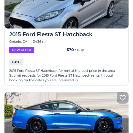
2015 Ford Fiesta ST Hatchback
Ontario, CA
|
34.36 mi
$70
/ day
NEW OFFER
CASH
2015 Ford Fiesta ST Hatchback for rent at the best price in the area.
Submit requests for 2015 Ford Fiesta ST Hatchback rental through
booking for the dates you are interested in.