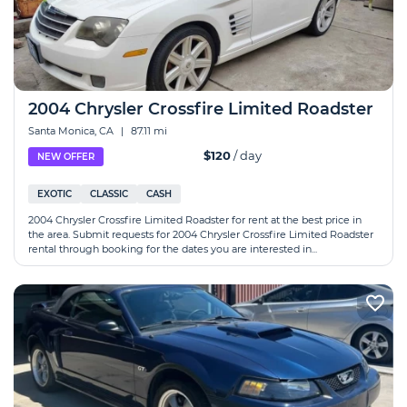
2004 Chrysler Crossfire Limited Roadster
Santa Monica, CA
|
87.11 mi
$120
/ day
NEW OFFER
EXOTIC
CLASSIC
CASH
2004 Chrysler Crossfire Limited Roadster for rent at the best price in
the area. Submit requests for 2004 Chrysler Crossfire Limited Roadster
rental through booking for the dates you are interested in...