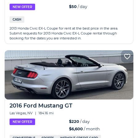
$50
/ day
NEW OFFER
CASH
2013 Honda Civic EX-L Coupe for rent at the best price in the area.
Submit requests for 2013 Honda Civic EX-L Coupe rental through
booking for the dates you are interested in.
2016 Ford Mustang GT
Las Vegas, NV
|
184.16 mi
$220
/ day
NEW OFFER
$6,600
/ month