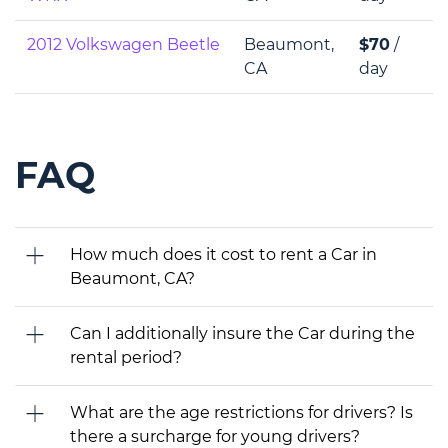
2012 Volkswagen Beetle
Beaumont,
$70
/
CA
day
FAQ
How much does it cost to rent a Car in
Beaumont, CA?
Can I additionally insure the Car during the
rental period?
What are the age restrictions for drivers? Is
there a surcharge for young drivers?