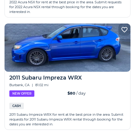
2022 Acura NSX for rent at the best price in the area. Submit requests
for 2022 Acura NSX rental through booking for the dates you are
interested in.
2011 Subaru Impreza WRX
Burbank, CA
|
81.02 mi
$80
/ day
NEW OFFER
CASH
2011 Subaru Impreza WRX for rent at the best price in the area. Submit
requests for 2011 Subaru Impreza WRX rental through booking for the
dates you are interested in.