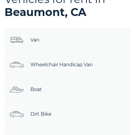
Beaumont, CA
Van
Wheelchair Handicap Van
Boat
Dirt Bike