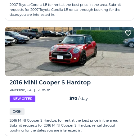
2007 Toyota Corolla LE for rent at the best price in the area. Submit
requests for 2007 Toyota Corolla LE rental through booking for the
dates you are interested in.
2016 MINI Cooper S Hardtop
Riverside, CA
|
25.85 mi
$70
/ day
NEW OFFER
CASH
2016 MINI Cooper S Hardtop for rent at the best price in the area.
Submit requests for 2016 MINI Cooper S Hardtop rental through
booking for the dates you are interested in.