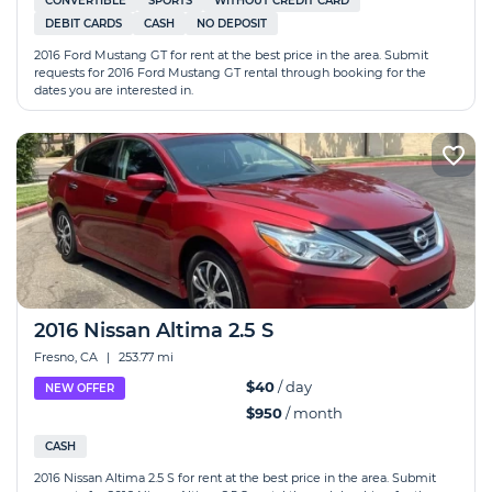
CONVERTIBLE
SPORTS
WITHOUT CREDIT CARD
DEBIT CARDS
CASH
NO DEPOSIT
2016 Ford Mustang GT for rent at the best price in the area. Submit
requests for 2016 Ford Mustang GT rental through booking for the
dates you are interested in.
2016 Nissan Altima 2.5 S
Fresno, CA
|
253.77 mi
$40
/ day
NEW OFFER
$950
/ month
CASH
2016 Nissan Altima 2.5 S for rent at the best price in the area. Submit