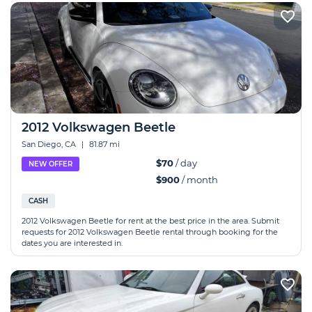
2012 Volkswagen Beetle
San Diego, CA
|
81.87 mi
$70
/ day
NEW OFFER
$900
/ month
CASH
2012 Volkswagen Beetle for rent at the best price in the area. Submit
requests for 2012 Volkswagen Beetle rental through booking for the
dates you are interested in.