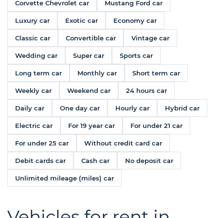
Corvette Chevrolet car
Mustang Ford car
Luxury car
Exotic car
Economy car
Classic car
Convertible car
Vintage car
Wedding car
Super car
Sports car
Long term car
Monthly car
Short term car
Weekly car
Weekend car
24 hours car
Daily car
One day car
Hourly car
Hybrid car
Electric car
For 19 year car
For under 21 car
For under 25 car
Without credit card car
Debit cards car
Cash car
No deposit car
Unlimited mileage (miles) car
Vehicles for rent in