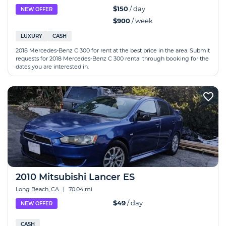
$150
/ day
NEW OFFER
$900
/ week
LUXURY
CASH
2018 Mercedes-Benz C 300 for rent at the best price in the area. Submit
requests for 2018 Mercedes-Benz C 300 rental through booking for the
dates you are interested in.
2010 Mitsubishi Lancer ES
Long Beach, CA
|
70.04 mi
$49
/ day
NEW OFFER
CASH