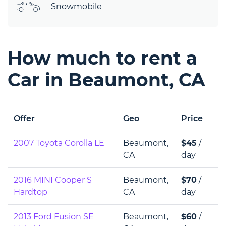
Snowmobile
How much to rent a
Car in Beaumont, CA
Offer
Geo
Price
2007 Toyota Corolla LE
Beaumont,
$45
/
CA
day
2016 MINI Cooper S
Beaumont,
$70
/
Hardtop
CA
day
2013 Ford Fusion SE
Beaumont,
$60
/