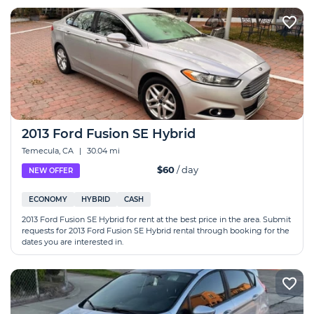
2013 Ford Fusion SE Hybrid
Temecula, CA
|
30.04 mi
$60
/ day
NEW OFFER
ECONOMY
HYBRID
CASH
2013 Ford Fusion SE Hybrid for rent at the best price in the area. Submit
requests for 2013 Ford Fusion SE Hybrid rental through booking for the
dates you are interested in.