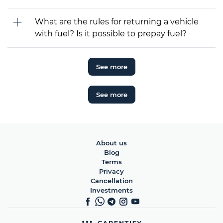
What are the rules for returning a vehicle
with fuel? Is it possible to prepay fuel?
See more
See more
About us
Blog
Terms
Privacy
Cancellation
Investments