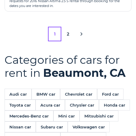
requests for 2016 Nissan Altima 2.5 S rental through booking for the
dates you are interested in.
1
2
Categories of cars for
rent in
Beaumont, CA
Audi car
BMW car
Chevrolet car
Ford car
Toyota car
Acura car
Chrysler car
Honda car
Mercedes-Benz car
Mini car
Mitsubishi car
Nissan car
Subaru car
Volkswagen car