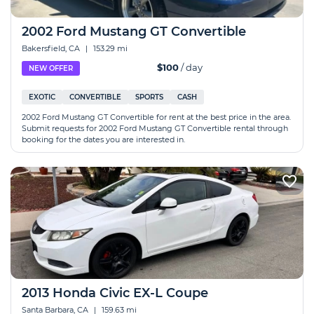
2002 Ford Mustang GT Convertible
Bakersfield, CA
|
153.29 mi
$100
/ day
NEW OFFER
EXOTIC
CONVERTIBLE
SPORTS
CASH
2002 Ford Mustang GT Convertible for rent at the best price in the area.
Submit requests for 2002 Ford Mustang GT Convertible rental through
booking for the dates you are interested in.
2013 Honda Civic EX-L Coupe
Santa Barbara, CA
|
159.63 mi