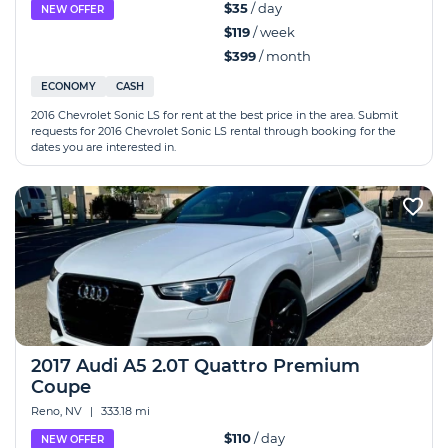
$35
/ day
NEW OFFER
$119
/ week
$399
/ month
ECONOMY
CASH
2016 Chevrolet Sonic LS for rent at the best price in the area. Submit
requests for 2016 Chevrolet Sonic LS rental through booking for the
dates you are interested in.
2017 Audi A5 2.0T Quattro Premium
Coupe
Reno, NV
|
333.18 mi
$110
/ day
NEW OFFER