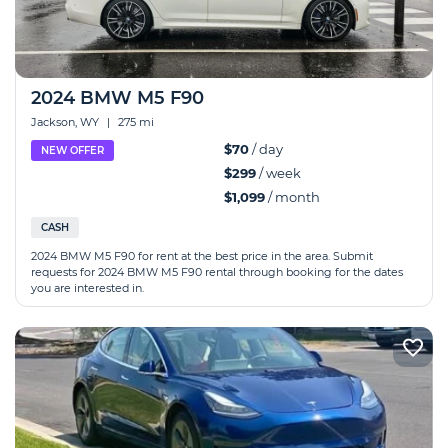
2024 BMW M5 F90
Jackson, WY
|
275 mi
$70
/ day
NEW OFFER
$299
/ week
$1,099
/ month
CASH
2024 BMW M5 F90 for rent at the best price in the area. Submit
requests for 2024 BMW M5 F90 rental through booking for the dates
you are interested in.