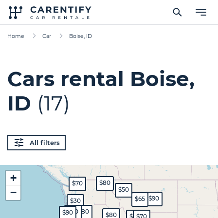
Home
Car
Boise, ID
Cars rental Boise,
ID
(17)
All filters
+
$80
$70
$50
−
$90
$65
$30
$70
$80
$90
$80
$60
$70