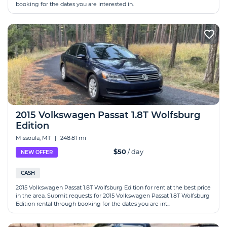
booking for the dates you are interested in.
2015 Volkswagen Passat 1.8T Wolfsburg
Edition
Missoula, MT
|
248.81 mi
$50
/ day
NEW OFFER
CASH
2015 Volkswagen Passat 1.8T Wolfsburg Edition for rent at the best price
in the area. Submit requests for 2015 Volkswagen Passat 1.8T Wolfsburg
Edition rental through booking for the dates you are int...