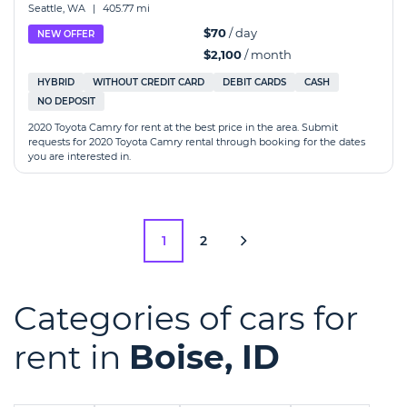
Seattle, WA
|
405.77 mi
$70
/ day
NEW OFFER
$2,100
/ month
HYBRID
WITHOUT CREDIT CARD
DEBIT CARDS
CASH
NO DEPOSIT
2020 Toyota Camry for rent at the best price in the area. Submit
requests for 2020 Toyota Camry rental through booking for the dates
you are interested in.
1
2
Categories of cars for
rent in
Boise, ID