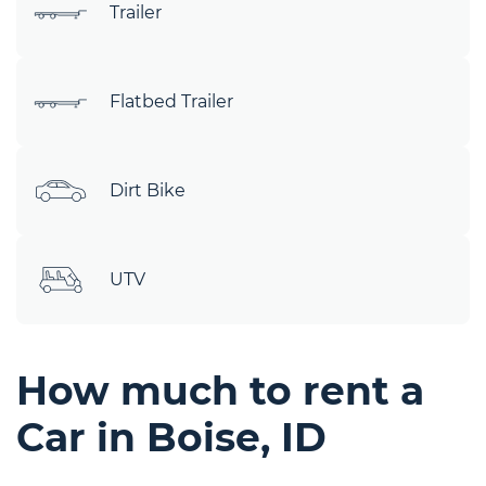
Trailer
Flatbed Trailer
Dirt Bike
UTV
How much to rent a
Car in Boise, ID