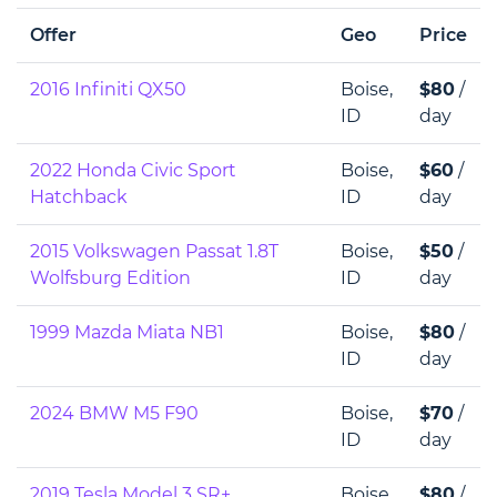
Offer
Geo
Price
2016 Infiniti QX50
Boise,
$80
/
ID
day
2022 Honda Civic Sport
Boise,
$60
/
Hatchback
ID
day
2015 Volkswagen Passat 1.8T
Boise,
$50
/
Wolfsburg Edition
ID
day
1999 Mazda Miata NB1
Boise,
$80
/
ID
day
2024 BMW M5 F90
Boise,
$70
/
ID
day
2019 Tesla Model 3 SR+
Boise,
$80
/