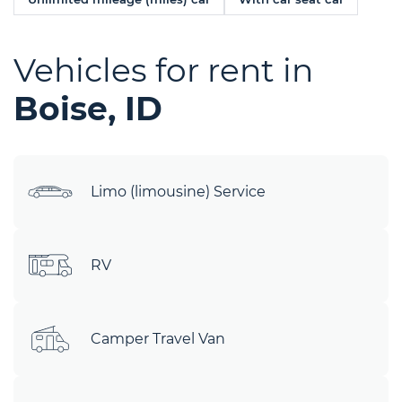
Vehicles for rent in
Boise, ID
Limo (limousine) Service
RV
Camper Travel Van