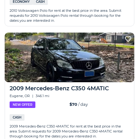
ECONOMY
CASH
2010 Volkswagen Polo for rent at the best price in the area. Submit
requests for 2010 Volkswagen Polo rental through booking for the
dates you are interested in.
2009 Mercedes-Benz C350 4MATIC
Eugene, OR
|
346.1 mi
$70
/ day
NEW OFFER
CASH
2009 Mercedes-Benz C350 4MATIC for rent at the best price in the
area. Submit requests for 2009 Mercedes-Benz C350 4MATIC rental
through booking for the dates you are interested in.