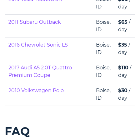
ID
day
2011 Subaru Outback
Boise,
$65
/
ID
day
2016 Chevrolet Sonic LS
Boise,
$35
/
ID
day
2017 Audi A5 2.0T Quattro
Boise,
$110
/
Premium Coupe
ID
day
2010 Volkswagen Polo
Boise,
$30
/
ID
day
FAQ