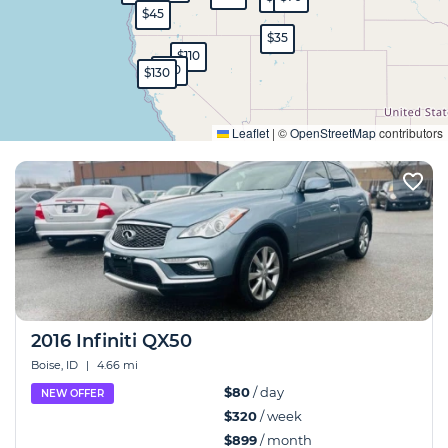
$45
$35
$110
$80
$130
Expand
Leaflet
|
©
OpenStreetMap
contributors
2016 Infiniti QX50
Boise, ID
|
4.66 mi
$80
/ day
NEW OFFER
$320
/ week
$899
/ month