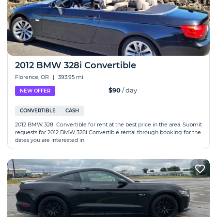
2012 BMW 328i Convertible
Florence, OR
|
393.95 mi
$90
/ day
NEW OFFER
CONVERTIBLE
CASH
2012 BMW 328i Convertible for rent at the best price in the area. Submit
requests for 2012 BMW 328i Convertible rental through booking for the
dates you are interested in.