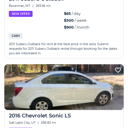
Bozeman, MT
|
293.56 mi
$65
/ day
NEW OFFER
$300
/ week
$900
/ month
CASH
2011 Subaru Outback for rent at the best price in the area. Submit
requests for 2011 Subaru Outback rental through booking for the dates
you are interested in.
2016 Chevrolet Sonic LS
Salt Lake City, UT
|
296.82 mi