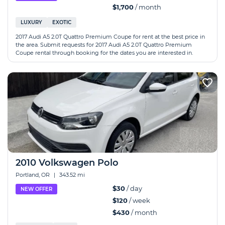
$1,700
/ month
LUXURY
EXOTIC
2017 Audi A5 2.0T Quattro Premium Coupe for rent at the best price in
the area. Submit requests for 2017 Audi A5 2.0T Quattro Premium
Coupe rental through booking for the dates you are interested in.
2010 Volkswagen Polo
Portland, OR
|
343.52 mi
$30
/ day
NEW OFFER
$120
/ week
$430
/ month