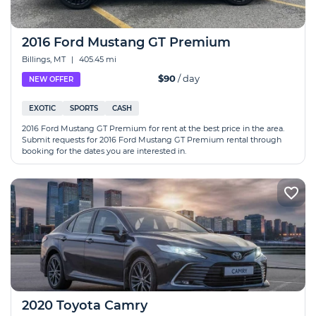
2016 Ford Mustang GT Premium
Billings, MT
|
405.45 mi
$90
/ day
NEW OFFER
EXOTIC
SPORTS
CASH
2016 Ford Mustang GT Premium for rent at the best price in the area.
Submit requests for 2016 Ford Mustang GT Premium rental through
booking for the dates you are interested in.
2020 Toyota Camry