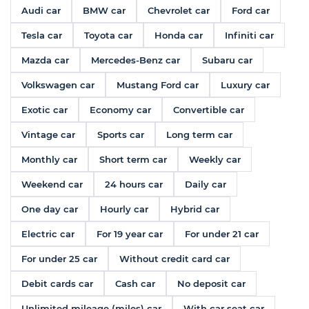
Audi car
BMW car
Chevrolet car
Ford car
Tesla car
Toyota car
Honda car
Infiniti car
Mazda car
Mercedes-Benz car
Subaru car
Volkswagen car
Mustang Ford car
Luxury car
Exotic car
Economy car
Convertible car
Vintage car
Sports car
Long term car
Monthly car
Short term car
Weekly car
Weekend car
24 hours car
Daily car
One day car
Hourly car
Hybrid car
Electric car
For 19 year car
For under 21 car
For under 25 car
Without credit card car
Debit cards car
Cash car
No deposit car
Unlimited mileage (miles) car
With car seat car