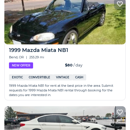
1999 Mazda Miata NB1
Bend, OR
|
255.29 mi
$80
/ day
NEW OFFER
EXOTIC
CONVERTIBLE
VINTAGE
CASH
1999 Mazda Miata NB1 for rent at the best price in the area. Submit
requests for 1999 Mazda Miata NB1 rental through booking for the
dates you are interested in.