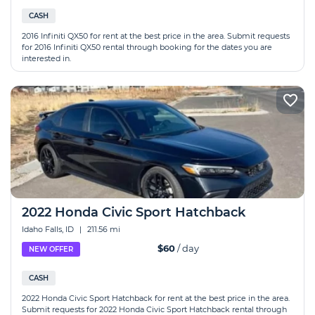
CASH
2016 Infiniti QX50 for rent at the best price in the area. Submit requests
for 2016 Infiniti QX50 rental through booking for the dates you are
interested in.
2022 Honda Civic Sport Hatchback
Idaho Falls, ID
|
211.56 mi
$60
/ day
NEW OFFER
CASH
2022 Honda Civic Sport Hatchback for rent at the best price in the area.
Submit requests for 2022 Honda Civic Sport Hatchback rental through