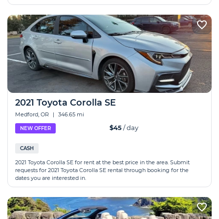
2021 Toyota Corolla SE
Medford, OR
|
346.65 mi
$45
/ day
NEW OFFER
CASH
2021 Toyota Corolla SE for rent at the best price in the area. Submit
requests for 2021 Toyota Corolla SE rental through booking for the
dates you are interested in.