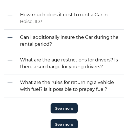
How much does it cost to rent a Car in
Boise, ID?
Can I additionally insure the Car during the
rental period?
What are the age restrictions for drivers? Is
there a surcharge for young drivers?
What are the rules for returning a vehicle
with fuel? Is it possible to prepay fuel?
See more
See more