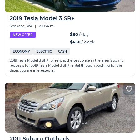
2019 Tesla Model 3 SR+
Spokane, WA
|
290.74 mi
$80
/ day
NEW OFFER
$450
/ week
ECONOMY
ELECTRIC
CASH
2019 Tesla Model 3 SR+ for rent at the best price in the area. Submit
requests for 2019 Tesla Model 3 SR+ rental through booking for the
dates you are interested in.
2011 Subaru Outback