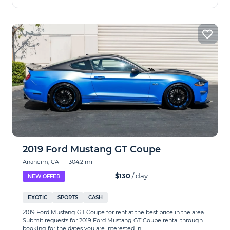
2019 Ford Mustang GT Coupe
Anaheim, CA
|
304.2 mi
$130
/ day
NEW OFFER
EXOTIC
SPORTS
CASH
2019 Ford Mustang GT Coupe for rent at the best price in the area.
Submit requests for 2019 Ford Mustang GT Coupe rental through
booking for the dates you are interested in.