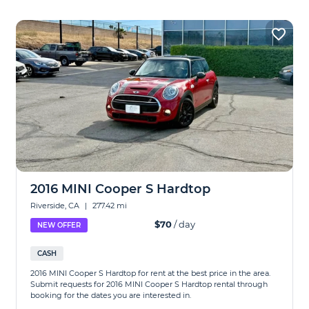
2016 MINI Cooper S Hardtop
Riverside, CA
|
277.42 mi
$70
/ day
NEW OFFER
CASH
2016 MINI Cooper S Hardtop for rent at the best price in the area.
Submit requests for 2016 MINI Cooper S Hardtop rental through
booking for the dates you are interested in.