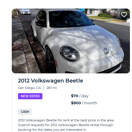
2012 Volkswagen Beetle
San Diego, CA
|
261 mi
$70
/ day
NEW OFFER
$900
/ month
CASH
2012 Volkswagen Beetle for rent at the best price in the area.
Submit requests for 2012 Volkswagen Beetle rental through
booking for the dates you are interested in.