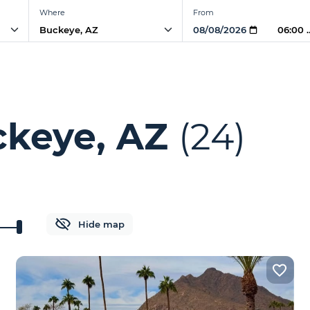
Where
From
06:00
ckeye, AZ
(24)
Hide map