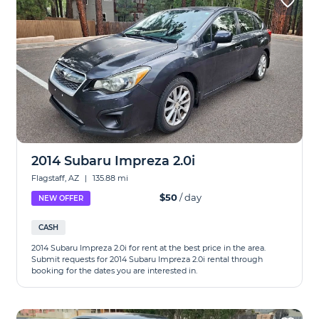
2014 Subaru Impreza 2.0i
Flagstaff, AZ
|
135.88 mi
$50
/ day
NEW OFFER
CASH
2014 Subaru Impreza 2.0i for rent at the best price in the area.
Submit requests for 2014 Subaru Impreza 2.0i rental through
booking for the dates you are interested in.