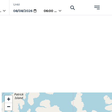
Until
 AM
06:00 AM
+
−