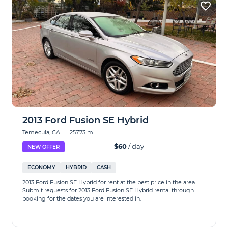
2013 Ford Fusion SE Hybrid
Temecula, CA
|
257.73 mi
$60
/ day
NEW OFFER
ECONOMY
HYBRID
CASH
2013 Ford Fusion SE Hybrid for rent at the best price in the area.
Submit requests for 2013 Ford Fusion SE Hybrid rental through
booking for the dates you are interested in.