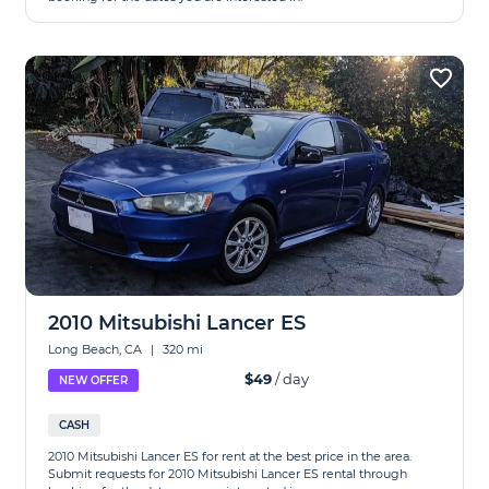
2010 Mitsubishi Lancer ES
Long Beach, CA
|
320 mi
$49
/ day
NEW OFFER
CASH
2010 Mitsubishi Lancer ES for rent at the best price in the area.
Submit requests for 2010 Mitsubishi Lancer ES rental through