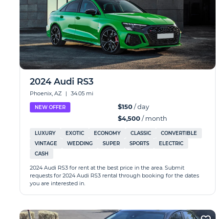
2024 Audi RS3
Phoenix, AZ
|
34.05 mi
$150
/ day
NEW OFFER
$4,500
/ month
LUXURY
EXOTIC
ECONOMY
CLASSIC
CONVERTIBLE
VINTAGE
WEDDING
SUPER
SPORTS
ELECTRIC
CASH
2024 Audi RS3 for rent at the best price in the area. Submit
requests for 2024 Audi RS3 rental through booking for the dates
you are interested in.