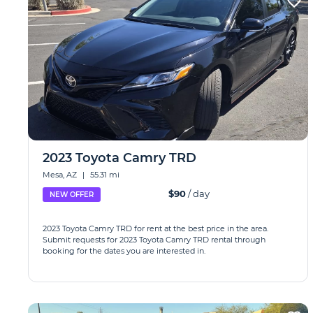
2023 Toyota Camry TRD
Mesa, AZ
|
55.31 mi
$90
/ day
NEW OFFER
2023 Toyota Camry TRD for rent at the best price in the area.
Submit requests for 2023 Toyota Camry TRD rental through
booking for the dates you are interested in.