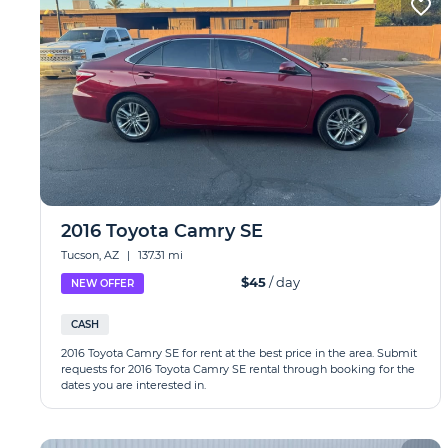
2016 Toyota Camry SE
Tucson, AZ
|
137.31 mi
$45
/ day
NEW OFFER
CASH
2016 Toyota Camry SE for rent at the best price in the area. Submit
requests for 2016 Toyota Camry SE rental through booking for the
dates you are interested in.