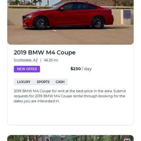
2019 BMW M4 Coupe
Scottsdale, AZ
|
46.25 mi
$230
/ day
NEW OFFER
LUXURY
SPORTS
CASH
2019 BMW M4 Coupe for rent at the best price in the area. Submit
requests for 2019 BMW M4 Coupe rental through booking for the
dates you are interested in.