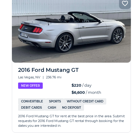
2016 Ford Mustang GT
Las Vegas, NV
|
236.76 mi
$220
/ day
NEW OFFER
$6,600
/ month
CONVERTIBLE
SPORTS
WITHOUT CREDIT CARD
DEBIT CARDS
CASH
NO DEPOSIT
2016 Ford Mustang GT for rent at the best price in the area. Submit
requests for 2016 Ford Mustang GT rental through booking for the
dates you are interested in.