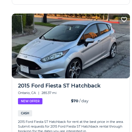
2015 Ford Fiesta ST Hatchback
Ontario, CA
|
285.37 mi
$70
/ day
NEW OFFER
CASH
2015 Ford Fiesta ST Hatchback for rent at the best price in the area.
Submit requests for 2015 Ford Fiesta ST Hatchback rental through
booking for the dates you are interested in.