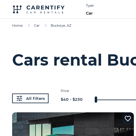
Type
Car
Home
Car
Buckeye, AZ
Cars rental Bu
Price
All filters
$
40
- $
230