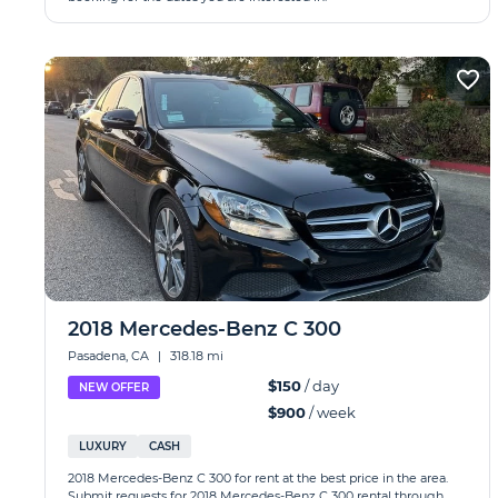
2018 Mercedes-Benz C 300
Pasadena, CA
|
318.18 mi
$150
/ day
NEW OFFER
$900
/ week
LUXURY
CASH
2018 Mercedes-Benz C 300 for rent at the best price in the area.
Submit requests for 2018 Mercedes-Benz C 300 rental through