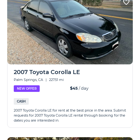
2007 Toyota Corolla LE
Palm Springs, CA
|
227.51 mi
$45
/ day
NEW OFFER
CASH
2007 Toyota Corolla LE for rent at the best price in the area. Submit
requests for 2007 Toyota Corolla LE rental through booking for the
dates you are interested in.