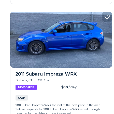
2011 Subaru Impreza WRX
Burbank, CA
|
352.13 mi
$80
/ day
NEW OFFER
CASH
2011 Subaru Impreza WRX for rent at the best price in the area.
Submit requests for 2011 Subaru Impreza WRX rental through
booking for the dates you are interested in.