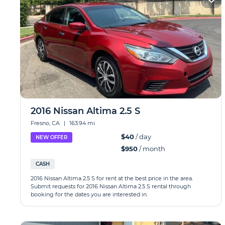
2016 Nissan Altima 2.5 S
Fresno, CA
|
163.94 mi
$40
/ day
NEW OFFER
$950
/ month
CASH
2016 Nissan Altima 2.5 S for rent at the best price in the area.
Submit requests for 2016 Nissan Altima 2.5 S rental through
booking for the dates you are interested in.