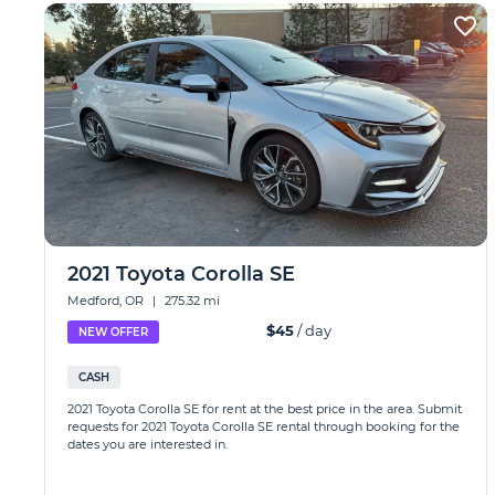
2021 Toyota Corolla SE
Medford, OR
|
275.32 mi
$45
/ day
NEW OFFER
CASH
2021 Toyota Corolla SE for rent at the best price in the area. Submit
requests for 2021 Toyota Corolla SE rental through booking for the
dates you are interested in.