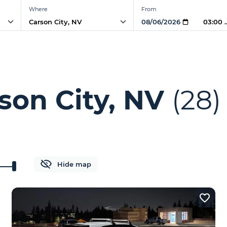
Where
From
03:00 
son City, NV
(28)
Hide map