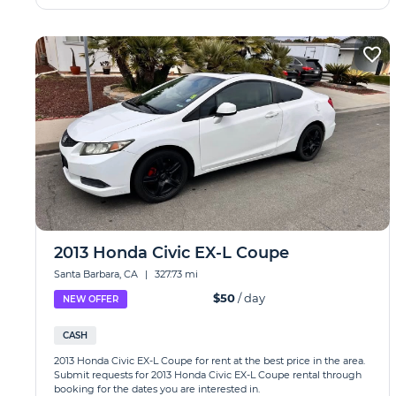
2013 Honda Civic EX-L Coupe
Santa Barbara, CA
|
327.73 mi
$50
/ day
NEW OFFER
CASH
2013 Honda Civic EX-L Coupe for rent at the best price in the area.
Submit requests for 2013 Honda Civic EX-L Coupe rental through
booking for the dates you are interested in.