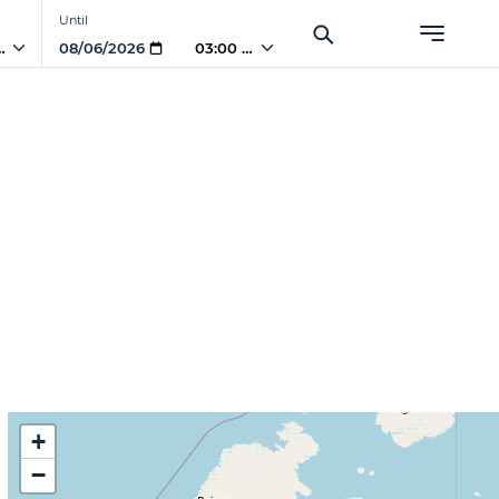
Until
PM
03:00 PM
+
−