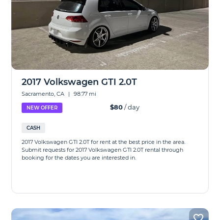
2017 Volkswagen GTI 2.0T
Sacramento, CA
|
98.77 mi
$80
/ day
NEW OFFER
CASH
2017 Volkswagen GTI 2.0T for rent at the best price in the area.
Submit requests for 2017 Volkswagen GTI 2.0T rental through
booking for the dates you are interested in.