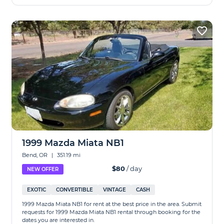
1999 Mazda Miata NB1
Bend, OR
|
351.19 mi
$80
/ day
NEW OFFER
EXOTIC
CONVERTIBLE
VINTAGE
CASH
1999 Mazda Miata NB1 for rent at the best price in the area. Submit
requests for 1999 Mazda Miata NB1 rental through booking for the
dates you are interested in.