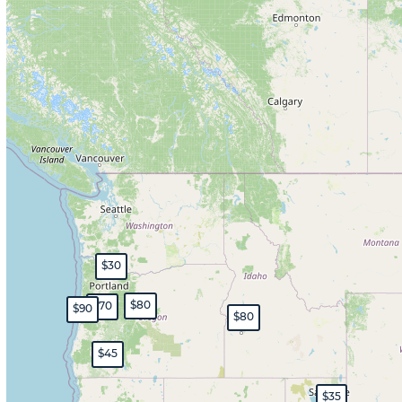
$30
$80
$70
$90
$80
$45
$35