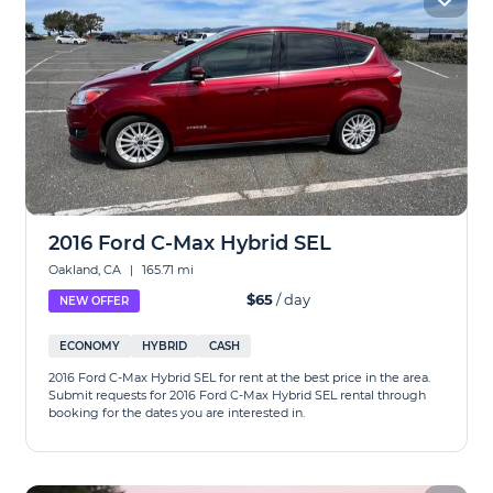
2016 Ford C-Max Hybrid SEL
Oakland, CA
|
165.71 mi
$65
/ day
NEW OFFER
ECONOMY
HYBRID
CASH
2016 Ford C-Max Hybrid SEL for rent at the best price in the area.
Submit requests for 2016 Ford C-Max Hybrid SEL rental through
booking for the dates you are interested in.