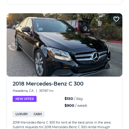
2018 Mercedes-Benz C 300
Pasadena, CA
|
357.87 mi
$150
/ day
NEW OFFER
$900
/ week
LUXURY
CASH
2018 Mercedes-Benz C 300 for rent at the best price in the area.
Submit requests for 2018 Mercedes-Benz C 300 rental through