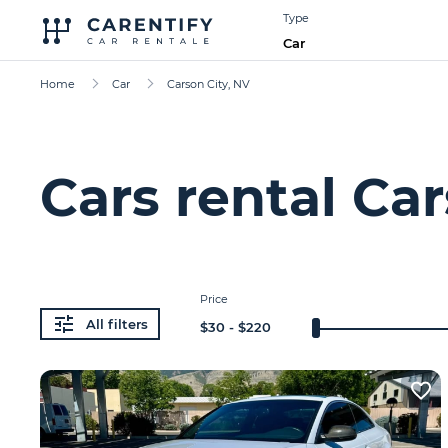
Type
Car
Home
Car
Carson City, NV
Cars rental Car
Price
All filters
$
30
- $
220