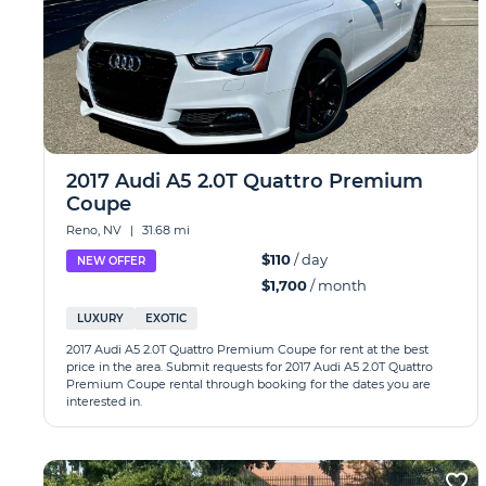
2017 Audi A5 2.0T Quattro Premium
Coupe
Reno, NV
|
31.68 mi
$110
/ day
NEW OFFER
$1,700
/ month
LUXURY
EXOTIC
2017 Audi A5 2.0T Quattro Premium Coupe for rent at the best
price in the area. Submit requests for 2017 Audi A5 2.0T Quattro
Premium Coupe rental through booking for the dates you are
interested in.