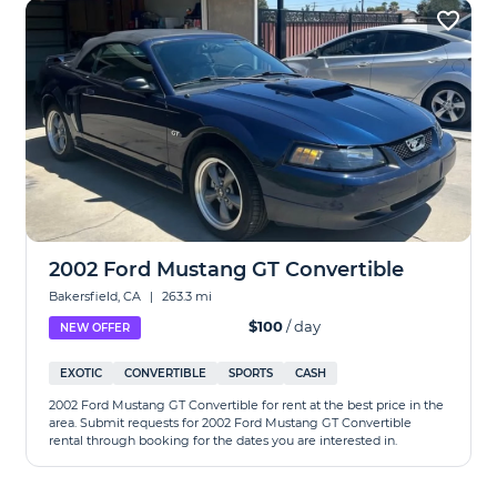
2002 Ford Mustang GT Convertible
Bakersfield, CA
|
263.3 mi
$100
/ day
NEW OFFER
EXOTIC
CONVERTIBLE
SPORTS
CASH
2002 Ford Mustang GT Convertible for rent at the best price in the
area. Submit requests for 2002 Ford Mustang GT Convertible
rental through booking for the dates you are interested in.