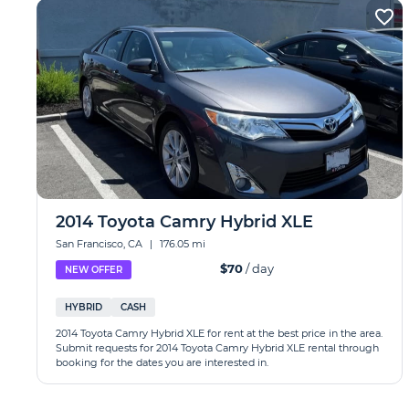
2014 Toyota Camry Hybrid XLE
San Francisco, CA
|
176.05 mi
$70
/ day
NEW OFFER
HYBRID
CASH
2014 Toyota Camry Hybrid XLE for rent at the best price in the area.
Submit requests for 2014 Toyota Camry Hybrid XLE rental through
booking for the dates you are interested in.