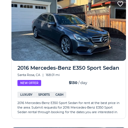
2016 Mercedes-Benz E350 Sport Sedan
Santa Rosa, CA
|
168.01 mi
$130
/ day
NEW OFFER
LUXURY
SPORTS
CASH
2016 Mercedes-Benz E350 Sport Sedan for rent at the best price in
the area. Submit requests for 2016 Mercedes-Benz E350 Sport
Sedan rental through booking for the dates you are interested in.