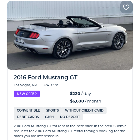
2016 Ford Mustang GT
Las Vegas, NV
|
324.87 mi
$220
/ day
NEW OFFER
$6,600
/ month
CONVERTIBLE
SPORTS
WITHOUT CREDIT CARD
DEBIT CARDS
CASH
NO DEPOSIT
2016 Ford Mustang GT for rent at the best price in the area. Submit
requests for 2016 Ford Mustang GT rental through booking for the
dates you are interested in.