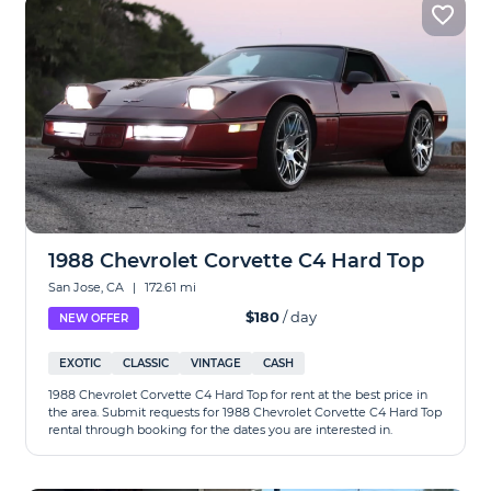
1988 Chevrolet Corvette C4 Hard Top
San Jose, CA
|
172.61 mi
$180
/ day
NEW OFFER
EXOTIC
CLASSIC
VINTAGE
CASH
1988 Chevrolet Corvette C4 Hard Top for rent at the best price in
the area. Submit requests for 1988 Chevrolet Corvette C4 Hard Top
rental through booking for the dates you are interested in.