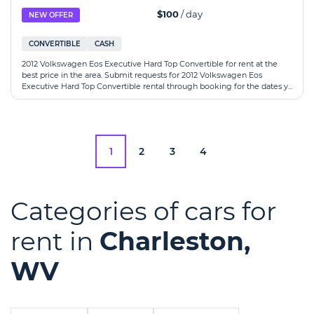
$100
/ day
NEW OFFER
CONVERTIBLE
CASH
2012 Volkswagen Eos Executive Hard Top Convertible for rent at the
best price in the area. Submit requests for 2012 Volkswagen Eos
Executive Hard Top Convertible rental through booking for the dates y...
1
2
3
4
Categories of cars for
rent in
Charleston,
WV