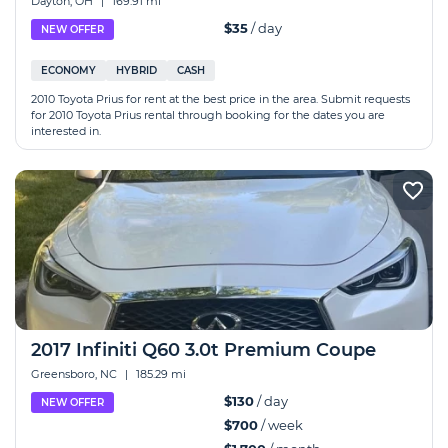
Dayton, OH
|
169.91 mi
$35
/ day
NEW OFFER
ECONOMY
HYBRID
CASH
2010 Toyota Prius for rent at the best price in the area. Submit requests
for 2010 Toyota Prius rental through booking for the dates you are
interested in.
2017 Infiniti Q60 3.0t Premium Coupe
Greensboro, NC
|
185.29 mi
$130
/ day
NEW OFFER
$700
/ week