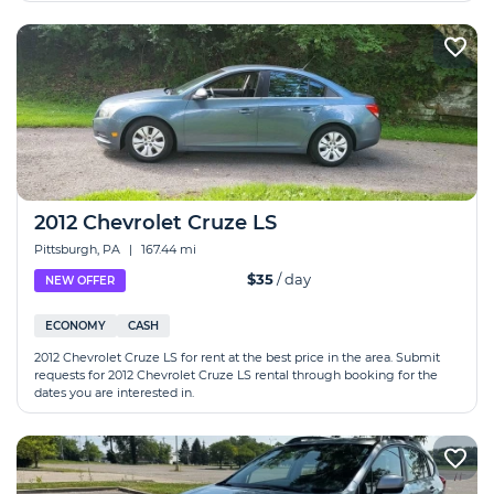
2012 Chevrolet Cruze LS
Pittsburgh, PA
|
167.44 mi
$35
/ day
NEW OFFER
ECONOMY
CASH
2012 Chevrolet Cruze LS for rent at the best price in the area. Submit
requests for 2012 Chevrolet Cruze LS rental through booking for the
dates you are interested in.