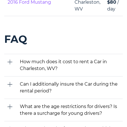
2016 Ford Mustang
Charleston,
$80
/
WV
day
FAQ
How much does it cost to rent a Car in
Charleston, WV?
Can I additionally insure the Car during the
rental period?
What are the age restrictions for drivers? Is
there a surcharge for young drivers?