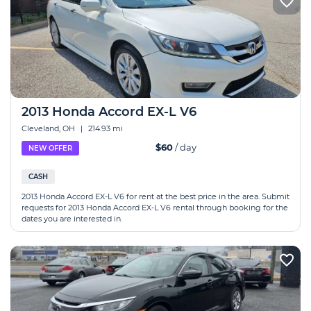
2013 Honda Accord EX-L V6
Cleveland, OH
|
214.93 mi
$60
/ day
NEW OFFER
CASH
2013 Honda Accord EX-L V6 for rent at the best price in the area. Submit
requests for 2013 Honda Accord EX-L V6 rental through booking for the
dates you are interested in.