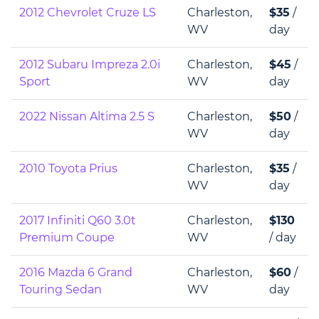
2012 Chevrolet Cruze LS
Charleston,
$35
/
WV
day
2012 Subaru Impreza 2.0i
Charleston,
$45
/
Sport
WV
day
2022 Nissan Altima 2.5 S
Charleston,
$50
/
WV
day
2010 Toyota Prius
Charleston,
$35
/
WV
day
2017 Infiniti Q60 3.0t
Charleston,
$130
Premium Coupe
WV
/ day
2016 Mazda 6 Grand
Charleston,
$60
/
Touring Sedan
WV
day