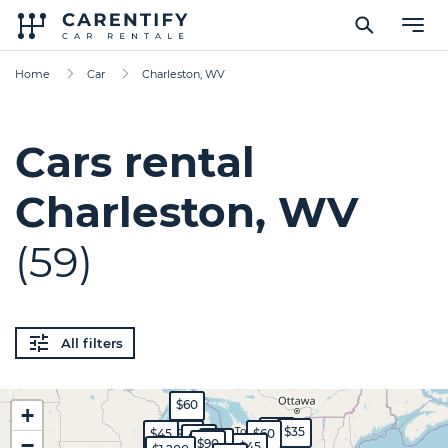
Home
Car
Charleston, WV
Cars rental
Charleston, WV
(59)
All filters
$60
+
$45
$35
$45
$70
$60
$50
−
$35
$90
$45