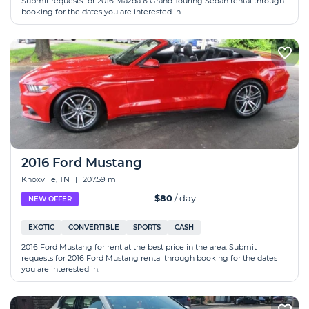
Submit requests for 2016 Mazda 6 Grand Touring Sedan rental through
booking for the dates you are interested in.
2016 Ford Mustang
Knoxville, TN
|
207.59 mi
$80
/ day
NEW OFFER
EXOTIC
CONVERTIBLE
SPORTS
CASH
2016 Ford Mustang for rent at the best price in the area. Submit
requests for 2016 Ford Mustang rental through booking for the dates
you are interested in.