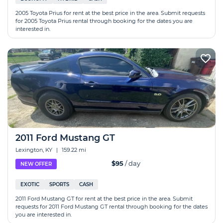
2005 Toyota Prius for rent at the best price in the area. Submit requests
for 2005 Toyota Prius rental through booking for the dates you are
interested in.
2011 Ford Mustang GT
Lexington, KY
|
159.22 mi
$95
/ day
NEW OFFER
EXOTIC
SPORTS
CASH
2011 Ford Mustang GT for rent at the best price in the area. Submit
requests for 2011 Ford Mustang GT rental through booking for the dates
you are interested in.