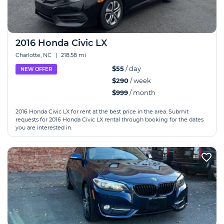
2016 Honda Civic LX
Charlotte, NC
|
218.58 mi
$55
/ day
NEW OFFER
$290
/ week
$999
/ month
2016 Honda Civic LX for rent at the best price in the area. Submit
requests for 2016 Honda Civic LX rental through booking for the dates
you are interested in.