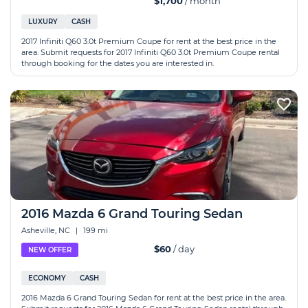
$1,700
/ month
LUXURY
CASH
2017 Infiniti Q60 3.0t Premium Coupe for rent at the best price in the
area. Submit requests for 2017 Infiniti Q60 3.0t Premium Coupe rental
through booking for the dates you are interested in.
2016 Mazda 6 Grand Touring Sedan
Asheville, NC
|
199 mi
$60
/ day
NEW OFFER
ECONOMY
CASH
2016 Mazda 6 Grand Touring Sedan for rent at the best price in the area.