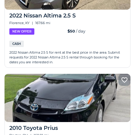
2022 Nissan Altima 2.5 S
Florence, KY
|
167.66 mi
$50
/ day
NEW OFFER
CASH
2022 Nissan Altima 2.5 S for rent at the best price in the area. Submit
requests for 2022 Nissan Altima 2.5 S rental through booking for the
dates you are interested in.
2010 Toyota Prius