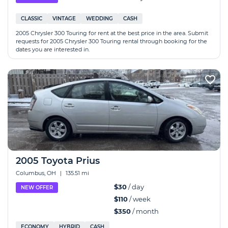
CLASSIC
VINTAGE
WEDDING
CASH
2005 Chrysler 300 Touring for rent at the best price in the area. Submit
requests for 2005 Chrysler 300 Touring rental through booking for the
dates you are interested in.
2005 Toyota Prius
Columbus, OH
|
135.51 mi
$30
/ day
NEW OFFER
$110
/ week
$350
/ month
ECONOMY
HYBRID
CASH