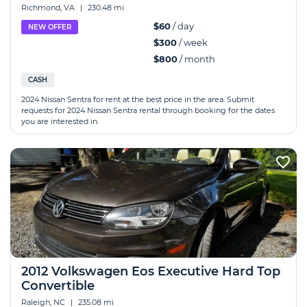
Richmond, VA
|
230.48 mi
$60
/ day
NEW OFFER
$300
/ week
$800
/ month
CASH
2024 Nissan Sentra for rent at the best price in the area. Submit
requests for 2024 Nissan Sentra rental through booking for the dates
you are interested in.
2012 Volkswagen Eos Executive Hard Top
Convertible
Raleigh, NC
|
235.08 mi