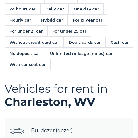
24 hours car
Daily car
One day car
Hourly car
Hybrid car
For 19 year car
For under 21 car
For under 25 car
Without credit card car
Debit cards car
Cash car
No deposit car
Unlimited mileage (miles) car
With car seat car
Vehicles for rent in
Charleston, WV
Bulldozer (dozer)