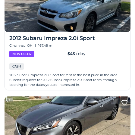
2012 Subaru Impreza 2.0i Sport
Cincinnati, OH
|
167.48 mi
$45
/ day
NEW OFFER
CASH
2012 Subaru Impreza 2.0i Sport for rent at the best price in the area.
Submit requests for 2012 Subaru Impreza 2.0i Sport rental through
booking for the dates you are interested in.