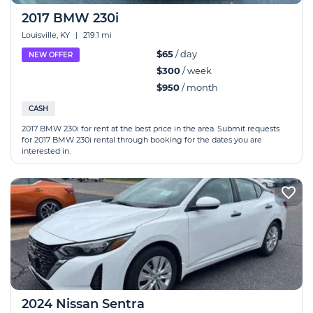
2017 BMW 230i
Louisville, KY
|
219.1 mi
$65
/ day
NEW OFFER
$300
/ week
$950
/ month
CASH
2017 BMW 230i for rent at the best price in the area. Submit requests
for 2017 BMW 230i rental through booking for the dates you are
interested in.
2024 Nissan Sentra