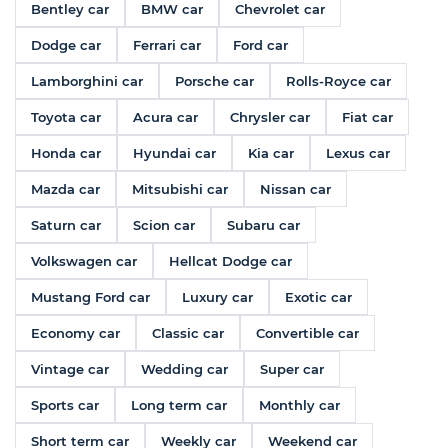
Bentley car
BMW car
Chevrolet car
Dodge car
Ferrari car
Ford car
Lamborghini car
Porsche car
Rolls-Royce car
Toyota car
Acura car
Chrysler car
Fiat car
Honda car
Hyundai car
Kia car
Lexus car
Mazda car
Mitsubishi car
Nissan car
Saturn car
Scion car
Subaru car
Volkswagen car
Hellcat Dodge car
Mustang Ford car
Luxury car
Exotic car
Economy car
Classic car
Convertible car
Vintage car
Wedding car
Super car
Sports car
Long term car
Monthly car
Short term car
Weekly car
Weekend car