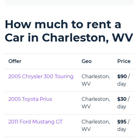
How much to rent a
Car in Charleston, WV
Offer
Geo
Price
2005 Chrysler 300 Touring
Charleston,
$90
/
WV
day
2005 Toyota Prius
Charleston,
$30
/
WV
day
2011 Ford Mustang GT
Charleston,
$95
/
WV
day