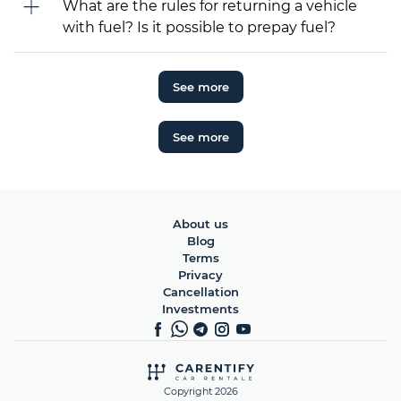
What are the rules for returning a vehicle
with fuel? Is it possible to prepay fuel?
See more
See more
About us
Blog
Terms
Privacy
Cancellation
Investments
Copyright 2026