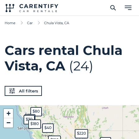
Home
Car
Chula Vista, CA
Cars rental Chula
Vista, CA
(24)
All filters
$80
+
$65
$70
−
$180
$40
$220