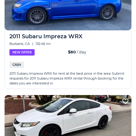
2011 Subaru Impreza WRX
Burbank, CA
|
132.46 mi
$80
/ day
NEW OFFER
CASH
2011 Subaru Impreza WRX for rent at the best price in the area. Submit
requests for 2011 Subaru Impreza WRX rental through booking for the
dates you are interested in.