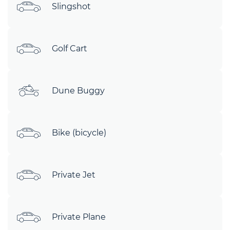
Slingshot
Golf Cart
Dune Buggy
Bike (bicycle)
Private Jet
Private Plane