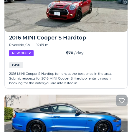
2016 MINI Cooper S Hardtop
Riverside, CA
|
92.69 mi
$70
/ day
NEW OFFER
CASH
2016 MINI Cooper S Hardtop for rent at the best price in the area.
Submit requests for 2016 MINI Cooper S Hardtop rental through
booking for the dates you are interested in.