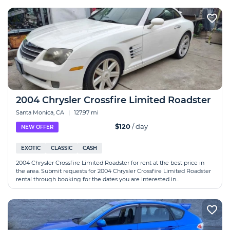
2004 Chrysler Crossfire Limited Roadster
Santa Monica, CA
|
127.97 mi
$120
/ day
NEW OFFER
EXOTIC
CLASSIC
CASH
2004 Chrysler Crossfire Limited Roadster for rent at the best price in
the area. Submit requests for 2004 Chrysler Crossfire Limited Roadster
rental through booking for the dates you are interested in...