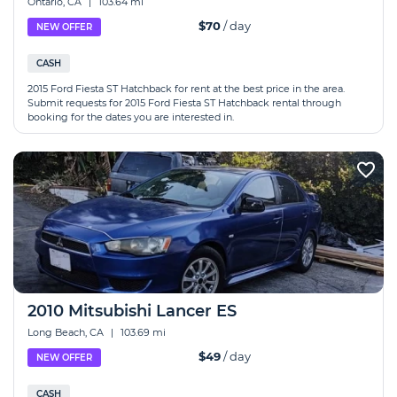
Ontario, CA
|
103.64 mi
$70
/ day
NEW OFFER
CASH
2015 Ford Fiesta ST Hatchback for rent at the best price in the area.
Submit requests for 2015 Ford Fiesta ST Hatchback rental through
booking for the dates you are interested in.
2010 Mitsubishi Lancer ES
Long Beach, CA
|
103.69 mi
$49
/ day
NEW OFFER
CASH