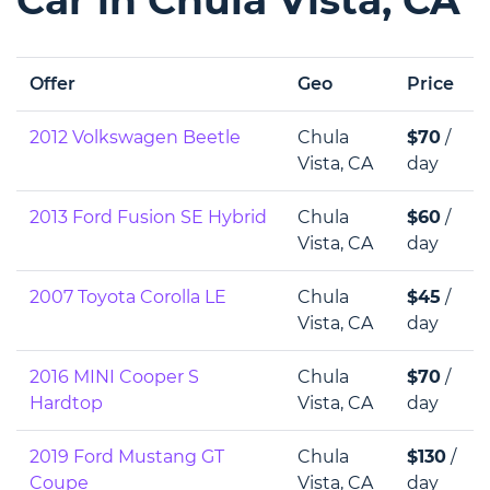
Offer
Geo
Price
2012 Volkswagen Beetle
Chula
$70
/
Vista, CA
day
2013 Ford Fusion SE Hybrid
Chula
$60
/
Vista, CA
day
2007 Toyota Corolla LE
Chula
$45
/
Vista, CA
day
2016 MINI Cooper S
Chula
$70
/
Hardtop
Vista, CA
day
2019 Ford Mustang GT
Chula
$130
/
Coupe
Vista, CA
day