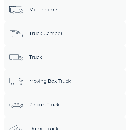
Motorhome
Truck Camper
Truck
Moving Box Truck
Pickup Truck
Dump Truck