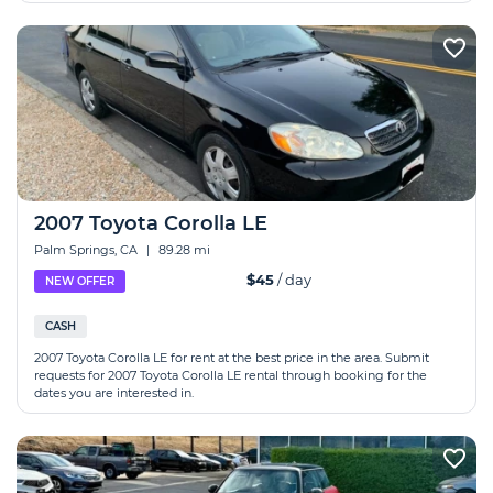
2007 Toyota Corolla LE
Palm Springs, CA
|
89.28 mi
$45
/ day
NEW OFFER
CASH
2007 Toyota Corolla LE for rent at the best price in the area. Submit
requests for 2007 Toyota Corolla LE rental through booking for the
dates you are interested in.