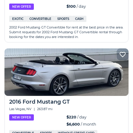
$100
/ day
NEW OFFER
EXOTIC
CONVERTIBLE
SPORTS
CASH
2002 Ford Mustang GT Convertible for rent at the best price in the area.
Submit requests for 2002 Ford Mustang GT Convertible rental through
booking for the dates you are interested in.
2016 Ford Mustang GT
Las Vegas, NV
|
263.87 mi
$220
/ day
NEW OFFER
$6,600
/ month