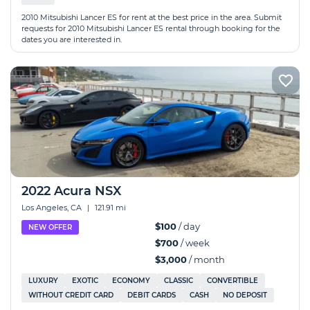
2010 Mitsubishi Lancer ES for rent at the best price in the area. Submit
requests for 2010 Mitsubishi Lancer ES rental through booking for the
dates you are interested in.
2022 Acura NSX
Los Angeles, CA
|
121.91 mi
$100
/ day
NEW OFFER
$700
/ week
$3,000
/ month
LUXURY
EXOTIC
ECONOMY
CLASSIC
CONVERTIBLE
WITHOUT CREDIT CARD
DEBIT CARDS
CASH
NO DEPOSIT