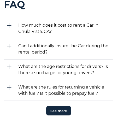
FAQ
How much does it cost to rent a Car in
Chula Vista, CA?
Can I additionally insure the Car during the
rental period?
What are the age restrictions for drivers? Is
there a surcharge for young drivers?
What are the rules for returning a vehicle
with fuel? Is it possible to prepay fuel?
See more