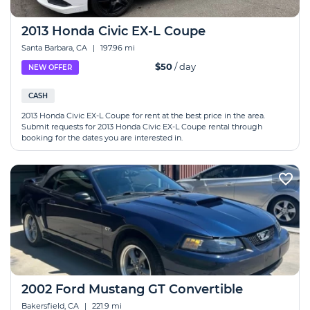
2013 Honda Civic EX-L Coupe
Santa Barbara, CA
|
197.96 mi
$50
/ day
NEW OFFER
CASH
2013 Honda Civic EX-L Coupe for rent at the best price in the area.
Submit requests for 2013 Honda Civic EX-L Coupe rental through
booking for the dates you are interested in.
2002 Ford Mustang GT Convertible
Bakersfield, CA
|
221.9 mi