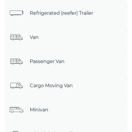
Refrigerated (reefer) Trailer
Van
Passenger Van
Cargo Moving Van
Minivan