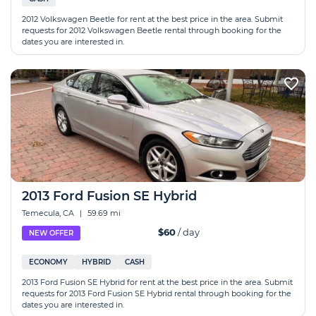
2012 Volkswagen Beetle for rent at the best price in the area. Submit
requests for 2012 Volkswagen Beetle rental through booking for the
dates you are interested in.
2013 Ford Fusion SE Hybrid
Temecula, CA
|
59.69 mi
$60
/ day
NEW OFFER
ECONOMY
HYBRID
CASH
2013 Ford Fusion SE Hybrid for rent at the best price in the area. Submit
requests for 2013 Ford Fusion SE Hybrid rental through booking for the
dates you are interested in.