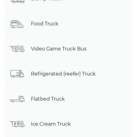
Food Truck
Video Game Truck Bus
Refrigerated (reefer) Truck
Flatbed Truck
Ice Cream Truck