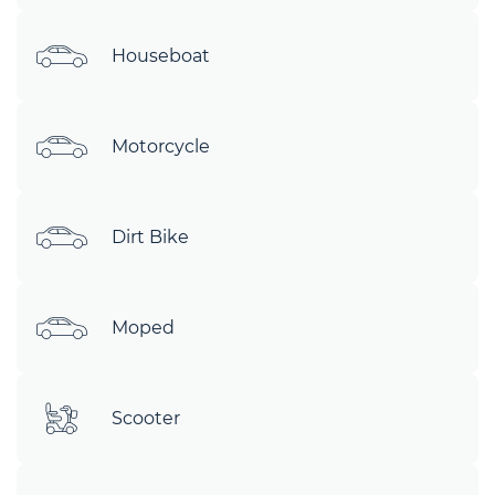
Houseboat
Motorcycle
Dirt Bike
Moped
Scooter