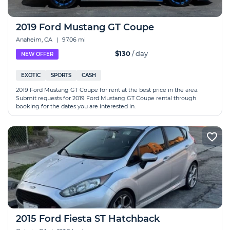
2019 Ford Mustang GT Coupe
Anaheim, CA
|
97.06 mi
$130
/ day
NEW OFFER
EXOTIC
SPORTS
CASH
2019 Ford Mustang GT Coupe for rent at the best price in the area.
Submit requests for 2019 Ford Mustang GT Coupe rental through
booking for the dates you are interested in.
2015 Ford Fiesta ST Hatchback