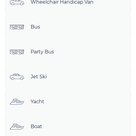
Wheelchair Handicap Van
Bus
Party Bus
Jet Ski
Yacht
Boat