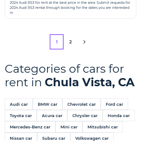
2024 Audi RS3 for rent at the best price in the area. Submit requests for
2024 Audi RS3 rental through booking for the dates you are interested
in.
1
2
Categories of cars for
rent in
Chula Vista, CA
Audi car
BMW car
Chevrolet car
Ford car
Toyota car
Acura car
Chrysler car
Honda car
Mercedes-Benz car
Mini car
Mitsubishi car
Nissan car
Subaru car
Volkswagen car