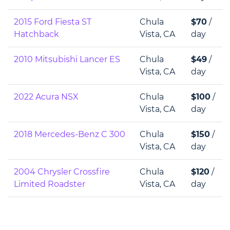
2015 Ford Fiesta ST
Chula
$70
/
Hatchback
Vista, CA
day
2010 Mitsubishi Lancer ES
Chula
$49
/
Vista, CA
day
2022 Acura NSX
Chula
$100
/
Vista, CA
day
2018 Mercedes-Benz C 300
Chula
$150
/
Vista, CA
day
2004 Chrysler Crossfire
Chula
$120
/
Limited Roadster
Vista, CA
day