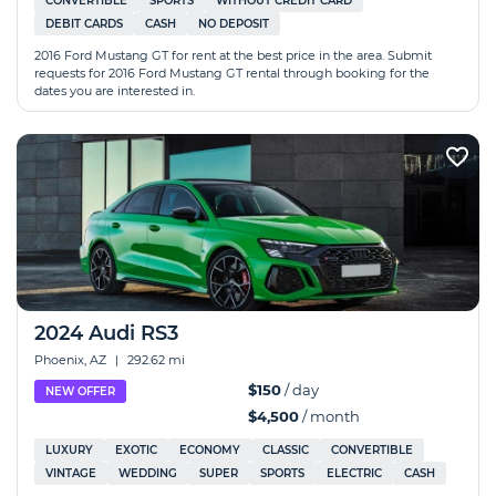
CONVERTIBLE
SPORTS
WITHOUT CREDIT CARD
DEBIT CARDS
CASH
NO DEPOSIT
2016 Ford Mustang GT for rent at the best price in the area. Submit
requests for 2016 Ford Mustang GT rental through booking for the
dates you are interested in.
2024 Audi RS3
Phoenix, AZ
|
292.62 mi
$150
/ day
NEW OFFER
$4,500
/ month
LUXURY
EXOTIC
ECONOMY
CLASSIC
CONVERTIBLE
VINTAGE
WEDDING
SUPER
SPORTS
ELECTRIC
CASH