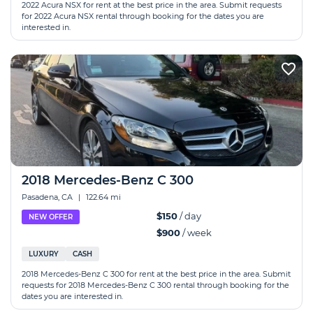
2022 Acura NSX for rent at the best price in the area. Submit requests
for 2022 Acura NSX rental through booking for the dates you are
interested in.
2018 Mercedes-Benz C 300
Pasadena, CA
|
122.64 mi
$150
/ day
NEW OFFER
$900
/ week
LUXURY
CASH
2018 Mercedes-Benz C 300 for rent at the best price in the area. Submit
requests for 2018 Mercedes-Benz C 300 rental through booking for the
dates you are interested in.