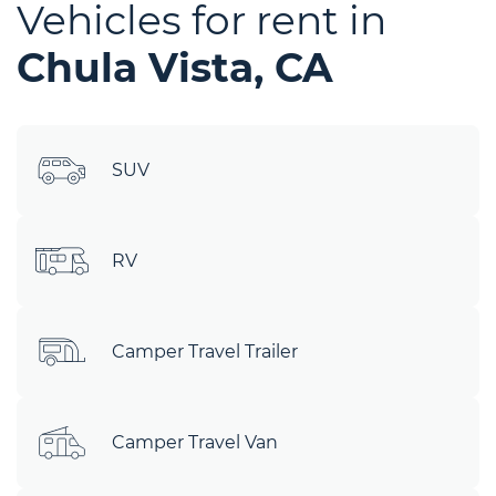
Vehicles for rent in
Chula Vista, CA
SUV
RV
Camper Travel Trailer
Camper Travel Van