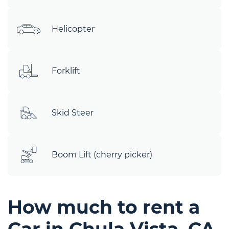
Helicopter
Forklift
Skid Steer
Boom Lift (cherry picker)
How much to rent a
Car in Chula Vista, CA