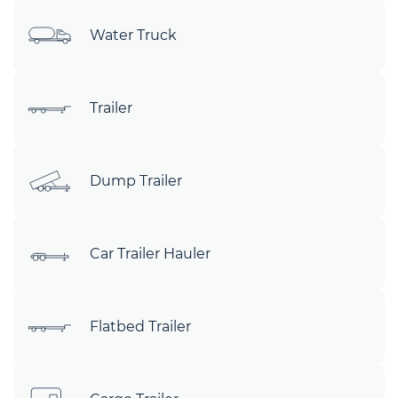
Water Truck
Trailer
Dump Trailer
Car Trailer Hauler
Flatbed Trailer