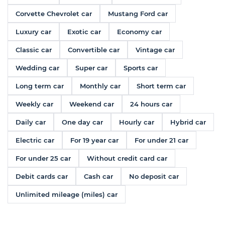
Corvette Chevrolet car
Mustang Ford car
Luxury car
Exotic car
Economy car
Classic car
Convertible car
Vintage car
Wedding car
Super car
Sports car
Long term car
Monthly car
Short term car
Weekly car
Weekend car
24 hours car
Daily car
One day car
Hourly car
Hybrid car
Electric car
For 19 year car
For under 21 car
For under 25 car
Without credit card car
Debit cards car
Cash car
No deposit car
Unlimited mileage (miles) car