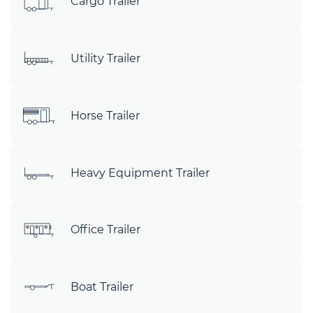
Cargo Trailer
Utility Trailer
Horse Trailer
Heavy Equipment Trailer
Office Trailer
Boat Trailer