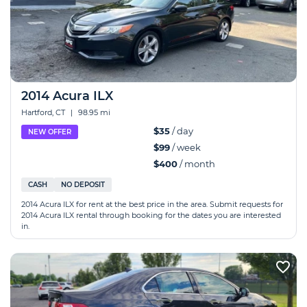
2014 Acura ILX
Hartford, CT
|
98.95 mi
$35
/ day
NEW OFFER
$99
/ week
$400
/ month
CASH
NO DEPOSIT
2014 Acura ILX for rent at the best price in the area. Submit requests for
2014 Acura ILX rental through booking for the dates you are interested
in.