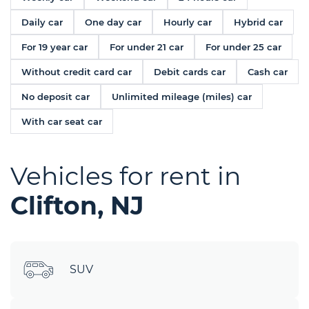
Daily car
One day car
Hourly car
Hybrid car
For 19 year car
For under 21 car
For under 25 car
Without credit card car
Debit cards car
Cash car
No deposit car
Unlimited mileage (miles) car
With car seat car
Vehicles for rent in
Clifton, NJ
SUV