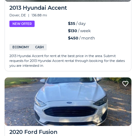
2013 Hyundai Accent
Dover, DE
|
136.88 mi
$35
/ day
NEW OFFER
$130
/ week
$450
/ month
ECONOMY
CASH
2013 Hyundai Accent for rent at the best price in the area. Submit
requests for 2013 Hyundai Accent rental through booking for the dates
you are interested in.
2020 Ford Fusion