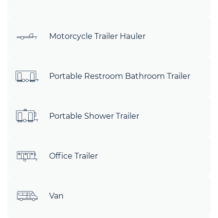
Motorcycle Trailer Hauler
Portable Restroom Bathroom Trailer
Portable Shower Trailer
Office Trailer
Van