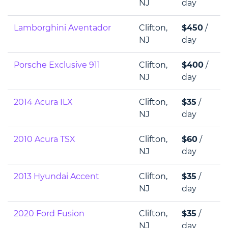
NJ
day
Lamborghini Aventador
Clifton,
$450
/
NJ
day
Porsche Exclusive 911
Clifton,
$400
/
NJ
day
2014 Acura ILX
Clifton,
$35
/
NJ
day
2010 Acura TSX
Clifton,
$60
/
NJ
day
2013 Hyundai Accent
Clifton,
$35
/
NJ
day
2020 Ford Fusion
Clifton,
$35
/
NJ
day