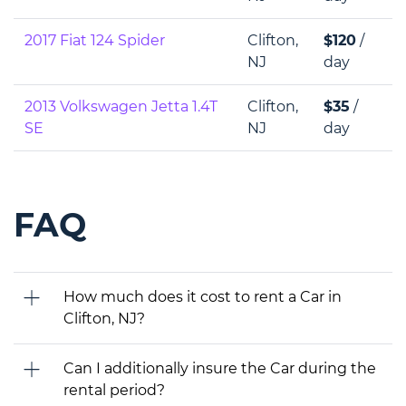
2017 Fiat 124 Spider
Clifton,
$120
/
NJ
day
2013 Volkswagen Jetta 1.4T
Clifton,
$35
/
SE
NJ
day
FAQ
How much does it cost to rent a Car in
Clifton, NJ?
Can I additionally insure the Car during the
rental period?