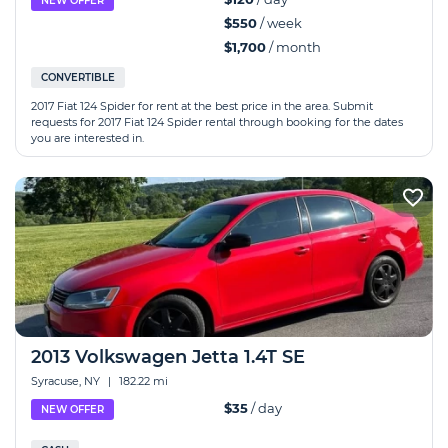
NEW OFFER
$550
/ week
$1,700
/ month
CONVERTIBLE
2017 Fiat 124 Spider for rent at the best price in the area. Submit
requests for 2017 Fiat 124 Spider rental through booking for the dates
you are interested in.
2013 Volkswagen Jetta 1.4T SE
Syracuse, NY
|
182.22 mi
$35
/ day
NEW OFFER