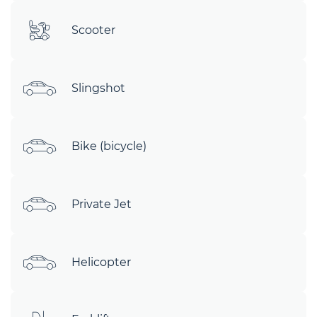
Scooter
Slingshot
Bike (bicycle)
Private Jet
Helicopter