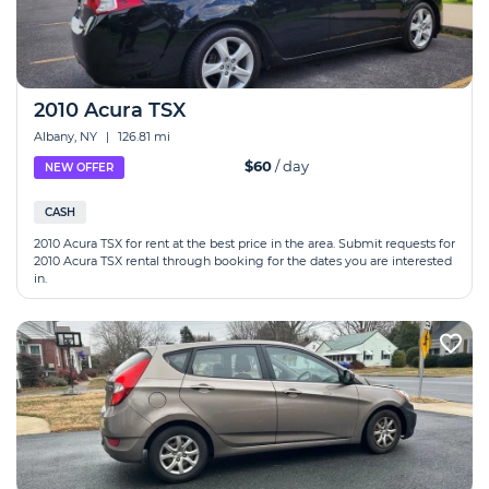
2010 Acura TSX
Albany, NY
|
126.81 mi
$60
/ day
NEW OFFER
CASH
2010 Acura TSX for rent at the best price in the area. Submit requests for
2010 Acura TSX rental through booking for the dates you are interested
in.