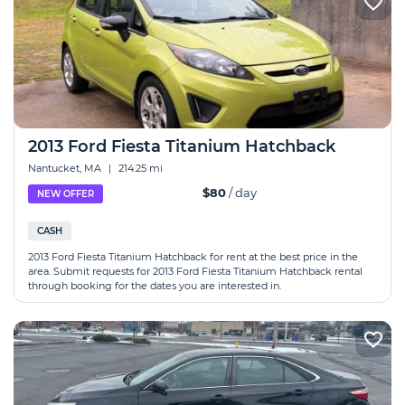
2013 Ford Fiesta Titanium Hatchback
Nantucket, MA
|
214.25 mi
$80
/ day
NEW OFFER
CASH
2013 Ford Fiesta Titanium Hatchback for rent at the best price in the
area. Submit requests for 2013 Ford Fiesta Titanium Hatchback rental
through booking for the dates you are interested in.