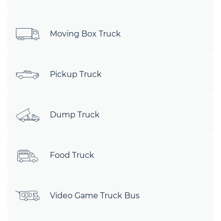
Moving Box Truck
Pickup Truck
Dump Truck
Food Truck
Video Game Truck Bus