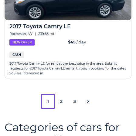
2017 Toyota Camry LE
Rochester, NY
|
239.63 mi
$45
/ day
NEW OFFER
CASH
2017 Toyota Camry LE for rent at the best price in the area. Submit
requests for 2017 Toyota Camry LE rental through booking for the dates
you are interested in.
1
2
3
Categories of cars for