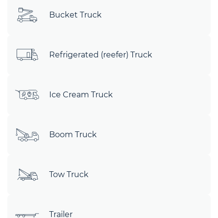
Bucket Truck
Refrigerated (reefer) Truck
Ice Cream Truck
Boom Truck
Tow Truck
Trailer