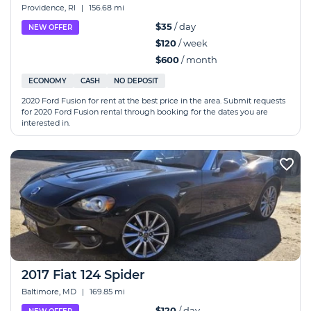
Providence, RI
|
156.68 mi
$35
/ day
NEW OFFER
$120
/ week
$600
/ month
ECONOMY
CASH
NO DEPOSIT
2020 Ford Fusion for rent at the best price in the area. Submit requests
for 2020 Ford Fusion rental through booking for the dates you are
interested in.
2017 Fiat 124 Spider
Baltimore, MD
|
169.85 mi
$120
/ day