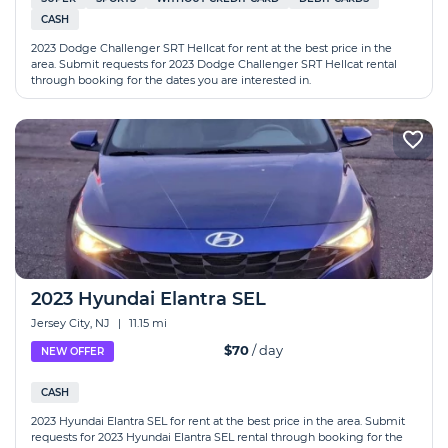
CASH
2023 Dodge Challenger SRT Hellcat for rent at the best price in the
area. Submit requests for 2023 Dodge Challenger SRT Hellcat rental
through booking for the dates you are interested in.
2023 Hyundai Elantra SEL
Jersey City, NJ
|
11.15 mi
$70
/ day
NEW OFFER
CASH
2023 Hyundai Elantra SEL for rent at the best price in the area. Submit
requests for 2023 Hyundai Elantra SEL rental through booking for the