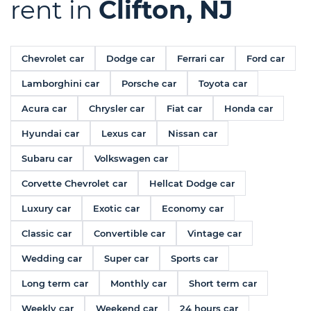
rent in
Clifton, NJ
Chevrolet car
Dodge car
Ferrari car
Ford car
Lamborghini car
Porsche car
Toyota car
Acura car
Chrysler car
Fiat car
Honda car
Hyundai car
Lexus car
Nissan car
Subaru car
Volkswagen car
Corvette Chevrolet car
Hellcat Dodge car
Luxury car
Exotic car
Economy car
Classic car
Convertible car
Vintage car
Wedding car
Super car
Sports car
Long term car
Monthly car
Short term car
Weekly car
Weekend car
24 hours car