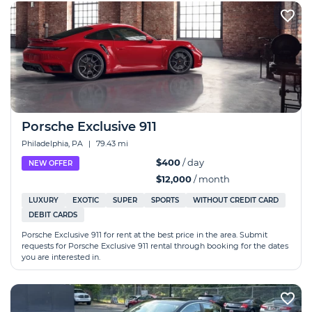
Porsche Exclusive 911
Philadelphia, PA
|
79.43 mi
$400
/ day
NEW OFFER
$12,000
/ month
LUXURY
EXOTIC
SUPER
SPORTS
WITHOUT CREDIT CARD
DEBIT CARDS
Porsche Exclusive 911 for rent at the best price in the area. Submit
requests for Porsche Exclusive 911 rental through booking for the dates
you are interested in.