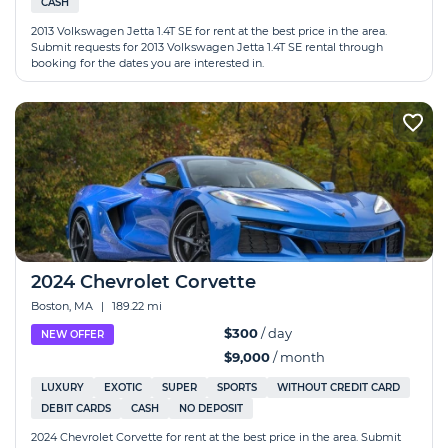
CASH
2013 Volkswagen Jetta 1.4T SE for rent at the best price in the area.
Submit requests for 2013 Volkswagen Jetta 1.4T SE rental through
booking for the dates you are interested in.
2024 Chevrolet Corvette
Boston, MA
|
189.22 mi
$300
/ day
NEW OFFER
$9,000
/ month
LUXURY
EXOTIC
SUPER
SPORTS
WITHOUT CREDIT CARD
DEBIT CARDS
CASH
NO DEPOSIT
2024 Chevrolet Corvette for rent at the best price in the area. Submit