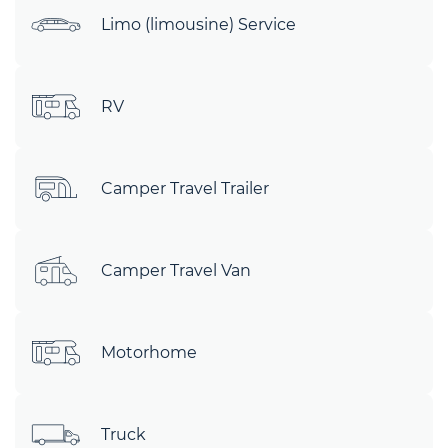
Limo (limousine) Service
RV
Camper Travel Trailer
Camper Travel Van
Motorhome
Truck