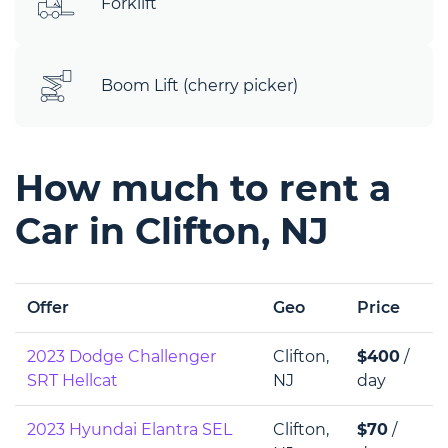
Forklift
Boom Lift (cherry picker)
How much to rent a
Car in Clifton, NJ
Offer
Geo
Price
2023 Dodge Challenger
Clifton,
$400
/
SRT Hellcat
NJ
day
2023 Hyundai Elantra SEL
Clifton,
$70
/