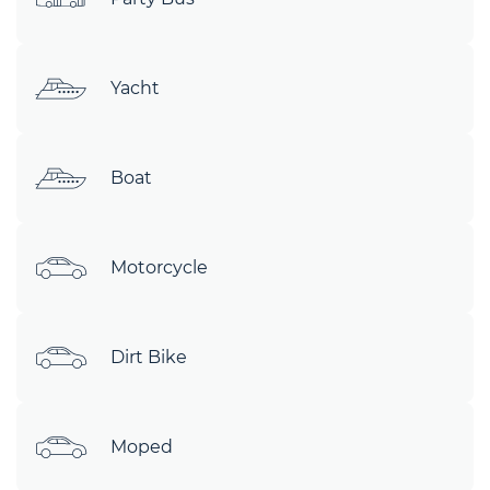
Yacht
Boat
Motorcycle
Dirt Bike
Moped