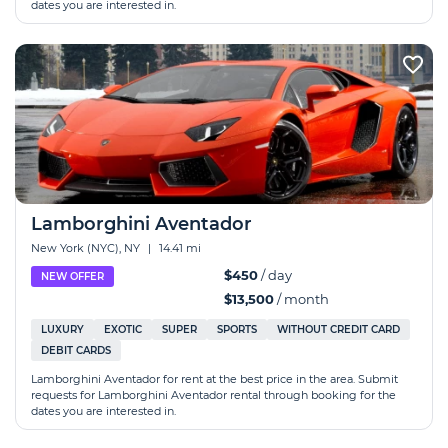
dates you are interested in.
Lamborghini Aventador
New York (NYC), NY
|
14.41 mi
$450
/ day
NEW OFFER
$13,500
/ month
LUXURY
EXOTIC
SUPER
SPORTS
WITHOUT CREDIT CARD
DEBIT CARDS
Lamborghini Aventador for rent at the best price in the area. Submit
requests for Lamborghini Aventador rental through booking for the
dates you are interested in.