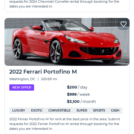
requests for 2024 Chevrolet Corvette rental through booking for the
dates you are interested in.
2022 Ferrari Portofino M
Washington, DC
|
200.69 mi
$200
/ day
NEW OFFER
$999
/ week
$3,100
/ month
LUXURY
EXOTIC
CONVERTIBLE
SUPER
SPORTS
CASH
2022 Ferrari Portofino M for rent at the best price in the area. Submit
requests for 2022 Ferrari Portofino M rental through booking for the
dates you are interested in.