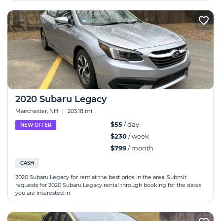
2020 Subaru Legacy
Manchester, NH
|
203.18 mi
$55
/ day
NEW OFFER
$230
/ week
$799
/ month
CASH
2020 Subaru Legacy for rent at the best price in the area. Submit
requests for 2020 Subaru Legacy rental through booking for the dates
you are interested in.