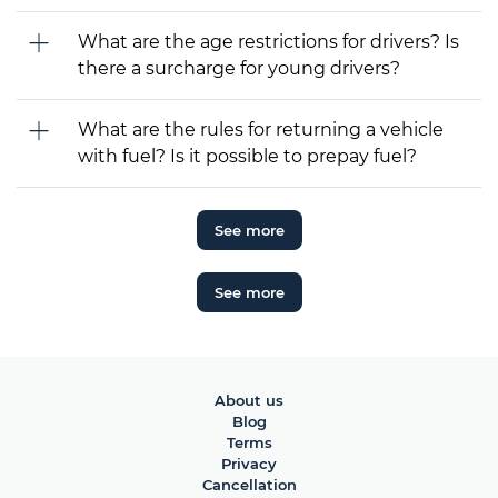
What are the age restrictions for drivers? Is
there a surcharge for young drivers?
What are the rules for returning a vehicle
with fuel? Is it possible to prepay fuel?
See more
See more
About us
Blog
Terms
Privacy
Cancellation