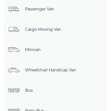
Passenger Van
Cargo Moving Van
Minivan
Wheelchair Handicap Van
Bus
Party Bus