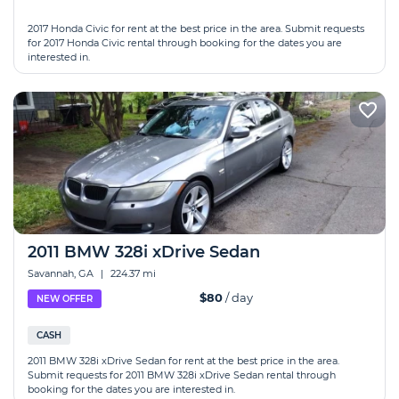
2017 Honda Civic for rent at the best price in the area. Submit requests
for 2017 Honda Civic rental through booking for the dates you are
interested in.
2011 BMW 328i xDrive Sedan
Savannah, GA
|
224.37 mi
$80
/ day
NEW OFFER
CASH
2011 BMW 328i xDrive Sedan for rent at the best price in the area.
Submit requests for 2011 BMW 328i xDrive Sedan rental through
booking for the dates you are interested in.