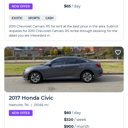
$65
/ day
NEW OFFER
EXOTIC
SPORTS
CASH
2010 Chevrolet Camaro RS for rent at the best price in the area. Submit
requests for 2010 Chevrolet Camaro RS rental through booking for the
dates you are interested in.
2017 Honda Civic
Nashville, TN
|
210.66 mi
$60
/ day
NEW OFFER
$320
/ week
$900
/ month