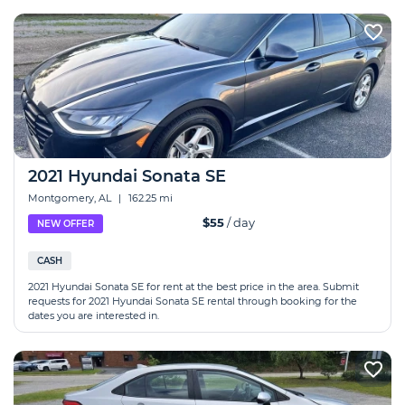
2021 Hyundai Sonata SE
Montgomery, AL
|
162.25 mi
$55
/ day
NEW OFFER
CASH
2021 Hyundai Sonata SE for rent at the best price in the area. Submit
requests for 2021 Hyundai Sonata SE rental through booking for the
dates you are interested in.