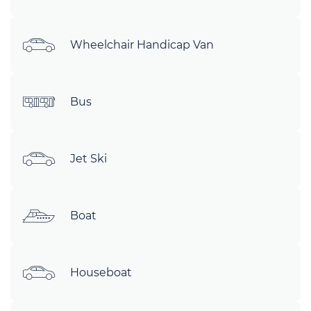
Wheelchair Handicap Van
Bus
Jet Ski
Boat
Houseboat