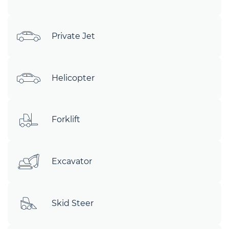
Private Jet
Helicopter
Forklift
Excavator
Skid Steer