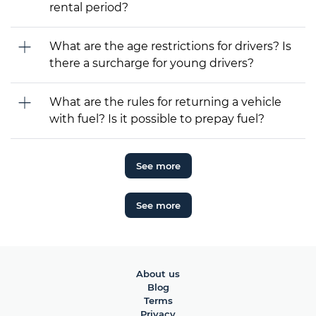
rental period?
What are the age restrictions for drivers? Is
there a surcharge for young drivers?
What are the rules for returning a vehicle
with fuel? Is it possible to prepay fuel?
See more
See more
About us
Blog
Terms
Privacy