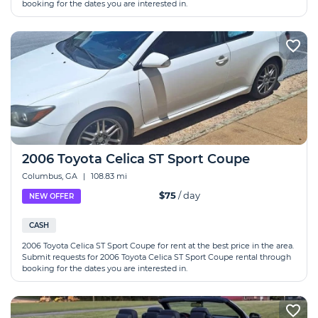
booking for the dates you are interested in.
2006 Toyota Celica ST Sport Coupe
Columbus, GA
|
108.83 mi
$75
/ day
NEW OFFER
CASH
2006 Toyota Celica ST Sport Coupe for rent at the best price in the area.
Submit requests for 2006 Toyota Celica ST Sport Coupe rental through
booking for the dates you are interested in.