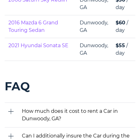
GA
day
2016 Mazda 6 Grand
Dunwoody,
$60
/
Touring Sedan
GA
day
2021 Hyundai Sonata SE
Dunwoody,
$55
/
GA
day
FAQ
How much does it cost to rent a Car in
Dunwoody, GA?
Can I additionally insure the Car during the