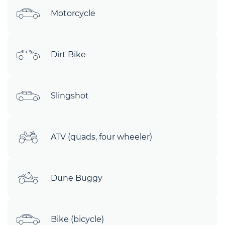
Motorcycle
Dirt Bike
Slingshot
ATV (quads, four wheeler)
Dune Buggy
Bike (bicycle)