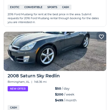
EXOTIC
CONVERTIBLE
SPORTS
CASH
2016 Ford Mustang for rent at the best price in the area. Submit
requests for 2016 Ford Mustang rental through booking for the dates
you are interested in.
2008 Saturn Sky Redlin
Birmingham, AL
|
146.36 mi
$50
/ day
NEW OFFER
$200
/ week
$499
/ month
CASH