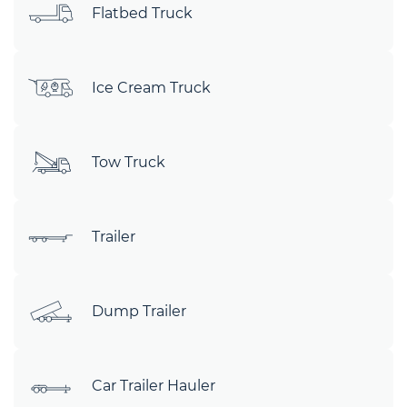
Flatbed Truck
Ice Cream Truck
Tow Truck
Trailer
Dump Trailer
Car Trailer Hauler