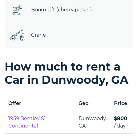
Boom Lift (cherry picker)
Crane
How much to rent a
Car in Dunwoody, GA
Offer
Geo
Price
1959 Bentley S1
Dunwoody,
$800
Continental
GA
/ day