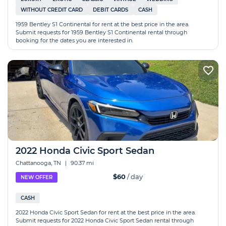
WITHOUT CREDIT CARD
DEBIT CARDS
CASH
1959 Bentley S1 Continental for rent at the best price in the area.
Submit requests for 1959 Bentley S1 Continental rental through
booking for the dates you are interested in.
2022 Honda Civic Sport Sedan
Chattanooga, TN
|
90.37 mi
$60
/ day
NEW OFFER
CASH
2022 Honda Civic Sport Sedan for rent at the best price in the area.
Submit requests for 2022 Honda Civic Sport Sedan rental through