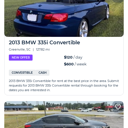
2013 BMW 335i Convertible
Greenville, SC
|
127.82 mi
$120
/ day
NEW OFFER
$600
/ week
CONVERTIBLE
CASH
2013 BMW 335i Convertible for rent at the best price in the area. Submit
requests for 2013 BMW 335i Convertible rental through booking for the
dates you are interested in.