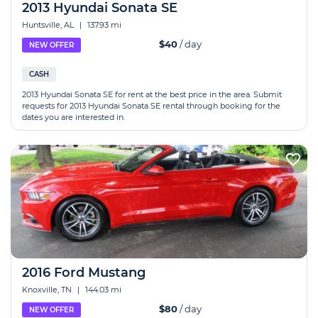
2013 Hyundai Sonata SE
Huntsville, AL
|
137.93 mi
$40
/ day
NEW OFFER
CASH
2013 Hyundai Sonata SE for rent at the best price in the area. Submit
requests for 2013 Hyundai Sonata SE rental through booking for the
dates you are interested in.
2016 Ford Mustang
Knoxville, TN
|
144.03 mi
$80
/ day
NEW OFFER