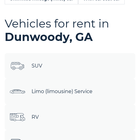
Vehicles for rent in
Dunwoody, GA
SUV
Limo (limousine) Service
RV