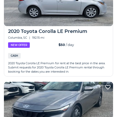
2020 Toyota Corolla LE Premium
Columbia, SC
|
192.15 mi
$50
/ day
NEW OFFER
CASH
2020 Toyota Corolla LE Premium for rent at the best price in the area.
Submit requests for 2020 Toyota Corolla LE Premium rental through
booking for the dates you are interested in.