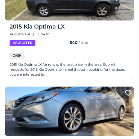
2015 Kia Optima LX
Augusta, GA
|
131.74 mi
$40
/ day
NEW OFFER
CASH
2015 Kia Optima LX for rent at the best price in the area. Submit
requests for 2015 Kia Optima LX rental through booking for the dates
you are interested in.