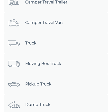
Camper Travel Trailer
Camper Travel Van
Truck
Moving Box Truck
Pickup Truck
Dump Truck