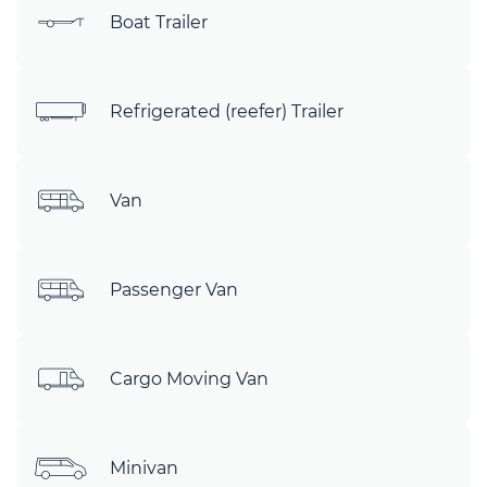
Boat Trailer
Refrigerated (reefer) Trailer
Van
Passenger Van
Cargo Moving Van
Minivan