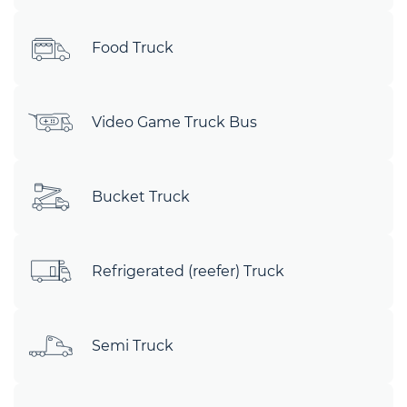
Food Truck
Video Game Truck Bus
Bucket Truck
Refrigerated (reefer) Truck
Semi Truck