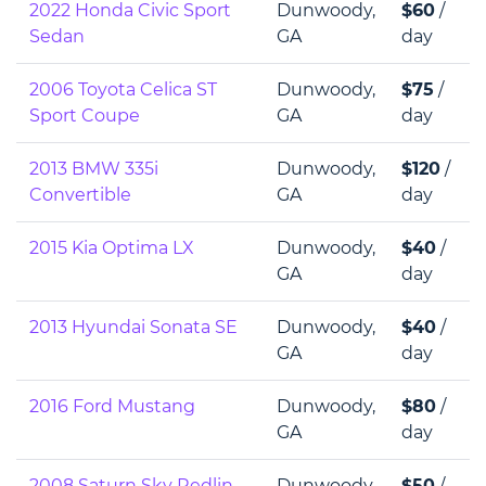
2022 Honda Civic Sport
Dunwoody,
$60
/
Sedan
GA
day
2006 Toyota Celica ST
Dunwoody,
$75
/
Sport Coupe
GA
day
2013 BMW 335i
Dunwoody,
$120
/
Convertible
GA
day
2015 Kia Optima LX
Dunwoody,
$40
/
GA
day
2013 Hyundai Sonata SE
Dunwoody,
$40
/
GA
day
2016 Ford Mustang
Dunwoody,
$80
/
GA
day
2008 Saturn Sky Redlin
Dunwoody,
$50
/