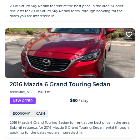
2008 Saturn Sky Redlin for rent at the best price in the area. Submit
requests for 2008 Saturn Sky Redlin rental through booking for the
dates you are interested in.
2016 Mazda 6 Grand Touring Sedan
Asheville, NC
|
150.9 mi
$60
/ day
NEW OFFER
ECONOMY
CASH
2016 Mazda 6 Grand Touring Sedan for rent at the best price in the area.
Submit requests for 2016 Mazda 6 Grand Touring Sedan rental through
booking for the dates you are interested in.