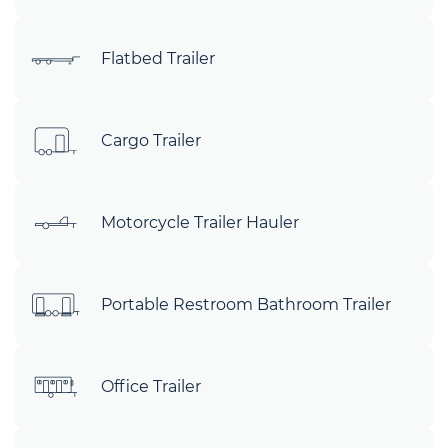
Flatbed Trailer
Cargo Trailer
Motorcycle Trailer Hauler
Portable Restroom Bathroom Trailer
Office Trailer