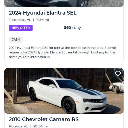
2024 Hyundai Elantra SEL
Tuscaloosa, AL
|
195.4 mi
$60
/ day
NEW OFFER
CASH
2024 Hyundai Elantra SEL for rent at the best price in the area. Submit
requests for 2024 Hyundai Elantra SEL rental through booking for the
dates you are interested in.
2010 Chevrolet Camaro RS
Florence, AL
|
201.34 mi