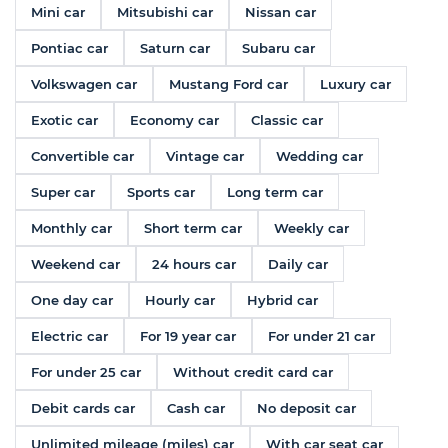
Mini car
Mitsubishi car
Nissan car
Pontiac car
Saturn car
Subaru car
Volkswagen car
Mustang Ford car
Luxury car
Exotic car
Economy car
Classic car
Convertible car
Vintage car
Wedding car
Super car
Sports car
Long term car
Monthly car
Short term car
Weekly car
Weekend car
24 hours car
Daily car
One day car
Hourly car
Hybrid car
Electric car
For 19 year car
For under 21 car
For under 25 car
Without credit card car
Debit cards car
Cash car
No deposit car
Unlimited mileage (miles) car
With car seat car