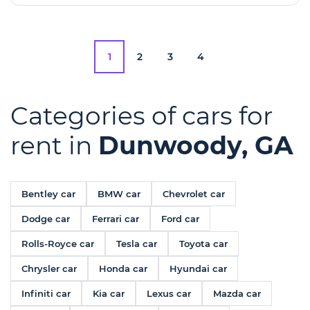
1
2
3
4
Categories of cars for
rent in
Dunwoody, GA
Bentley car
BMW car
Chevrolet car
Dodge car
Ferrari car
Ford car
Rolls-Royce car
Tesla car
Toyota car
Chrysler car
Honda car
Hyundai car
Infiniti car
Kia car
Lexus car
Mazda car