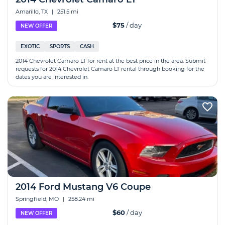
Amarillo, TX
|
251.5 mi
$75
/ day
NEW OFFER
EXOTIC
SPORTS
CASH
2014 Chevrolet Camaro LT for rent at the best price in the area. Submit
requests for 2014 Chevrolet Camaro LT rental through booking for the
dates you are interested in.
2014 Ford Mustang V6 Coupe
Springfield, MO
|
258.24 mi
$60
/ day
NEW OFFER