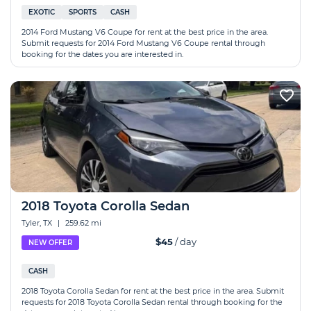
EXOTIC
SPORTS
CASH
2014 Ford Mustang V6 Coupe for rent at the best price in the area.
Submit requests for 2014 Ford Mustang V6 Coupe rental through
booking for the dates you are interested in.
2018 Toyota Corolla Sedan
Tyler, TX
|
259.62 mi
$45
/ day
NEW OFFER
CASH
2018 Toyota Corolla Sedan for rent at the best price in the area. Submit
requests for 2018 Toyota Corolla Sedan rental through booking for the