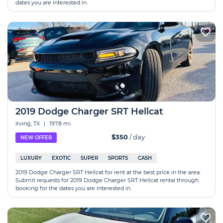
dates you are interested in.
2019 Dodge Charger SRT Hellcat
Irving, TX
|
197.8 mi
$350
/ day
NEW OFFER
LUXURY
EXOTIC
SUPER
SPORTS
CASH
2019 Dodge Charger SRT Hellcat for rent at the best price in the area.
Submit requests for 2019 Dodge Charger SRT Hellcat rental through
booking for the dates you are interested in.