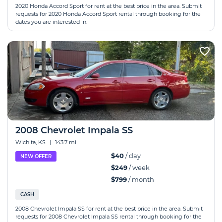
2020 Honda Accord Sport for rent at the best price in the area. Submit
requests for 2020 Honda Accord Sport rental through booking for the
dates you are interested in.
2008 Chevrolet Impala SS
Wichita, KS
|
143.7 mi
$40
/ day
NEW OFFER
$249
/ week
$799
/ month
CASH
2008 Chevrolet Impala SS for rent at the best price in the area. Submit
requests for 2008 Chevrolet Impala SS rental through booking for the