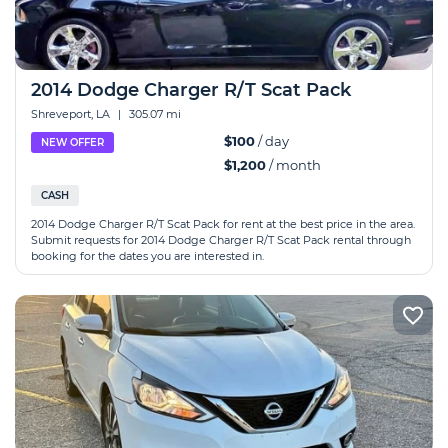
2014 Dodge Charger R/T Scat Pack
Shreveport, LA
|
305.07 mi
$100
/ day
NEW OFFER
$1,200
/ month
CASH
2014 Dodge Charger R/T Scat Pack for rent at the best price in the area.
Submit requests for 2014 Dodge Charger R/T Scat Pack rental through
booking for the dates you are interested in.