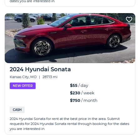
dates you are interested in.
2024 Hyundai Sonata
Kansas City, MO
|
287.13 mi
$55
/ day
NEW OFFER
$230
/ week
$750
/ month
CASH
2024 Hyundai Sonata for rent at the best price in the area. Submit
requests for 2024 Hyundai Sonata rental through booking for the dates
you are interested in.