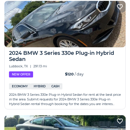
2024 BMW 3 Series 330e Plug-in Hybrid
Sedan
Lubbock, TX
|
291.13 mi
$120
/ day
NEW OFFER
ECONOMY
HYBRID
CASH
2024 BMW 3 Series 330e Plug-in Hybrid Sedan for rent at the best price
in the area. Submit requests for 2024 BMW 3 Series 330e Plug-in
Hybrid Sedan rental through booking for the dates you are interes...