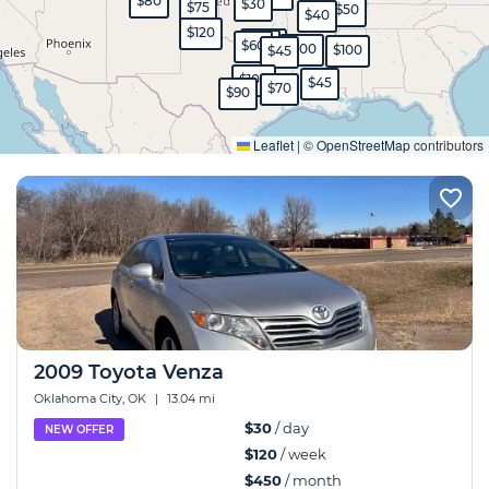
$80
$30
$75
$50
$40
$120
$350
$45
$60
$100
$100
$45
$100
$45
$70
$90
Expand
Leaflet
|
©
OpenStreetMap
contributors
2009 Toyota Venza
Oklahoma City, OK
|
13.04 mi
$30
/ day
NEW OFFER
$120
/ week
$450
/ month