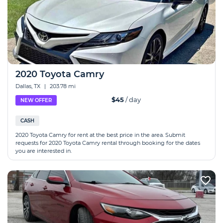
2020 Toyota Camry
Dallas, TX
|
203.78 mi
$45
/ day
NEW OFFER
CASH
2020 Toyota Camry for rent at the best price in the area. Submit
requests for 2020 Toyota Camry rental through booking for the dates
you are interested in.