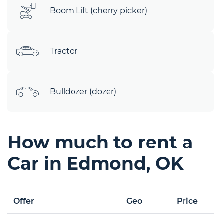
Boom Lift (cherry picker)
Tractor
Bulldozer (dozer)
How much to rent a
Car in Edmond, OK
Offer
Geo
Price