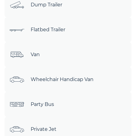
Dump Trailer
Flatbed Trailer
Van
Wheelchair Handicap Van
Party Bus
Private Jet