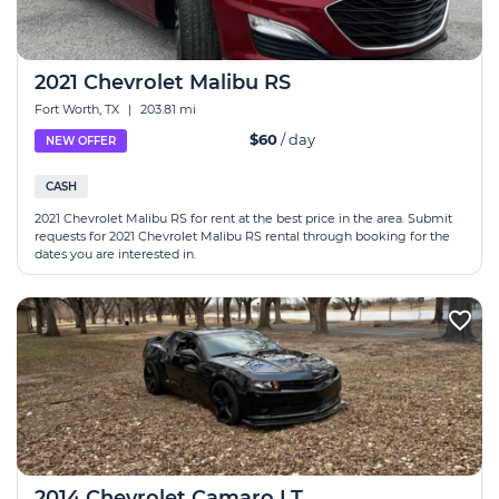
2021 Chevrolet Malibu RS
Fort Worth, TX
|
203.81 mi
$60
/ day
NEW OFFER
CASH
2021 Chevrolet Malibu RS for rent at the best price in the area. Submit
requests for 2021 Chevrolet Malibu RS rental through booking for the
dates you are interested in.
2014 Chevrolet Camaro LT