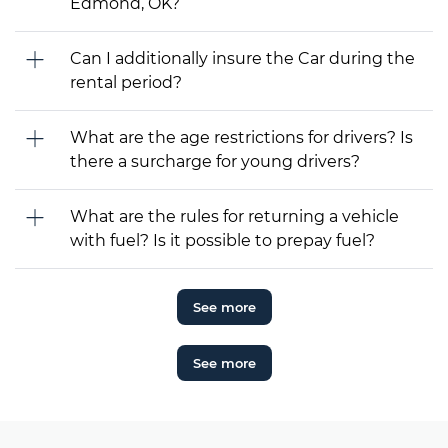
Edmond, OK?
Can I additionally insure the Car during the
rental period?
What are the age restrictions for drivers? Is
there a surcharge for young drivers?
What are the rules for returning a vehicle
with fuel? Is it possible to prepay fuel?
See more
See more