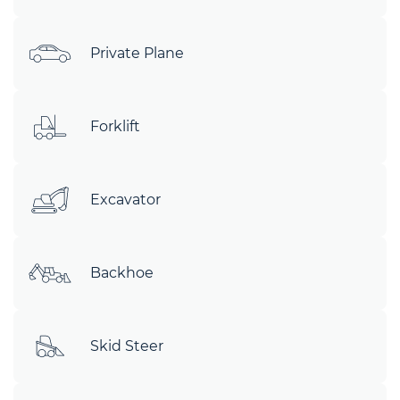
Private Plane
Forklift
Excavator
Backhoe
Skid Steer