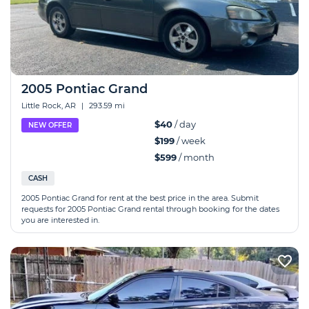
2005 Pontiac Grand
Little Rock, AR
|
293.59 mi
$40
/ day
NEW OFFER
$199
/ week
$599
/ month
CASH
2005 Pontiac Grand for rent at the best price in the area. Submit
requests for 2005 Pontiac Grand rental through booking for the dates
you are interested in.