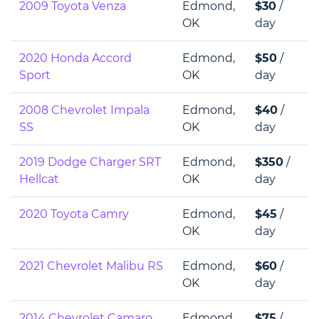
2009 Toyota Venza
Edmond,
$30
/
OK
day
2020 Honda Accord
Edmond,
$50
/
Sport
OK
day
2008 Chevrolet Impala
Edmond,
$40
/
SS
OK
day
2019 Dodge Charger SRT
Edmond,
$350
/
Hellcat
OK
day
2020 Toyota Camry
Edmond,
$45
/
OK
day
2021 Chevrolet Malibu RS
Edmond,
$60
/
OK
day
2014 Chevrolet Camaro
Edmond,
$75
/