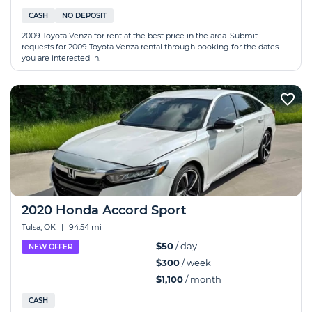
CASH
NO DEPOSIT
2009 Toyota Venza for rent at the best price in the area. Submit
requests for 2009 Toyota Venza rental through booking for the dates
you are interested in.
2020 Honda Accord Sport
Tulsa, OK
|
94.54 mi
$50
/ day
NEW OFFER
$300
/ week
$1,100
/ month
CASH