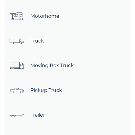
Motorhome
Truck
Moving Box Truck
Pickup Truck
Trailer