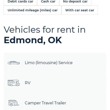
Debit cards car
Cash car
No deposit car
Unlimited mileage (miles) car
With car seat car
Vehicles for rent in
Edmond, OK
Limo (limousine) Service
RV
Camper Travel Trailer