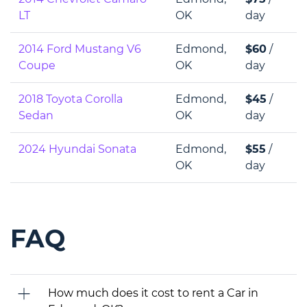
LT
OK
day
2014 Ford Mustang V6
Edmond,
$60
/
Coupe
OK
day
2018 Toyota Corolla
Edmond,
$45
/
Sedan
OK
day
2024 Hyundai Sonata
Edmond,
$55
/
OK
day
FAQ
How much does it cost to rent a Car in