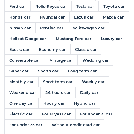
Ford car
Rolls-Royce car
Tesla car
Toyota car
Honda car
Hyundai car
Lexus car
Mazda car
Nissan car
Pontiac car
Volkswagen car
Hellcat Dodge car
Mustang Ford car
Luxury car
Exotic car
Economy car
Classic car
Convertible car
Vintage car
Wedding car
Super car
Sports car
Long term car
Monthly car
Short term car
Weekly car
Weekend car
24 hours car
Daily car
One day car
Hourly car
Hybrid car
Electric car
For 19 year car
For under 21 car
For under 25 car
Without credit card car