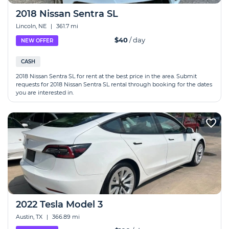
2018 Nissan Sentra SL
Lincoln, NE
|
361.7 mi
$40
/ day
NEW OFFER
CASH
2018 Nissan Sentra SL for rent at the best price in the area. Submit
requests for 2018 Nissan Sentra SL rental through booking for the dates
you are interested in.
2022 Tesla Model 3
Austin, TX
|
366.89 mi