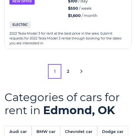
$100
/ day
NEW OFFER
$550
/ week
$1,600
/ month
ELECTRIC
2022 Tesla Model 3 for rent at the best price in the area. Submit
requests for 2022 Tesla Model 3 rental through booking for the dates
you are interested in.
1
2
Categories of cars for
rent in
Edmond, OK
Audi car
BMW car
Chevrolet car
Dodge car