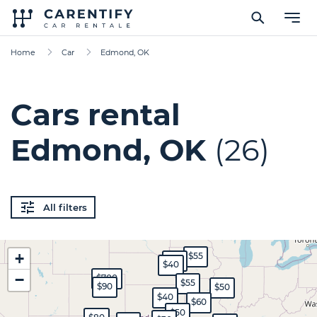
Home
Car
Edmond, OK
Cars rental
Edmond, OK
(26)
All filters
+
$55
$45
$40
−
$700
$55
$90
$50
$40
$60
$50