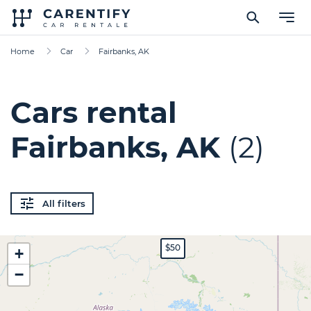
Home
Car
Fairbanks, AK
Cars rental
Fairbanks, AK
(2)
All filters
$50
+
−