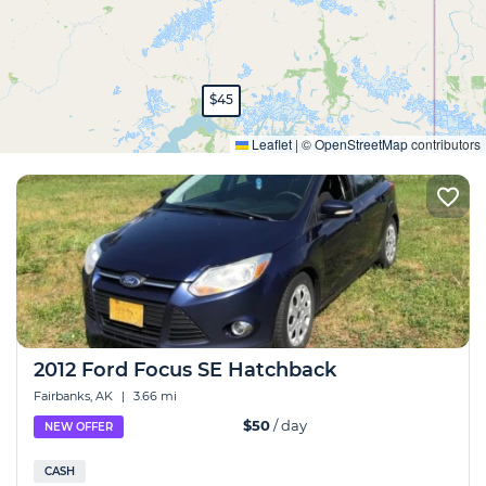
$45
Expand
Leaflet
|
©
OpenStreetMap
contributors
2012 Ford Focus SE Hatchback
Fairbanks, AK
|
3.66 mi
$50
/ day
NEW OFFER
CASH