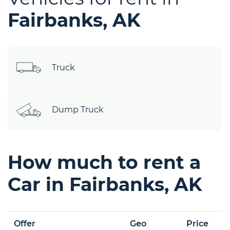
Fairbanks, AK
Truck
Dump Truck
How much to rent a
Car in Fairbanks, AK
Offer
Geo
Price