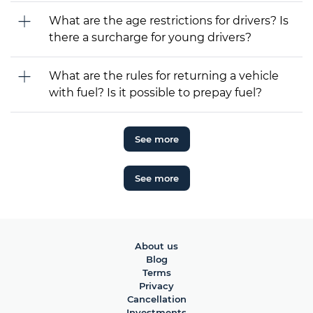
What are the age restrictions for drivers? Is
there a surcharge for young drivers?
What are the rules for returning a vehicle
with fuel? Is it possible to prepay fuel?
See more
See more
About us
Blog
Terms
Privacy
Cancellation
Investments