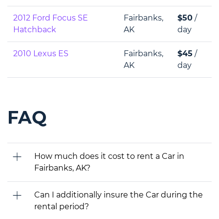
2012 Ford Focus SE
Fairbanks,
$50
/
Hatchback
AK
day
2010 Lexus ES
Fairbanks,
$45
/
AK
day
FAQ
How much does it cost to rent a Car in
Fairbanks, AK?
Can I additionally insure the Car during the
rental period?