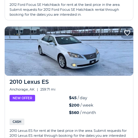
2012 Ford Focus SE Hatchback for rent at the best price in the area.
Submit requests for 2012 Ford Focus SE Hatchback rental through
booking for the dates you are interested in.
2010 Lexus ES
Anchorage, AK
|
259.71 mi
$45
/ day
NEW OFFER
$200
/ week
$560
/ month
CASH
2010 Lexus ES for rent at the best price in the area. Submit requests for
2010 Lexus ES rental through booking for the dates you are interested