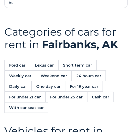
in.
Categories of cars for
rent in
Fairbanks, AK
Ford car
Lexus car
Short term car
Weekly car
Weekend car
24 hours car
Daily car
One day car
For 19 year car
For under 21 car
For under 25 car
Cash car
With car seat car
Vehicles for rent in