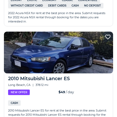
LUXURY
EXOTIC
ECONOMY
CLASSIC
CONVERTIBLE
WITHOUT CREDIT CARD
DEBIT CARDS
CASH
NO DEPOSIT
2022 Acura NSX for rent at the best price in the area. Submit requests
for 2022 Acura NSX rental through booking for the dates you are
interested in.
2010 Mitsubishi Lancer ES
Long Beach, CA
|
378.12 mi
$49
/ day
NEW OFFER
CASH
2010 Mitsubishi Lancer ES for rent at the best price in the area. Submit
requests for 2010 Mitsubishi Lancer ES rental through booking for the