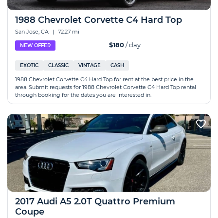
1988 Chevrolet Corvette C4 Hard Top
San Jose, CA
|
72.27 mi
$180
/ day
NEW OFFER
EXOTIC
CLASSIC
VINTAGE
CASH
1988 Chevrolet Corvette C4 Hard Top for rent at the best price in the
area. Submit requests for 1988 Chevrolet Corvette C4 Hard Top rental
through booking for the dates you are interested in.
2017 Audi A5 2.0T Quattro Premium
Coupe