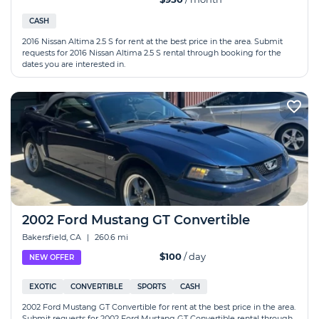
CASH
2016 Nissan Altima 2.5 S for rent at the best price in the area. Submit
requests for 2016 Nissan Altima 2.5 S rental through booking for the
dates you are interested in.
2002 Ford Mustang GT Convertible
Bakersfield, CA
|
260.6 mi
$100
/ day
NEW OFFER
EXOTIC
CONVERTIBLE
SPORTS
CASH
2002 Ford Mustang GT Convertible for rent at the best price in the area.
Submit requests for 2002 Ford Mustang GT Convertible rental through