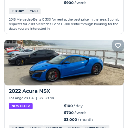
$900
/ week
LUXURY
CASH
2018 Mercedes-Benz C 300 for rent at the best price in the area. Submit
requests for 2018 Mercedes-Benz C 300 rental through booking for the
dates you are interested in.
2022 Acura NSX
Los Angeles, CA
|
359.39 mi
$100
/ day
NEW OFFER
$700
/ week
$3,000
/ month