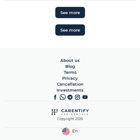
See more
See more
About us
Blog
Terms
Privacy
Cancellation
Investments
Copyright 2026
En