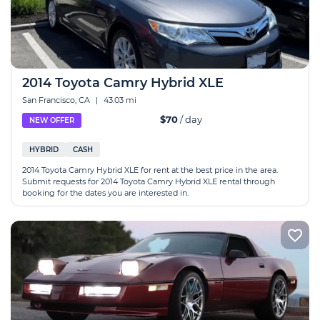
2014 Toyota Camry Hybrid XLE
San Francisco, CA
|
43.03 mi
$70
/ day
NEW OFFER
HYBRID
CASH
2014 Toyota Camry Hybrid XLE for rent at the best price in the area.
Submit requests for 2014 Toyota Camry Hybrid XLE rental through
booking for the dates you are interested in.