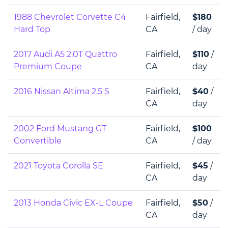
1988 Chevrolet Corvette C4
Fairfield,
$180
Hard Top
CA
/ day
2017 Audi A5 2.0T Quattro
Fairfield,
$110
/
Premium Coupe
CA
day
2016 Nissan Altima 2.5 S
Fairfield,
$40
/
CA
day
2002 Ford Mustang GT
Fairfield,
$100
Convertible
CA
/ day
2021 Toyota Corolla SE
Fairfield,
$45
/
CA
day
2013 Honda Civic EX-L Coupe
Fairfield,
$50
/
CA
day