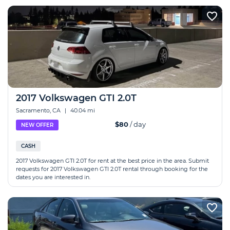
2017 Volkswagen GTI 2.0T
Sacramento, CA
|
40.04 mi
$80
/ day
NEW OFFER
CASH
2017 Volkswagen GTI 2.0T for rent at the best price in the area. Submit
requests for 2017 Volkswagen GTI 2.0T rental through booking for the
dates you are interested in.