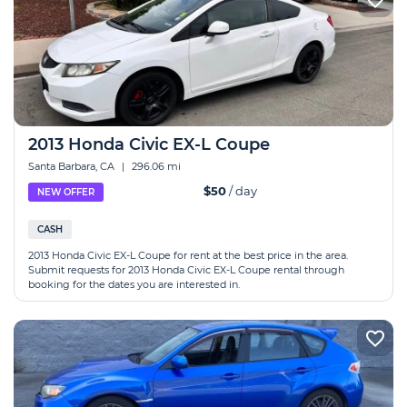
2013 Honda Civic EX-L Coupe
Santa Barbara, CA
|
296.06 mi
$50
/ day
NEW OFFER
CASH
2013 Honda Civic EX-L Coupe for rent at the best price in the area.
Submit requests for 2013 Honda Civic EX-L Coupe rental through
booking for the dates you are interested in.