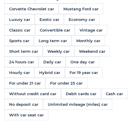
Corvette Chevrolet car
Mustang Ford car
Luxury car
Exotic car
Economy car
Classic car
Convertible car
Vintage car
Sports car
Long term car
Monthly car
Short term car
Weekly car
Weekend car
24 hours car
Daily car
One day car
Hourly car
Hybrid car
For 19 year car
For under 21 car
For under 25 car
Without credit card car
Debit cards car
Cash car
No deposit car
Unlimited mileage (miles) car
With car seat car