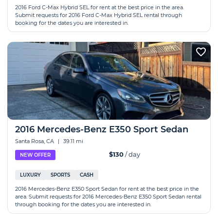
2016 Ford C-Max Hybrid SEL for rent at the best price in the area.
Submit requests for 2016 Ford C-Max Hybrid SEL rental through
booking for the dates you are interested in.
2016 Mercedes-Benz E350 Sport Sedan
Santa Rosa, CA
|
39.11 mi
$130
/ day
NEW OFFER
LUXURY
SPORTS
CASH
2016 Mercedes-Benz E350 Sport Sedan for rent at the best price in the
area. Submit requests for 2016 Mercedes-Benz E350 Sport Sedan rental
through booking for the dates you are interested in.