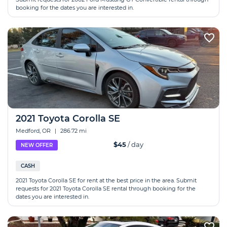
booking for the dates you are interested in.
2021 Toyota Corolla SE
Medford, OR
|
286.72 mi
$45
/ day
NEW OFFER
CASH
2021 Toyota Corolla SE for rent at the best price in the area. Submit
requests for 2021 Toyota Corolla SE rental through booking for the
dates you are interested in.