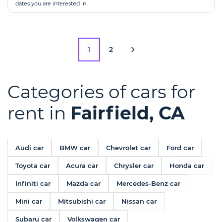
dates you are interested in.
1
2
Categories of cars for
rent in
Fairfield, CA
Audi car
BMW car
Chevrolet car
Ford car
Toyota car
Acura car
Chrysler car
Honda car
Infiniti car
Mazda car
Mercedes-Benz car
Mini car
Mitsubishi car
Nissan car
Subaru car
Volkswagen car