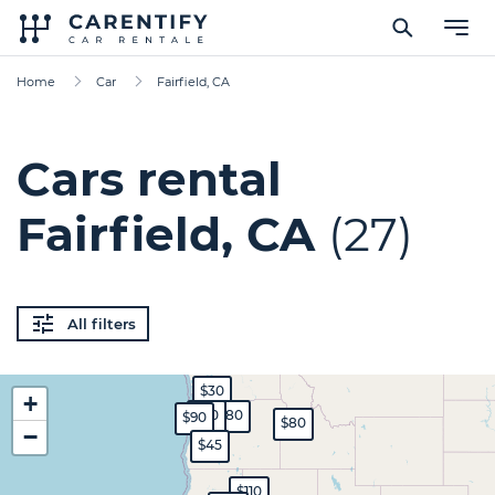
Home
Car
Fairfield, CA
Cars rental
Fairfield, CA
(27)
All filters
$30
+
$70
$80
$90
$80
−
$45
$110