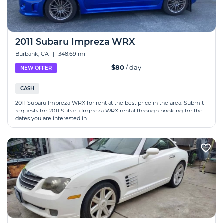
2011 Subaru Impreza WRX
Burbank, CA
|
348.69 mi
$80
/ day
NEW OFFER
CASH
2011 Subaru Impreza WRX for rent at the best price in the area. Submit
requests for 2011 Subaru Impreza WRX rental through booking for the
dates you are interested in.