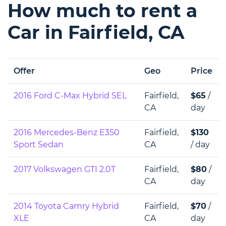
How much to rent a
Car in Fairfield, CA
Offer
Geo
Price
2016 Ford C-Max Hybrid SEL
Fairfield,
$65
/
CA
day
2016 Mercedes-Benz E350
Fairfield,
$130
Sport Sedan
CA
/ day
2017 Volkswagen GTI 2.0T
Fairfield,
$80
/
CA
day
2014 Toyota Camry Hybrid
Fairfield,
$70
/
XLE
CA
day