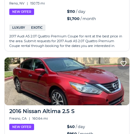
Reno, NV
|
150.73 mi
$110
/ day
NEW OFFER
$1,700
/ month
LUXURY
EXOTIC
2017 Audi A5 2.0T Quattro Premium Coupe for rent at the best price in
the area. Submit requests for 2017 Audi A5 2.0T Quattro Premium
Coupe rental through booking for the dates you are interested in.
2016 Nissan Altima 2.5 S
Fresno, CA
|
160.64 mi
$40
/ day
NEW OFFER
$950
/ month