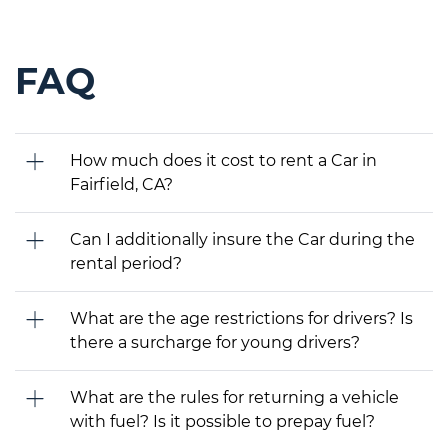
FAQ
How much does it cost to rent a Car in
Fairfield, CA?
Can I additionally insure the Car during the
rental period?
What are the age restrictions for drivers? Is
there a surcharge for young drivers?
What are the rules for returning a vehicle
with fuel? Is it possible to prepay fuel?