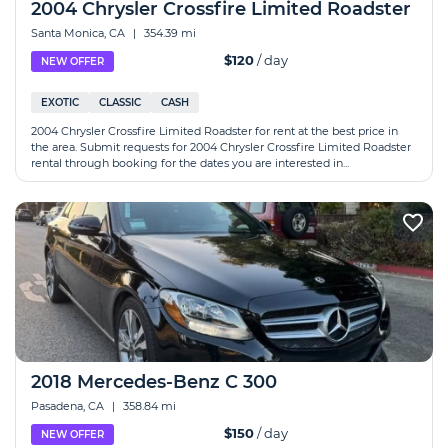
2004 Chrysler Crossfire Limited Roadster
Santa Monica, CA
|
354.39 mi
$120
/ day
NEW OFFER
EXOTIC
CLASSIC
CASH
2004 Chrysler Crossfire Limited Roadster for rent at the best price in
the area. Submit requests for 2004 Chrysler Crossfire Limited Roadster
rental through booking for the dates you are interested in...
2018 Mercedes-Benz C 300
Pasadena, CA
|
358.84 mi
$150
/ day
NEW OFFER