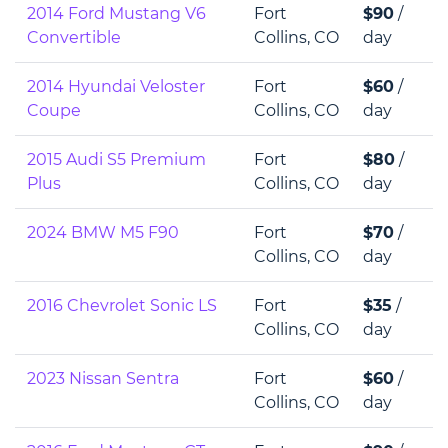
2014 Ford Mustang V6
Fort
$90
/
Convertible
Collins, CO
day
2014 Hyundai Veloster
Fort
$60
/
Coupe
Collins, CO
day
2015 Audi S5 Premium
Fort
$80
/
Plus
Collins, CO
day
2024 BMW M5 F90
Fort
$70
/
Collins, CO
day
2016 Chevrolet Sonic LS
Fort
$35
/
Collins, CO
day
2023 Nissan Sentra
Fort
$60
/
Collins, CO
day