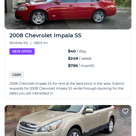
2008 Chevrolet Impala SS
Wichita, KS
|
456.5 mi
$40
/ day
NEW OFFER
$249
/ week
$799
/ month
CASH
2008 Chevrolet Impala SS for rent at the best price in the area. Submit
requests for 2008 Chevrolet Impala SS rental through booking for the
dates you are interested in.