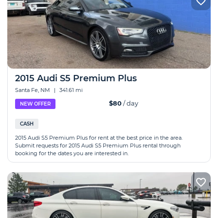
2015 Audi S5 Premium Plus
Santa Fe, NM
|
341.61 mi
$80
/ day
NEW OFFER
CASH
2015 Audi S5 Premium Plus for rent at the best price in the area.
Submit requests for 2015 Audi S5 Premium Plus rental through
booking for the dates you are interested in.