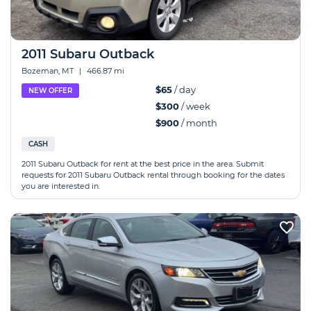
2011 Subaru Outback
Bozeman, MT
|
466.87 mi
$65
/ day
NEW OFFER
$300
/ week
$900
/ month
CASH
2011 Subaru Outback for rent at the best price in the area. Submit
requests for 2011 Subaru Outback rental through booking for the dates
you are interested in.