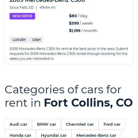
2009 Mercedes-Benz C300
Sioux Falls, SD
|
474.64 mi
$80
/ day
NEW OFFER
$399
/ week
$1,199
/ month
LUXURY
CASH
2009 Mercedes-Benz C300 for rent at the best price in the area. Submit
requests for 2009 Mercedes-Benz C300 rental through booking for the
dates you are interested in.
Categories of cars for
rent in
Fort Collins, CO
Audi car
BMW car
Chevrolet car
Ford car
Honda car
Hyundai car
Mercedes-Benz car