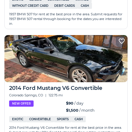
WITHOUT CREDIT CARD
DEBIT CARDS
CASH
1957 BMW 507 for rent at the best price in the area. Submit requests for
1957 BMW 507 rental through booking for the dates you are interested
in.
2014 Ford Mustang V6 Convertible
Colorado Springs, CO
|
122.75 mi
$90
/ day
NEW OFFER
$1,500
/ month
EXOTIC
CONVERTIBLE
SPORTS
CASH
2014 Ford Mustang V6 Convertible for rent at the best price in the area.