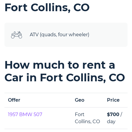
Fort Collins, CO
ATV (quads, four wheeler)
How much to rent a
Car in Fort Collins, CO
Offer
Geo
Price
1957 BMW 507
Fort
$700
/
Collins, CO
day