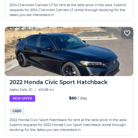
2014 Chevrolet Camaro LT for rent at the best price in the area. Submit
requests for 2014 Chevrolet Camaro LT rental through booking for the
dates you are interested in.
2022 Honda Civic Sport Hatchback
Idaho Falls, ID
|
410.58 mi
$60
/ day
NEW OFFER
CASH
2022 Honda Civic Sport Hatchback for rent at the best price in the area.
Submit requests for 2022 Honda Civic Sport Hatchback rental through
booking for the dates you are interested in.