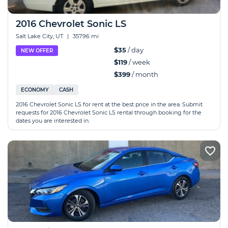
2016 Chevrolet Sonic LS
Salt Lake City, UT
|
357.96 mi
$35
/ day
NEW OFFER
$119
/ week
$399
/ month
ECONOMY
CASH
2016 Chevrolet Sonic LS for rent at the best price in the area. Submit
requests for 2016 Chevrolet Sonic LS rental through booking for the
dates you are interested in.