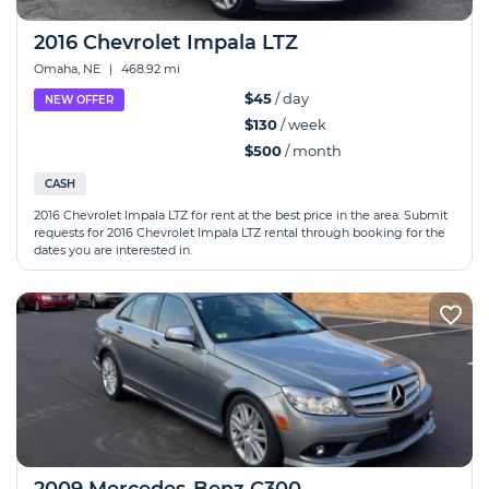
2016 Chevrolet Impala LTZ
Omaha, NE
|
468.92 mi
$45
/ day
NEW OFFER
$130
/ week
$500
/ month
CASH
2016 Chevrolet Impala LTZ for rent at the best price in the area. Submit
requests for 2016 Chevrolet Impala LTZ rental through booking for the
dates you are interested in.