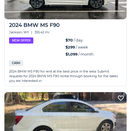
2024 BMW M5 F90
Jackson, WY
|
355.42 mi
$70
/ day
NEW OFFER
$299
/ week
$1,099
/ month
CASH
2024 BMW M5 F90 for rent at the best price in the area. Submit
requests for 2024 BMW M5 F90 rental through booking for the dates
you are interested in.