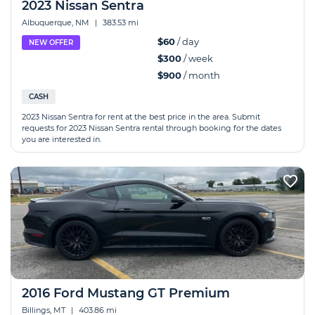
2023 Nissan Sentra
Albuquerque, NM
|
383.53 mi
$60
/ day
NEW OFFER
$300
/ week
$900
/ month
CASH
2023 Nissan Sentra for rent at the best price in the area. Submit
requests for 2023 Nissan Sentra rental through booking for the dates
you are interested in.
2016 Ford Mustang GT Premium
Billings, MT
|
403.86 mi