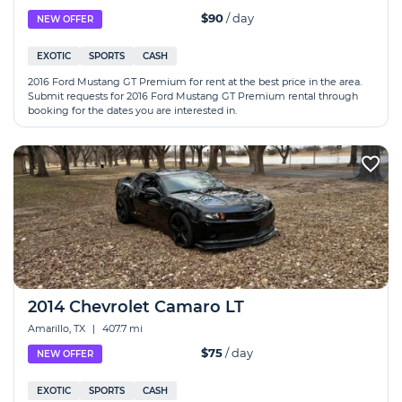
$90
/ day
NEW OFFER
EXOTIC
SPORTS
CASH
2016 Ford Mustang GT Premium for rent at the best price in the area.
Submit requests for 2016 Ford Mustang GT Premium rental through
booking for the dates you are interested in.
2014 Chevrolet Camaro LT
Amarillo, TX
|
407.7 mi
$75
/ day
NEW OFFER
EXOTIC
SPORTS
CASH