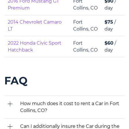
2016 Ford Mustang GT
Fort
$90
/
Premium
Collins, CO
day
2014 Chevrolet Camaro
Fort
$75
/
LT
Collins, CO
day
2022 Honda Civic Sport
Fort
$60
/
Hatchback
Collins, CO
day
FAQ
How much does it cost to rent a Car in Fort
Collins, CO?
Can I additionally insure the Car during the