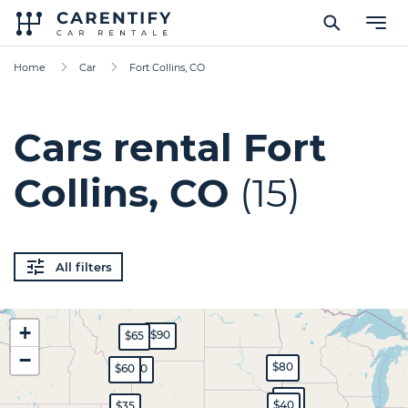
Home
Car
Fort Collins, CO
Cars rental Fort
Collins, CO
(15)
All filters
+
$90
$65
−
$80
$60
$70
$45
$40
$35