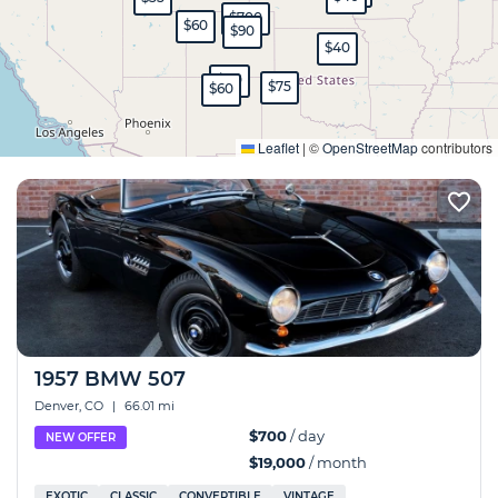
$700
$60
$90
$40
$80
$75
$60
Expand
Leaflet
|
©
OpenStreetMap
contributors
1957 BMW 507
Denver, CO
|
66.01 mi
$700
/ day
NEW OFFER
$19,000
/ month
EXOTIC
CLASSIC
CONVERTIBLE
VINTAGE