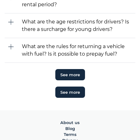
rental period?
What are the age restrictions for drivers? Is
there a surcharge for young drivers?
What are the rules for returning a vehicle
with fuel? Is it possible to prepay fuel?
See more
See more
About us
Blog
Terms