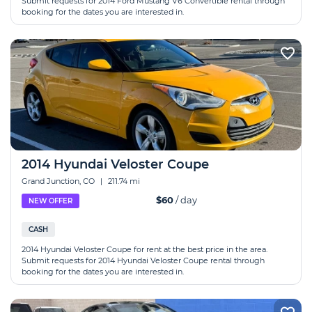
Submit requests for 2014 Ford Mustang V6 Convertible rental through
booking for the dates you are interested in.
2014 Hyundai Veloster Coupe
Grand Junction, CO
|
211.74 mi
$60
/ day
NEW OFFER
CASH
2014 Hyundai Veloster Coupe for rent at the best price in the area.
Submit requests for 2014 Hyundai Veloster Coupe rental through
booking for the dates you are interested in.