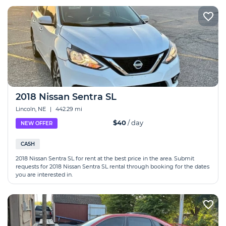
2018 Nissan Sentra SL
Lincoln, NE
|
442.29 mi
$40
/ day
NEW OFFER
CASH
2018 Nissan Sentra SL for rent at the best price in the area. Submit
requests for 2018 Nissan Sentra SL rental through booking for the dates
you are interested in.