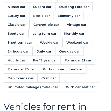
Nissan car
Subaru car
Mustang Ford car
Luxury car
Exotic car
Economy car
Classic car
Convertible car
Vintage car
Sports car
Long term car
Monthly car
Short term car
Weekly car
Weekend car
24 hours car
Daily car
One day car
Hourly car
For 19 year car
For under 21 car
For under 25 car
Without credit card car
Debit cards car
Cash car
Unlimited mileage (miles) car
With car seat car
Vehicles for rent in