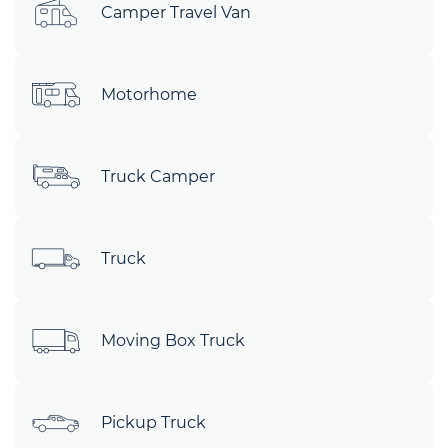
Camper Travel Van
Motorhome
Truck Camper
Truck
Moving Box Truck
Pickup Truck