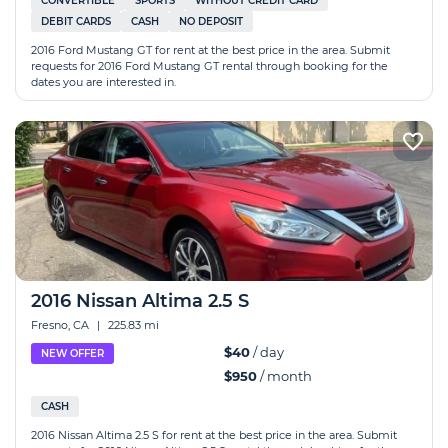
CONVERTIBLE
SPORTS
WITHOUT CREDIT CARD
DEBIT CARDS
CASH
NO DEPOSIT
2016 Ford Mustang GT for rent at the best price in the area. Submit
requests for 2016 Ford Mustang GT rental through booking for the
dates you are interested in.
2016 Nissan Altima 2.5 S
Fresno, CA
|
225.83 mi
$40
/ day
NEW OFFER
$950
/ month
CASH
2016 Nissan Altima 2.5 S for rent at the best price in the area. Submit