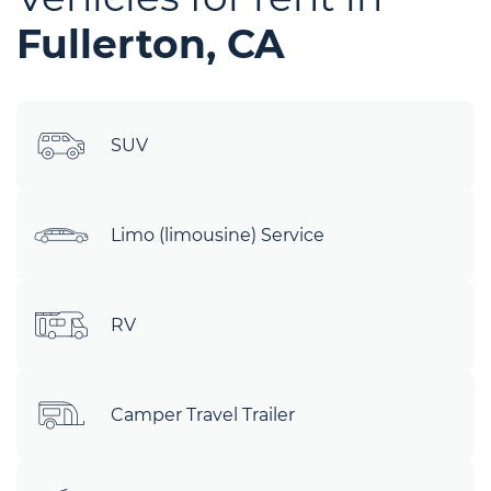
Fullerton, CA
SUV
Limo (limousine) Service
RV
Camper Travel Trailer