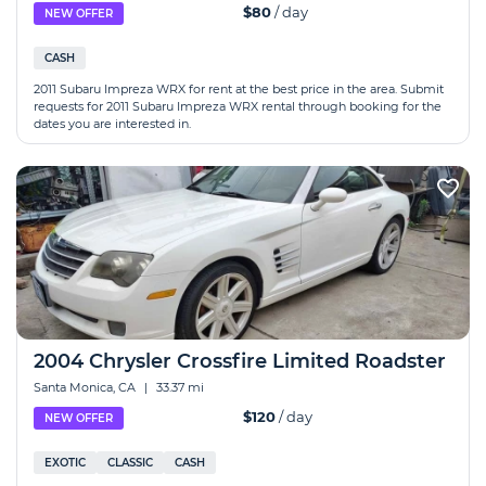
$80
/ day
NEW OFFER
CASH
2011 Subaru Impreza WRX for rent at the best price in the area. Submit
requests for 2011 Subaru Impreza WRX rental through booking for the
dates you are interested in.
2004 Chrysler Crossfire Limited Roadster
Santa Monica, CA
|
33.37 mi
$120
/ day
NEW OFFER
EXOTIC
CLASSIC
CASH