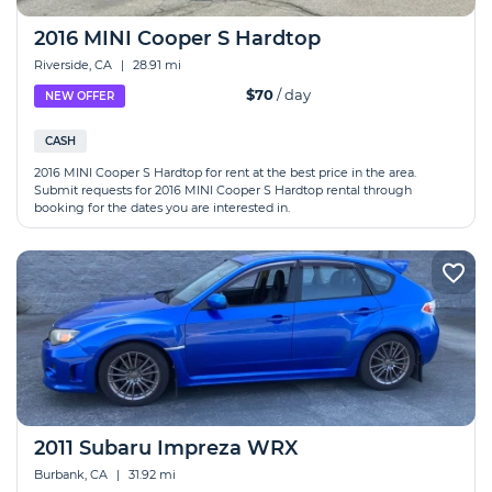
2016 MINI Cooper S Hardtop
Riverside, CA
|
28.91 mi
$70
/ day
NEW OFFER
CASH
2016 MINI Cooper S Hardtop for rent at the best price in the area.
Submit requests for 2016 MINI Cooper S Hardtop rental through
booking for the dates you are interested in.
2011 Subaru Impreza WRX
Burbank, CA
|
31.92 mi