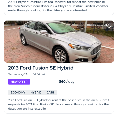
2004 Chrysler Crossfire Limited Roadster for rent at the best price in
the area. Submit requests for 2004 Chrysler Crossfire Limited Roadster
rental through booking for the dates you are interested in...
2013 Ford Fusion SE Hybrid
Temecula, CA
|
54.54 mi
$60
/ day
NEW OFFER
ECONOMY
HYBRID
CASH
2013 Ford Fusion SE Hybrid for rent at the best price in the area. Submit
requests for 2013 Ford Fusion SE Hybrid rental through booking for the
dates you are interested in.