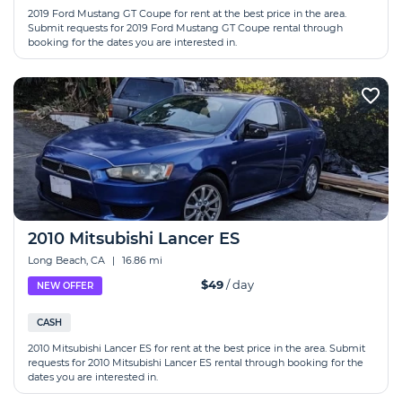
2019 Ford Mustang GT Coupe for rent at the best price in the area.
Submit requests for 2019 Ford Mustang GT Coupe rental through
booking for the dates you are interested in.
2010 Mitsubishi Lancer ES
Long Beach, CA
|
16.86 mi
$49
/ day
NEW OFFER
CASH
2010 Mitsubishi Lancer ES for rent at the best price in the area. Submit
requests for 2010 Mitsubishi Lancer ES rental through booking for the
dates you are interested in.