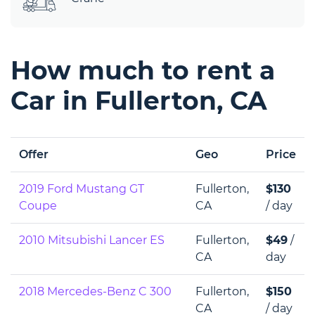
How much to rent a
Car in Fullerton, CA
Offer
Geo
Price
2019 Ford Mustang GT
Fullerton,
$130
Coupe
CA
/ day
2010 Mitsubishi Lancer ES
Fullerton,
$49
/
CA
day
2018 Mercedes-Benz C 300
Fullerton,
$150
CA
/ day