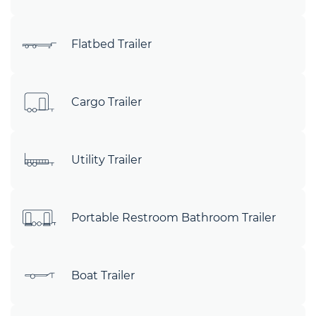
Flatbed Trailer
Cargo Trailer
Utility Trailer
Portable Restroom Bathroom Trailer
Boat Trailer