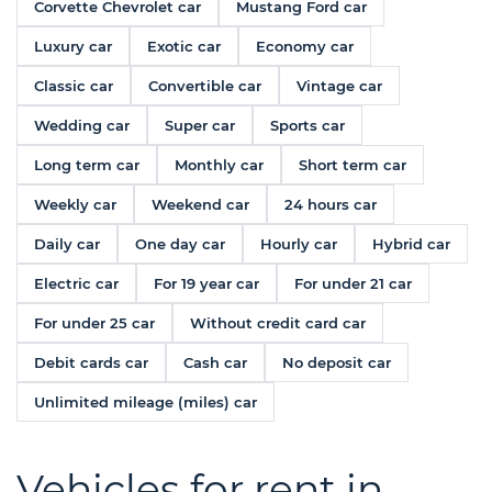
Corvette Chevrolet car
Mustang Ford car
Luxury car
Exotic car
Economy car
Classic car
Convertible car
Vintage car
Wedding car
Super car
Sports car
Long term car
Monthly car
Short term car
Weekly car
Weekend car
24 hours car
Daily car
One day car
Hourly car
Hybrid car
Electric car
For 19 year car
For under 21 car
For under 25 car
Without credit card car
Debit cards car
Cash car
No deposit car
Unlimited mileage (miles) car
Vehicles for rent in