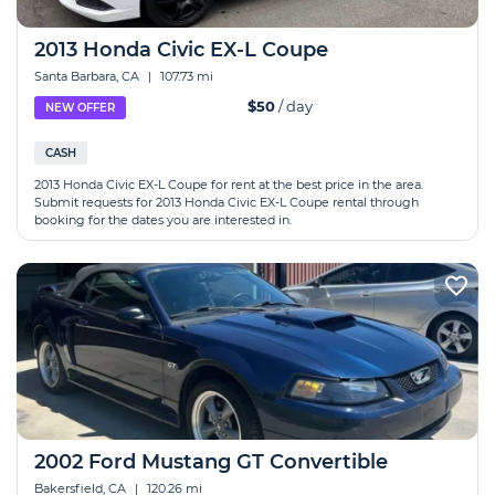
2013 Honda Civic EX-L Coupe
Santa Barbara, CA
|
107.73 mi
$50
/ day
NEW OFFER
CASH
2013 Honda Civic EX-L Coupe for rent at the best price in the area.
Submit requests for 2013 Honda Civic EX-L Coupe rental through
booking for the dates you are interested in.
2002 Ford Mustang GT Convertible
Bakersfield, CA
|
120.26 mi