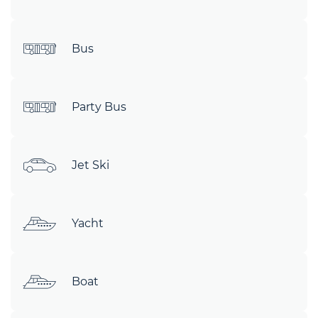
Bus
Party Bus
Jet Ski
Yacht
Boat