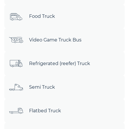
Food Truck
Video Game Truck Bus
Refrigerated (reefer) Truck
Semi Truck
Flatbed Truck