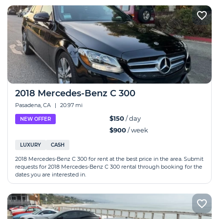
2018 Mercedes-Benz C 300
Pasadena, CA
|
20.97 mi
$150
/ day
NEW OFFER
$900
/ week
LUXURY
CASH
2018 Mercedes-Benz C 300 for rent at the best price in the area. Submit
requests for 2018 Mercedes-Benz C 300 rental through booking for the
dates you are interested in.