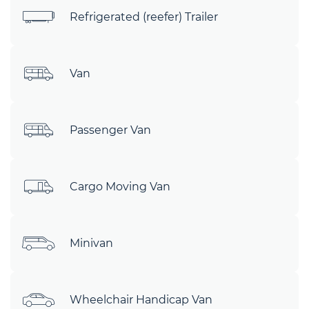
Refrigerated (reefer) Trailer
Van
Passenger Van
Cargo Moving Van
Minivan
Wheelchair Handicap Van