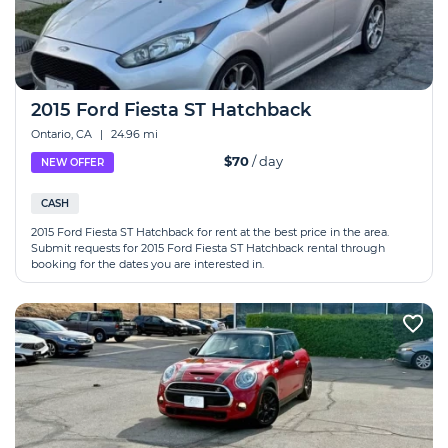
2015 Ford Fiesta ST Hatchback
Ontario, CA
|
24.96 mi
$70
/ day
NEW OFFER
CASH
2015 Ford Fiesta ST Hatchback for rent at the best price in the area.
Submit requests for 2015 Ford Fiesta ST Hatchback rental through
booking for the dates you are interested in.