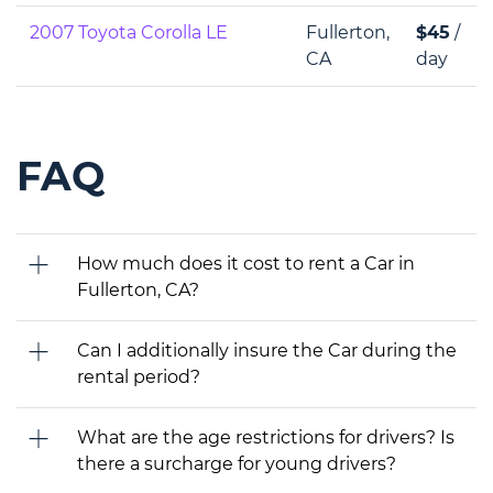
2007 Toyota Corolla LE
Fullerton,
$45
/
CA
day
FAQ
How much does it cost to rent a Car in
Fullerton, CA?
Can I additionally insure the Car during the
rental period?
What are the age restrictions for drivers? Is
there a surcharge for young drivers?