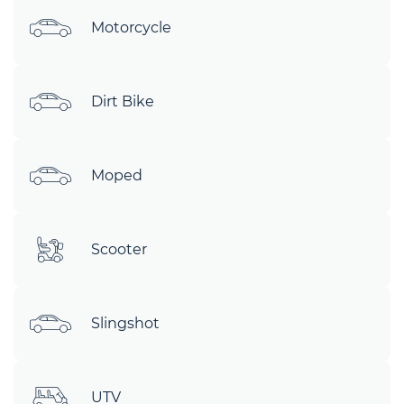
Motorcycle
Dirt Bike
Moped
Scooter
Slingshot
UTV