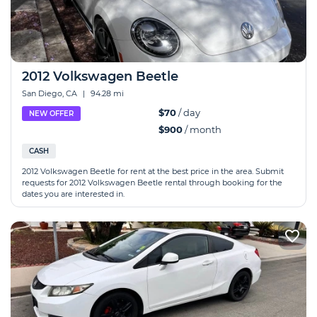
2012 Volkswagen Beetle
San Diego, CA
|
94.28 mi
$70
/ day
NEW OFFER
$900
/ month
CASH
2012 Volkswagen Beetle for rent at the best price in the area. Submit
requests for 2012 Volkswagen Beetle rental through booking for the
dates you are interested in.