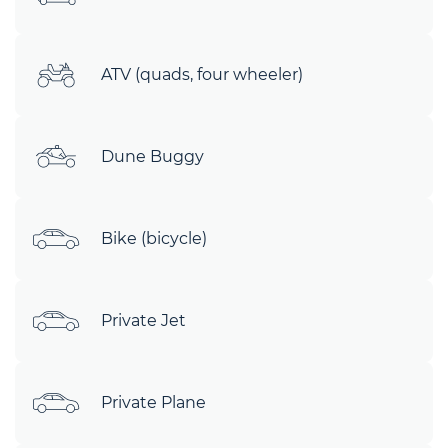
ATV (quads, four wheeler)
Dune Buggy
Bike (bicycle)
Private Jet
Private Plane