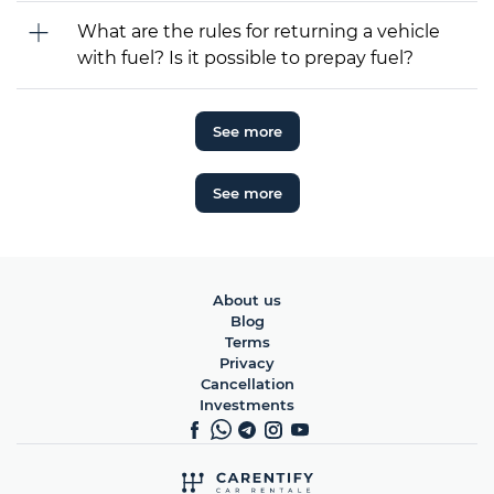
What are the rules for returning a vehicle
with fuel? Is it possible to prepay fuel?
See more
See more
About us
Blog
Terms
Privacy
Cancellation
Investments