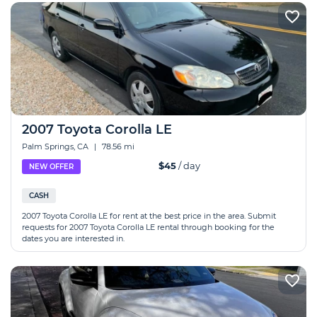
2007 Toyota Corolla LE
Palm Springs, CA
|
78.56 mi
$45
/ day
NEW OFFER
CASH
2007 Toyota Corolla LE for rent at the best price in the area. Submit
requests for 2007 Toyota Corolla LE rental through booking for the
dates you are interested in.