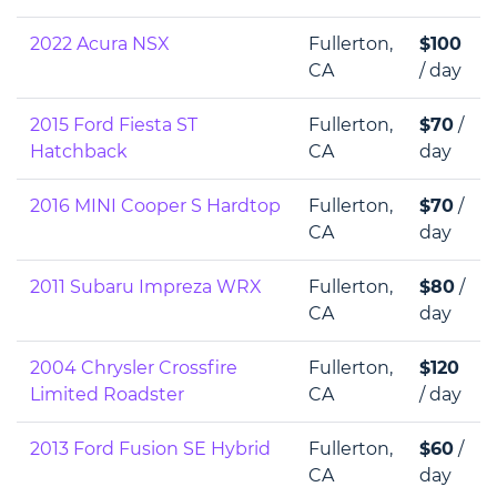
2022 Acura NSX
Fullerton,
$100
CA
/ day
2015 Ford Fiesta ST
Fullerton,
$70
/
Hatchback
CA
day
2016 MINI Cooper S Hardtop
Fullerton,
$70
/
CA
day
2011 Subaru Impreza WRX
Fullerton,
$80
/
CA
day
2004 Chrysler Crossfire
Fullerton,
$120
Limited Roadster
CA
/ day
2013 Ford Fusion SE Hybrid
Fullerton,
$60
/
CA
day