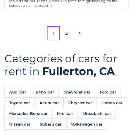
requests for 2016 Nissan Altima 2.5 S rental through booking for the
dates you are interested in.
1
2
Categories of cars for
rent in
Fullerton, CA
Audi car
BMW car
Chevrolet car
Ford car
Toyota car
Acura car
Chrysler car
Honda car
Mercedes-Benz car
Mini car
Mitsubishi car
Nissan car
Subaru car
Volkswagen car