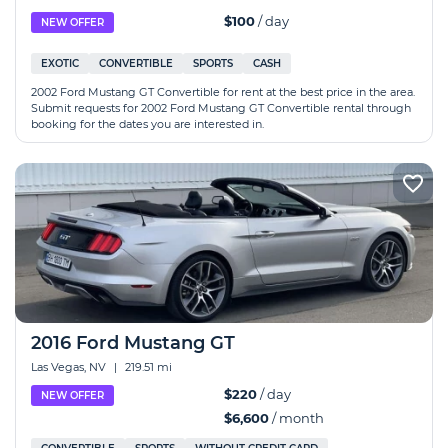
$100
/ day
NEW OFFER
EXOTIC
CONVERTIBLE
SPORTS
CASH
2002 Ford Mustang GT Convertible for rent at the best price in the area.
Submit requests for 2002 Ford Mustang GT Convertible rental through
booking for the dates you are interested in.
2016 Ford Mustang GT
Las Vegas, NV
|
219.51 mi
$220
/ day
NEW OFFER
$6,600
/ month