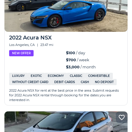
2022 Acura NSX
Los Angeles, CA
|
23.47 mi
$100
/ day
NEW OFFER
$700
/ week
$3,000
/ month
LUXURY
EXOTIC
ECONOMY
CLASSIC
CONVERTIBLE
WITHOUT CREDIT CARD
DEBIT CARDS
CASH
NO DEPOSIT
2022 Acura NSX for rent at the best price in the area. Submit requests
for 2022 Acura NSX rental through booking for the dates you are
interested in.