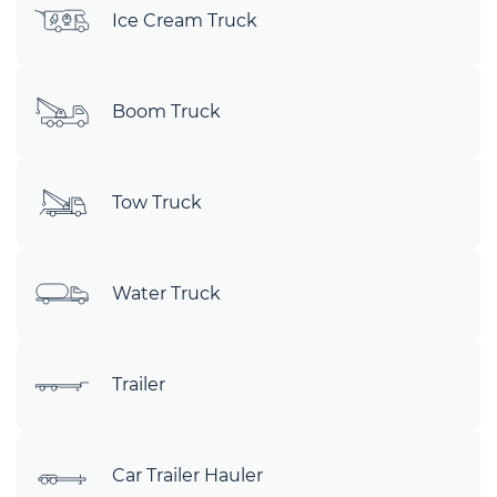
Ice Cream Truck
Boom Truck
Tow Truck
Water Truck
Trailer
Car Trailer Hauler