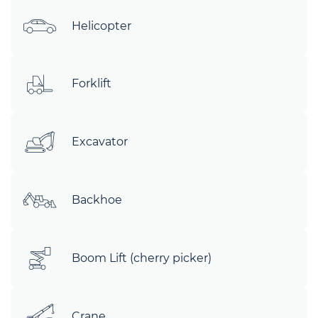
Helicopter
Forklift
Excavator
Backhoe
Boom Lift (cherry picker)
Crane