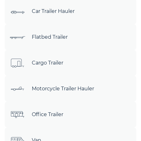
Car Trailer Hauler
Flatbed Trailer
Cargo Trailer
Motorcycle Trailer Hauler
Office Trailer
Van