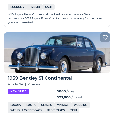
ECONOMY
HYBRID
CASH
2015 Toyota Prius V for rent at the best price in the area. Submit
requests for 2015 Toyota Prius V rental through booking for the dates
you are interested in.
1959 Bentley S1 Continental
Atlanta, GA
|
211.42 mi
$800
/ day
NEW OFFER
$23,000
/ month
LUXURY
EXOTIC
CLASSIC
VINTAGE
WEDDING
WITHOUT CREDIT CARD
DEBIT CARDS
CASH