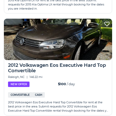
2015 Kia Optima LX for rent at the best price in the area. Submit
requests for 2015 Kia Optima LX rental through booking for the dates
you are interested in.
2012 Volkswagen Eos Executive Hard Top
Convertible
Raleigh, NC
|
146.22 mi
$100
/ day
NEW OFFER
CONVERTIBLE
CASH
2012 Volkswagen Eos Executive Hard Top Convertible for rent at the
best price in the area. Submit requests for 2012 Volkswagen Eos
Executive Hard Top Convertible rental through booking for the dates y...