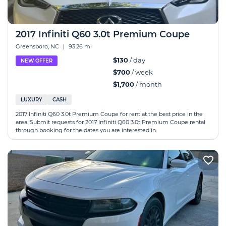
2017 Infiniti Q60 3.0t Premium Coupe
Greensboro, NC
|
93.26 mi
$130
/ day
NEW OFFER
$700
/ week
$1,700
/ month
LUXURY
CASH
2017 Infiniti Q60 3.0t Premium Coupe for rent at the best price in the
area. Submit requests for 2017 Infiniti Q60 3.0t Premium Coupe rental
through booking for the dates you are interested in.