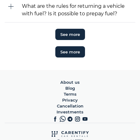
What are the rules for returning a vehicle
with fuel? Is it possible to prepay fuel?
See more
See more
About us
Blog
Terms
Privacy
Cancellation
Investments