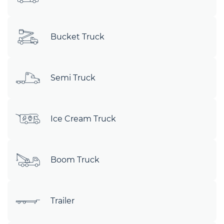
Bucket Truck
Semi Truck
Ice Cream Truck
Boom Truck
Trailer