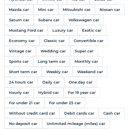
Mazda car
Mini car
Mitsubishi car
Nissan car
Saturn car
Subaru car
Volkswagen car
Mustang Ford car
Luxury car
Exotic car
Economy car
Classic car
Convertible car
Vintage car
Wedding car
Super car
Sports car
Long term car
Monthly car
Short term car
Weekly car
Weekend car
24 hours car
Daily car
One day car
Hourly car
Hybrid car
For 19 year car
For under 21 car
For under 25 car
Without credit card car
Debit cards car
Cash car
No deposit car
Unlimited mileage (miles) car