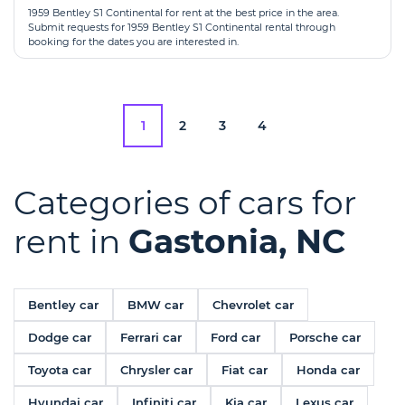
1959 Bentley S1 Continental for rent at the best price in the area.
Submit requests for 1959 Bentley S1 Continental rental through
booking for the dates you are interested in.
1
2
3
4
Categories of cars for
rent in
Gastonia, NC
Bentley car
BMW car
Chevrolet car
Dodge car
Ferrari car
Ford car
Porsche car
Toyota car
Chrysler car
Fiat car
Honda car
Hyundai car
Infiniti car
Kia car
Lexus car