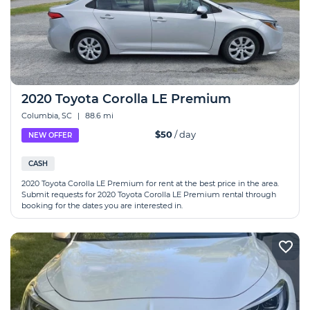
2020 Toyota Corolla LE Premium
Columbia, SC
|
88.6 mi
$50
/ day
NEW OFFER
CASH
2020 Toyota Corolla LE Premium for rent at the best price in the area.
Submit requests for 2020 Toyota Corolla LE Premium rental through
booking for the dates you are interested in.