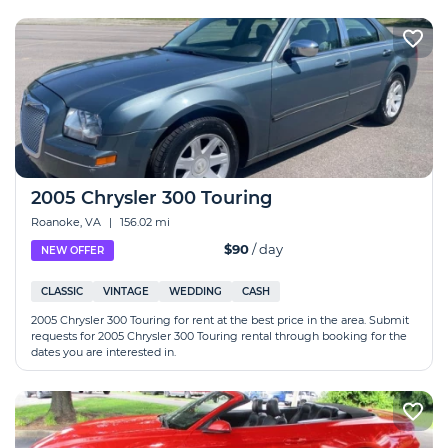
2005 Chrysler 300 Touring
Roanoke, VA
|
156.02 mi
$90
/ day
NEW OFFER
CLASSIC
VINTAGE
WEDDING
CASH
2005 Chrysler 300 Touring for rent at the best price in the area. Submit
requests for 2005 Chrysler 300 Touring rental through booking for the
dates you are interested in.