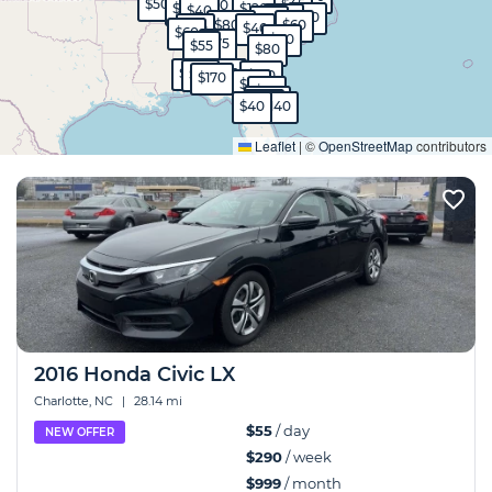
$55
$50
$45
$60
$65
$120
$40
$50
$80
$50
$800
$60
$50
$40
$60
$80
$75
$55
$80
$90
$45
$40
$99
$130
$170
$90
$50
$570
$40
$40
$140
Expand
Leaflet
|
©
OpenStreetMap
contributors
2016 Honda Civic LX
Charlotte, NC
|
28.14 mi
$55
/ day
NEW OFFER
$290
/ week
$999
/ month