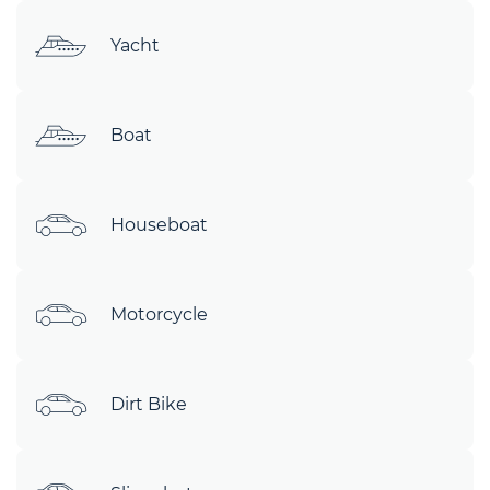
Yacht
Boat
Houseboat
Motorcycle
Dirt Bike