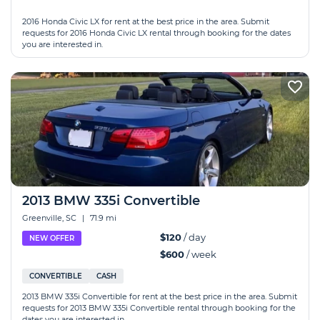
2016 Honda Civic LX for rent at the best price in the area. Submit
requests for 2016 Honda Civic LX rental through booking for the dates
you are interested in.
2013 BMW 335i Convertible
Greenville, SC
|
71.9 mi
$120
/ day
NEW OFFER
$600
/ week
CONVERTIBLE
CASH
2013 BMW 335i Convertible for rent at the best price in the area. Submit
requests for 2013 BMW 335i Convertible rental through booking for the
dates you are interested in.