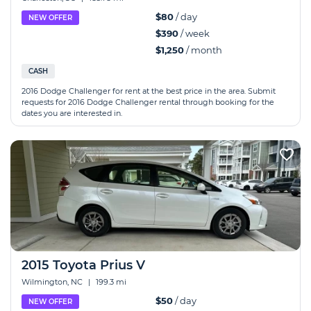
$80
/ day
NEW OFFER
$390
/ week
$1,250
/ month
CASH
2016 Dodge Challenger for rent at the best price in the area. Submit
requests for 2016 Dodge Challenger rental through booking for the
dates you are interested in.
2015 Toyota Prius V
Wilmington, NC
|
199.3 mi
$50
/ day
NEW OFFER