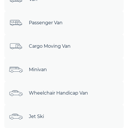
Passenger Van
Cargo Moving Van
Minivan
Wheelchair Handicap Van
Jet Ski