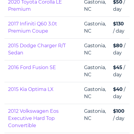
2020 Toyota Corolla LE
Gastonia,
$50
/
Premium
NC
day
2017 Infiniti Q60 3.0t
Gastonia,
$130
Premium Coupe
NC
/ day
2015 Dodge Charger R/T
Gastonia,
$80
/
Sedan
NC
day
2016 Ford Fusion SE
Gastonia,
$45
/
NC
day
2015 Kia Optima LX
Gastonia,
$40
/
NC
day
2012 Volkswagen Eos
Gastonia,
$100
Executive Hard Top
NC
/ day
Convertible