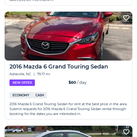
2016 Mazda 6 Grand Touring Sedan
Asheville, NC
|
79.17 mi
$60
/ day
NEW OFFER
ECONOMY
CASH
2016 Mazda 6 Grand Touring Sedan for rent at the best price in the area.
Submit requests for 2016 Mazda 6 Grand Touring Sedan rental through
booking for the dates you are interested in.