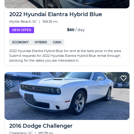
2022 Hyundai Elantra Hybrid Blue
Myrtle Beach, SC
|
168.29 mi
$60
/ day
NEW OFFER
ECONOMY
HYBRID
CASH
2022 Hyundai Elantra Hybrid Blue for rent at the best price in the area.
Submit requests for 2022 Hyundai Elantra Hybrid Blue rental through
booking for the dates you are interested in.
2016 Dodge Challenger
Charleston, SC
|
183.78 mi