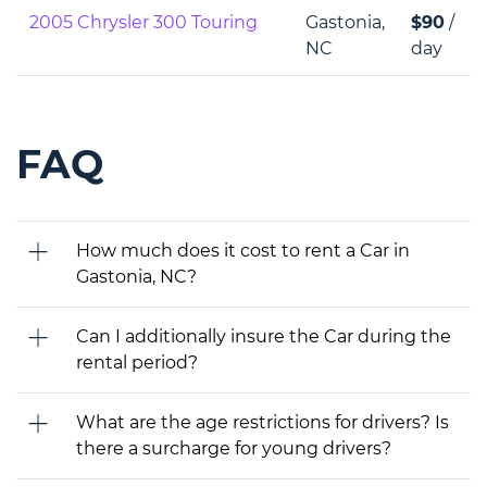
2005 Chrysler 300 Touring
Gastonia,
$90
/
NC
day
FAQ
How much does it cost to rent a Car in
Gastonia, NC?
Can I additionally insure the Car during the
rental period?
What are the age restrictions for drivers? Is
there a surcharge for young drivers?