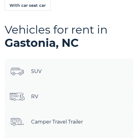
With car seat car
Vehicles for rent in
Gastonia, NC
SUV
RV
Camper Travel Trailer