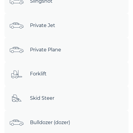
Slingshot
Private Jet
Private Plane
Forklift
Skid Steer
Bulldozer (dozer)