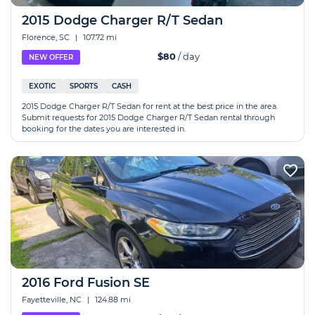
2015 Dodge Charger R/T Sedan
Florence, SC
|
107.72 mi
$80
/ day
NEW OFFER
EXOTIC
SPORTS
CASH
2015 Dodge Charger R/T Sedan for rent at the best price in the area.
Submit requests for 2015 Dodge Charger R/T Sedan rental through
booking for the dates you are interested in.
2016 Ford Fusion SE
Fayetteville, NC
|
124.88 mi