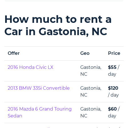
How much to rent a
Car in Gastonia, NC
Offer
Geo
Price
2016 Honda Civic LX
Gastonia,
$55
/
NC
day
2013 BMW 335i Convertible
Gastonia,
$120
NC
/ day
2016 Mazda 6 Grand Touring
Gastonia,
$60
/
Sedan
NC
day