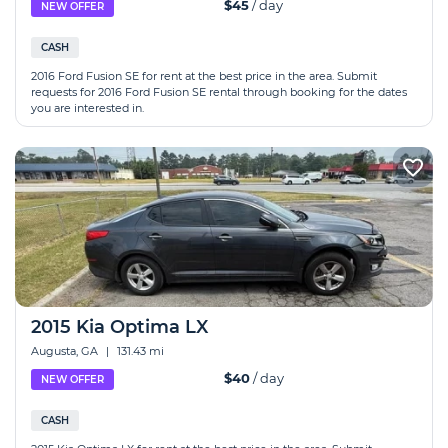
$45
/ day
NEW OFFER
CASH
2016 Ford Fusion SE for rent at the best price in the area. Submit
requests for 2016 Ford Fusion SE rental through booking for the dates
you are interested in.
2015 Kia Optima LX
Augusta, GA
|
131.43 mi
$40
/ day
NEW OFFER
CASH