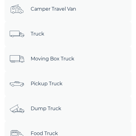
Camper Travel Van
Truck
Moving Box Truck
Pickup Truck
Dump Truck
Food Truck