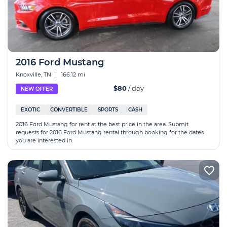
2016 Ford Mustang
Knoxville, TN
|
166.12 mi
$80
/ day
NEW OFFER
EXOTIC
CONVERTIBLE
SPORTS
CASH
2016 Ford Mustang for rent at the best price in the area. Submit
requests for 2016 Ford Mustang rental through booking for the dates
you are interested in.