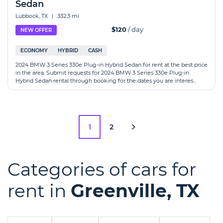
Sedan
Lubbock, TX
|
332.3 mi
$120
/ day
NEW OFFER
ECONOMY
HYBRID
CASH
2024 BMW 3 Series 330e Plug-in Hybrid Sedan for rent at the best price
in the area. Submit requests for 2024 BMW 3 Series 330e Plug-in
Hybrid Sedan rental through booking for the dates you are interes...
1
2
Categories of cars for
rent in
Greenville, TX