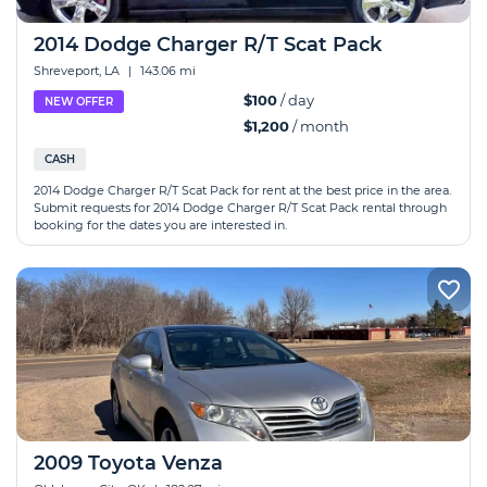
2014 Dodge Charger R/T Scat Pack
Shreveport, LA
|
143.06 mi
$100
/ day
NEW OFFER
$1,200
/ month
CASH
2014 Dodge Charger R/T Scat Pack for rent at the best price in the area.
Submit requests for 2014 Dodge Charger R/T Scat Pack rental through
booking for the dates you are interested in.
2009 Toyota Venza