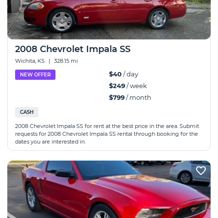
2008 Chevrolet Impala SS
Wichita, KS
|
328.15 mi
$40
/ day
NEW OFFER
$249
/ week
$799
/ month
CASH
2008 Chevrolet Impala SS for rent at the best price in the area. Submit
requests for 2008 Chevrolet Impala SS rental through booking for the
dates you are interested in.