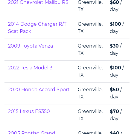
2021 Chevrolet Malibu RS
Greenville,
$60
/
TX
day
2014 Dodge Charger R/T
Greenville,
$100
/
Scat Pack
TX
day
2009 Toyota Venza
Greenville,
$30
/
TX
day
2022 Tesla Model 3
Greenville,
$100
/
TX
day
2020 Honda Accord Sport
Greenville,
$50
/
TX
day
2015 Lexus ES350
Greenville,
$70
/
TX
day
2005 Pontiac Grand
Greenville,
$40
/