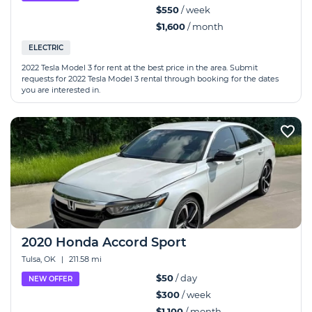
$550
/ week
$1,600
/ month
ELECTRIC
2022 Tesla Model 3 for rent at the best price in the area. Submit
requests for 2022 Tesla Model 3 rental through booking for the dates
you are interested in.
2020 Honda Accord Sport
Tulsa, OK
|
211.58 mi
$50
/ day
NEW OFFER
$300
/ week
$1,100
/ month