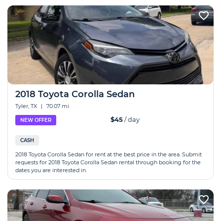
2018 Toyota Corolla Sedan
Tyler, TX
|
70.07 mi
$45
/ day
NEW OFFER
CASH
2018 Toyota Corolla Sedan for rent at the best price in the area. Submit
requests for 2018 Toyota Corolla Sedan rental through booking for the
dates you are interested in.