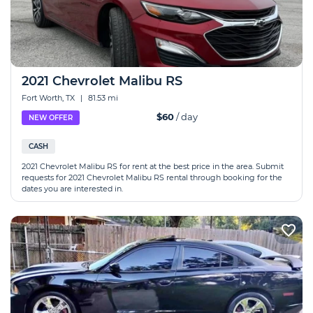
2021 Chevrolet Malibu RS
Fort Worth, TX
|
81.53 mi
$60
/ day
NEW OFFER
CASH
2021 Chevrolet Malibu RS for rent at the best price in the area. Submit
requests for 2021 Chevrolet Malibu RS rental through booking for the
dates you are interested in.