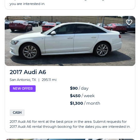
you are interested in.
2017 Audi A6
San Antonio, TX
|
295.11 mi
$90
/ day
NEW OFFER
$450
/ week
$1,300
/ month
CASH
2017 Audi A6 for rent at the best price in the area. Submit requests for
2017 Audi A6 rental through booking for the dates you are interested in.