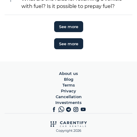
with fuel? Is it possible to prepay fuel?
See more
See more
About us
Blog
Terms
Privacy
Cancellation
Investments
Copyright 2026