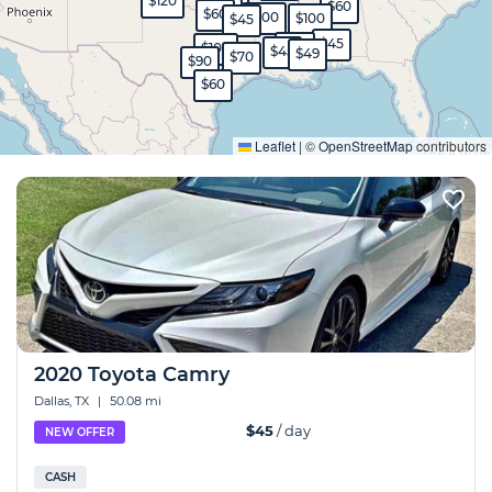
$120
$60
$350
$45
$60
$100
$100
$45
$45
$80
$100
$45
$49
$70
$90
$60
Expand
Leaflet
|
©
OpenStreetMap
contributors
2020 Toyota Camry
Dallas, TX
|
50.08 mi
$45
/ day
NEW OFFER
CASH