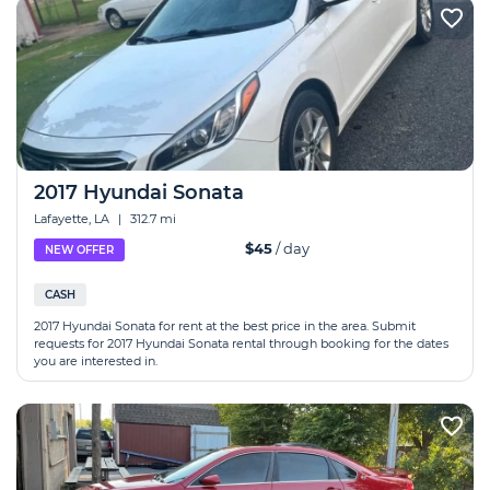
2017 Hyundai Sonata
Lafayette, LA
|
312.7 mi
$45
/ day
NEW OFFER
CASH
2017 Hyundai Sonata for rent at the best price in the area. Submit
requests for 2017 Hyundai Sonata rental through booking for the dates
you are interested in.