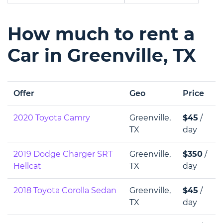
How much to rent a
Car in Greenville, TX
Offer
Geo
Price
2020 Toyota Camry
Greenville,
$45
/
TX
day
2019 Dodge Charger SRT
Greenville,
$350
/
Hellcat
TX
day
2018 Toyota Corolla Sedan
Greenville,
$45
/
TX
day