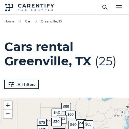
Home
Car
Greenville, TX
Cars rental
Greenville, TX
(25)
All filters
+
$55
−
$40
$60
$50
$30
$75
$50
$65
$40