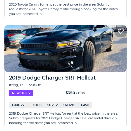
2020 Toyota Camry for rent at the best price in the area. Submit
requests for 2020 Toyota Camry rental through booking for the dates
you are interested in.
2019 Dodge Charger SRT Hellcat
Irving, TX
|
53.84 mi
$350
/ day
NEW OFFER
LUXURY
EXOTIC
SUPER
SPORTS
CASH
2019 Dodge Charger SRT Hellcat for rent at the best price in the area.
Submit requests for 2019 Dodge Charger SRT Hellcat rental through
booking for the dates you are interested in.