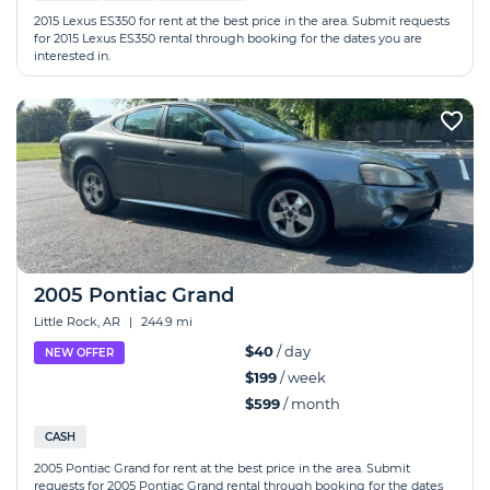
2015 Lexus ES350 for rent at the best price in the area. Submit requests
for 2015 Lexus ES350 rental through booking for the dates you are
interested in.
2005 Pontiac Grand
Little Rock, AR
|
244.9 mi
$40
/ day
NEW OFFER
$199
/ week
$599
/ month
CASH
2005 Pontiac Grand for rent at the best price in the area. Submit
requests for 2005 Pontiac Grand rental through booking for the dates