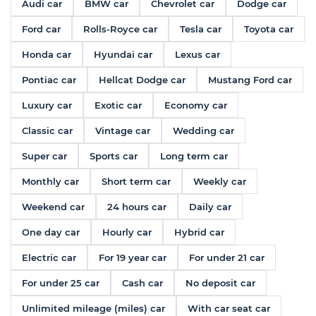
Audi car
BMW car
Chevrolet car
Dodge car
Ford car
Rolls-Royce car
Tesla car
Toyota car
Honda car
Hyundai car
Lexus car
Pontiac car
Hellcat Dodge car
Mustang Ford car
Luxury car
Exotic car
Economy car
Classic car
Vintage car
Wedding car
Super car
Sports car
Long term car
Monthly car
Short term car
Weekly car
Weekend car
24 hours car
Daily car
One day car
Hourly car
Hybrid car
Electric car
For 19 year car
For under 21 car
For under 25 car
Cash car
No deposit car
Unlimited mileage (miles) car
With car seat car