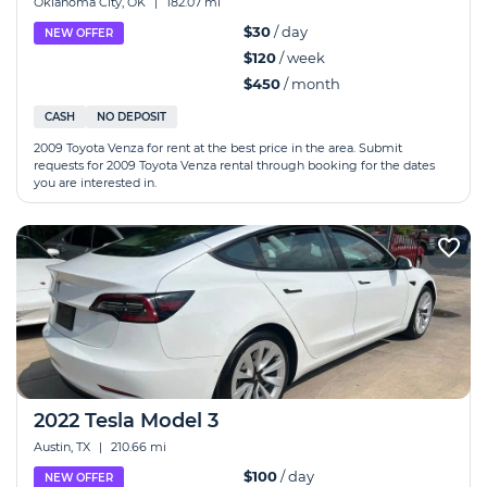
Oklahoma City, OK
|
182.07 mi
$30
/ day
NEW OFFER
$120
/ week
$450
/ month
CASH
NO DEPOSIT
2009 Toyota Venza for rent at the best price in the area. Submit
requests for 2009 Toyota Venza rental through booking for the dates
you are interested in.
2022 Tesla Model 3
Austin, TX
|
210.66 mi
$100
/ day
NEW OFFER