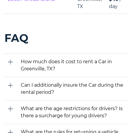
TX
day
FAQ
How much does it cost to rent a Car in
Greenville, TX?
Can I additionally insure the Car during the
rental period?
What are the age restrictions for drivers? Is
there a surcharge for young drivers?
What are the rules for returning a vehicle