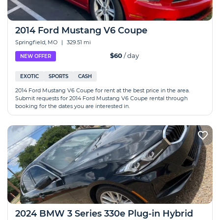
2014 Ford Mustang V6 Coupe
Springfield, MO
|
329.51 mi
$60
/ day
NEW OFFER
EXOTIC
SPORTS
CASH
2014 Ford Mustang V6 Coupe for rent at the best price in the area.
Submit requests for 2014 Ford Mustang V6 Coupe rental through
booking for the dates you are interested in.
2024 BMW 3 Series 330e Plug-in Hybrid