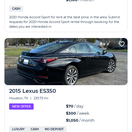
CASH
2020 Honda Accord Sport for rent at the best price in the area. Submit
requests for 2020 Honda Accord Sport rental through booking for the
dates you are interested in.
2015 Lexus ES350
Houston, TX
|
233.73 mi
$70
/ day
NEW OFFER
$300
/ week
$1,050
/ month
LUXURY
CASH
NO DEPOSIT