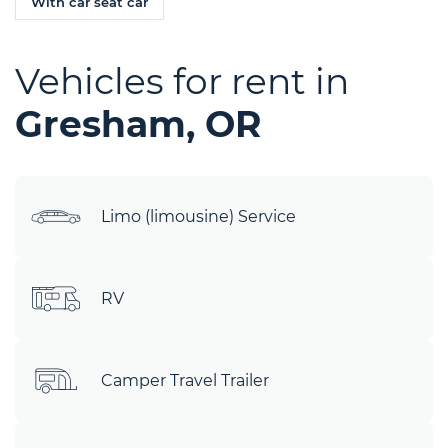
With car seat car
Vehicles for rent in
Gresham, OR
Limo (limousine) Service
RV
Camper Travel Trailer