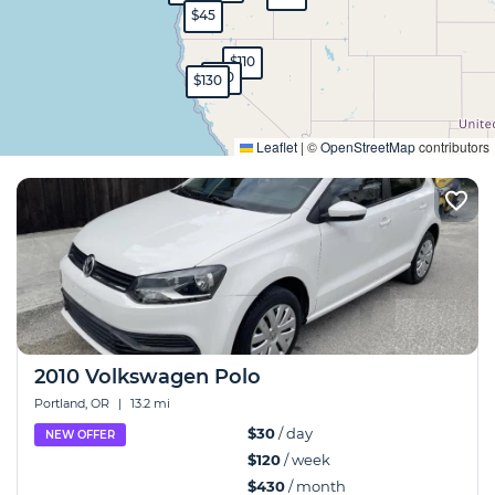
$45
$110
$80
$130
Expand
Leaflet
|
©
OpenStreetMap
contributors
2010 Volkswagen Polo
Portland, OR
|
13.2 mi
$30
/ day
NEW OFFER
$120
/ week
$430
/ month