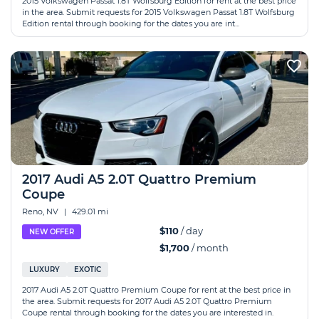
2015 Volkswagen Passat 1.8T Wolfsburg Edition for rent at the best price
in the area. Submit requests for 2015 Volkswagen Passat 1.8T Wolfsburg
Edition rental through booking for the dates you are int...
2017 Audi A5 2.0T Quattro Premium
Coupe
Reno, NV
|
429.01 mi
$110
/ day
NEW OFFER
$1,700
/ month
LUXURY
EXOTIC
2017 Audi A5 2.0T Quattro Premium Coupe for rent at the best price in
the area. Submit requests for 2017 Audi A5 2.0T Quattro Premium
Coupe rental through booking for the dates you are interested in.