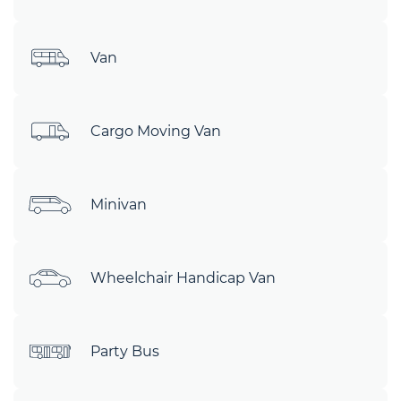
Van
Cargo Moving Van
Minivan
Wheelchair Handicap Van
Party Bus