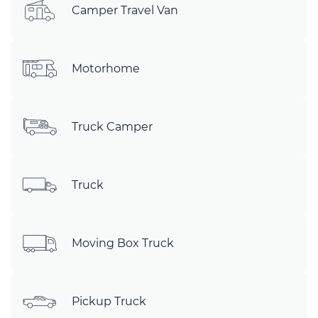
Camper Travel Van
Motorhome
Truck Camper
Truck
Moving Box Truck
Pickup Truck