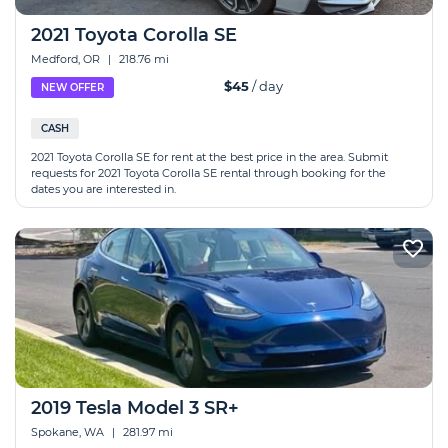
2021 Toyota Corolla SE
Medford, OR
|
218.76 mi
$45
/ day
NEW OFFER
CASH
2021 Toyota Corolla SE for rent at the best price in the area. Submit
requests for 2021 Toyota Corolla SE rental through booking for the
dates you are interested in.
2019 Tesla Model 3 SR+
Spokane, WA
|
281.97 mi