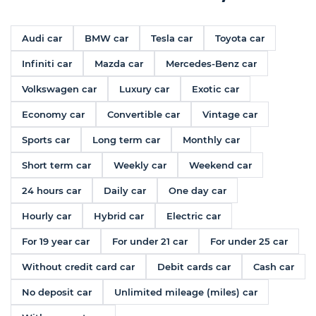
Audi car
BMW car
Tesla car
Toyota car
Infiniti car
Mazda car
Mercedes-Benz car
Volkswagen car
Luxury car
Exotic car
Economy car
Convertible car
Vintage car
Sports car
Long term car
Monthly car
Short term car
Weekly car
Weekend car
24 hours car
Daily car
One day car
Hourly car
Hybrid car
Electric car
For 19 year car
For under 21 car
For under 25 car
Without credit card car
Debit cards car
Cash car
No deposit car
Unlimited mileage (miles) car