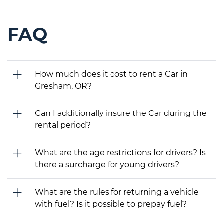
FAQ
How much does it cost to rent a Car in
Gresham, OR?
Can I additionally insure the Car during the
rental period?
What are the age restrictions for drivers? Is
there a surcharge for young drivers?
What are the rules for returning a vehicle
with fuel? Is it possible to prepay fuel?