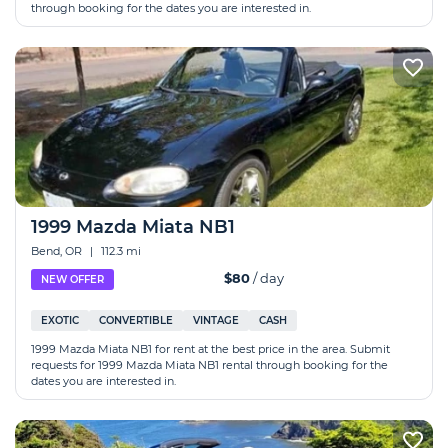
through booking for the dates you are interested in.
1999 Mazda Miata NB1
Bend, OR
|
112.3 mi
$80
/ day
NEW OFFER
EXOTIC
CONVERTIBLE
VINTAGE
CASH
1999 Mazda Miata NB1 for rent at the best price in the area. Submit
requests for 1999 Mazda Miata NB1 rental through booking for the
dates you are interested in.