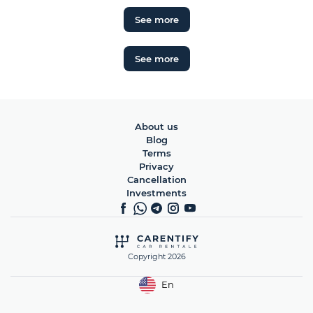
See more
See more
About us
Blog
Terms
Privacy
Cancellation
Investments
Copyright 2026
En