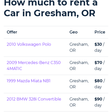
How much to rent a
Car in Gresham, OR
Offer
Geo
Price
2010 Volkswagen Polo
Gresham,
$30
/
OR
day
2009 Mercedes-Benz C350
Gresham,
$70
/
4MATIC
OR
day
1999 Mazda Miata NB1
Gresham,
$80
/
OR
day
2012 BMW 328i Convertible
Gresham,
$90
/
OR
day