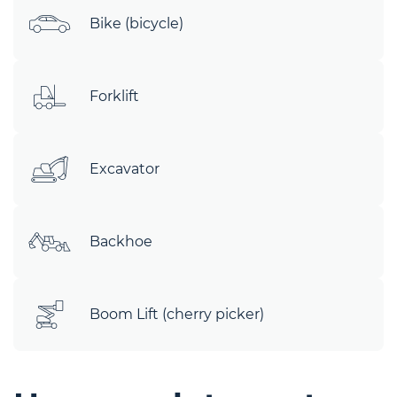
Bike (bicycle)
Forklift
Excavator
Backhoe
Boom Lift (cherry picker)