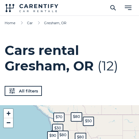
Home
Car
Gresham, OR
Cars rental
Gresham, OR
(12)
All filters
+
$80
$70
$50
−
$30
$70
$80
$90
$80