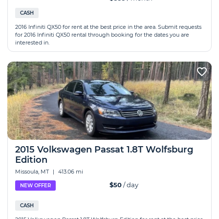
CASH
2016 Infiniti QX50 for rent at the best price in the area. Submit requests
for 2016 Infiniti QX50 rental through booking for the dates you are
interested in.
2015 Volkswagen Passat 1.8T Wolfsburg
Edition
Missoula, MT
|
413.06 mi
$50
/ day
NEW OFFER
CASH