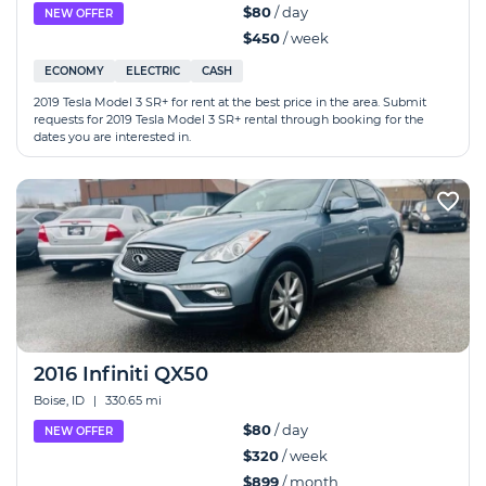
$80
/ day
NEW OFFER
$450
/ week
ECONOMY
ELECTRIC
CASH
2019 Tesla Model 3 SR+ for rent at the best price in the area. Submit
requests for 2019 Tesla Model 3 SR+ rental through booking for the
dates you are interested in.
2016 Infiniti QX50
Boise, ID
|
330.65 mi
$80
/ day
NEW OFFER
$320
/ week
$899
/ month