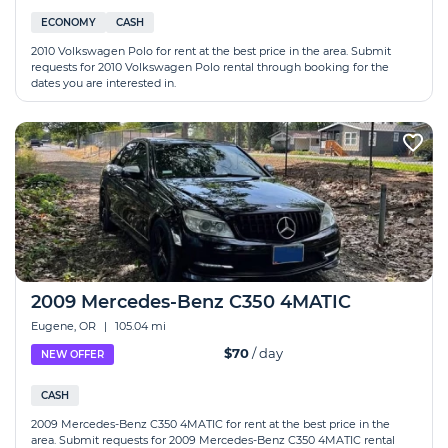
ECONOMY
CASH
2010 Volkswagen Polo for rent at the best price in the area. Submit
requests for 2010 Volkswagen Polo rental through booking for the
dates you are interested in.
2009 Mercedes-Benz C350 4MATIC
Eugene, OR
|
105.04 mi
$70
/ day
NEW OFFER
CASH
2009 Mercedes-Benz C350 4MATIC for rent at the best price in the
area. Submit requests for 2009 Mercedes-Benz C350 4MATIC rental