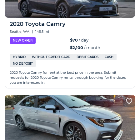
2020 Toyota Camry
Seattle, WA
|
146.5 mi
$70
/ day
NEW OFFER
$2,100
/ month
HYBRID
WITHOUT CREDIT CARD
DEBIT CARDS
CASH
NO DEPOSIT
2020 Toyota Camry for rent at the best price in the area. Submit
requests for 2020 Toyota Camry rental through booking for the dates
you are interested in.