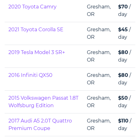
2020 Toyota Camry
Gresham,
$70
/
OR
day
2021 Toyota Corolla SE
Gresham,
$45
/
OR
day
2019 Tesla Model 3 SR+
Gresham,
$80
/
OR
day
2016 Infiniti QX50
Gresham,
$80
/
OR
day
2015 Volkswagen Passat 1.8T
Gresham,
$50
/
Wolfsburg Edition
OR
day
2017 Audi A5 2.0T Quattro
Gresham,
$110
/
Premium Coupe
OR
day