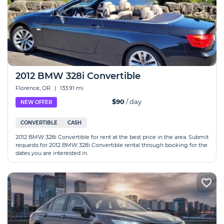
2012 BMW 328i Convertible
Florence, OR
|
133.91 mi
$90
/ day
NEW OFFER
CONVERTIBLE
CASH
2012 BMW 328i Convertible for rent at the best price in the area. Submit
requests for 2012 BMW 328i Convertible rental through booking for the
dates you are interested in.