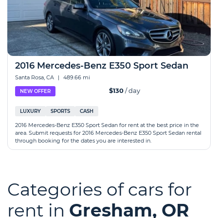
2016 Mercedes-Benz E350 Sport Sedan
Santa Rosa, CA
|
489.66 mi
$130
/ day
NEW OFFER
LUXURY
SPORTS
CASH
2016 Mercedes-Benz E350 Sport Sedan for rent at the best price in the
area. Submit requests for 2016 Mercedes-Benz E350 Sport Sedan rental
through booking for the dates you are interested in.
Categories of cars for
rent in
Gresham, OR