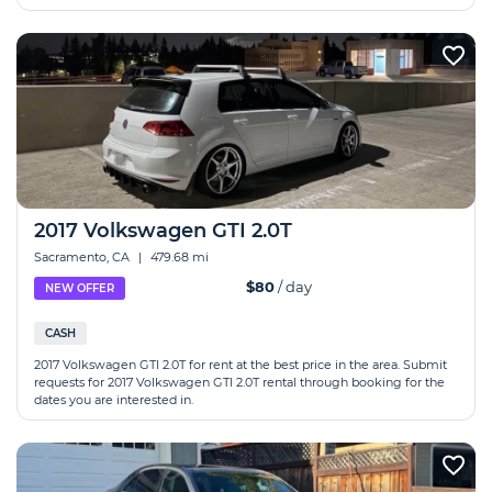
2017 Volkswagen GTI 2.0T
Sacramento, CA
|
479.68 mi
$80
/ day
NEW OFFER
CASH
2017 Volkswagen GTI 2.0T for rent at the best price in the area. Submit
requests for 2017 Volkswagen GTI 2.0T rental through booking for the
dates you are interested in.