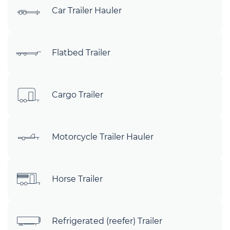
Car Trailer Hauler
Flatbed Trailer
Cargo Trailer
Motorcycle Trailer Hauler
Horse Trailer
Refrigerated (reefer) Trailer