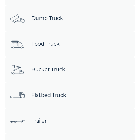
Dump Truck
Food Truck
Bucket Truck
Flatbed Truck
Trailer