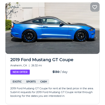
2019 Ford Mustang GT Coupe
Anaheim, CA
|
26.32 mi
$130
/ day
NEW OFFER
EXOTIC
SPORTS
CASH
2019 Ford Mustang GT Coupe for rent at the best price in the area.
Submit requests for 2019 Ford Mustang GT Coupe rental through
booking for the dates you are interested in.