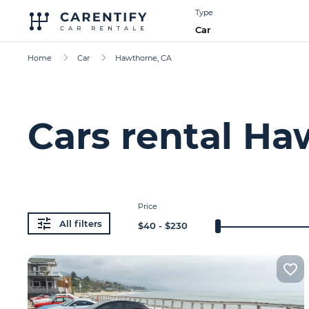
Type
Car
Home
Car
Hawthorne, CA
Cars rental Ha
Price
All filters
$
40
- $
230