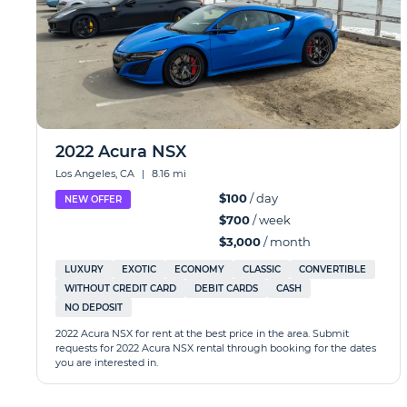
2022 Acura NSX
Los Angeles, CA
|
8.16 mi
$100
/ day
NEW OFFER
$700
/ week
$3,000
/ month
LUXURY
EXOTIC
ECONOMY
CLASSIC
CONVERTIBLE
WITHOUT CREDIT CARD
DEBIT CARDS
CASH
NO DEPOSIT
2022 Acura NSX for rent at the best price in the area. Submit
requests for 2022 Acura NSX rental through booking for the dates
you are interested in.