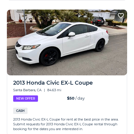
2013 Honda Civic EX-L Coupe
Santa Barbara, CA
|
84.63 mi
$50
/ day
NEW OFFER
CASH
2013 Honda Civic EX-L Coupe for rent at the best price in the area.
Submit requests for 2013 Honda Civic EX-L Coupe rental through
booking for the dates you are interested in.