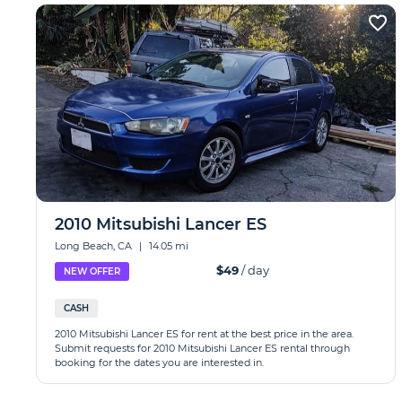
2010 Mitsubishi Lancer ES
Long Beach, CA
|
14.05 mi
$49
/ day
NEW OFFER
CASH
2010 Mitsubishi Lancer ES for rent at the best price in the area.
Submit requests for 2010 Mitsubishi Lancer ES rental through
booking for the dates you are interested in.