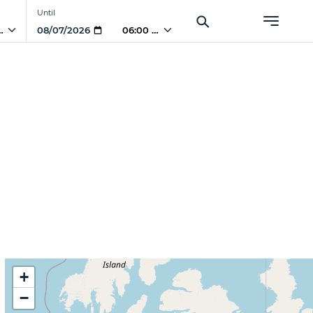
Until
PM
06:00 PM
+
−