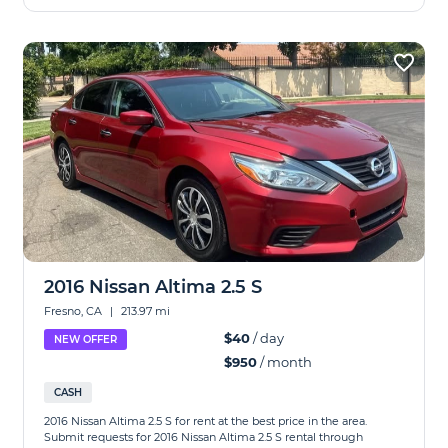
2016 Nissan Altima 2.5 S
Fresno, CA
|
213.97 mi
$40
/ day
NEW OFFER
$950
/ month
CASH
2016 Nissan Altima 2.5 S for rent at the best price in the area.
Submit requests for 2016 Nissan Altima 2.5 S rental through