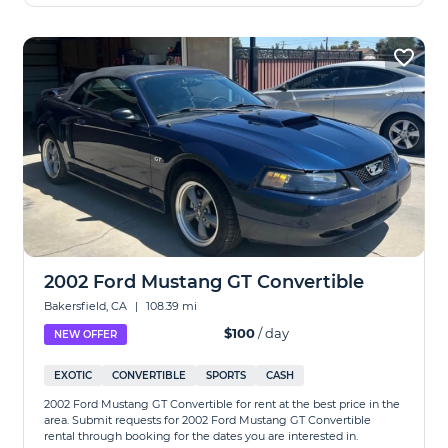
2002 Ford Mustang GT Convertible
Bakersfield, CA
|
108.39 mi
$100
/ day
NEW OFFER
EXOTIC
CONVERTIBLE
SPORTS
CASH
2002 Ford Mustang GT Convertible for rent at the best price in the
area. Submit requests for 2002 Ford Mustang GT Convertible
rental through booking for the dates you are interested in.