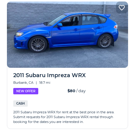
2011 Subaru Impreza WRX
Burbank, CA
|
18.7 mi
$80
/ day
NEW OFFER
CASH
2011 Subaru Impreza WRX for rent at the best price in the area.
Submit requests for 2011 Subaru Impreza WRX rental through
booking for the dates you are interested in.