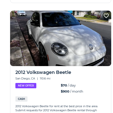
2012 Volkswagen Beetle
San Diego, CA
|
110.6 mi
$70
/ day
NEW OFFER
$900
/ month
CASH
2012 Volkswagen Beetle for rent at the best price in the area.
Submit requests for 2012 Volkswagen Beetle rental through