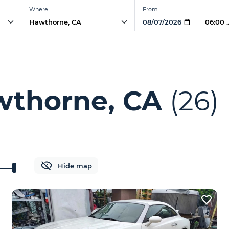
Where
From
06:00 
wthorne, CA
(26)
Hide map