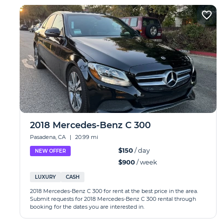
2018 Mercedes-Benz C 300
Pasadena, CA
|
20.99 mi
$150
/ day
NEW OFFER
$900
/ week
LUXURY
CASH
2018 Mercedes-Benz C 300 for rent at the best price in the area.
Submit requests for 2018 Mercedes-Benz C 300 rental through
booking for the dates you are interested in.