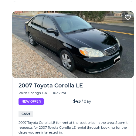
2007 Toyota Corolla LE
Palm Springs, CA
|
102.7 mi
$45
/ day
NEW OFFER
CASH
2007 Toyota Corolla LE for rent at the best price in the area. Submit
requests for 2007 Toyota Corolla LE rental through booking for the
dates you are interested in.