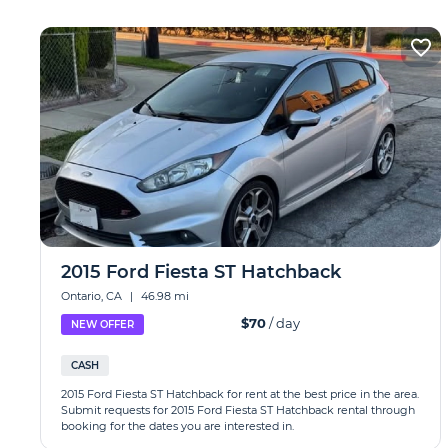
2015 Ford Fiesta ST Hatchback
Ontario, CA
|
46.98 mi
$70
/ day
NEW OFFER
CASH
2015 Ford Fiesta ST Hatchback for rent at the best price in the area.
Submit requests for 2015 Ford Fiesta ST Hatchback rental through
booking for the dates you are interested in.