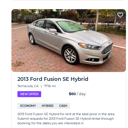
2013 Ford Fusion SE Hybrid
Temecula, CA
|
77.16 mi
$60
/ day
NEW OFFER
ECONOMY
HYBRID
CASH
2013 Ford Fusion SE Hybrid for rent at the best price in the area.
Submit requests for 2013 Ford Fusion SE Hybrid rental through
booking for the dates you are interested in.