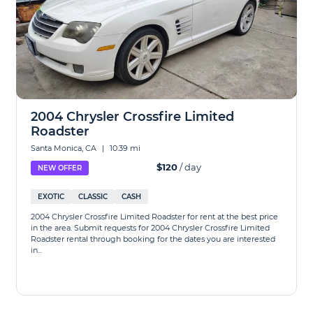
2004 Chrysler Crossfire Limited
Roadster
Santa Monica, CA
|
10.39 mi
$120
/ day
NEW OFFER
EXOTIC
CLASSIC
CASH
2004 Chrysler Crossfire Limited Roadster for rent at the best price
in the area. Submit requests for 2004 Chrysler Crossfire Limited
Roadster rental through booking for the dates you are interested
in...