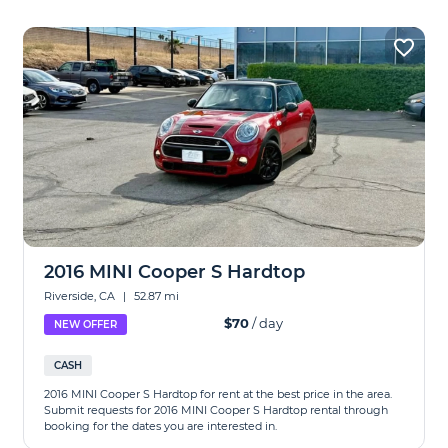
2016 MINI Cooper S Hardtop
Riverside, CA
|
52.87 mi
$70
/ day
NEW OFFER
CASH
2016 MINI Cooper S Hardtop for rent at the best price in the area.
Submit requests for 2016 MINI Cooper S Hardtop rental through
booking for the dates you are interested in.