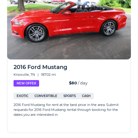
2016 Ford Mustang
Knoxville, TN
|
187.02 mi
$80
/ day
NEW OFFER
EXOTIC
CONVERTIBLE
SPORTS
CASH
2016 Ford Mustang for rent at the best price in the area. Submit
requests for 2016 Ford Mustang rental through booking for the
dates you are interested in.