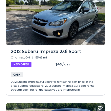
2012 Subaru Impreza 2.0i Sport
Cincinnati, OH
|
125.43 mi
$45
/ day
NEW OFFER
CASH
2012 Subaru Impreza 2.0i Sport for rent at the best price in the
area. Submit requests for 2012 Subaru Impreza 2.0i Sport rental
through booking for the dates you are interested in.