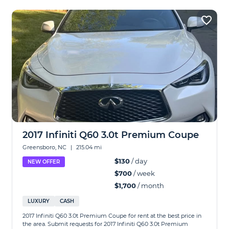
2017 Infiniti Q60 3.0t Premium Coupe
Greensboro, NC
|
215.04 mi
$130
/ day
NEW OFFER
$700
/ week
$1,700
/ month
LUXURY
CASH
2017 Infiniti Q60 3.0t Premium Coupe for rent at the best price in
the area. Submit requests for 2017 Infiniti Q60 3.0t Premium