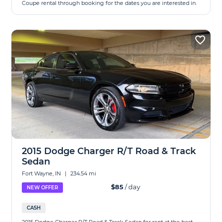
Coupe rental through booking for the dates you are interested in.
2015 Dodge Charger R/T Road & Track
Sedan
Fort Wayne, IN
|
234.54 mi
$85
/ day
NEW OFFER
CASH