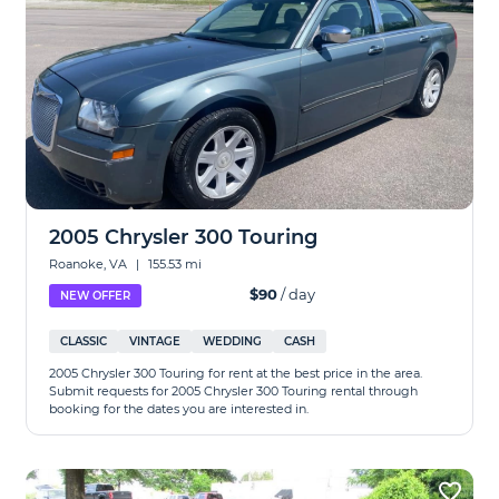
2005 Chrysler 300 Touring
Roanoke, VA
|
155.53 mi
$90
/ day
NEW OFFER
CLASSIC
VINTAGE
WEDDING
CASH
2005 Chrysler 300 Touring for rent at the best price in the area.
Submit requests for 2005 Chrysler 300 Touring rental through
booking for the dates you are interested in.