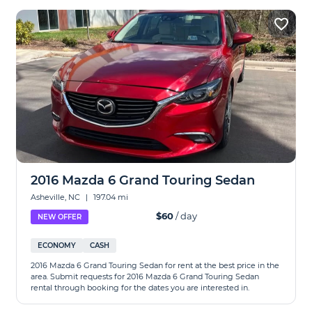
2016 Mazda 6 Grand Touring Sedan
Asheville, NC
|
197.04 mi
$60
/ day
NEW OFFER
ECONOMY
CASH
2016 Mazda 6 Grand Touring Sedan for rent at the best price in the
area. Submit requests for 2016 Mazda 6 Grand Touring Sedan
rental through booking for the dates you are interested in.