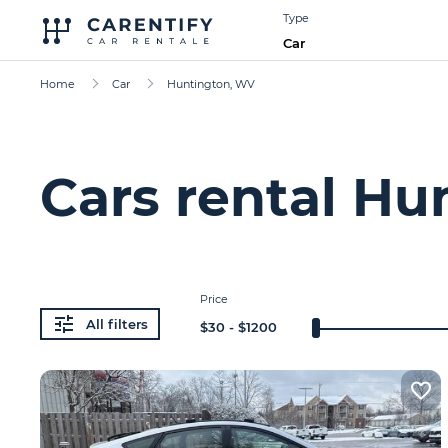
Type
Car
Home
Car
Huntington, WV
Cars rental Hu
Price
All filters
$
30
- $
1200