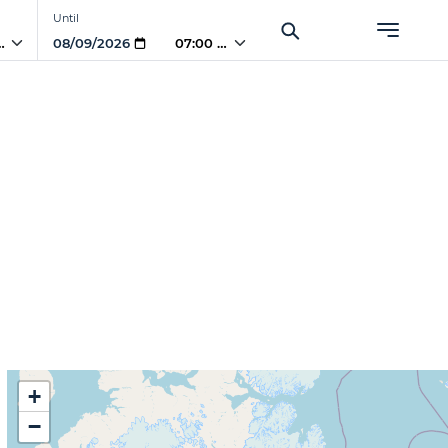
Until
 AM
07:00 AM
)
+
−