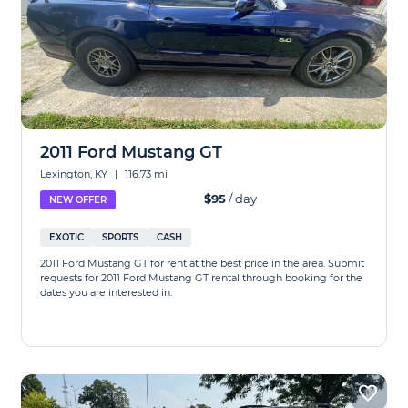
2011 Ford Mustang GT
Lexington, KY
|
116.73 mi
$95
/ day
NEW OFFER
EXOTIC
SPORTS
CASH
2011 Ford Mustang GT for rent at the best price in the area. Submit
requests for 2011 Ford Mustang GT rental through booking for the
dates you are interested in.