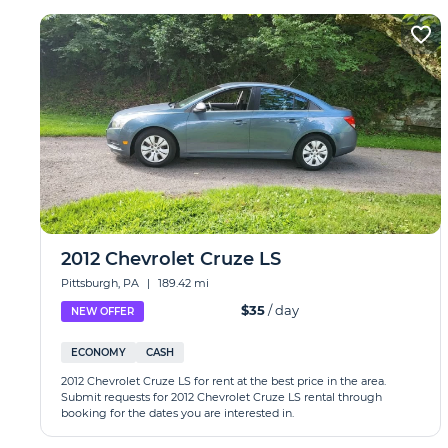
2012 Chevrolet Cruze LS
Pittsburgh, PA
|
189.42 mi
$35
/ day
NEW OFFER
ECONOMY
CASH
2012 Chevrolet Cruze LS for rent at the best price in the area.
Submit requests for 2012 Chevrolet Cruze LS rental through
booking for the dates you are interested in.