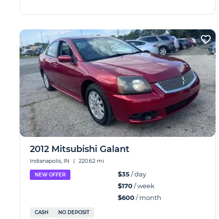
2012 Mitsubishi Galant
Indianapolis, IN
|
220.62 mi
$35
/ day
NEW OFFER
$170
/ week
$600
/ month
CASH
NO DEPOSIT