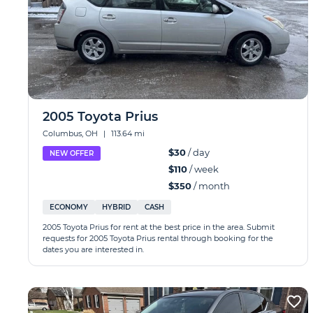
2005 Toyota Prius
Columbus, OH
|
113.64 mi
$30
/ day
NEW OFFER
$110
/ week
$350
/ month
ECONOMY
HYBRID
CASH
2005 Toyota Prius for rent at the best price in the area. Submit
requests for 2005 Toyota Prius rental through booking for the
dates you are interested in.