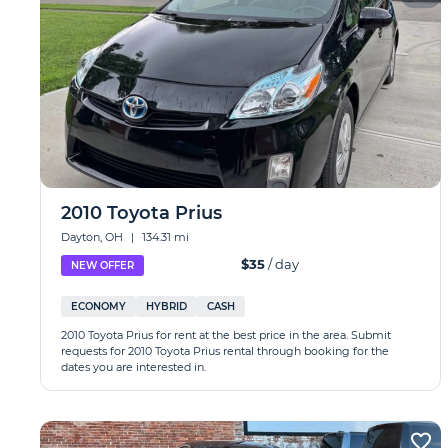
2010 Toyota Prius
Dayton, OH
|
134.31 mi
$35
/ day
NEW OFFER
ECONOMY
HYBRID
CASH
2010 Toyota Prius for rent at the best price in the area. Submit
requests for 2010 Toyota Prius rental through booking for the
dates you are interested in.