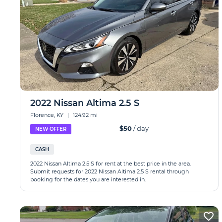
2022 Nissan Altima 2.5 S
Florence, KY
|
124.92 mi
$50
/ day
NEW OFFER
CASH
2022 Nissan Altima 2.5 S for rent at the best price in the area.
Submit requests for 2022 Nissan Altima 2.5 S rental through
booking for the dates you are interested in.