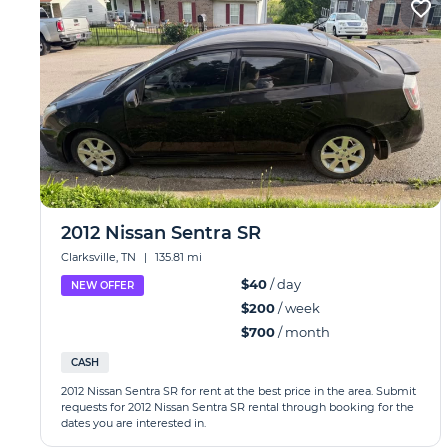
2012 Nissan Sentra SR
Clarksville, TN
|
135.81 mi
$40
/ day
NEW OFFER
$200
/ week
$700
/ month
CASH
2012 Nissan Sentra SR for rent at the best price in the area. Submit
requests for 2012 Nissan Sentra SR rental through booking for the
dates you are interested in.