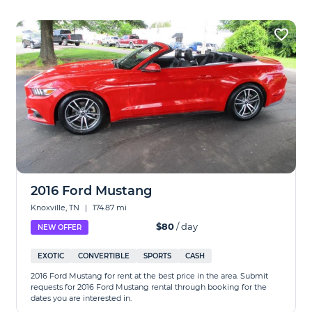
2016 Ford Mustang
Knoxville, TN
|
174.87 mi
$80
/ day
NEW OFFER
EXOTIC
CONVERTIBLE
SPORTS
CASH
2016 Ford Mustang for rent at the best price in the area. Submit
requests for 2016 Ford Mustang rental through booking for the
dates you are interested in.