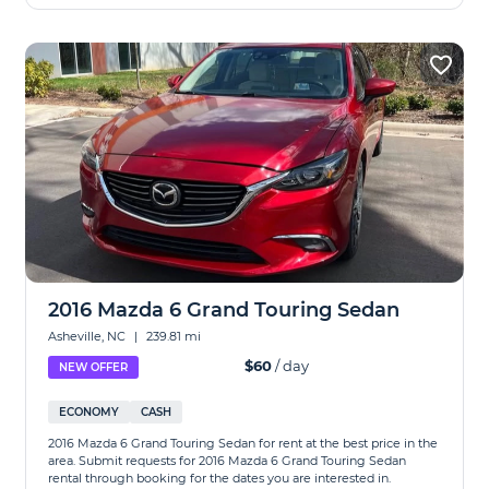
2016 Mazda 6 Grand Touring Sedan
Asheville, NC
|
239.81 mi
$60
/ day
NEW OFFER
ECONOMY
CASH
2016 Mazda 6 Grand Touring Sedan for rent at the best price in the
area. Submit requests for 2016 Mazda 6 Grand Touring Sedan
rental through booking for the dates you are interested in.