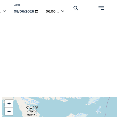
Until
PM
06:00 PM
+
−