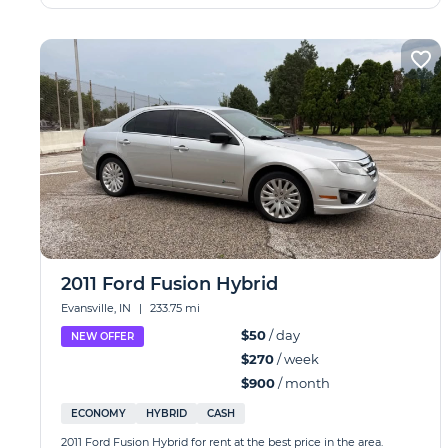
2011 Ford Fusion Hybrid
Evansville, IN
|
233.75 mi
$50
/ day
NEW OFFER
$270
/ week
$900
/ month
ECONOMY
HYBRID
CASH
2011 Ford Fusion Hybrid for rent at the best price in the area.