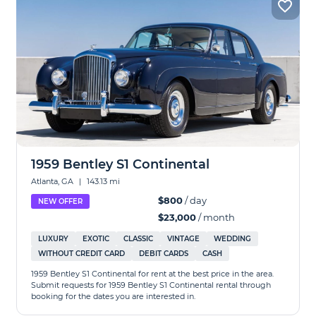
1959 Bentley S1 Continental
Atlanta, GA
|
143.13 mi
$800
/ day
NEW OFFER
$23,000
/ month
LUXURY
EXOTIC
CLASSIC
VINTAGE
WEDDING
WITHOUT CREDIT CARD
DEBIT CARDS
CASH
1959 Bentley S1 Continental for rent at the best price in the area.
Submit requests for 1959 Bentley S1 Continental rental through
booking for the dates you are interested in.