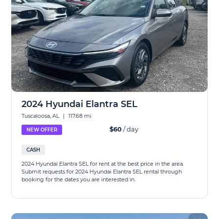
2024 Hyundai Elantra SEL
Tuscaloosa, AL
|
117.68 mi
$60
/ day
NEW OFFER
CASH
2024 Hyundai Elantra SEL for rent at the best price in the area.
Submit requests for 2024 Hyundai Elantra SEL rental through
booking for the dates you are interested in.