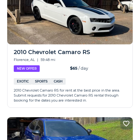
2010 Chevrolet Camaro RS
Florence, AL
|
59.48 mi
$65
/ day
NEW OFFER
EXOTIC
SPORTS
CASH
2010 Chevrolet Camaro RS for rent at the best price in the area.
Submit requests for 2010 Chevrolet Camaro RS rental through
booking for the dates you are interested in.