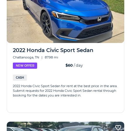
2022 Honda Civic Sport Sedan
Chattanooga, TN
|
87.98 mi
$60
/ day
NEW OFFER
CASH
2022 Honda Civic Sport Sedan for rent at the best price in the area.
Submit requests for 2022 Honda Civic Sport Sedan rental through
booking for the dates you are interested in.