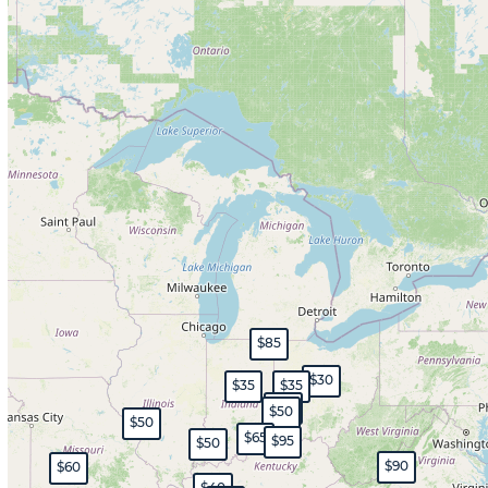
$85
$30
$35
$35
$45
$50
$50
$65
$95
$50
$90
$60
$40