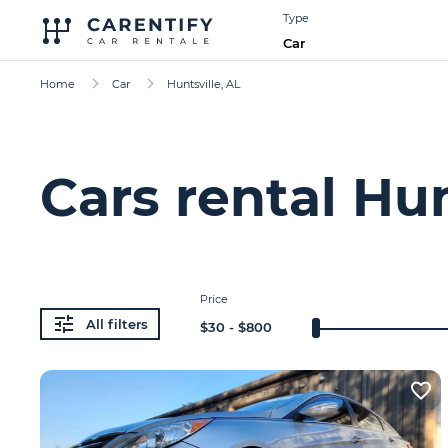
Type
Car
Home
Car
Huntsville, AL
Cars rental Hun
Price
All filters
$
30
- $
800