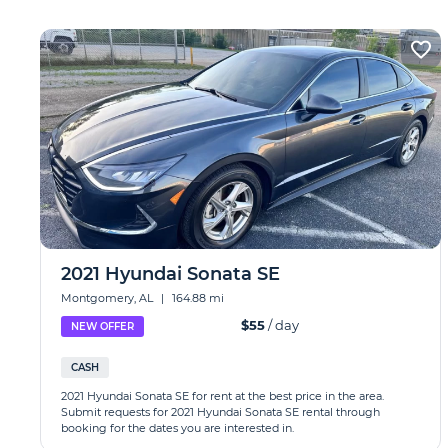
2021 Hyundai Sonata SE
Montgomery, AL
|
164.88 mi
$55
/ day
NEW OFFER
CASH
2021 Hyundai Sonata SE for rent at the best price in the area.
Submit requests for 2021 Hyundai Sonata SE rental through
booking for the dates you are interested in.