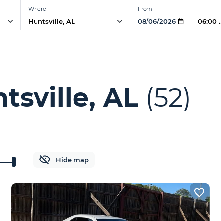
Where
From
06:00 
tsville, AL
(52)
Hide map