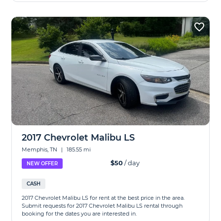
2017 Chevrolet Malibu LS
Memphis, TN
|
185.55 mi
$50
/ day
NEW OFFER
CASH
2017 Chevrolet Malibu LS for rent at the best price in the area.
Submit requests for 2017 Chevrolet Malibu LS rental through
booking for the dates you are interested in.