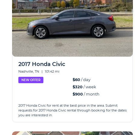
2017 Honda Civic
Nashville, TN
|
101.42 mi
$60
/ day
NEW OFFER
$320
/ week
$900
/ month
2017 Honda Civic for rent at the best price in the area. Submit
requests for 2017 Honda Civic rental through booking for the dates
you are interested in.