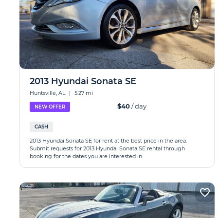
2013 Hyundai Sonata SE
Huntsville, AL
|
5.27 mi
$40
/ day
NEW OFFER
CASH
2013 Hyundai Sonata SE for rent at the best price in the area.
Submit requests for 2013 Hyundai Sonata SE rental through
booking for the dates you are interested in.