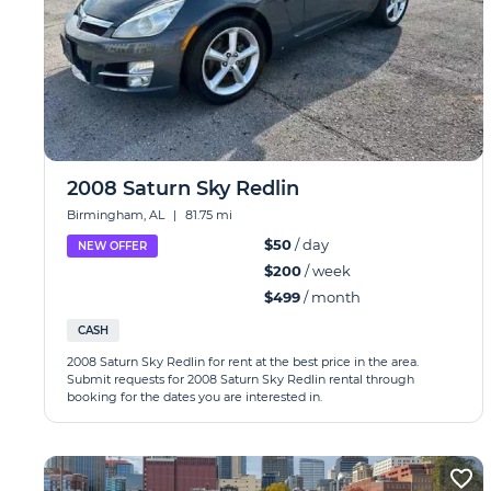
2008 Saturn Sky Redlin
Birmingham, AL
|
81.75 mi
$50
/ day
NEW OFFER
$200
/ week
$499
/ month
CASH
2008 Saturn Sky Redlin for rent at the best price in the area.
Submit requests for 2008 Saturn Sky Redlin rental through
booking for the dates you are interested in.