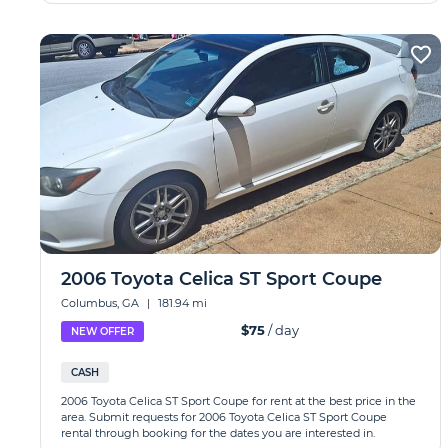
2006 Toyota Celica ST Sport Coupe
Columbus, GA
|
181.94 mi
$75
/ day
NEW OFFER
CASH
2006 Toyota Celica ST Sport Coupe for rent at the best price in the
area. Submit requests for 2006 Toyota Celica ST Sport Coupe
rental through booking for the dates you are interested in.