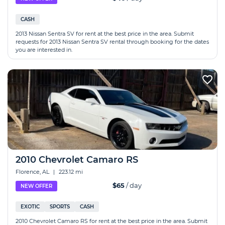
CASH
2013 Nissan Sentra SV for rent at the best price in the area. Submit
requests for 2013 Nissan Sentra SV rental through booking for the dates
you are interested in.
2010 Chevrolet Camaro RS
Florence, AL
|
223.12 mi
$65
/ day
NEW OFFER
EXOTIC
SPORTS
CASH
2010 Chevrolet Camaro RS for rent at the best price in the area. Submit