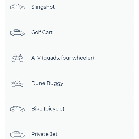
Slingshot
Golf Cart
ATV (quads, four wheeler)
Dune Buggy
Bike (bicycle)
Private Jet