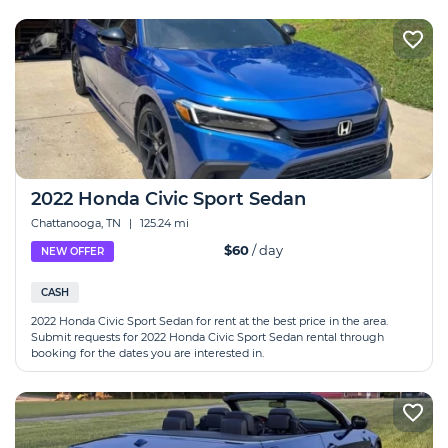
2022 Honda Civic Sport Sedan
Chattanooga, TN
|
125.24 mi
$60
/ day
NEW OFFER
CASH
2022 Honda Civic Sport Sedan for rent at the best price in the area.
Submit requests for 2022 Honda Civic Sport Sedan rental through
booking for the dates you are interested in.