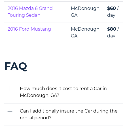
2016 Mazda 6 Grand
McDonough,
$60
/
Touring Sedan
GA
day
2016 Ford Mustang
McDonough,
$80
/
GA
day
FAQ
How much does it cost to rent a Car in
McDonough, GA?
Can I additionally insure the Car during the
rental period?