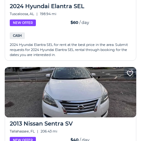
2024 Hyundai Elantra SEL
Tuscaloosa, AL
|
198.94 mi
$60
/ day
NEW OFFER
CASH
2024 Hyundai Elantra SEL for rent at the best price in the area. Submit
requests for 2024 Hyundai Elantra SEL rental through booking for the
dates you are interested in.
2013 Nissan Sentra SV
Tallahassee, FL
|
206.43 mi
$40
/ day
NEW OFFER