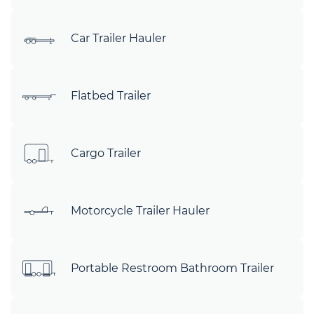
Car Trailer Hauler
Flatbed Trailer
Cargo Trailer
Motorcycle Trailer Hauler
Portable Restroom Bathroom Trailer