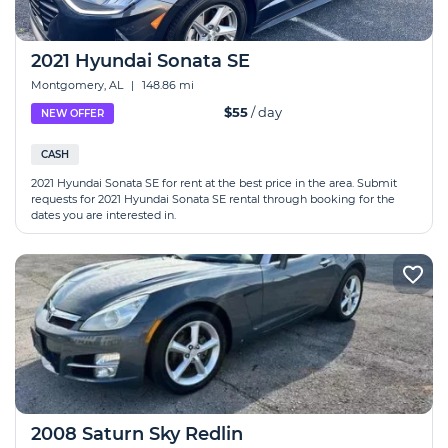
2021 Hyundai Sonata SE
Montgomery, AL
|
148.86 mi
$55
/ day
NEW OFFER
CASH
2021 Hyundai Sonata SE for rent at the best price in the area. Submit
requests for 2021 Hyundai Sonata SE rental through booking for the
dates you are interested in.
2008 Saturn Sky Redlin