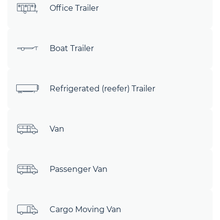
Office Trailer
Boat Trailer
Refrigerated (reefer) Trailer
Van
Passenger Van
Cargo Moving Van