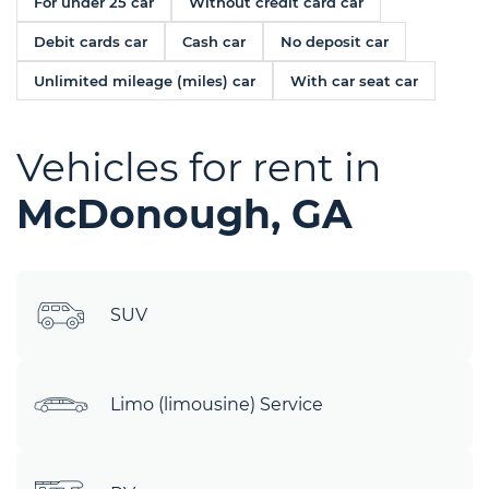
For under 25 car
Without credit card car
Debit cards car
Cash car
No deposit car
Unlimited mileage (miles) car
With car seat car
Vehicles for rent in
McDonough, GA
SUV
Limo (limousine) Service