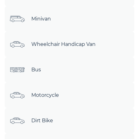
Minivan
Wheelchair Handicap Van
Bus
Motorcycle
Dirt Bike