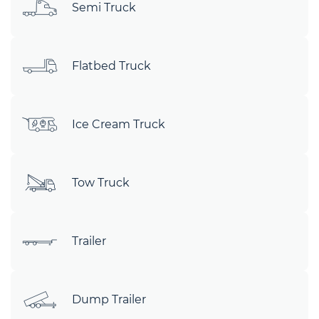
Semi Truck
Flatbed Truck
Ice Cream Truck
Tow Truck
Trailer
Dump Trailer