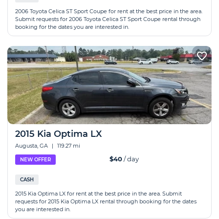
2006 Toyota Celica ST Sport Coupe for rent at the best price in the area.
Submit requests for 2006 Toyota Celica ST Sport Coupe rental through
booking for the dates you are interested in.
2015 Kia Optima LX
Augusta, GA
|
119.27 mi
$40
/ day
NEW OFFER
CASH
2015 Kia Optima LX for rent at the best price in the area. Submit
requests for 2015 Kia Optima LX rental through booking for the dates
you are interested in.