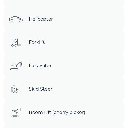
Helicopter
Forklift
Excavator
Skid Steer
Boom Lift (cherry picker)