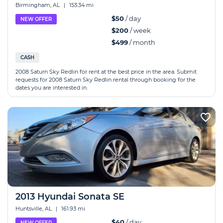
Birmingham, AL
|
153.34 mi
$50
/ day
NEW OFFER
$200
/ week
$499
/ month
CASH
2008 Saturn Sky Redlin for rent at the best price in the area. Submit
requests for 2008 Saturn Sky Redlin rental through booking for the
dates you are interested in.
2013 Hyundai Sonata SE
Huntsville, AL
|
161.93 mi
$40
/ day
NEW OFFER