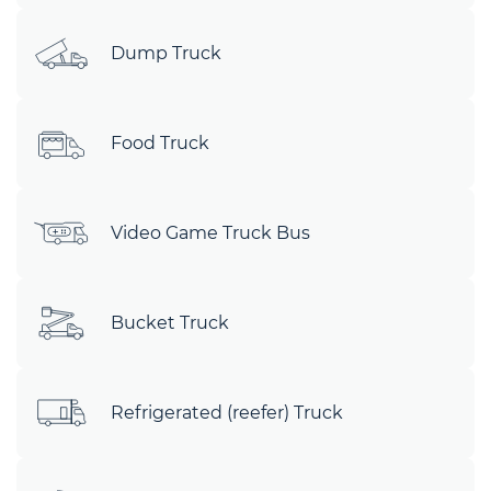
Dump Truck
Food Truck
Video Game Truck Bus
Bucket Truck
Refrigerated (reefer) Truck