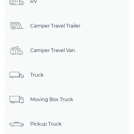
RV
Camper Travel Trailer
Camper Travel Van
Truck
Moving Box Truck
Pickup Truck