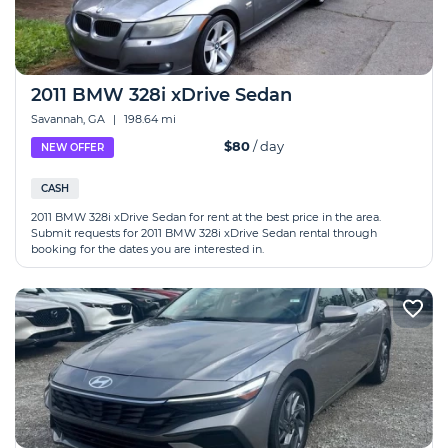
2011 BMW 328i xDrive Sedan
Savannah, GA
|
198.64 mi
$80
/ day
NEW OFFER
CASH
2011 BMW 328i xDrive Sedan for rent at the best price in the area.
Submit requests for 2011 BMW 328i xDrive Sedan rental through
booking for the dates you are interested in.