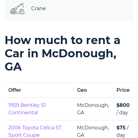
Crane
How much to rent a
Car in McDonough,
GA
Offer
Geo
Price
1959 Bentley S1
McDonough,
$800
Continental
GA
/ day
2006 Toyota Celica ST
McDonough,
$75
/
Sport Coupe
GA
day