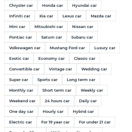
Chrysler car
Honda car
Hyundai car
Infiniti car
Kia car
Lexus car
Mazda car
Mini car
Mitsubishi car
Nissan car
Pontiac car
Saturn car
Subaru car
Volkswagen car
Mustang Ford car
Luxury car
Exotic car
Economy car
Classic car
Convertible car
Vintage car
Wedding car
Super car
Sports car
Long term car
Monthly car
Short term car
Weekly car
Weekend car
24 hours car
Daily car
One day car
Hourly car
Hybrid car
Electric car
For 19 year car
For under 21 car