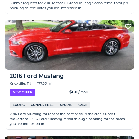
Submit requests for 2016 Mazda 6 Grand Touring Sedan rental through
booking for the dates you are interested in.
2016 Ford Mustang
Knoxville, TN
|
177.83 mi
$80
/ day
NEW OFFER
EXOTIC
CONVERTIBLE
SPORTS
CASH
2016 Ford Mustang for rent at the best price in the area. Submit
requests for 2016 Ford Mustang rental through booking for the dates
you are interested in.