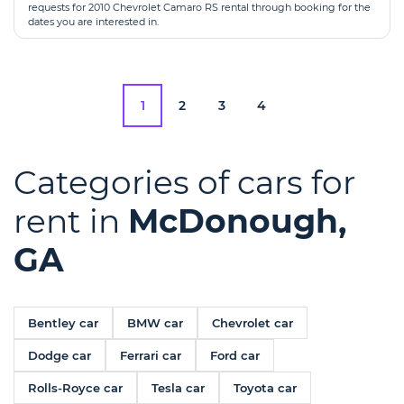
requests for 2010 Chevrolet Camaro RS rental through booking for the
dates you are interested in.
1
2
3
4
Categories of cars for
rent in
McDonough,
GA
Bentley car
BMW car
Chevrolet car
Dodge car
Ferrari car
Ford car
Rolls-Royce car
Tesla car
Toyota car