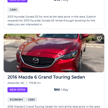
CASH
2013 Hyundai Sonata SE for rent at the best price in the area. Submit
requests for 2013 Hyundai Sonata SE rental through booking for the
dates you are interested in.
2016 Mazda 6 Grand Touring Sedan
Asheville, NC
|
173.35 mi
$60
/ day
NEW OFFER
ECONOMY
CASH
2016 Mazda 6 Grand Touring Sedan for rent at the best price in the area.