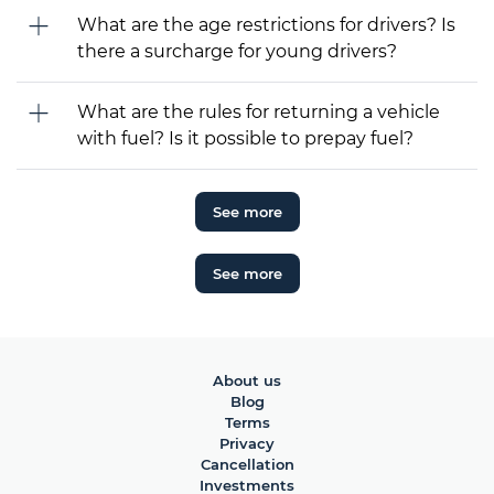
What are the age restrictions for drivers? Is
there a surcharge for young drivers?
What are the rules for returning a vehicle
with fuel? Is it possible to prepay fuel?
See more
See more
About us
Blog
Terms
Privacy
Cancellation
Investments