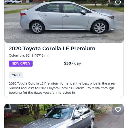
2020 Toyota Corolla LE Premium
Columbia, SC
|
187.18 mi
$50
/ day
NEW OFFER
CASH
2020 Toyota Corolla LE Premium for rent at the best price in the area.
Submit requests for 2020 Toyota Corolla LE Premium rental through
booking for the dates you are interested in.