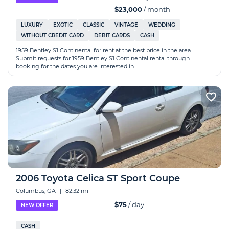
$23,000
/ month
LUXURY
EXOTIC
CLASSIC
VINTAGE
WEDDING
WITHOUT CREDIT CARD
DEBIT CARDS
CASH
1959 Bentley S1 Continental for rent at the best price in the area.
Submit requests for 1959 Bentley S1 Continental rental through
booking for the dates you are interested in.
2006 Toyota Celica ST Sport Coupe
Columbus, GA
|
82.32 mi
$75
/ day
NEW OFFER
CASH