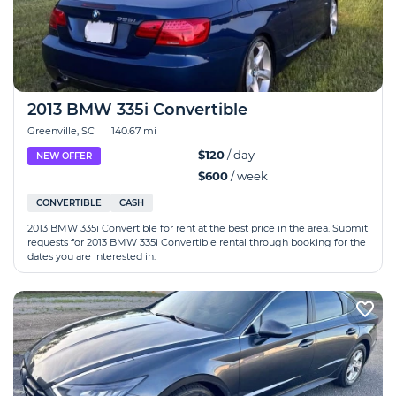
2013 BMW 335i Convertible
Greenville, SC
|
140.67 mi
$120
/ day
NEW OFFER
$600
/ week
CONVERTIBLE
CASH
2013 BMW 335i Convertible for rent at the best price in the area. Submit
requests for 2013 BMW 335i Convertible rental through booking for the
dates you are interested in.