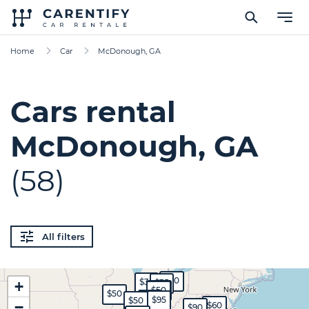
Home
Car
McDonough, GA
Cars rental
McDonough, GA
(58)
All filters
$30
$35
$35
+
$45
$50
$50
$65
$95
$50
−
$60
$90