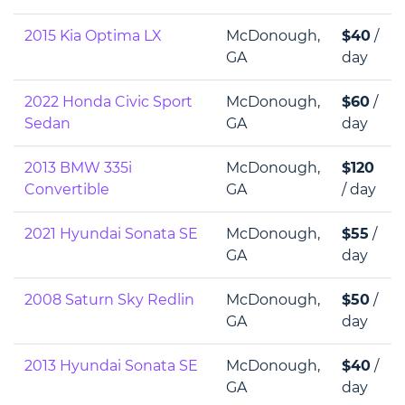
2015 Kia Optima LX
McDonough,
$40
/
GA
day
2022 Honda Civic Sport
McDonough,
$60
/
Sedan
GA
day
2013 BMW 335i
McDonough,
$120
Convertible
GA
/ day
2021 Hyundai Sonata SE
McDonough,
$55
/
GA
day
2008 Saturn Sky Redlin
McDonough,
$50
/
GA
day
2013 Hyundai Sonata SE
McDonough,
$40
/
GA
day