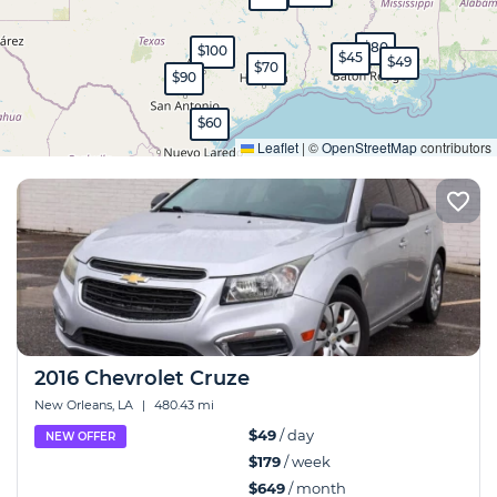
$80
$100
$45
$49
$70
$90
Expand
$60
Leaflet
|
©
OpenStreetMap
contributors
2016 Chevrolet Cruze
New Orleans, LA
|
480.43 mi
$49
/ day
NEW OFFER
$179
/ week
$649
/ month