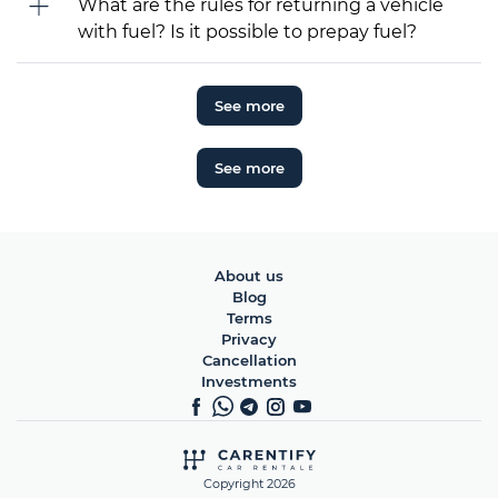
What are the rules for returning a vehicle
with fuel? Is it possible to prepay fuel?
See more
See more
About us
Blog
Terms
Privacy
Cancellation
Investments
Copyright 2026