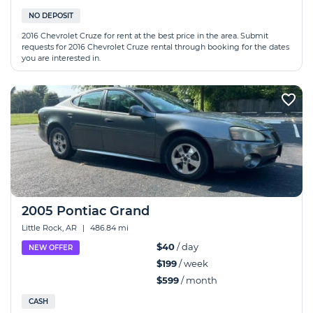
NO DEPOSIT
2016 Chevrolet Cruze for rent at the best price in the area. Submit
requests for 2016 Chevrolet Cruze rental through booking for the dates
you are interested in.
2005 Pontiac Grand
Little Rock, AR
|
486.84 mi
$40
/ day
NEW OFFER
$199
/ week
$599
/ month
CASH