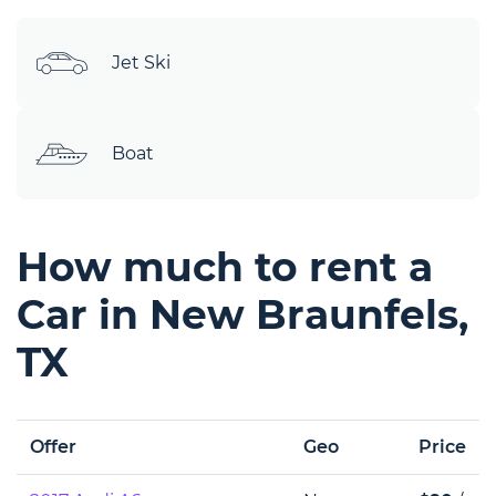
Jet Ski
Boat
How much to rent a
Car in New Braunfels,
TX
Offer
Geo
Price