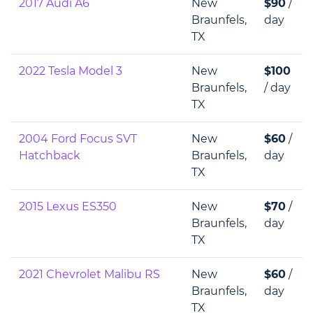
2017 Audi A6
New
$90
/
Braunfels,
day
TX
2022 Tesla Model 3
New
$100
Braunfels,
/ day
TX
2004 Ford Focus SVT
New
$60
/
Hatchback
Braunfels,
day
TX
2015 Lexus ES350
New
$70
/
Braunfels,
day
TX
2021 Chevrolet Malibu RS
New
$60
/
Braunfels,
day
TX