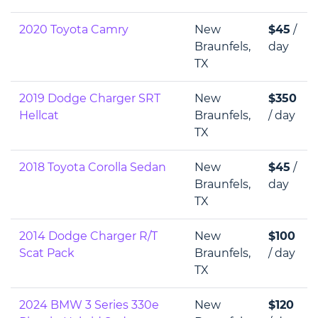
2020 Toyota Camry
New
$45
/
Braunfels,
day
TX
2019 Dodge Charger SRT
New
$350
Hellcat
Braunfels,
/ day
TX
2018 Toyota Corolla Sedan
New
$45
/
Braunfels,
day
TX
2014 Dodge Charger R/T
New
$100
Scat Pack
Braunfels,
/ day
TX
2024 BMW 3 Series 330e
New
$120