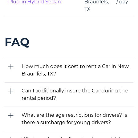
Plug-in Hybrid Sedan
Braunfels,
/ day
TX
FAQ
How much does it cost to rent a Car in New
Braunfels, TX?
Can I additionally insure the Car during the
rental period?
What are the age restrictions for drivers? Is
there a surcharge for young drivers?