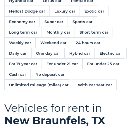
Hyundai car
Lexus car
Pontiac car
Hellcat Dodge car
Luxury car
Exotic car
Economy car
Super car
Sports car
Long term car
Monthly car
Short term car
Weekly car
Weekend car
24 hours car
Daily car
One day car
Hybrid car
Electric car
For 19 year car
For under 21 car
For under 25 car
Cash car
No deposit car
Unlimited mileage (miles) car
With car seat car
Vehicles for rent in
New Braunfels, TX