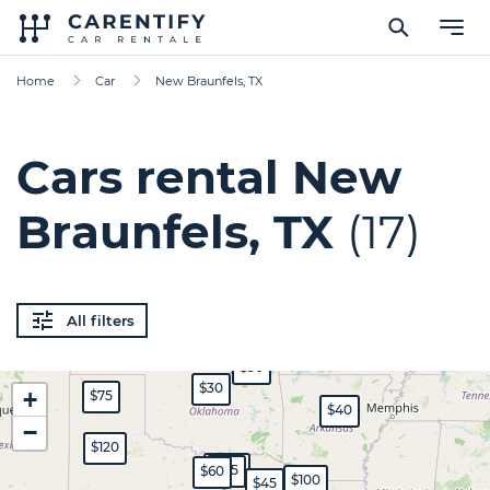
Home
Car
New Braunfels, TX
Cars rental New
Braunfels, TX
(17)
All filters
$50
$30
+
$75
$40
−
$120
$350
$45
$60
$100
$45