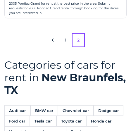
2005 Pontiac Grand for rent at the best price in the area. Submit
requests for 2005 Pontiac Grand rental through booking for the dates
you are interested in.
1
2
Categories of cars for
rent in
New Braunfels,
TX
Audi car
BMW car
Chevrolet car
Dodge car
Ford car
Tesla car
Toyota car
Honda car