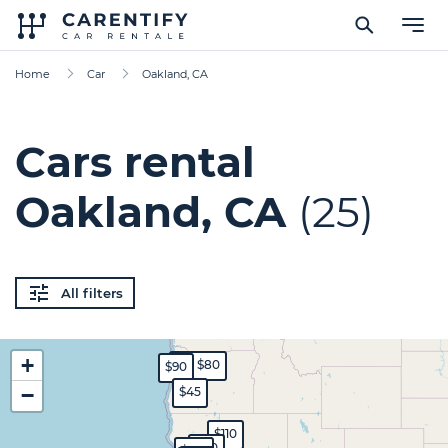
Home
Car
Oakland, CA
Cars rental
Oakland, CA
(25)
All filters
+
$70
$80
$90
−
$45
$110
$80