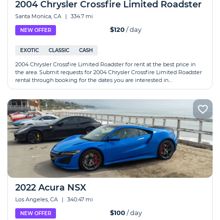
2004 Chrysler Crossfire Limited Roadster
Santa Monica, CA
|
334.7 mi
$120
/ day
NEW OFFER
EXOTIC
CLASSIC
CASH
2004 Chrysler Crossfire Limited Roadster for rent at the best price in
the area. Submit requests for 2004 Chrysler Crossfire Limited Roadster
rental through booking for the dates you are interested in...
2022 Acura NSX
Los Angeles, CA
|
340.47 mi
$100
/ day
NEW OFFER