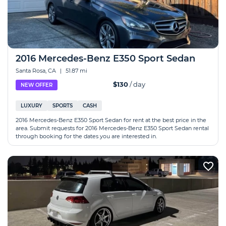
2016 Mercedes-Benz E350 Sport Sedan
Santa Rosa, CA
|
51.87 mi
$130
/ day
NEW OFFER
LUXURY
SPORTS
CASH
2016 Mercedes-Benz E350 Sport Sedan for rent at the best price in the
area. Submit requests for 2016 Mercedes-Benz E350 Sport Sedan rental
through booking for the dates you are interested in.