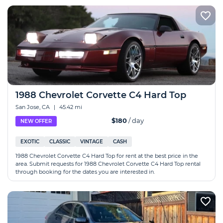
1988 Chevrolet Corvette C4 Hard Top
San Jose, CA
|
45.42 mi
$180
/ day
NEW OFFER
EXOTIC
CLASSIC
VINTAGE
CASH
1988 Chevrolet Corvette C4 Hard Top for rent at the best price in the
area. Submit requests for 1988 Chevrolet Corvette C4 Hard Top rental
through booking for the dates you are interested in.