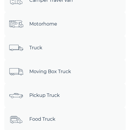
Camper Travel Van
Motorhome
Truck
Moving Box Truck
Pickup Truck
Food Truck