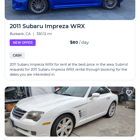
2011 Subaru Impreza WRX
Burbank, CA
|
330.12 mi
$80
/ day
NEW OFFER
CASH
2011 Subaru Impreza WRX for rent at the best price in the area. Submit
requests for 2011 Subaru Impreza WRX rental through booking for the
dates you are interested in.