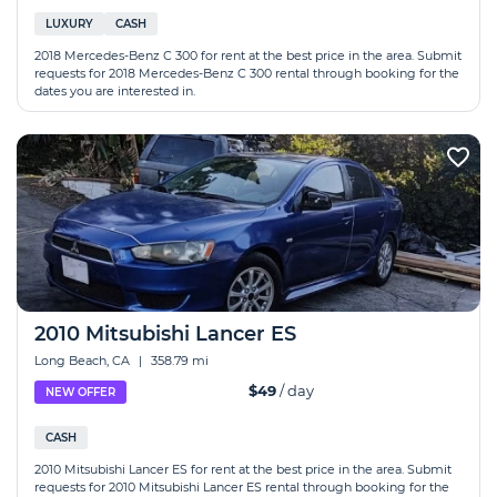
LUXURY
CASH
2018 Mercedes-Benz C 300 for rent at the best price in the area. Submit
requests for 2018 Mercedes-Benz C 300 rental through booking for the
dates you are interested in.
2010 Mitsubishi Lancer ES
Long Beach, CA
|
358.79 mi
$49
/ day
NEW OFFER
CASH
2010 Mitsubishi Lancer ES for rent at the best price in the area. Submit
requests for 2010 Mitsubishi Lancer ES rental through booking for the