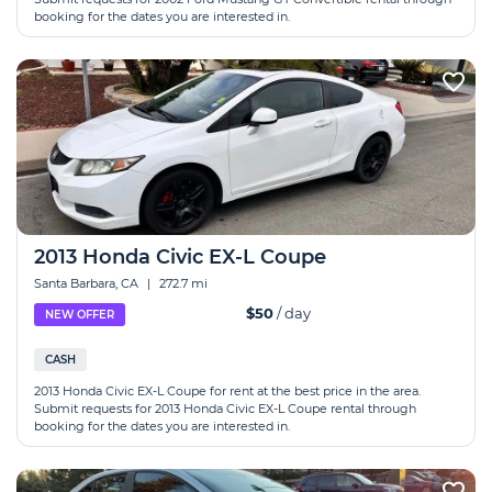
booking for the dates you are interested in.
2013 Honda Civic EX-L Coupe
Santa Barbara, CA
|
272.7 mi
$50
/ day
NEW OFFER
CASH
2013 Honda Civic EX-L Coupe for rent at the best price in the area.
Submit requests for 2013 Honda Civic EX-L Coupe rental through
booking for the dates you are interested in.