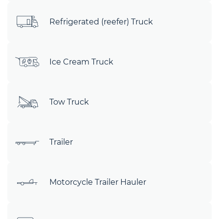
Refrigerated (reefer) Truck
Ice Cream Truck
Tow Truck
Trailer
Motorcycle Trailer Hauler