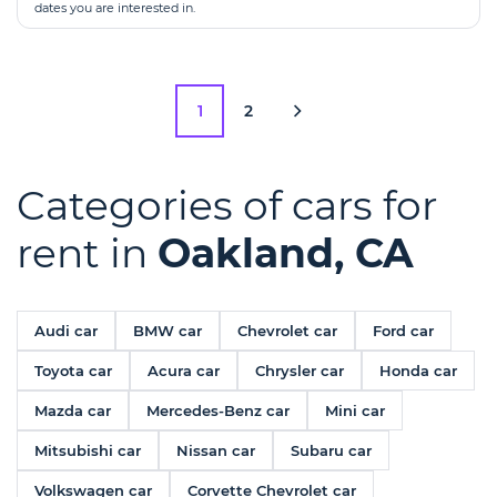
dates you are interested in.
1
2
Categories of cars for
rent in
Oakland, CA
Audi car
BMW car
Chevrolet car
Ford car
Toyota car
Acura car
Chrysler car
Honda car
Mazda car
Mercedes-Benz car
Mini car
Mitsubishi car
Nissan car
Subaru car
Volkswagen car
Corvette Chevrolet car