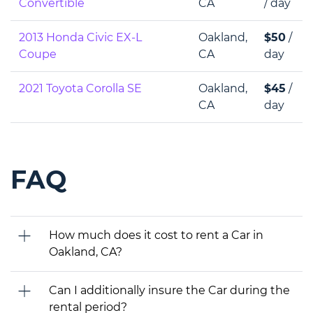
Convertible
CA
/ day
2013 Honda Civic EX-L
Oakland,
$50
/
Coupe
CA
day
2021 Toyota Corolla SE
Oakland,
$45
/
CA
day
FAQ
How much does it cost to rent a Car in
Oakland, CA?
Can I additionally insure the Car during the
rental period?