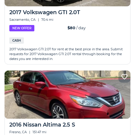
2017 Volkswagen GTI 2.0T
Sacramento, CA
|
70.4 mi
$80
/ day
NEW OFFER
CASH
2017 Volkswagen GTI 2.0T for rent at the best price in the area. Submit
requests for 2017 Volkswagen GTI 2.0T rental through booking for the
dates you are interested in.
2016 Nissan Altima 2.5 S
Fresno, CA
|
151.47 mi