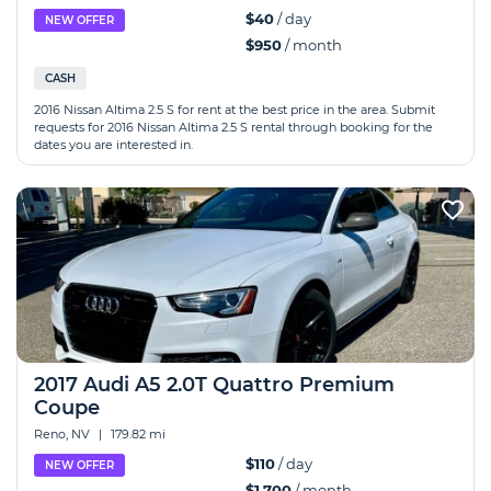
$40
/ day
NEW OFFER
$950
/ month
CASH
2016 Nissan Altima 2.5 S for rent at the best price in the area. Submit
requests for 2016 Nissan Altima 2.5 S rental through booking for the
dates you are interested in.
2017 Audi A5 2.0T Quattro Premium
Coupe
Reno, NV
|
179.82 mi
$110
/ day
NEW OFFER
$1,700
/ month