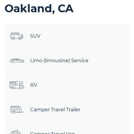
Oakland, CA
SUV
Limo (limousine) Service
RV
Camper Travel Trailer