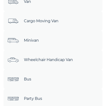
Van
Cargo Moving Van
Minivan
Wheelchair Handicap Van
Bus
Party Bus