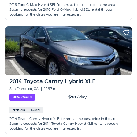
2016 Ford C-Max Hybrid SEL for rent at the best price in the area.
Submit requests for 2016 Ford C-Max Hybrid SEL rental through
booking for the dates you are interested in.
2014 Toyota Camry Hybrid XLE
San Francisco, CA
|
12.97 mi
$70
/ day
NEW OFFER
HYBRID
CASH
2014 Toyota Camry Hybrid XLE for rent at the best price in the area.
Submit requests for 2014 Toyota Camry Hybrid XLE rental through
booking for the dates you are interested in.