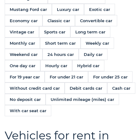
Mustang Ford car
Luxury car
Exotic car
Economy car
Classic car
Convertible car
Vintage car
Sports car
Long term car
Monthly car
Short term car
Weekly car
Weekend car
24 hours car
Daily car
One day car
Hourly car
Hybrid car
For 19 year car
For under 21 car
For under 25 car
Without credit card car
Debit cards car
Cash car
No deposit car
Unlimited mileage (miles) car
With car seat car
Vehicles for rent in