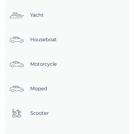
Yacht
Houseboat
Motorcycle
Moped
Scooter