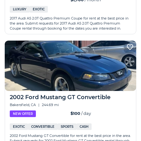
LUXURY
EXOTIC
2017 Audi A5 2.0T Quattro Premium Coupe for rent at the best price in
the area. Submit requests for 2017 Audi A5 2.0T Quattro Premium
Coupe rental through booking for the dates you are interested in.
2002 Ford Mustang GT Convertible
Bakersfield, CA
|
244.69 mi
$100
/ day
NEW OFFER
EXOTIC
CONVERTIBLE
SPORTS
CASH
2002 Ford Mustang GT Convertible for rent at the best price in the area.
Submit requests for 2002 Ford Mustang GT Convertible rental through