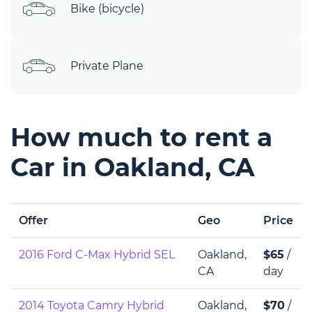
Bike (bicycle)
Private Plane
How much to rent a
Car in Oakland, CA
Offer
Geo
Price
2016 Ford C-Max Hybrid SEL
Oakland,
$65
/
CA
day
2014 Toyota Camry Hybrid
Oakland,
$70
/