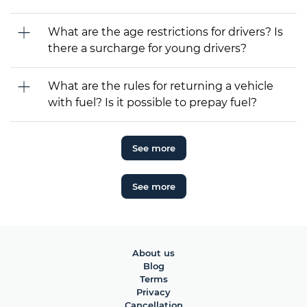
What are the age restrictions for drivers? Is
there a surcharge for young drivers?
What are the rules for returning a vehicle
with fuel? Is it possible to prepay fuel?
See more
See more
About us
Blog
Terms
Privacy
Cancellation