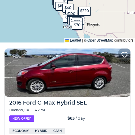
$130
$65
$70
$180
$40
$220
$100
$50
$80
$150
$70
$120
$100
$70
$45
$49
$130
$60
$70
Expand
Leaflet
|
©
OpenStreetMap
contributors
2016 Ford C-Max Hybrid SEL
Oakland, CA
|
4.2 mi
$65
/ day
NEW OFFER
ECONOMY
HYBRID
CASH