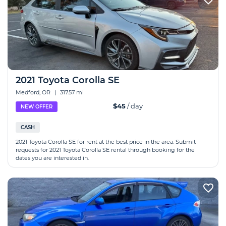
2021 Toyota Corolla SE
Medford, OR
|
317.57 mi
$45
/ day
NEW OFFER
CASH
2021 Toyota Corolla SE for rent at the best price in the area. Submit
requests for 2021 Toyota Corolla SE rental through booking for the
dates you are interested in.