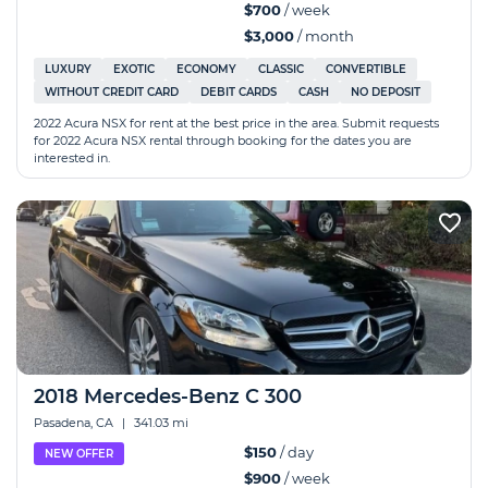
$700
/ week
$3,000
/ month
LUXURY
EXOTIC
ECONOMY
CLASSIC
CONVERTIBLE
WITHOUT CREDIT CARD
DEBIT CARDS
CASH
NO DEPOSIT
2022 Acura NSX for rent at the best price in the area. Submit requests
for 2022 Acura NSX rental through booking for the dates you are
interested in.
2018 Mercedes-Benz C 300
Pasadena, CA
|
341.03 mi
$150
/ day
NEW OFFER
$900
/ week