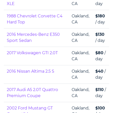
XLE
CA
day
1988 Chevrolet Corvette C4
Oakland,
$180
Hard Top
CA
/ day
2016 Mercedes-Benz E350
Oakland,
$130
Sport Sedan
CA
/ day
2017 Volkswagen GTI 2.0T
Oakland,
$80
/
CA
day
2016 Nissan Altima 2.5 S
Oakland,
$40
/
CA
day
2017 Audi A5 2.0T Quattro
Oakland,
$110
/
Premium Coupe
CA
day
2002 Ford Mustang GT
Oakland,
$100