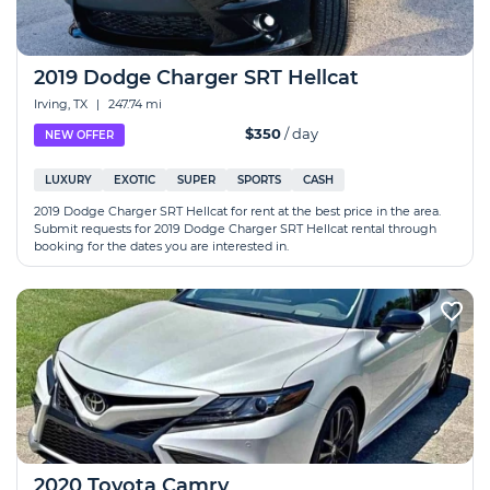
2019 Dodge Charger SRT Hellcat
Irving, TX
|
247.74 mi
$350
/ day
NEW OFFER
LUXURY
EXOTIC
SUPER
SPORTS
CASH
2019 Dodge Charger SRT Hellcat for rent at the best price in the area.
Submit requests for 2019 Dodge Charger SRT Hellcat rental through
booking for the dates you are interested in.
2020 Toyota Camry