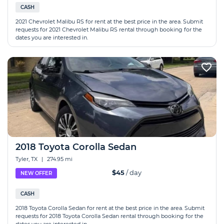
CASH
2021 Chevrolet Malibu RS for rent at the best price in the area. Submit
requests for 2021 Chevrolet Malibu RS rental through booking for the
dates you are interested in.
2018 Toyota Corolla Sedan
Tyler, TX
|
274.95 mi
$45
/ day
NEW OFFER
CASH
2018 Toyota Corolla Sedan for rent at the best price in the area. Submit
requests for 2018 Toyota Corolla Sedan rental through booking for the