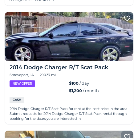
dates you are interested in.
2014 Dodge Charger R/T Scat Pack
Shreveport, LA
|
290.37 mi
$100
/ day
NEW OFFER
$1,200
/ month
CASH
2014 Dodge Charger R/T Scat Pack for rent at the best price in the area.
Submit requests for 2014 Dodge Charger R/T Scat Pack rental through
booking for the dates you are interested in.