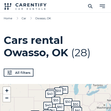
Home
Car
Owasso, OK
Cars rental
Owasso, OK
(28)
All filters
+
$35
$55
$45
$40
−
$55
$50
$50
$40
$60
$40
$50
$60