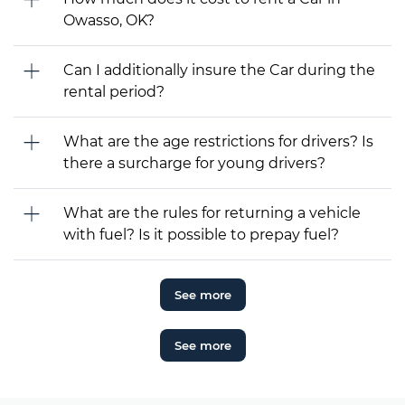
Owasso, OK?
Can I additionally insure the Car during the
rental period?
What are the age restrictions for drivers? Is
there a surcharge for young drivers?
What are the rules for returning a vehicle
with fuel? Is it possible to prepay fuel?
See more
See more