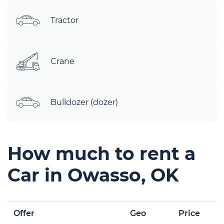
Tractor
Crane
Bulldozer (dozer)
How much to rent a
Car in Owasso, OK
Offer
Geo
Price