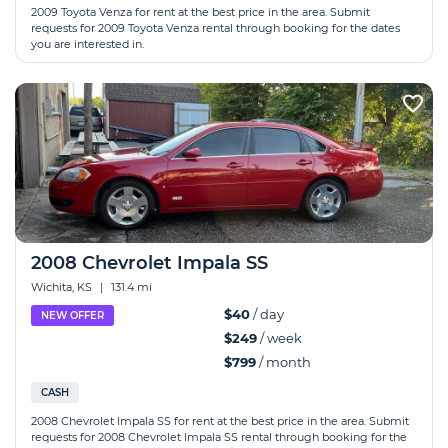
2009 Toyota Venza for rent at the best price in the area. Submit
requests for 2009 Toyota Venza rental through booking for the dates
you are interested in.
2008 Chevrolet Impala SS
Wichita, KS
|
131.4 mi
$40
/ day
NEW OFFER
$249
/ week
$799
/ month
CASH
2008 Chevrolet Impala SS for rent at the best price in the area. Submit
requests for 2008 Chevrolet Impala SS rental through booking for the