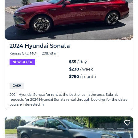
2024 Hyundai Sonata
Kansas City, MO
|
208.48 mi
$55
/ day
NEW OFFER
$230
/ week
$750
/ month
CASH
2024 Hyundai Sonata for rent at the best price in the area. Submit
requests for 2024 Hyundai Sonata rental through booking for the dates
you are interested in.