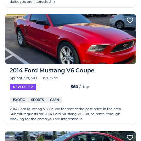
dates you are interested in.
2014 Ford Mustang V6 Coupe
Springfield, MO
|
159.73 mi
$60
/ day
NEW OFFER
EXOTIC
SPORTS
CASH
2014 Ford Mustang V6 Coupe for rent at the best price in the area.
Submit requests for 2014 Ford Mustang V6 Coupe rental through
booking for the dates you are interested in.