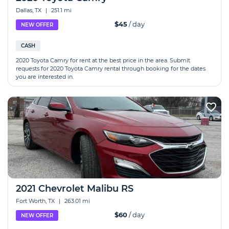
Dallas, TX
|
251.1 mi
$45
/ day
NEW OFFER
CASH
2020 Toyota Camry for rent at the best price in the area. Submit
requests for 2020 Toyota Camry rental through booking for the dates
you are interested in.
2021 Chevrolet Malibu RS
Fort Worth, TX
|
263.01 mi
$60
/ day
NEW OFFER