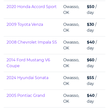
2020 Honda Accord Sport
Owasso,
$50
/
OK
day
2009 Toyota Venza
Owasso,
$30
/
OK
day
2008 Chevrolet Impala SS
Owasso,
$40
/
OK
day
2014 Ford Mustang V6
Owasso,
$60
/
Coupe
OK
day
2024 Hyundai Sonata
Owasso,
$55
/
OK
day
2005 Pontiac Grand
Owasso,
$40
/
OK
day