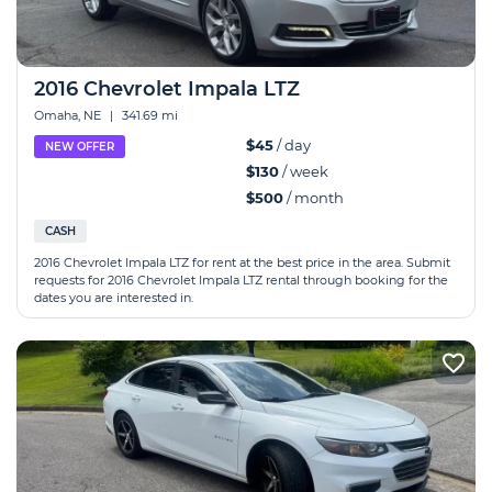
2016 Chevrolet Impala LTZ
Omaha, NE
|
341.69 mi
$45
/ day
NEW OFFER
$130
/ week
$500
/ month
CASH
2016 Chevrolet Impala LTZ for rent at the best price in the area. Submit
requests for 2016 Chevrolet Impala LTZ rental through booking for the
dates you are interested in.