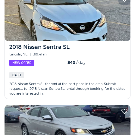
2018 Nissan Sentra SL
Lincoln, NE
|
319.41 mi
$40
/ day
NEW OFFER
CASH
2018 Nissan Sentra SL for rent at the best price in the area. Submit
requests for 2018 Nissan Sentra SL rental through booking for the dates
you are interested in.