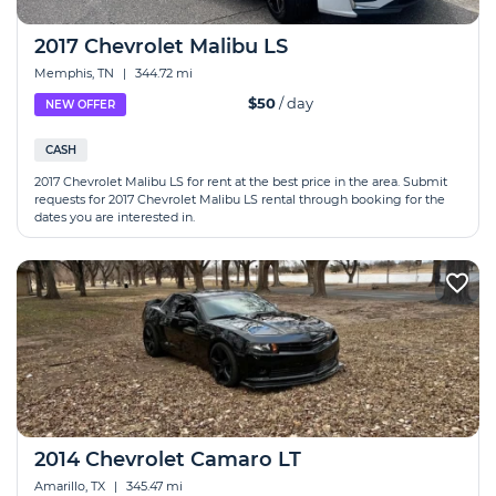
2017 Chevrolet Malibu LS
Memphis, TN
|
344.72 mi
$50
/ day
NEW OFFER
CASH
2017 Chevrolet Malibu LS for rent at the best price in the area. Submit
requests for 2017 Chevrolet Malibu LS rental through booking for the
dates you are interested in.
2014 Chevrolet Camaro LT
Amarillo, TX
|
345.47 mi