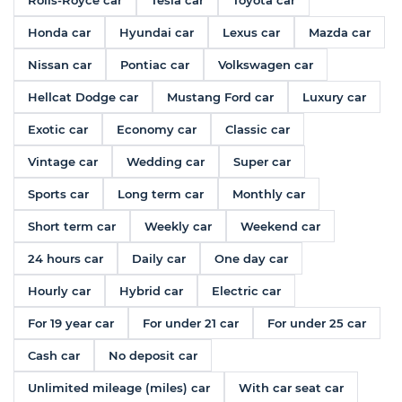
Rolls-Royce car
Tesla car
Toyota car
Honda car
Hyundai car
Lexus car
Mazda car
Nissan car
Pontiac car
Volkswagen car
Hellcat Dodge car
Mustang Ford car
Luxury car
Exotic car
Economy car
Classic car
Vintage car
Wedding car
Super car
Sports car
Long term car
Monthly car
Short term car
Weekly car
Weekend car
24 hours car
Daily car
One day car
Hourly car
Hybrid car
Electric car
For 19 year car
For under 21 car
For under 25 car
Cash car
No deposit car
Unlimited mileage (miles) car
With car seat car