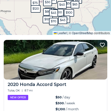
$30
$75
$50
$65
$40
$120
$350
$45
$60
$100
$100
$45
$80
$100
$45
$70
Expand
Leaflet
|
©
OpenStreetMap
contributors
2020 Honda Accord Sport
Tulsa, OK
|
8.7 mi
$50
/ day
NEW OFFER
$300
/ week
$1,100
/ month