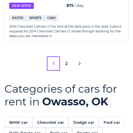
$75
/ day
NEW OFFER
EXOTIC
SPORTS
CASH
2014 Chevrolet Camaro LT for rent at the best price in the area. Submit
requests for 2014 Chevrolet Camaro LT rental through booking for the
dates you are interested in.
1
2
Categories of cars for
rent in
Owasso, OK
BMW car
Chevrolet car
Dodge car
Ford car