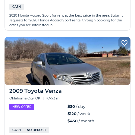
CASH
2020 Honda Accord Sport for rent at the best price in the area. Submit
requests for 2020 Honda Accord Sport rental through booking for the
dates you are interested in.
2009 Toyota Venza
Oklahoma City, OK
|
107.73 mi
$30
/ day
NEW OFFER
$120
/ week
$450
/ month
CASH
NO DEPOSIT