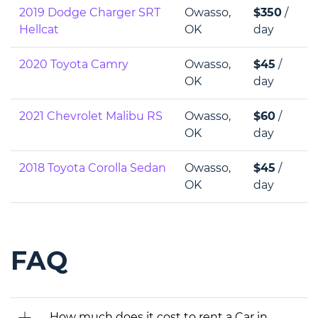
2019 Dodge Charger SRT
Owasso,
$350
/
Hellcat
OK
day
2020 Toyota Camry
Owasso,
$45
/
OK
day
2021 Chevrolet Malibu RS
Owasso,
$60
/
OK
day
2018 Toyota Corolla Sedan
Owasso,
$45
/
OK
day
FAQ
How much does it cost to rent a Car in