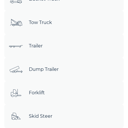
Tow Truck
Trailer
Dump Trailer
Forklift
Skid Steer