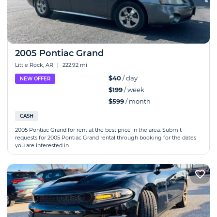
2005 Pontiac Grand
Little Rock, AR
|
222.92 mi
$40
/ day
NEW OFFER
$199
/ week
$599
/ month
CASH
2005 Pontiac Grand for rent at the best price in the area. Submit
requests for 2005 Pontiac Grand rental through booking for the dates
you are interested in.