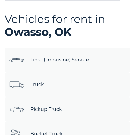
Vehicles for rent in
Owasso, OK
Limo (limousine) Service
Truck
Pickup Truck
Bucket Truck