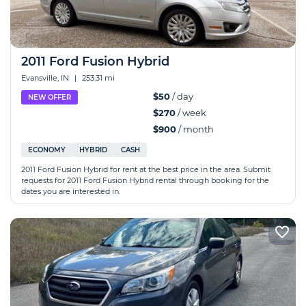
2011 Ford Fusion Hybrid
Evansville, IN
|
253.31 mi
$50
/ day
NEW OFFER
$270
/ week
$900
/ month
ECONOMY
HYBRID
CASH
2011 Ford Fusion Hybrid for rent at the best price in the area. Submit
requests for 2011 Ford Fusion Hybrid rental through booking for the
dates you are interested in.