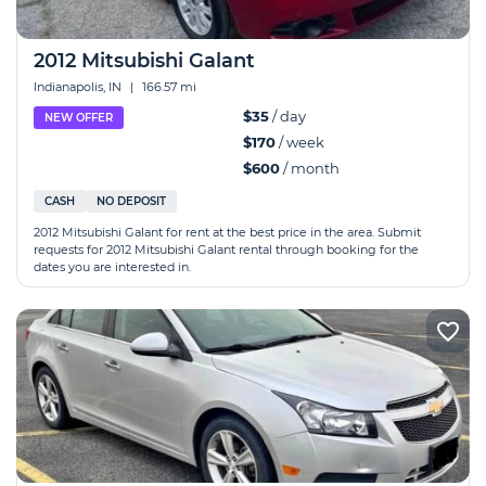
2012 Mitsubishi Galant
Indianapolis, IN
|
166.57 mi
$35
/ day
NEW OFFER
$170
/ week
$600
/ month
CASH
NO DEPOSIT
2012 Mitsubishi Galant for rent at the best price in the area. Submit
requests for 2012 Mitsubishi Galant rental through booking for the
dates you are interested in.