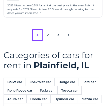
2022 Nissan Altima 2.5 S for rent at the best price in the area. Submit
requests for 2022 Nissan Altima 2.5 S rental through booking for the
dates you are interested in.
1
2
3
Categories of cars for
rent in
Plainfield, IL
BMW car
Chevrolet car
Dodge car
Ford car
Rolls-Royce car
Tesla car
Toyota car
Acura car
Honda car
Hyundai car
Mazda car