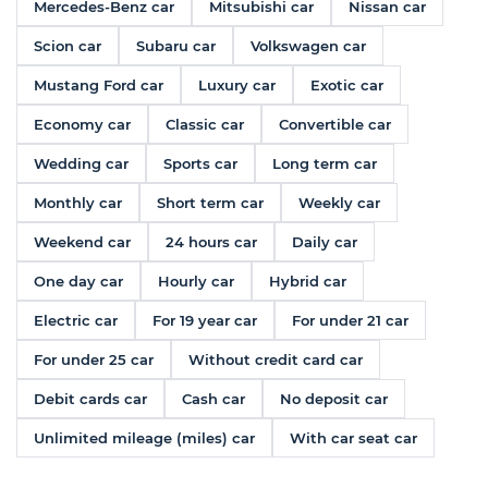
Mercedes-Benz car
Mitsubishi car
Nissan car
Scion car
Subaru car
Volkswagen car
Mustang Ford car
Luxury car
Exotic car
Economy car
Classic car
Convertible car
Wedding car
Sports car
Long term car
Monthly car
Short term car
Weekly car
Weekend car
24 hours car
Daily car
One day car
Hourly car
Hybrid car
Electric car
For 19 year car
For under 21 car
For under 25 car
Without credit card car
Debit cards car
Cash car
No deposit car
Unlimited mileage (miles) car
With car seat car