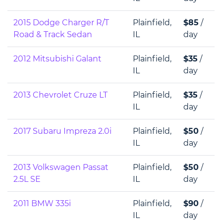
2015 Dodge Charger R/T
Plainfield,
$85
/
Road & Track Sedan
IL
day
2012 Mitsubishi Galant
Plainfield,
$35
/
IL
day
2013 Chevrolet Cruze LT
Plainfield,
$35
/
IL
day
2017 Subaru Impreza 2.0i
Plainfield,
$50
/
IL
day
2013 Volkswagen Passat
Plainfield,
$50
/
2.5L SE
IL
day
2011 BMW 335i
Plainfield,
$90
/
IL
day