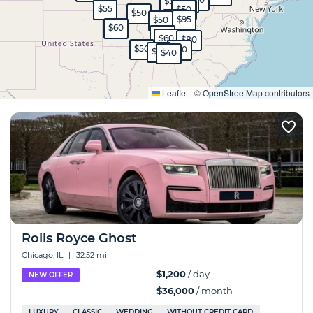
$35
$35
$55
$45
$50
$50
$65
$95
$50
$60
$40
$60
$80
$50
$60
$65
$40
Expand
Leaflet
|
©
OpenStreetMap
contributors
Rolls Royce Ghost
Chicago, IL
|
32.52 mi
$1,200
/ day
NEW OFFER
$36,000
/ month
LUXURY
CLASSIC
WEDDING
WITHOUT CREDIT CARD