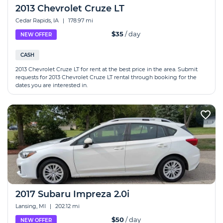
2013 Chevrolet Cruze LT
Cedar Rapids, IA
|
178.97 mi
$35
/ day
NEW OFFER
CASH
2013 Chevrolet Cruze LT for rent at the best price in the area. Submit
requests for 2013 Chevrolet Cruze LT rental through booking for the
dates you are interested in.
2017 Subaru Impreza 2.0i
Lansing, MI
|
202.12 mi
$50
/ day
NEW OFFER