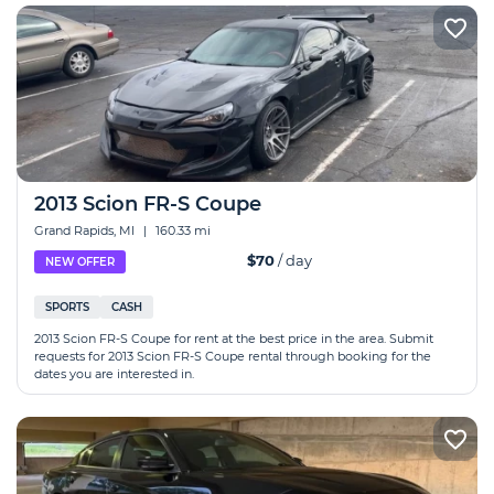
2013 Scion FR-S Coupe
Grand Rapids, MI
|
160.33 mi
$70
/ day
NEW OFFER
SPORTS
CASH
2013 Scion FR-S Coupe for rent at the best price in the area. Submit
requests for 2013 Scion FR-S Coupe rental through booking for the
dates you are interested in.