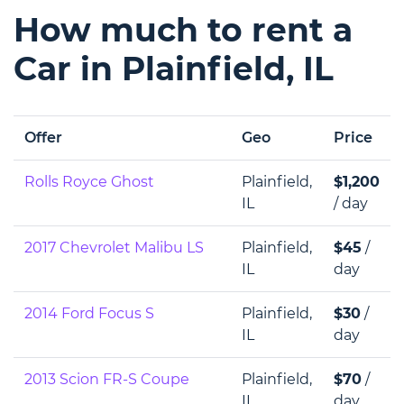
How much to rent a
Car in Plainfield, IL
Offer
Geo
Price
Rolls Royce Ghost
Plainfield,
$1,200
IL
/ day
2017 Chevrolet Malibu LS
Plainfield,
$45
/
IL
day
2014 Ford Focus S
Plainfield,
$30
/
IL
day
2013 Scion FR-S Coupe
Plainfield,
$70
/
IL
day