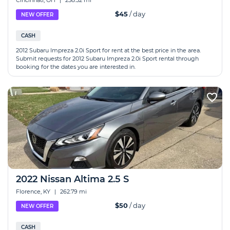
Cincinnati, OH
|
258.52 mi
$45
/ day
NEW OFFER
CASH
2012 Subaru Impreza 2.0i Sport for rent at the best price in the area.
Submit requests for 2012 Subaru Impreza 2.0i Sport rental through
booking for the dates you are interested in.
2022 Nissan Altima 2.5 S
Florence, KY
|
262.79 mi
$50
/ day
NEW OFFER
CASH