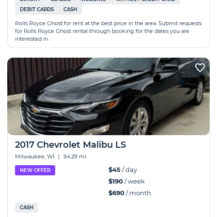
DEBIT CARDS
CASH
Rolls Royce Ghost for rent at the best price in the area. Submit requests
for Rolls Royce Ghost rental through booking for the dates you are
interested in.
2017 Chevrolet Malibu LS
Milwaukee, WI
|
94.29 mi
$45
/ day
NEW OFFER
$190
/ week
$690
/ month
CASH