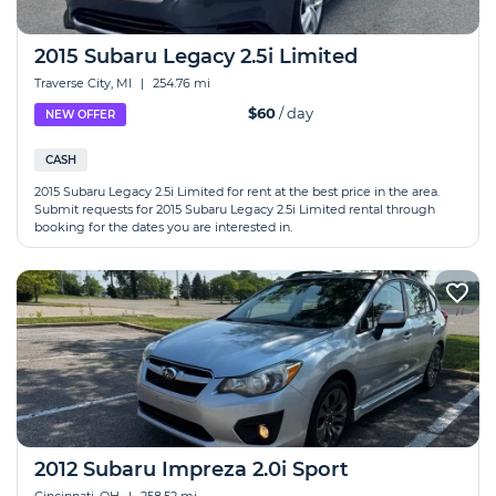
2015 Subaru Legacy 2.5i Limited
Traverse City, MI
|
254.76 mi
$60
/ day
NEW OFFER
CASH
2015 Subaru Legacy 2.5i Limited for rent at the best price in the area.
Submit requests for 2015 Subaru Legacy 2.5i Limited rental through
booking for the dates you are interested in.
2012 Subaru Impreza 2.0i Sport