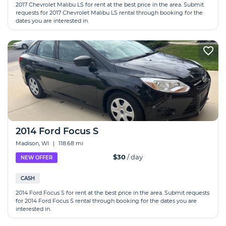
2017 Chevrolet Malibu LS for rent at the best price in the area. Submit
requests for 2017 Chevrolet Malibu LS rental through booking for the
dates you are interested in.
2014 Ford Focus S
Madison, WI
|
118.68 mi
$30
/ day
NEW OFFER
CASH
2014 Ford Focus S for rent at the best price in the area. Submit requests
for 2014 Ford Focus S rental through booking for the dates you are
interested in.