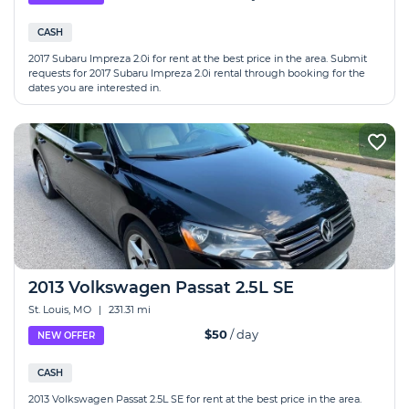
CASH
2017 Subaru Impreza 2.0i for rent at the best price in the area. Submit
requests for 2017 Subaru Impreza 2.0i rental through booking for the
dates you are interested in.
2013 Volkswagen Passat 2.5L SE
St. Louis, MO
|
231.31 mi
$50
/ day
NEW OFFER
CASH
2013 Volkswagen Passat 2.5L SE for rent at the best price in the area.