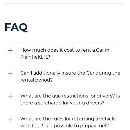
FAQ
How much does it cost to rent a Car in
Plainfield, IL?
Can I additionally insure the Car during the
rental period?
What are the age restrictions for drivers? Is
there a surcharge for young drivers?
What are the rules for returning a vehicle
with fuel? Is it possible to prepay fuel?