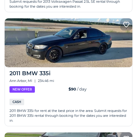
Submit requests for 2013 Volkswagen Passat 2.5L SE rental through
booking for the dates you are interested in.
2011 BMW 335i
Ann Arbor, MI
|
234.46 mi
$90
/ day
NEW OFFER
CASH
2011 BMW 335i for rent at the best price in the area. Submit requests for
2011 BMW 335i rental through booking for the dates you are interested
in.