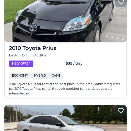
2010 Toyota Prius
Dayton, OH
|
246.39 mi
$35
/ day
NEW OFFER
ECONOMY
HYBRID
CASH
2010 Toyota Prius for rent at the best price in the area. Submit requests
for 2010 Toyota Prius rental through booking for the dates you are
interested in.