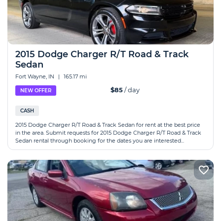
2015 Dodge Charger R/T Road & Track
Sedan
Fort Wayne, IN
|
165.17 mi
$85
/ day
NEW OFFER
CASH
2015 Dodge Charger R/T Road & Track Sedan for rent at the best price
in the area. Submit requests for 2015 Dodge Charger R/T Road & Track
Sedan rental through booking for the dates you are interested...