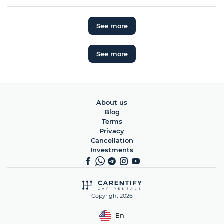
See more
See more
About us
Blog
Terms
Privacy
Cancellation
Investments
Copyright 2026
En