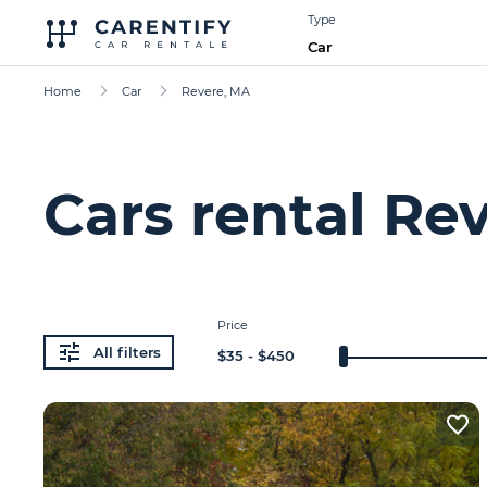
Type
Car
Home
Car
Revere, MA
Cars rental Re
Price
All filters
$
35
- $
450