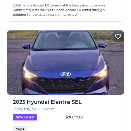
2009 Honda Accord LX for rent at the best price in the area.
Submit requests for 2009 Honda Accord LX rental through
booking for the dates you are interested in.
2023 Hyundai Elantra SEL
Jersey City, NJ
|
197.23 mi
$70
/ day
NEW OFFER
CASH