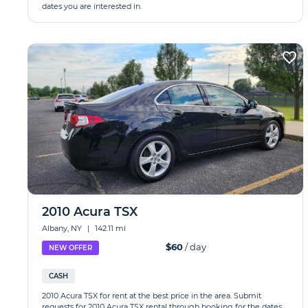
dates you are interested in.
2010 Acura TSX
Albany, NY
|
142.11 mi
$60
/ day
NEW OFFER
CASH
2010 Acura TSX for rent at the best price in the area. Submit
requests for 2010 Acura TSX rental through booking for the dates