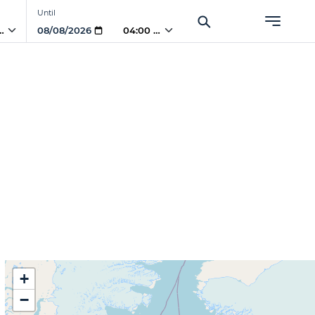
Until
 PM
04:00 PM
+
−