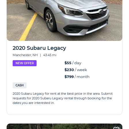
2020 Subaru Legacy
Manchester, NH
|
43.45 mi
$55
/ day
NEW OFFER
$230
/ week
$799
/ month
CASH
2020 Subaru Legacy for rent at the best price in the area. Submit
requests for 2020 Subaru Legacy rental through booking for the
dates you are interested in.