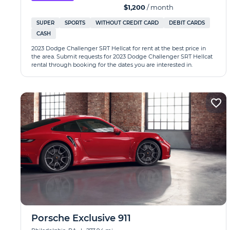
$1,200
/ month
SUPER
SPORTS
WITHOUT CREDIT CARD
DEBIT CARDS
CASH
2023 Dodge Challenger SRT Hellcat for rent at the best price in
the area. Submit requests for 2023 Dodge Challenger SRT Hellcat
rental through booking for the dates you are interested in.
Porsche Exclusive 911