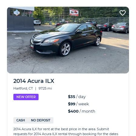
2014 Acura ILX
Hartford, CT
|
97.25 mi
$35
/ day
NEW OFFER
$99
/ week
$400
/ month
CASH
NO DEPOSIT
2014 Acura ILX for rent at the best price in the area. Submit
requests for 2014 Acura ILX rental through booking for the dates