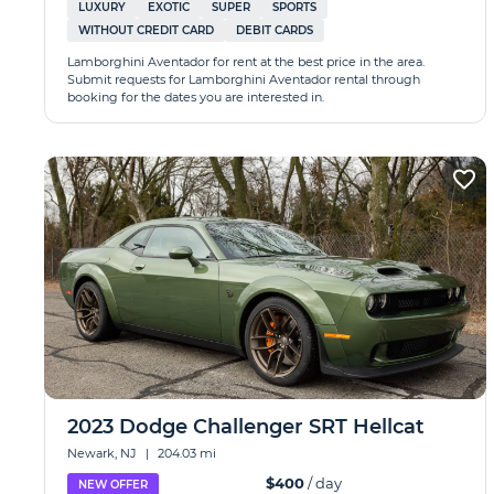
LUXURY
EXOTIC
SUPER
SPORTS
WITHOUT CREDIT CARD
DEBIT CARDS
Lamborghini Aventador for rent at the best price in the area.
Submit requests for Lamborghini Aventador rental through
booking for the dates you are interested in.
2023 Dodge Challenger SRT Hellcat
Newark, NJ
|
204.03 mi
$400
/ day
NEW OFFER