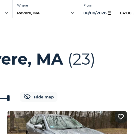
Where
From
04:00
vere, MA
(23)
Hide map