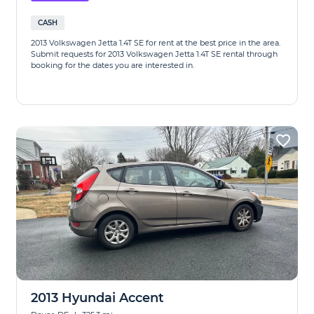
CASH
2013 Volkswagen Jetta 1.4T SE for rent at the best price in the area.
Submit requests for 2013 Volkswagen Jetta 1.4T SE rental through
booking for the dates you are interested in.
2013 Hyundai Accent