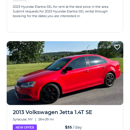
2023 Hyundai Elantra SEL for rent at the best price in the area.
Submit requests for 2023 Hyundai Elantra SEL rental through
booking for the dates you are interested in.
2013 Volkswagen Jetta 1.4T SE
Syracuse, NY
|
264.09 mi
$35
/ day
NEW OFFER