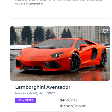
you are interested in.
Lamborghini Aventador
New York (NYC), NY
|
189.12 mi
$450
/ day
NEW OFFER
$13,500
/ month