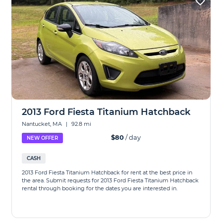
2013 Ford Fiesta Titanium Hatchback
Nantucket, MA
|
92.8 mi
$80
/ day
NEW OFFER
CASH
2013 Ford Fiesta Titanium Hatchback for rent at the best price in
the area. Submit requests for 2013 Ford Fiesta Titanium Hatchback
rental through booking for the dates you are interested in.