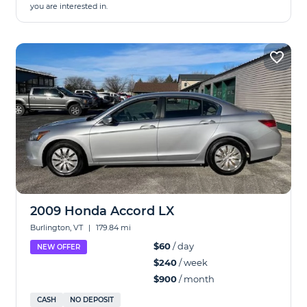
you are interested in.
2009 Honda Accord LX
Burlington, VT
|
179.84 mi
$60
/ day
NEW OFFER
$240
/ week
$900
/ month
CASH
NO DEPOSIT