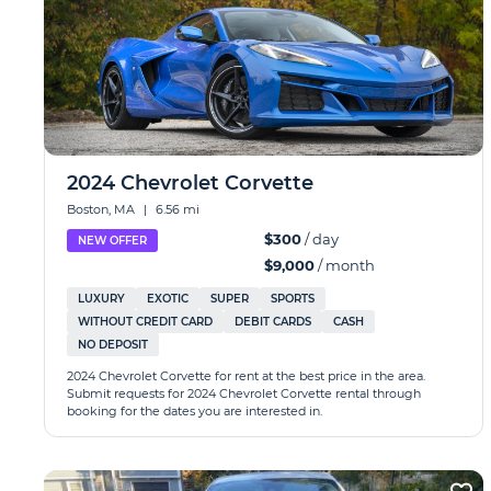
2024 Chevrolet Corvette
Boston, MA
|
6.56 mi
$300
/ day
NEW OFFER
$9,000
/ month
LUXURY
EXOTIC
SUPER
SPORTS
WITHOUT CREDIT CARD
DEBIT CARDS
CASH
NO DEPOSIT
2024 Chevrolet Corvette for rent at the best price in the area.
Submit requests for 2024 Chevrolet Corvette rental through
booking for the dates you are interested in.