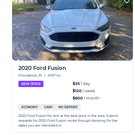
2020 Ford Fusion
Providence, RI
|
47.67 mi
$35
/ day
NEW OFFER
$120
/ week
$600
/ month
ECONOMY
CASH
NO DEPOSIT
2020 Ford Fusion for rent at the best price in the area. Submit
requests for 2020 Ford Fusion rental through booking for the
dates you are interested in.