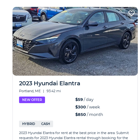
2023 Hyundai Elantra
Portland, ME
|
93.42 mi
$59
/ day
NEW OFFER
$300
/ week
$850
/ month
HYBRID
CASH
2023 Hyundai Elantra for rent at the best price in the area. Submit
requests for 2023 Hyundai Elantra rental through booking for the