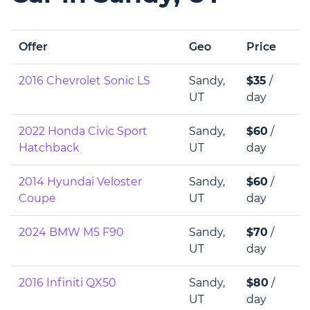
Offer
Geo
Price
2016 Chevrolet Sonic LS
Sandy,
$35
/
UT
day
2022 Honda Civic Sport
Sandy,
$60
/
Hatchback
UT
day
2014 Hyundai Veloster
Sandy,
$60
/
Coupe
UT
day
2024 BMW M5 F90
Sandy,
$70
/
UT
day
2016 Infiniti QX50
Sandy,
$80
/
UT
day