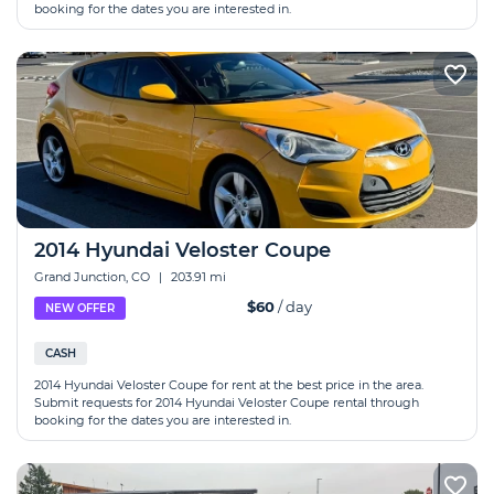
booking for the dates you are interested in.
2014 Hyundai Veloster Coupe
Grand Junction, CO
|
203.91 mi
$60
/ day
NEW OFFER
CASH
2014 Hyundai Veloster Coupe for rent at the best price in the area.
Submit requests for 2014 Hyundai Veloster Coupe rental through
booking for the dates you are interested in.