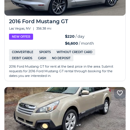
2016 Ford Mustang GT
Las Vegas, NV
|
356.38 mi
$220
/ day
NEW OFFER
$6,600
/ month
CONVERTIBLE
SPORTS
WITHOUT CREDIT CARD
DEBIT CARDS
CASH
NO DEPOSIT
2016 Ford Mustang GT for rent at the best price in the area. Submit
requests for 2016 Ford Mustang GT rental through booking for the
dates you are interested in.