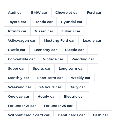
Audi car
BMW car
Chevrolet car
Ford car
Toyota car
Honda car
Hyundai car
Infiniti car
Nissan car
Subaru car
Volkswagen car
Mustang Ford car
Luxury car
Exotic car
Economy car
Classic car
Convertible car
Vintage car
Wedding car
Super car
Sports car
Long term car
Monthly car
Short term car
Weekly car
Weekend car
24 hours car
Daily car
One day car
Hourly car
Electric car
For under 21 car
For under 25 car
Without credit card car
Debit cards car
Cash car