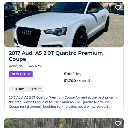
2017 Audi A5 2.0T Quattro Premium
Coupe
Reno, NV
|
427.4 mi
$110
/ day
NEW OFFER
$1,700
/ month
LUXURY
EXOTIC
2017 Audi A5 2.0T Quattro Premium Coupe for rent at the best price in
the area. Submit requests for 2017 Audi A5 2.0T Quattro Premium
Coupe rental through booking for the dates you are interested in.