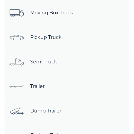
Moving Box Truck
Pickup Truck
Semi Truck
Trailer
Dump Trailer