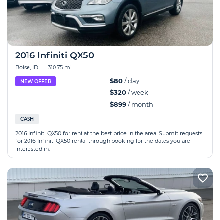
2016 Infiniti QX50
Boise, ID
|
310.75 mi
$80
/ day
NEW OFFER
$320
/ week
$899
/ month
CASH
2016 Infiniti QX50 for rent at the best price in the area. Submit requests
for 2016 Infiniti QX50 rental through booking for the dates you are
interested in.