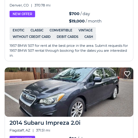
Denver, CO
|
370.78 mi
$700
/ day
NEW OFFER
$19,000
/ month
EXOTIC
CLASSIC
CONVERTIBLE
VINTAGE
WITHOUT CREDIT CARD
DEBIT CARDS
CASH
1957 BMW 507 for rent at the best price in the area. Submit requests for
1957 BMW 507 rental through booking for the dates you are interested
in.
2014 Subaru Impreza 2.0i
Flagstaff, AZ
|
371.51 mi