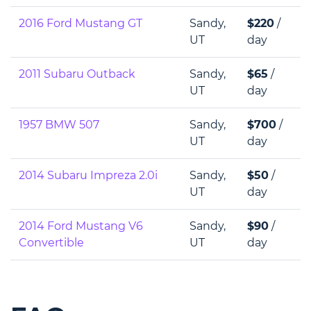
2016 Ford Mustang GT
Sandy,
$220
/
UT
day
2011 Subaru Outback
Sandy,
$65
/
UT
day
1957 BMW 507
Sandy,
$700
/
UT
day
2014 Subaru Impreza 2.0i
Sandy,
$50
/
UT
day
2014 Ford Mustang V6
Sandy,
$90
/
Convertible
UT
day