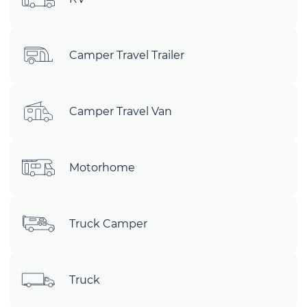
Camper Travel Trailer
Camper Travel Van
Motorhome
Truck Camper
Truck