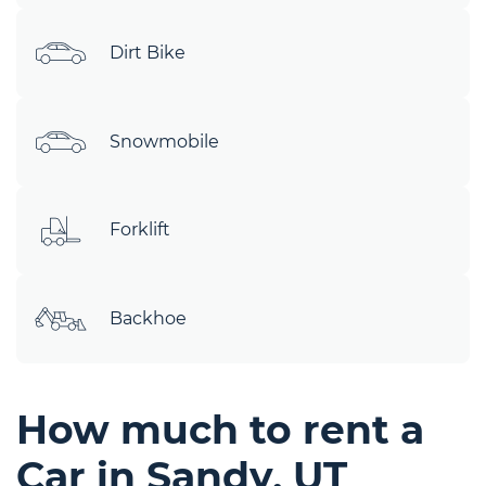
Dirt Bike
Snowmobile
Forklift
Backhoe
How much to rent a
Car in Sandy, UT