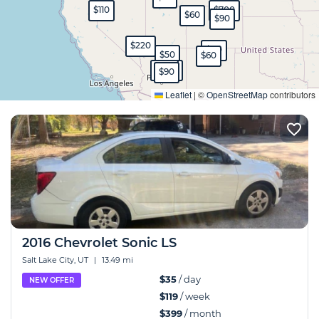
$110
$700
$60
$90
$220
$80
$50
$60
$150
$230
$90
Expand
Leaflet
|
©
OpenStreetMap
contributors
2016 Chevrolet Sonic LS
Salt Lake City, UT
|
13.49 mi
$35
/ day
NEW OFFER
$119
/ week
$399
/ month