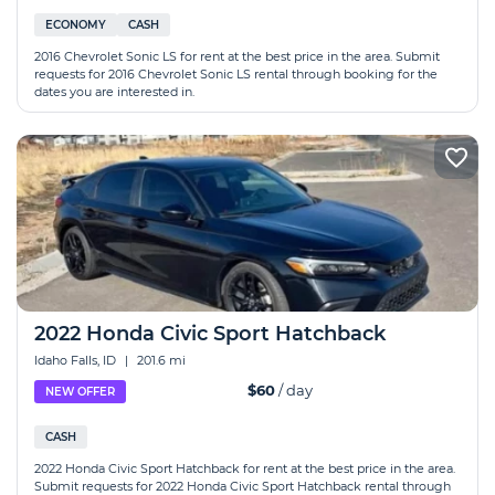
ECONOMY
CASH
2016 Chevrolet Sonic LS for rent at the best price in the area. Submit
requests for 2016 Chevrolet Sonic LS rental through booking for the
dates you are interested in.
2022 Honda Civic Sport Hatchback
Idaho Falls, ID
|
201.6 mi
$60
/ day
NEW OFFER
CASH
2022 Honda Civic Sport Hatchback for rent at the best price in the area.
Submit requests for 2022 Honda Civic Sport Hatchback rental through