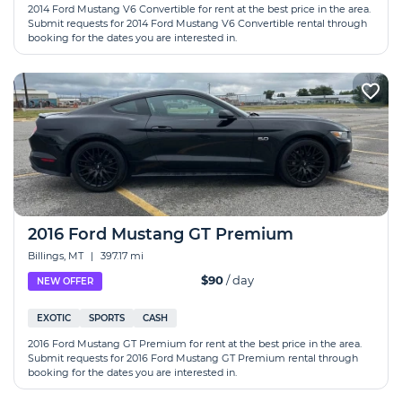
2014 Ford Mustang V6 Convertible for rent at the best price in the area.
Submit requests for 2014 Ford Mustang V6 Convertible rental through
booking for the dates you are interested in.
2016 Ford Mustang GT Premium
Billings, MT
|
397.17 mi
$90
/ day
NEW OFFER
EXOTIC
SPORTS
CASH
2016 Ford Mustang GT Premium for rent at the best price in the area.
Submit requests for 2016 Ford Mustang GT Premium rental through
booking for the dates you are interested in.