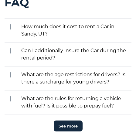
FAQ
How much does it cost to rent a Car in
Sandy, UT?
Can I additionally insure the Car during the
rental period?
What are the age restrictions for drivers? Is
there a surcharge for young drivers?
What are the rules for returning a vehicle
with fuel? Is it possible to prepay fuel?
See more