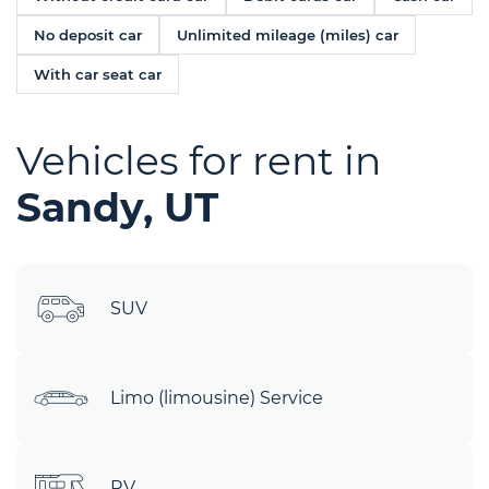
No deposit car
Unlimited mileage (miles) car
With car seat car
Vehicles for rent in
Sandy, UT
SUV
Limo (limousine) Service
RV