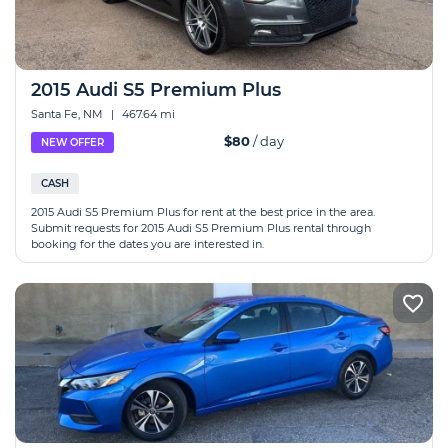
2015 Audi S5 Premium Plus
Santa Fe, NM
|
467.64 mi
$80
/ day
NEW OFFER
CASH
2015 Audi S5 Premium Plus for rent at the best price in the area.
Submit requests for 2015 Audi S5 Premium Plus rental through
booking for the dates you are interested in.