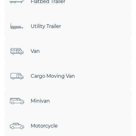
Flatbed Trailer
Utility Trailer
Van
Cargo Moving Van
Minivan
Motorcycle