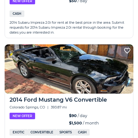
$50
/ day
NEW OFFER
CASH
2014 Subaru Impreza 2.0i for rent at the best price in the area. Submit
requests for 2014 Subaru Impreza 2.0i rental through booking for the
dates you are interested in.
2014 Ford Mustang V6 Convertible
Colorado Springs, CO
|
393.87 mi
$90
/ day
NEW OFFER
$1,500
/ month
EXOTIC
CONVERTIBLE
SPORTS
CASH