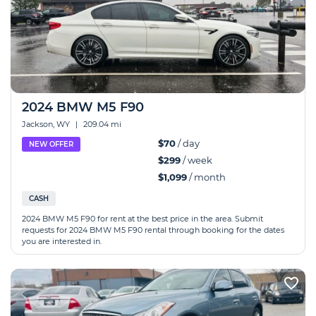
2024 BMW M5 F90
Jackson, WY
|
209.04 mi
$70
/ day
NEW OFFER
$299
/ week
$1,099
/ month
CASH
2024 BMW M5 F90 for rent at the best price in the area. Submit
requests for 2024 BMW M5 F90 rental through booking for the dates
you are interested in.