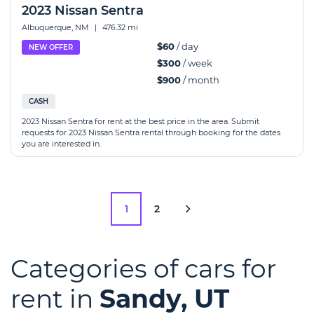
2023 Nissan Sentra
Albuquerque, NM
|
476.32 mi
$60
/ day
NEW OFFER
$300
/ week
$900
/ month
CASH
2023 Nissan Sentra for rent at the best price in the area. Submit
requests for 2023 Nissan Sentra rental through booking for the dates
you are interested in.
1
2
Categories of cars for
rent in
Sandy, UT