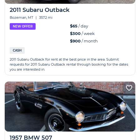
2011 Subaru Outback
Bozeman, MT
|
357.2 mi
$65
/ day
NEW OFFER
$300
/ week
$900
/ month
CASH
2011 Subaru Outback for rent at the best price in the area. Submit
requests for 2011 Subaru Outback rental through booking for the dates
you are interested in.
1957 BMW 507