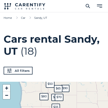
Home
Car
Sandy, UT
Cars rental Sandy,
UT
(18)
All filters
$50
+
$90
$65
−
$80
$60
$70
$35