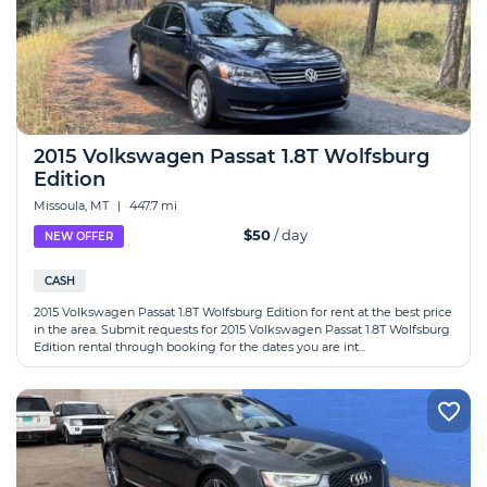
2015 Volkswagen Passat 1.8T Wolfsburg
Edition
Missoula, MT
|
447.7 mi
$50
/ day
NEW OFFER
CASH
2015 Volkswagen Passat 1.8T Wolfsburg Edition for rent at the best price
in the area. Submit requests for 2015 Volkswagen Passat 1.8T Wolfsburg
Edition rental through booking for the dates you are int...