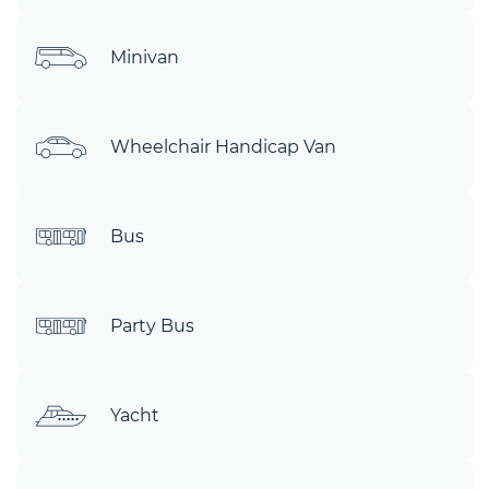
Minivan
Wheelchair Handicap Van
Bus
Party Bus
Yacht