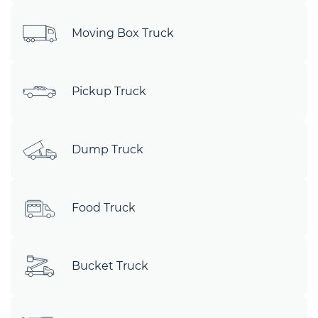
Moving Box Truck
Pickup Truck
Dump Truck
Food Truck
Bucket Truck