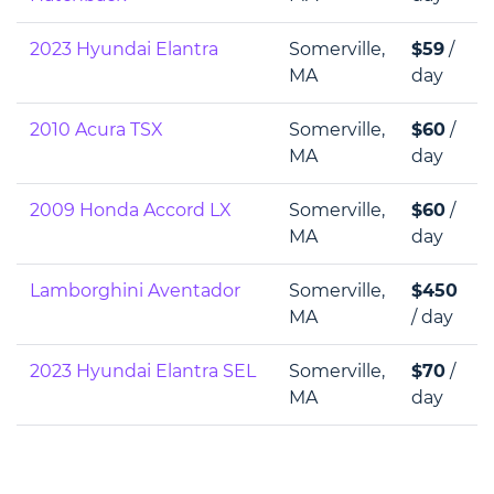
2023 Hyundai Elantra
Somerville,
$59
/
MA
day
2010 Acura TSX
Somerville,
$60
/
MA
day
2009 Honda Accord LX
Somerville,
$60
/
MA
day
Lamborghini Aventador
Somerville,
$450
MA
/ day
2023 Hyundai Elantra SEL
Somerville,
$70
/
MA
day