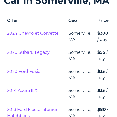
Car in Somerville, MA
Offer
Geo
Price
2024 Chevrolet Corvette
Somerville,
$300
MA
/ day
2020 Subaru Legacy
Somerville,
$55
/
MA
day
2020 Ford Fusion
Somerville,
$35
/
MA
day
2014 Acura ILX
Somerville,
$35
/
MA
day
2013 Ford Fiesta Titanium
Somerville,
$80
/
Hatchback
MA
day