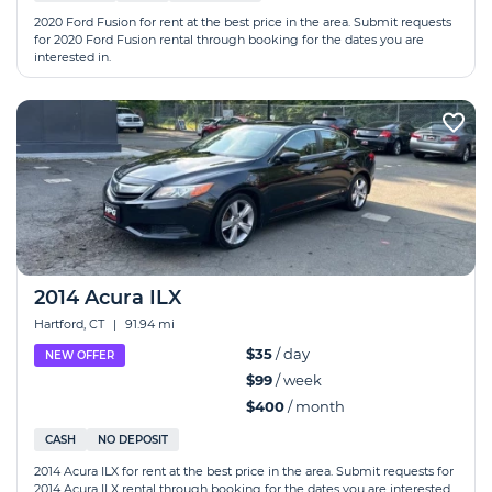
2020 Ford Fusion for rent at the best price in the area. Submit requests
for 2020 Ford Fusion rental through booking for the dates you are
interested in.
2014 Acura ILX
Hartford, CT
|
91.94 mi
$35
/ day
NEW OFFER
$99
/ week
$400
/ month
CASH
NO DEPOSIT
2014 Acura ILX for rent at the best price in the area. Submit requests for
2014 Acura ILX rental through booking for the dates you are interested