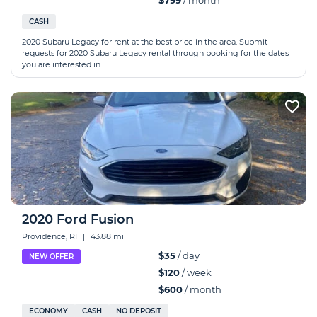
$799
/ month
CASH
2020 Subaru Legacy for rent at the best price in the area. Submit
requests for 2020 Subaru Legacy rental through booking for the dates
you are interested in.
2020 Ford Fusion
Providence, RI
|
43.88 mi
$35
/ day
NEW OFFER
$120
/ week
$600
/ month
ECONOMY
CASH
NO DEPOSIT