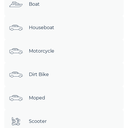
Boat
Houseboat
Motorcycle
Dirt Bike
Moped
Scooter