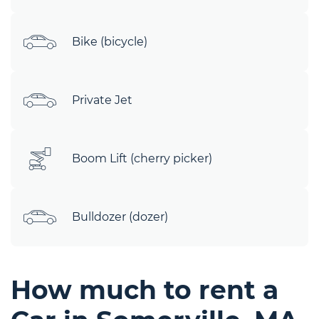
Bike (bicycle)
Private Jet
Boom Lift (cherry picker)
Bulldozer (dozer)
How much to rent a