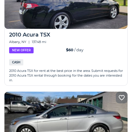
2010 Acura TSX
Albany, NY
|
137.48 mi
$60
/ day
NEW OFFER
CASH
2010 Acura TSX for rent at the best price in the area. Submit requests for
2010 Acura TSX rental through booking for the dates you are interested
in.