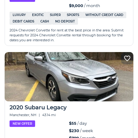
$9,000
/ month
LUXURY
EXOTIC
SUPER
SPORTS
WITHOUT CREDIT CARD
DEBIT CARDS
CASH
NO DEPOSIT
2024 Chevrolet Corvette for rent at the best price in the area. Submit
requests for 2024 Chevrolet Corvette rental through booking for the
dates you are interested in.
2020 Subaru Legacy
Manchester, NH
|
43.14 mi
$55
/ day
NEW OFFER
$230
/ week