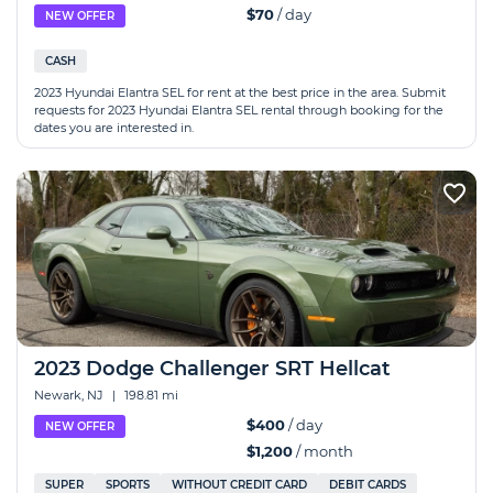
$70
/ day
NEW OFFER
CASH
2023 Hyundai Elantra SEL for rent at the best price in the area. Submit
requests for 2023 Hyundai Elantra SEL rental through booking for the
dates you are interested in.
2023 Dodge Challenger SRT Hellcat
Newark, NJ
|
198.81 mi
$400
/ day
NEW OFFER
$1,200
/ month
SUPER
SPORTS
WITHOUT CREDIT CARD
DEBIT CARDS