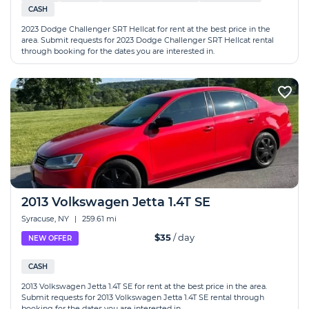
CASH
2023 Dodge Challenger SRT Hellcat for rent at the best price in the
area. Submit requests for 2023 Dodge Challenger SRT Hellcat rental
through booking for the dates you are interested in.
2013 Volkswagen Jetta 1.4T SE
Syracuse, NY
|
259.61 mi
$35
/ day
NEW OFFER
CASH
2013 Volkswagen Jetta 1.4T SE for rent at the best price in the area.
Submit requests for 2013 Volkswagen Jetta 1.4T SE rental through
booking for the dates you are interested in.