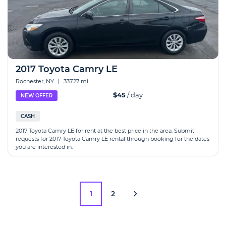
2017 Toyota Camry LE
Rochester, NY
|
337.27 mi
$45
/ day
NEW OFFER
CASH
2017 Toyota Camry LE for rent at the best price in the area. Submit
requests for 2017 Toyota Camry LE rental through booking for the dates
you are interested in.
1
2