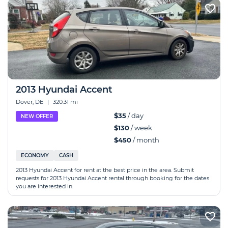
2013 Hyundai Accent
Dover, DE
|
320.31 mi
$35
/ day
NEW OFFER
$130
/ week
$450
/ month
ECONOMY
CASH
2013 Hyundai Accent for rent at the best price in the area. Submit
requests for 2013 Hyundai Accent rental through booking for the dates
you are interested in.