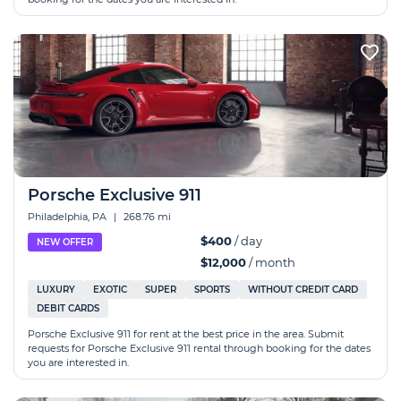
Porsche Exclusive 911
Philadelphia, PA
|
268.76 mi
$400
/ day
NEW OFFER
$12,000
/ month
LUXURY
EXOTIC
SUPER
SPORTS
WITHOUT CREDIT CARD
DEBIT CARDS
Porsche Exclusive 911 for rent at the best price in the area. Submit
requests for Porsche Exclusive 911 rental through booking for the dates
you are interested in.