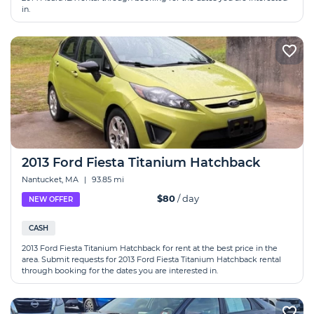
in.
2013 Ford Fiesta Titanium Hatchback
Nantucket, MA
|
93.85 mi
$80
/ day
NEW OFFER
CASH
2013 Ford Fiesta Titanium Hatchback for rent at the best price in the
area. Submit requests for 2013 Ford Fiesta Titanium Hatchback rental
through booking for the dates you are interested in.