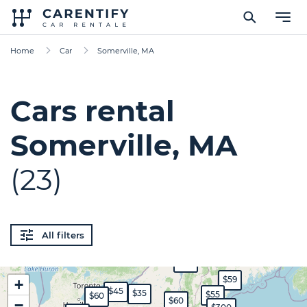
Home
Car
Somerville, MA
Cars rental
Somerville, MA
(23)
All filters
$60
$59
+
$45
$35
$55
$60
$60
−