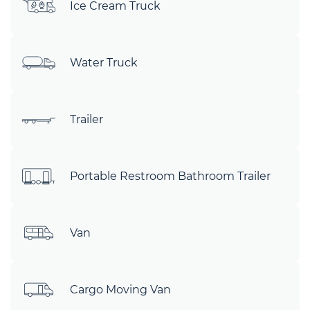
Ice Cream Truck
Water Truck
Trailer
Portable Restroom Bathroom Trailer
Van
Cargo Moving Van