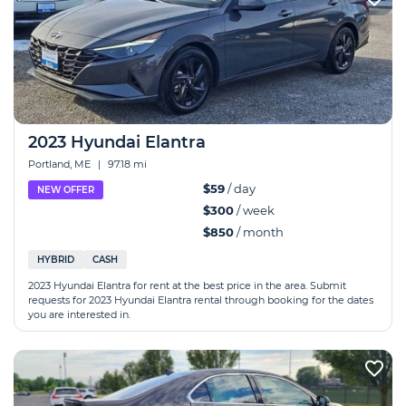
2023 Hyundai Elantra
Portland, ME
|
97.18 mi
$59
/ day
NEW OFFER
$300
/ week
$850
/ month
HYBRID
CASH
2023 Hyundai Elantra for rent at the best price in the area. Submit
requests for 2023 Hyundai Elantra rental through booking for the dates
you are interested in.