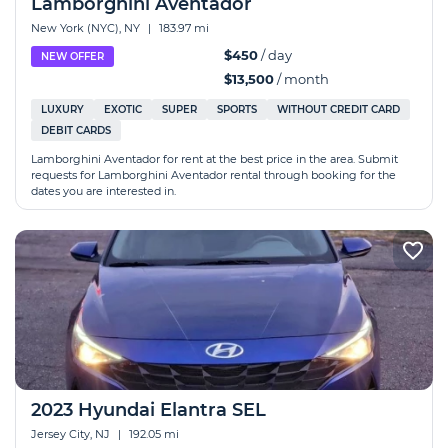
Lamborghini Aventador
New York (NYC), NY
|
183.97 mi
$450
/ day
NEW OFFER
$13,500
/ month
LUXURY
EXOTIC
SUPER
SPORTS
WITHOUT CREDIT CARD
DEBIT CARDS
Lamborghini Aventador for rent at the best price in the area. Submit
requests for Lamborghini Aventador rental through booking for the
dates you are interested in.
2023 Hyundai Elantra SEL
Jersey City, NJ
|
192.05 mi