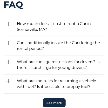
FAQ
How much does it cost to rent a Car in
Somerville, MA?
Can I additionally insure the Car during the
rental period?
What are the age restrictions for drivers? Is
there a surcharge for young drivers?
What are the rules for returning a vehicle
with fuel? Is it possible to prepay fuel?
See more