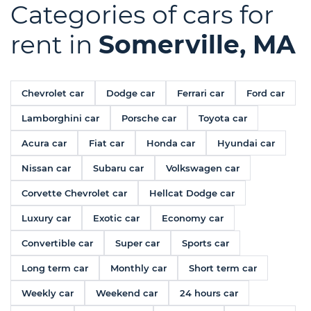
Categories of cars for
rent in
Somerville, MA
Chevrolet car
Dodge car
Ferrari car
Ford car
Lamborghini car
Porsche car
Toyota car
Acura car
Fiat car
Honda car
Hyundai car
Nissan car
Subaru car
Volkswagen car
Corvette Chevrolet car
Hellcat Dodge car
Luxury car
Exotic car
Economy car
Convertible car
Super car
Sports car
Long term car
Monthly car
Short term car
Weekly car
Weekend car
24 hours car