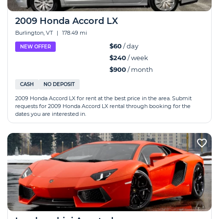
2009 Honda Accord LX
Burlington, VT
|
178.49 mi
$60
/ day
NEW OFFER
$240
/ week
$900
/ month
CASH
NO DEPOSIT
2009 Honda Accord LX for rent at the best price in the area. Submit
requests for 2009 Honda Accord LX rental through booking for the
dates you are interested in.