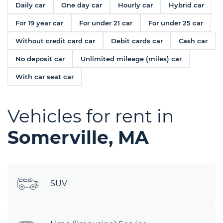
Daily car
One day car
Hourly car
Hybrid car
For 19 year car
For under 21 car
For under 25 car
Without credit card car
Debit cards car
Cash car
No deposit car
Unlimited mileage (miles) car
With car seat car
Vehicles for rent in
Somerville, MA
SUV