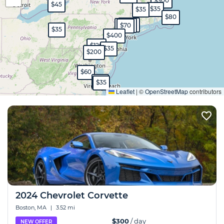
$300
$45
$35
$35
$80
$450
$400
$70
$35
$400
$120
$35
$200
$60
Expand
$35
$35
Leaflet
|
©
OpenStreetMap
contributors
2024 Chevrolet Corvette
Boston, MA
|
3.52 mi
$300
/ day
NEW OFFER