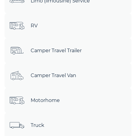
Limo (limousine) Service
RV
Camper Travel Trailer
Camper Travel Van
Motorhome
Truck