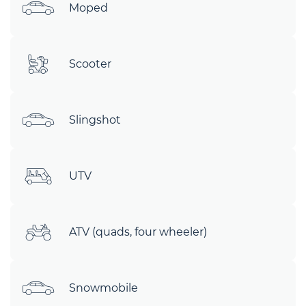
Moped
Scooter
Slingshot
UTV
ATV (quads, four wheeler)
Snowmobile