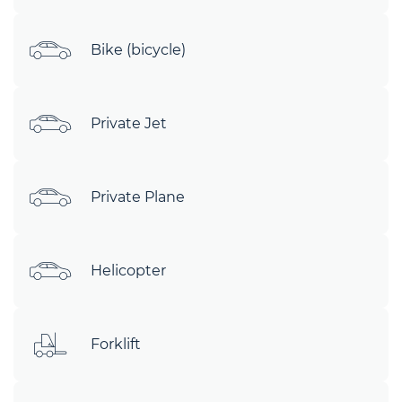
Bike (bicycle)
Private Jet
Private Plane
Helicopter
Forklift