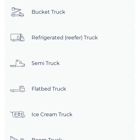
Bucket Truck
Refrigerated (reefer) Truck
Semi Truck
Flatbed Truck
Ice Cream Truck