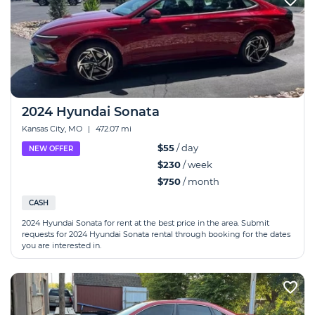
2024 Hyundai Sonata
Kansas City, MO
|
472.07 mi
$55
/ day
NEW OFFER
$230
/ week
$750
/ month
CASH
2024 Hyundai Sonata for rent at the best price in the area. Submit
requests for 2024 Hyundai Sonata rental through booking for the dates
you are interested in.