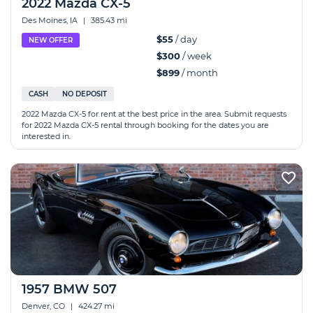
2022 Mazda CX-5
Des Moines, IA
|
385.43 mi
$55
/ day
NEW OFFER
$300
/ week
$899
/ month
CASH
NO DEPOSIT
2022 Mazda CX-5 for rent at the best price in the area. Submit requests
for 2022 Mazda CX-5 rental through booking for the dates you are
interested in.
1957 BMW 507
Denver, CO
|
424.27 mi