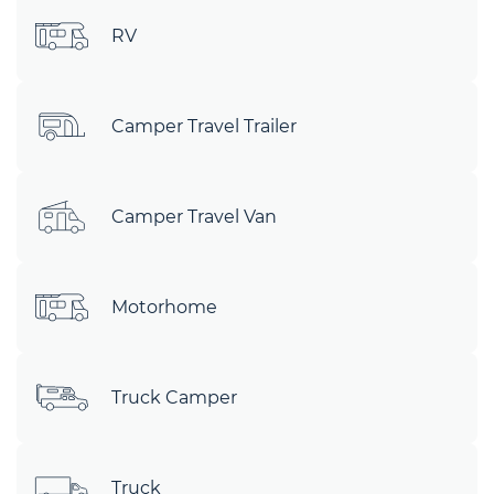
RV
Camper Travel Trailer
Camper Travel Van
Motorhome
Truck Camper
Truck