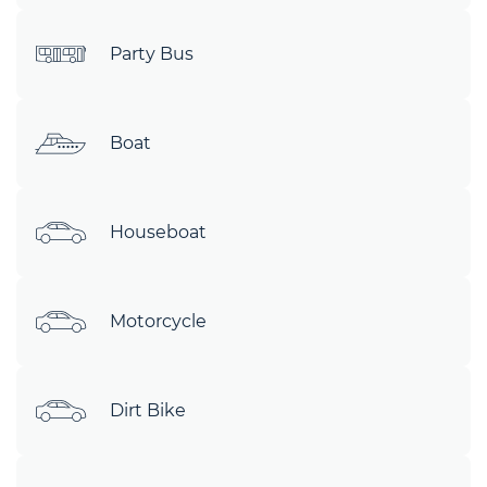
Party Bus
Boat
Houseboat
Motorcycle
Dirt Bike