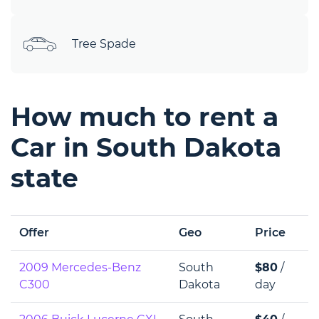
Tree Spade
How much to rent a
Car in South Dakota
state
Offer
Geo
Price
2009 Mercedes-Benz
South
$80
/
C300
Dakota
day