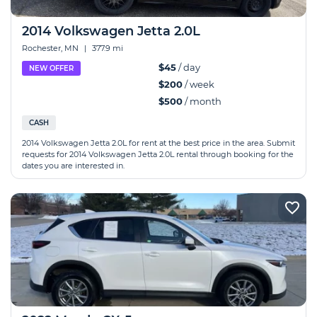
2014 Volkswagen Jetta 2.0L
Rochester, MN
|
377.9 mi
$45
/ day
NEW OFFER
$200
/ week
$500
/ month
CASH
2014 Volkswagen Jetta 2.0L for rent at the best price in the area. Submit
requests for 2014 Volkswagen Jetta 2.0L rental through booking for the
dates you are interested in.