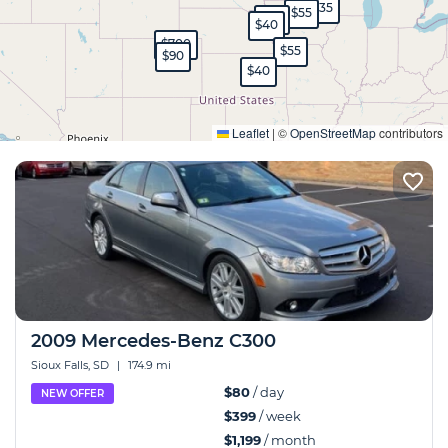
$35
$55
$45
$40
$700
$55
$90
$40
Expand
Leaflet
|
©
OpenStreetMap
contributors
2009 Mercedes-Benz C300
Sioux Falls, SD
|
174.9 mi
$80
/ day
NEW OFFER
$399
/ week
$1,199
/ month