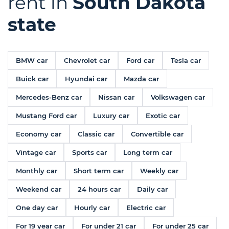
rent in
South Dakota
state
BMW car
Chevrolet car
Ford car
Tesla car
Buick car
Hyundai car
Mazda car
Mercedes-Benz car
Nissan car
Volkswagen car
Mustang Ford car
Luxury car
Exotic car
Economy car
Classic car
Convertible car
Vintage car
Sports car
Long term car
Monthly car
Short term car
Weekly car
Weekend car
24 hours car
Daily car
One day car
Hourly car
Electric car
For 19 year car
For under 21 car
For under 25 car