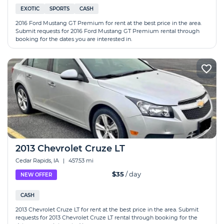
EXOTIC
SPORTS
CASH
2016 Ford Mustang GT Premium for rent at the best price in the area.
Submit requests for 2016 Ford Mustang GT Premium rental through
booking for the dates you are interested in.
2013 Chevrolet Cruze LT
Cedar Rapids, IA
|
457.53 mi
$35
/ day
NEW OFFER
CASH
2013 Chevrolet Cruze LT for rent at the best price in the area. Submit
requests for 2013 Chevrolet Cruze LT rental through booking for the