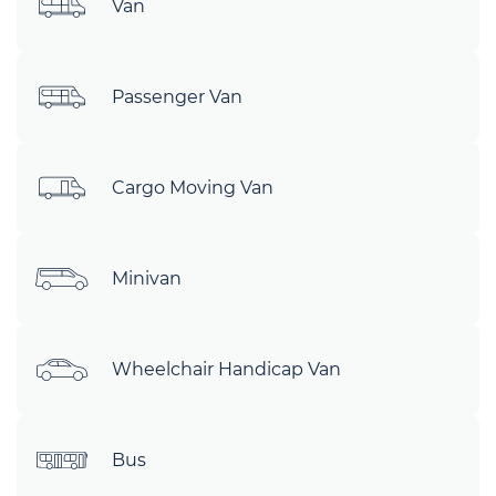
Van
Passenger Van
Cargo Moving Van
Minivan
Wheelchair Handicap Van
Bus