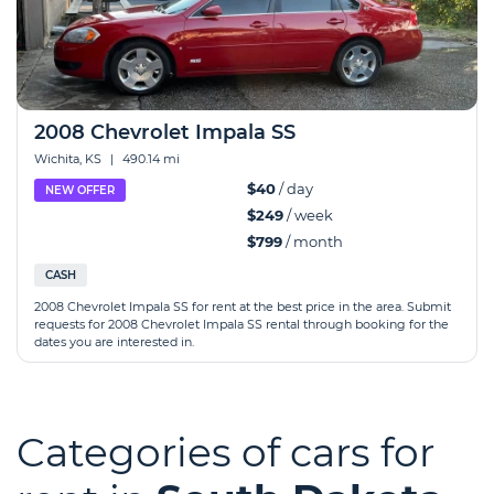
2008 Chevrolet Impala SS
Wichita, KS
|
490.14 mi
$40
/ day
NEW OFFER
$249
/ week
$799
/ month
CASH
2008 Chevrolet Impala SS for rent at the best price in the area. Submit
requests for 2008 Chevrolet Impala SS rental through booking for the
dates you are interested in.
Categories of cars for