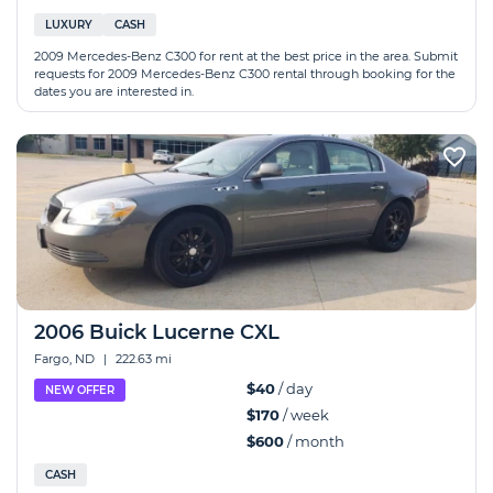
LUXURY
CASH
2009 Mercedes-Benz C300 for rent at the best price in the area. Submit
requests for 2009 Mercedes-Benz C300 rental through booking for the
dates you are interested in.
2006 Buick Lucerne CXL
Fargo, ND
|
222.63 mi
$40
/ day
NEW OFFER
$170
/ week
$600
/ month
CASH