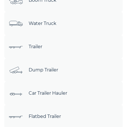
Boom Truck
Water Truck
Trailer
Dump Trailer
Car Trailer Hauler
Flatbed Trailer