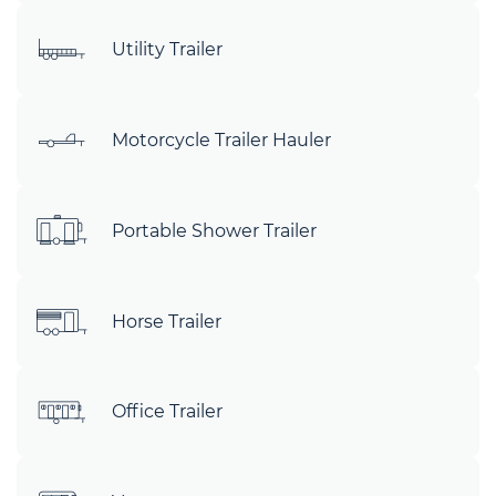
Utility Trailer
Motorcycle Trailer Hauler
Portable Shower Trailer
Horse Trailer
Office Trailer