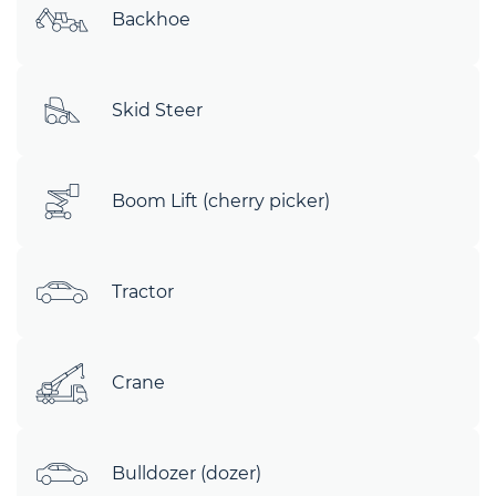
Backhoe
Skid Steer
Boom Lift (cherry picker)
Tractor
Crane
Bulldozer (dozer)