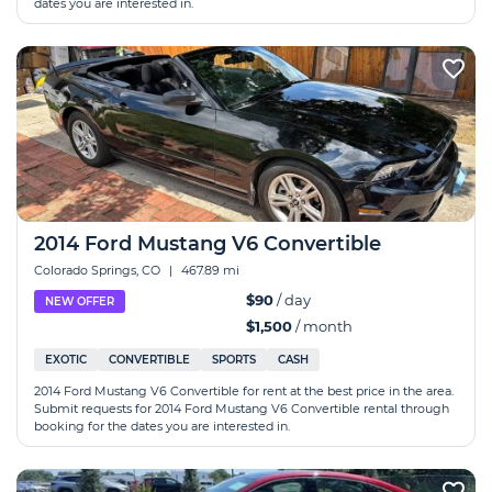
dates you are interested in.
2014 Ford Mustang V6 Convertible
Colorado Springs, CO
|
467.89 mi
$90
/ day
NEW OFFER
$1,500
/ month
EXOTIC
CONVERTIBLE
SPORTS
CASH
2014 Ford Mustang V6 Convertible for rent at the best price in the area.
Submit requests for 2014 Ford Mustang V6 Convertible rental through
booking for the dates you are interested in.