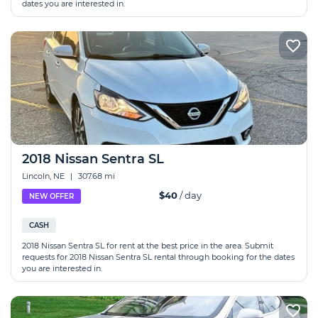
dates you are interested in.
2018 Nissan Sentra SL
Lincoln, NE
|
307.68 mi
$40
/ day
NEW OFFER
CASH
2018 Nissan Sentra SL for rent at the best price in the area. Submit
requests for 2018 Nissan Sentra SL rental through booking for the dates
you are interested in.