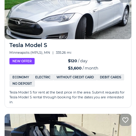
Tesla Model S
Minneapolis (MPLS), MN
|
335.26 mi
$120
/ day
NEW OFFER
$3,600
/ month
ECONOMY
ELECTRIC
WITHOUT CREDIT CARD
DEBIT CARDS
NO DEPOSIT
Tesla Model S for rent at the best price in the area. Submit requests for
Tesla Model S rental through booking for the dates you are interested
in.