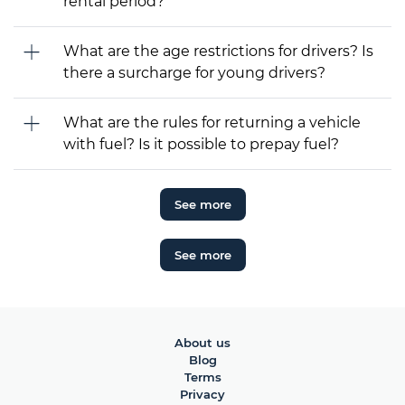
rental period?
What are the age restrictions for drivers? Is
there a surcharge for young drivers?
What are the rules for returning a vehicle
with fuel? Is it possible to prepay fuel?
See more
See more
About us
Blog
Terms
Privacy