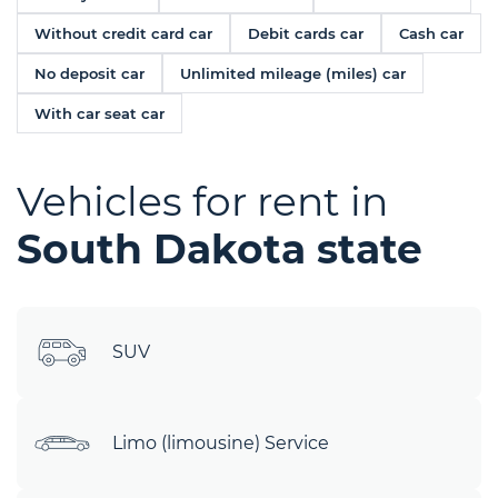
Without credit card car
Debit cards car
Cash car
No deposit car
Unlimited mileage (miles) car
With car seat car
Vehicles for rent in
South Dakota state
SUV
Limo (limousine) Service