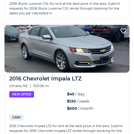
2006 Buick Lucerne CXL for rent at the best price in the area. Submit
requests for 2006 Buick Lucerne CXL rental through booking for the
dates you are interested in.
2016 Chevrolet Impala LTZ
Omaha, NE
|
303.08 mi
$45
/ day
NEW OFFER
$130
/ week
$500
/ month
CASH
2016 Chevrolet Impala LTZ for rent at the best price in the area. Submit
requests for 2016 Chevrolet Impala LTZ rental through booking for the