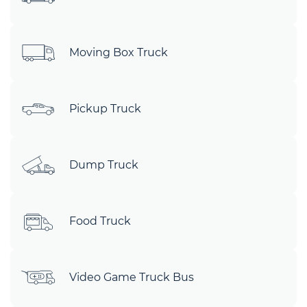
Moving Box Truck
Pickup Truck
Dump Truck
Food Truck
Video Game Truck Bus