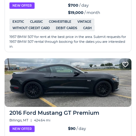
$700
/ day
NEW OFFER
$19,000
/ month
EXOTIC
CLASSIC
CONVERTIBLE
VINTAGE
WITHOUT CREDIT CARD
DEBIT CARDS
CASH
1957 BMW 507 for rent at the best price in the area. Submit requests for
1957 BMW 507 rental through booking for the dates you are interested
in.
2016 Ford Mustang GT Premium
Billings, MT
|
424.64 mi
$90
/ day
NEW OFFER