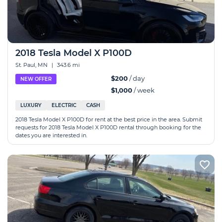
2018 Tesla Model X P100D
St. Paul, MN
|
343.6 mi
$200
/ day
NEW OFFER
$1,000
/ week
LUXURY
ELECTRIC
CASH
2018 Tesla Model X P100D for rent at the best price in the area. Submit
requests for 2018 Tesla Model X P100D rental through booking for the
dates you are interested in.