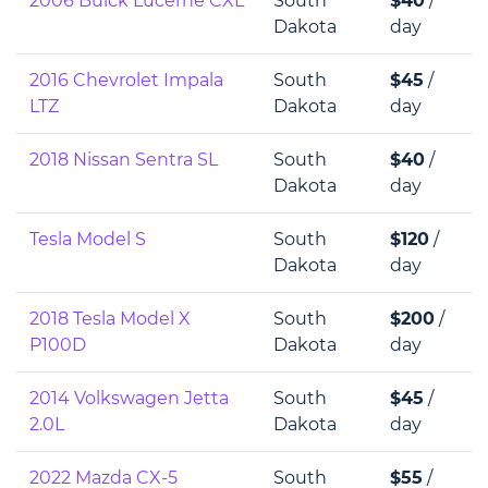
2006 Buick Lucerne CXL
South
$40
/
Dakota
day
2016 Chevrolet Impala
South
$45
/
LTZ
Dakota
day
2018 Nissan Sentra SL
South
$40
/
Dakota
day
Tesla Model S
South
$120
/
Dakota
day
2018 Tesla Model X
South
$200
/
P100D
Dakota
day
2014 Volkswagen Jetta
South
$45
/
2.0L
Dakota
day
2022 Mazda CX-5
South
$55
/