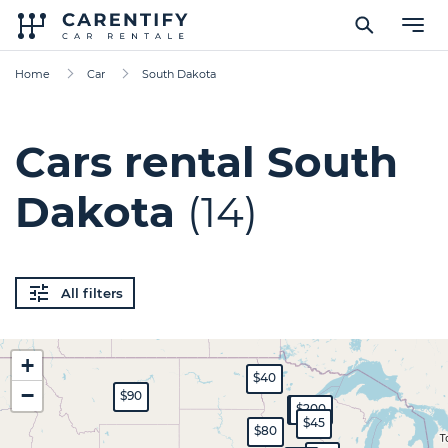
Home
Car
South Dakota
Cars rental South
Dakota
(14)
All filters
+
$40
−
$90
$120
$200
$45
$80