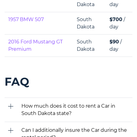
Dakota
day
1957 BMW 507
South
$700
/
Dakota
day
2016 Ford Mustang GT
South
$90
/
Premium
Dakota
day
FAQ
How much does it cost to rent a Car in
South Dakota state?
Can I additionally insure the Car during the