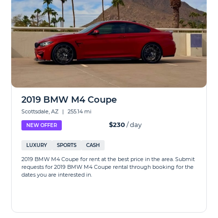
2019 BMW M4 Coupe
Scottsdale, AZ
|
255.14 mi
$230
/ day
NEW OFFER
LUXURY
SPORTS
CASH
2019 BMW M4 Coupe for rent at the best price in the area. Submit
requests for 2019 BMW M4 Coupe rental through booking for the
dates you are interested in.