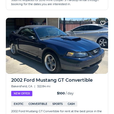
Submit requests for 2016 MINI Cooper S Hardtop rental through
booking for the dates you are interested in.
2002 Ford Mustang GT Convertible
Bakersfield, CA
|
322.84 mi
$100
/ day
NEW OFFER
EXOTIC
CONVERTIBLE
SPORTS
CASH
2002 Ford Mustang GT Convertible for rent at the best price in the