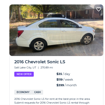
2016 Chevrolet Sonic LS
Salt Lake City, UT
|
270.89 mi
$35
/ day
NEW OFFER
$119
/ week
$399
/ month
ECONOMY
CASH
2016 Chevrolet Sonic LS for rent at the best price in the area.
Submit requests for 2016 Chevrolet Sonic LS rental through