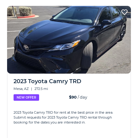
2023 Toyota Camry TRD
Mesa, AZ
|
272.5 mi
$90
/ day
NEW OFFER
2023 Toyota Camry TRD for rent at the best price in the area.
Submit requests for 2023 Toyota Camry TRD rental through
booking for the dates you are interested in.