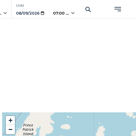
Until
 AM
07:00 AM
+
−