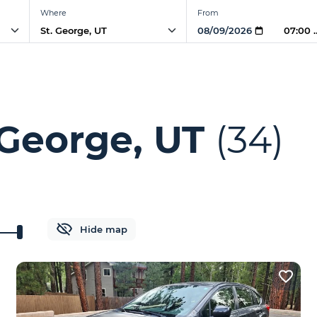
Where
From
07:00
 George, UT
(34)
Hide map