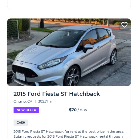
2015 Ford Fiesta ST Hatchback
Ontario, CA
|
305.71 mi
$70
/ day
NEW OFFER
CASH
2015 Ford Fiesta ST Hatchback for rent at the best price in the area.
Submit requests for 2015 Ford Fiesta ST Hatchback rental through