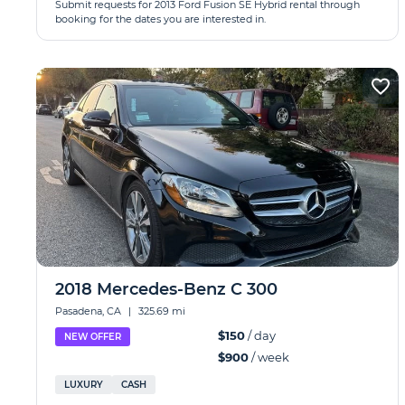
Submit requests for 2013 Ford Fusion SE Hybrid rental through
booking for the dates you are interested in.
2018 Mercedes-Benz C 300
Pasadena, CA
|
325.69 mi
$150
/ day
NEW OFFER
$900
/ week
LUXURY
CASH