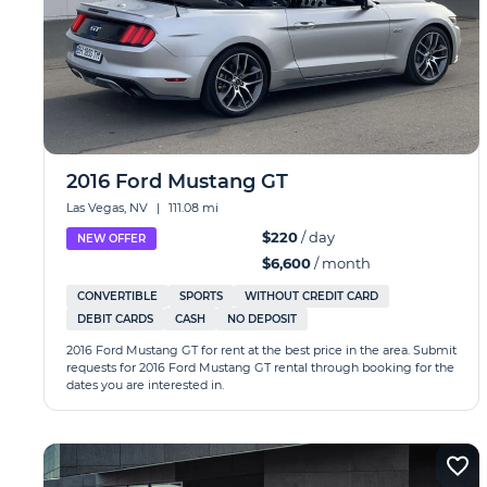
2016 Ford Mustang GT
Las Vegas, NV
|
111.08 mi
$220
/ day
NEW OFFER
$6,600
/ month
CONVERTIBLE
SPORTS
WITHOUT CREDIT CARD
DEBIT CARDS
CASH
NO DEPOSIT
2016 Ford Mustang GT for rent at the best price in the area. Submit
requests for 2016 Ford Mustang GT rental through booking for the
dates you are interested in.