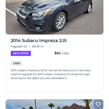
2014 Subaru Impreza 2.0i
Flagstaff, AZ
|
169.59 mi
$50
/ day
NEW OFFER
CASH
2014 Subaru Impreza 2.0i for rent at the best price in the area.
Submit requests for 2014 Subaru Impreza 2.0i rental through
booking for the dates you are interested in.