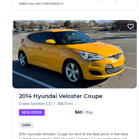
dates you are interested in.
2014 Hyundai Veloster Coupe
Grand Junction, CO
|
306.13 mi
$60
/ day
NEW OFFER
CASH
2014 Hyundai Veloster Coupe for rent at the best price in the area.