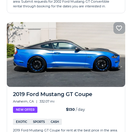
area. Submit requests for 2002 Ford Mustang GT Convertible
rental through booking for the dates you are interested in.
2019 Ford Mustang GT Coupe
Anaheim, CA
|
332.07 mi
$130
/ day
NEW OFFER
EXOTIC
SPORTS
CASH
2019 Ford Mustang GT Coupe for rent at the best price in the area.