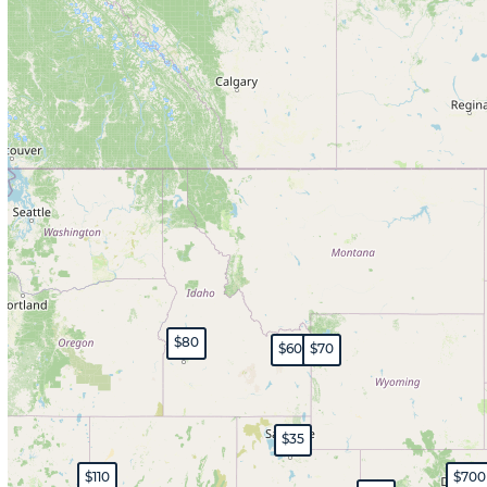
$80
$60
$70
$35
$110
$700