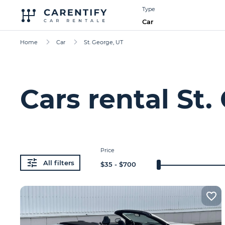
Type
Car
Home
Car
St. George, UT
Cars rental St.
Price
All filters
$
35
- $
700