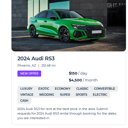
2024 Audi RS3
Phoenix, AZ
|
251.48 mi
$150
/ day
NEW OFFER
$4,500
/ month
LUXURY
EXOTIC
ECONOMY
CLASSIC
CONVERTIBLE
VINTAGE
WEDDING
SUPER
SPORTS
ELECTRIC
CASH
2024 Audi RS3 for rent at the best price in the area. Submit
requests for 2024 Audi RS3 rental through booking for the dates
you are interested in.