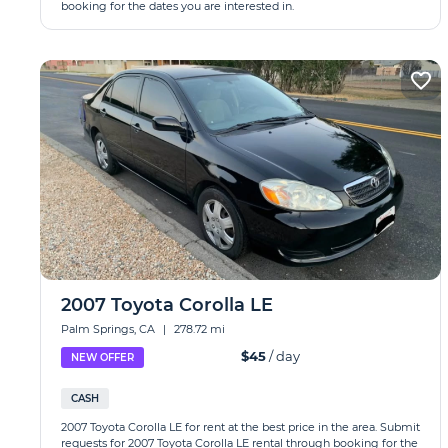
booking for the dates you are interested in.
2007 Toyota Corolla LE
Palm Springs, CA
|
278.72 mi
$45
/ day
NEW OFFER
CASH
2007 Toyota Corolla LE for rent at the best price in the area. Submit
requests for 2007 Toyota Corolla LE rental through booking for the