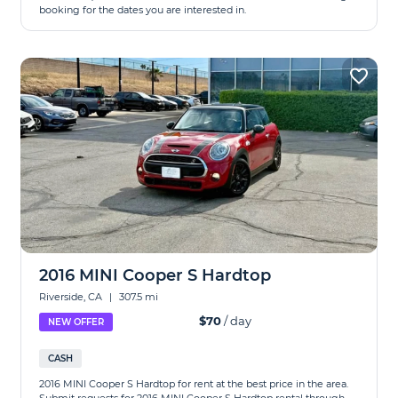
booking for the dates you are interested in.
2016 MINI Cooper S Hardtop
Riverside, CA
|
307.5 mi
$70
/ day
NEW OFFER
CASH
2016 MINI Cooper S Hardtop for rent at the best price in the area.