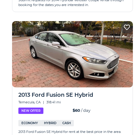
Submit requests for 2014 Hyundai Veloster Coupe rental through
booking for the dates you are interested in.
2013 Ford Fusion SE Hybrid
Temecula, CA
|
318.41 mi
$60
/ day
NEW OFFER
ECONOMY
HYBRID
CASH
2013 Ford Fusion SE Hybrid for rent at the best price in the area.