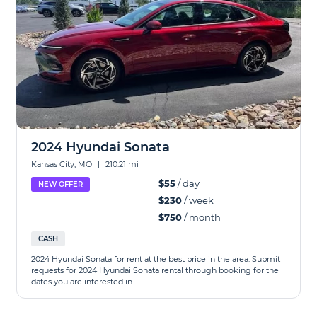
2024 Hyundai Sonata
Kansas City, MO
|
210.21 mi
$55
/ day
NEW OFFER
$230
/ week
$750
/ month
CASH
2024 Hyundai Sonata for rent at the best price in the area. Submit
requests for 2024 Hyundai Sonata rental through booking for the
dates you are interested in.