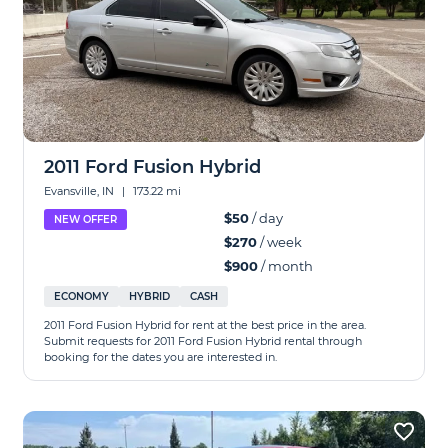
2011 Ford Fusion Hybrid
Evansville, IN
|
173.22 mi
$50
/ day
NEW OFFER
$270
/ week
$900
/ month
ECONOMY
HYBRID
CASH
2011 Ford Fusion Hybrid for rent at the best price in the area.
Submit requests for 2011 Ford Fusion Hybrid rental through
booking for the dates you are interested in.