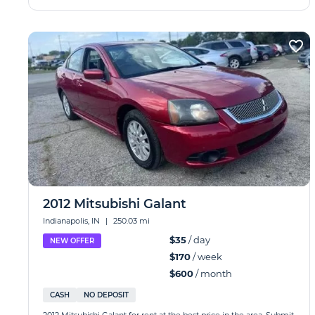
2012 Mitsubishi Galant
Indianapolis, IN
|
250.03 mi
$35
/ day
NEW OFFER
$170
/ week
$600
/ month
CASH
NO DEPOSIT