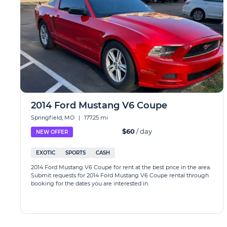
2014 Ford Mustang V6 Coupe
Springfield, MO
|
177.25 mi
$60
/ day
NEW OFFER
EXOTIC
SPORTS
CASH
2014 Ford Mustang V6 Coupe for rent at the best price in the area.
Submit requests for 2014 Ford Mustang V6 Coupe rental through
booking for the dates you are interested in.