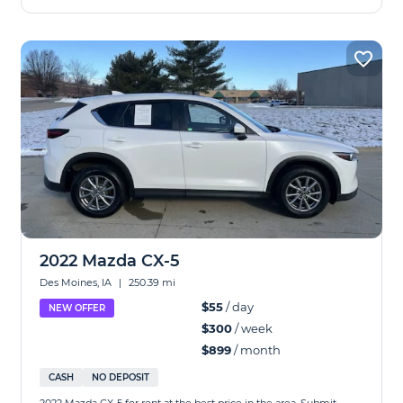
2022 Mazda CX-5
Des Moines, IA
|
250.39 mi
$55
/ day
NEW OFFER
$300
/ week
$899
/ month
CASH
NO DEPOSIT