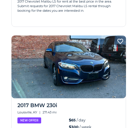
2017 Chevrolet Malibu LS for rent at the best price in the area.
Submit requests for 2017 Chevrolet Malibu LS rental through
booking for the dates you are interested in.
2017 BMW 230i
Louisville, KY
|
271.43 mi
$65
/ day
NEW OFFER
$300
/ week