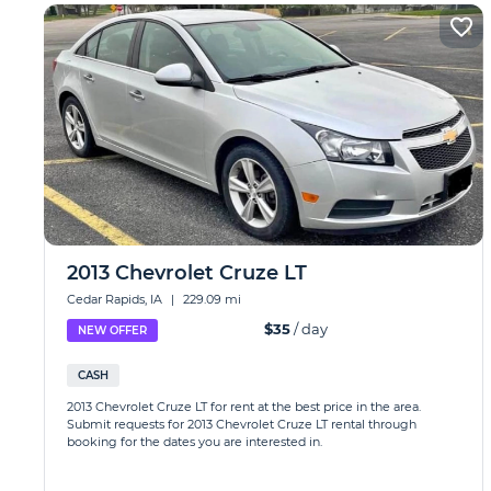
2013 Chevrolet Cruze LT
Cedar Rapids, IA
|
229.09 mi
$35
/ day
NEW OFFER
CASH
2013 Chevrolet Cruze LT for rent at the best price in the area.
Submit requests for 2013 Chevrolet Cruze LT rental through
booking for the dates you are interested in.