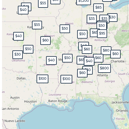
$1,200
$55
$45
$85
$40
$30
$35
$35
$45
$55
$50
$50
$65
$95
$50
$40
$60
$40
$50
$60
$80
$60
$30
$50
$60
$65
$40
$40
$800
$50
$60
$100
$100