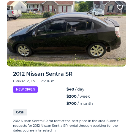
2012 Nissan Sentra SR
Clarksville, TN
|
233.16 mi
$40
/ day
NEW OFFER
$200
/ week
$700
/ month
CASH
2012 Nissan Sentra SR for rent at the best price in the area. Submit
requests for 2012 Nissan Sentra SR rental through booking for the
dates you are interested in.