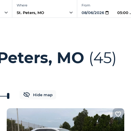
Where
From
05:00 
 Peters, MO
(45)
Hide map