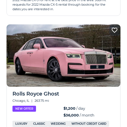
2022 Mazda CX-5 for rent at the best price in the area. Submit
requests for 2022 Mazda CX-5 rental through booking for the
dates you are interested in.
Rolls Royce Ghost
Chicago, IL
|
263.75 mi
$1,200
/ day
NEW OFFER
$36,000
/ month
LUXURY
CLASSIC
WEDDING
WITHOUT CREDIT CARD