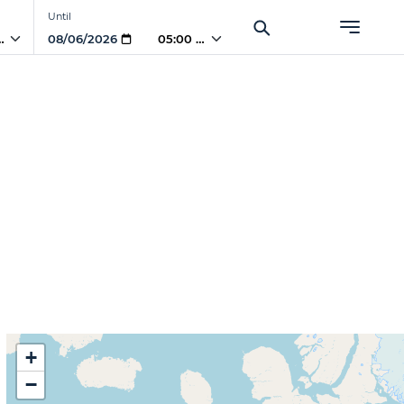
Until
PM
05:00 PM
+
−