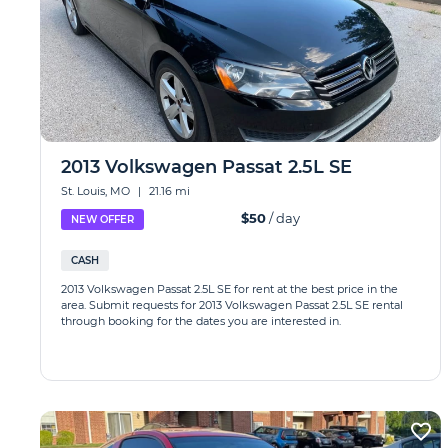
2013 Volkswagen Passat 2.5L SE
St. Louis, MO
|
21.16 mi
$50
/ day
NEW OFFER
CASH
2013 Volkswagen Passat 2.5L SE for rent at the best price in the
area. Submit requests for 2013 Volkswagen Passat 2.5L SE rental
through booking for the dates you are interested in.