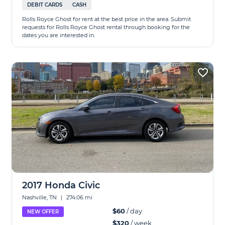
DEBIT CARDS
CASH
Rolls Royce Ghost for rent at the best price in the area. Submit
requests for Rolls Royce Ghost rental through booking for the
dates you are interested in.
2017 Honda Civic
Nashville, TN
|
274.06 mi
$60
/ day
NEW OFFER
$320
/ week