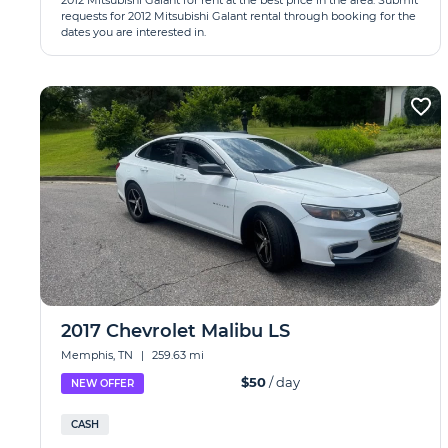
2012 Mitsubishi Galant for rent at the best price in the area. Submit
requests for 2012 Mitsubishi Galant rental through booking for the
dates you are interested in.
2017 Chevrolet Malibu LS
Memphis, TN
|
259.63 mi
$50
/ day
NEW OFFER
CASH