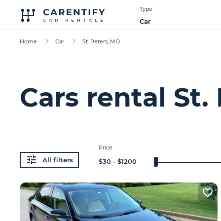
Type
Car
Home
Car
St. Peters, MO
Cars rental St.
Price
All filters
$
30
- $
1200