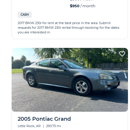
$950
/ month
CASH
2017 BMW 230i for rent at the best price in the area. Submit
requests for 2017 BMW 230i rental through booking for the dates
you are interested in.
2005 Pontiac Grand
Little Rock, AR
|
293.73 mi