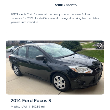
$900
/ month
2017 Honda Civic for rent at the best price in the area. Submit
requests for 2017 Honda Civic rental through booking for the dates
you are interested in.
2014 Ford Focus S
Madison, WI
|
302.89 mi