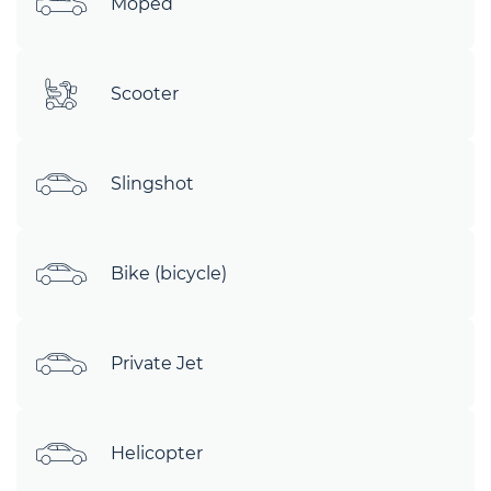
Moped
Scooter
Slingshot
Bike (bicycle)
Private Jet
Helicopter