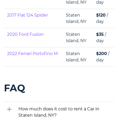
Island, NY
day
2017 Fiat 124 Spider
Staten
$120
/
Island, NY
day
2020 Ford Fusion
Staten
$35
/
Island, NY
day
2022 Ferrari Portofino M
Staten
$200
/
Island, NY
day
FAQ
How much does it cost to rent a Car in
Staten Island, NY?