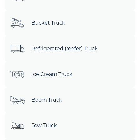
Bucket Truck
Refrigerated (reefer) Truck
Ice Cream Truck
Boom Truck
Tow Truck