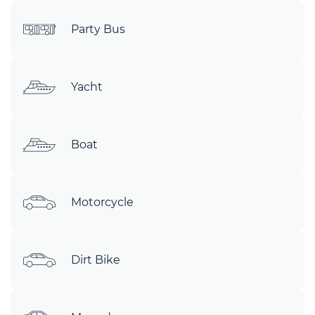
Party Bus
Yacht
Boat
Motorcycle
Dirt Bike