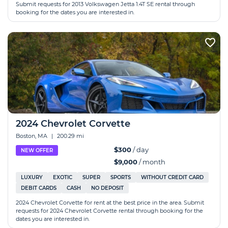
Submit requests for 2013 Volkswagen Jetta 1.4T SE rental through
booking for the dates you are interested in.
2024 Chevrolet Corvette
Boston, MA
|
200.29 mi
$300
/ day
NEW OFFER
$9,000
/ month
LUXURY
EXOTIC
SUPER
SPORTS
WITHOUT CREDIT CARD
DEBIT CARDS
CASH
NO DEPOSIT
2024 Chevrolet Corvette for rent at the best price in the area. Submit
requests for 2024 Chevrolet Corvette rental through booking for the
dates you are interested in.