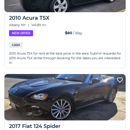
2010 Acura TSX
Albany, NY
|
145.89 mi
$60
/ day
NEW OFFER
CASH
2010 Acura TSX for rent at the best price in the area. Submit requests for
2010 Acura TSX rental through booking for the dates you are interested
in.
2017 Fiat 124 Spider