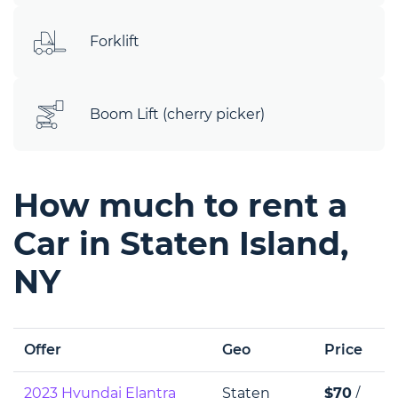
Forklift
Boom Lift (cherry picker)
How much to rent a
Car in Staten Island,
NY
Offer
Geo
Price
2023 Hyundai Elantra
Staten
$70
/