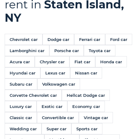
rent in
Staten Island,
NY
Chevrolet car
Dodge car
Ferrari car
Ford car
Lamborghini car
Porsche car
Toyota car
Acura car
Chrysler car
Fiat car
Honda car
Hyundai car
Lexus car
Nissan car
Subaru car
Volkswagen car
Corvette Chevrolet car
Hellcat Dodge car
Luxury car
Exotic car
Economy car
Classic car
Convertible car
Vintage car
Wedding car
Super car
Sports car