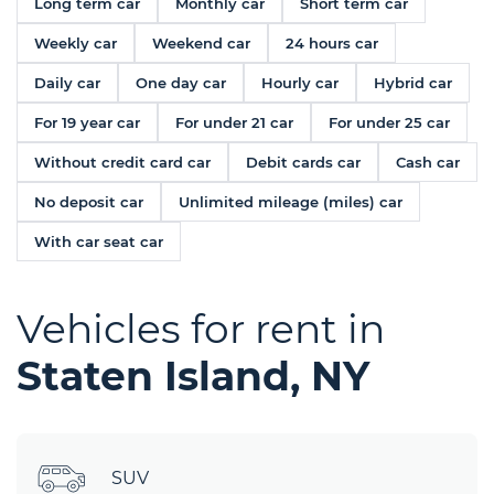
Long term car
Monthly car
Short term car
Weekly car
Weekend car
24 hours car
Daily car
One day car
Hourly car
Hybrid car
For 19 year car
For under 21 car
For under 25 car
Without credit card car
Debit cards car
Cash car
No deposit car
Unlimited mileage (miles) car
With car seat car
Vehicles for rent in
Staten Island, NY
SUV