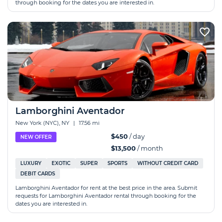
through booking for the dates you are interested in.
Lamborghini Aventador
New York (NYC), NY
|
17.56 mi
$450
/ day
NEW OFFER
$13,500
/ month
LUXURY
EXOTIC
SUPER
SPORTS
WITHOUT CREDIT CARD
DEBIT CARDS
Lamborghini Aventador for rent at the best price in the area. Submit
requests for Lamborghini Aventador rental through booking for the
dates you are interested in.