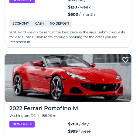
NEW OFFER
$120
/ week
$600
/ month
ECONOMY
CASH
NO DEPOSIT
2020 Ford Fusion for rent at the best price in the area. Submit requests
for 2020 Ford Fusion rental through booking for the dates you are
interested in.
2022 Ferrari Portofino M
Washington, DC
|
188.96 mi
$200
/ day
NEW OFFER
$999
/ week