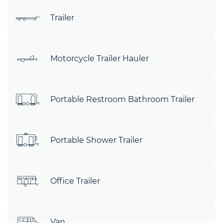
Trailer
Motorcycle Trailer Hauler
Portable Restroom Bathroom Trailer
Portable Shower Trailer
Office Trailer
Van