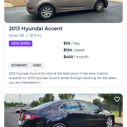
2013 Hyundai Accent
Dover, DE
|
121.11 mi
$35
/ day
NEW OFFER
$130
/ week
$450
/ month
ECONOMY
CASH
2013 Hyundai Accent for rent at the best price in the area. Submit
requests for 2013 Hyundai Accent rental through booking for the dates
you are interested in.