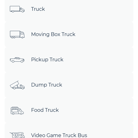
Truck
Moving Box Truck
Pickup Truck
Dump Truck
Food Truck
Video Game Truck Bus