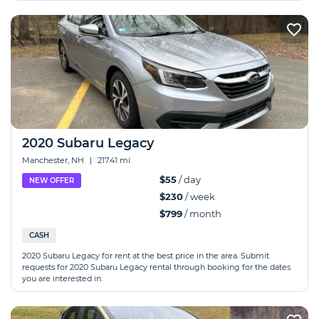
2020 Subaru Legacy
Manchester, NH
|
217.41 mi
$55
/ day
NEW OFFER
$230
/ week
$799
/ month
CASH
2020 Subaru Legacy for rent at the best price in the area. Submit
requests for 2020 Subaru Legacy rental through booking for the dates
you are interested in.