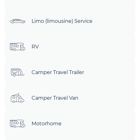
Limo (limousine) Service
RV
Camper Travel Trailer
Camper Travel Van
Motorhome