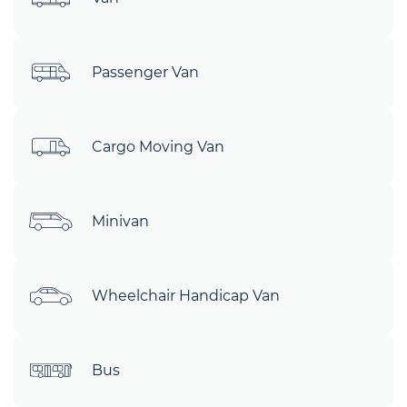
Passenger Van
Cargo Moving Van
Minivan
Wheelchair Handicap Van
Bus