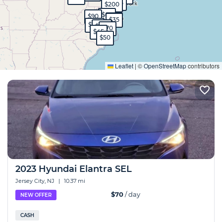
$120
$35
$200
$60
$90
$35
$35
$130
$100
$70
$45
$50
Expand
Leaflet
|
©
OpenStreetMap
contributors
2023 Hyundai Elantra SEL
Jersey City, NJ
|
10.37 mi
$70
/ day
NEW OFFER
CASH