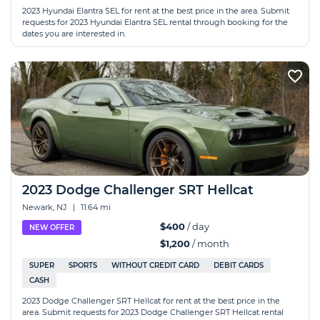
2023 Hyundai Elantra SEL for rent at the best price in the area. Submit
requests for 2023 Hyundai Elantra SEL rental through booking for the
dates you are interested in.
2023 Dodge Challenger SRT Hellcat
Newark, NJ
|
11.64 mi
$400
/ day
NEW OFFER
$1,200
/ month
SUPER
SPORTS
WITHOUT CREDIT CARD
DEBIT CARDS
CASH
2023 Dodge Challenger SRT Hellcat for rent at the best price in the
area. Submit requests for 2023 Dodge Challenger SRT Hellcat rental