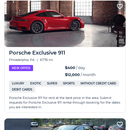
Porsche Exclusive 911
Philadelphia, PA
|
67.76 mi
$400
/ day
NEW OFFER
$12,000
/ month
LUXURY
EXOTIC
SUPER
SPORTS
WITHOUT CREDIT CARD
DEBIT CARDS
Porsche Exclusive 911 for rent at the best price in the area. Submit
requests for Porsche Exclusive 911 rental through booking for the dates
you are interested in.