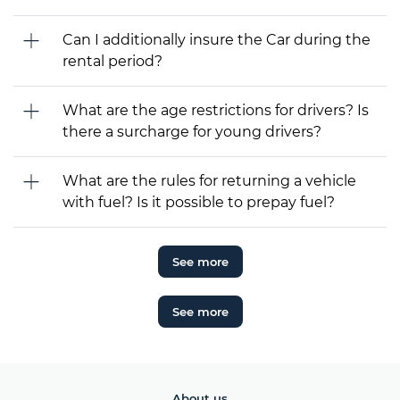
Can I additionally insure the Car during the
rental period?
What are the age restrictions for drivers? Is
there a surcharge for young drivers?
What are the rules for returning a vehicle
with fuel? Is it possible to prepay fuel?
See more
See more
About us