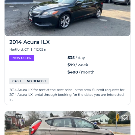
2014 Acura ILX
Hartford, CT
|
112.05 mi
$35
/ day
NEW OFFER
$99
/ week
$400
/ month
CASH
NO DEPOSIT
2014 Acura ILX for rent at the best price in the area. Submit requests for
2014 Acura ILX rental through booking for the dates you are interested
in.