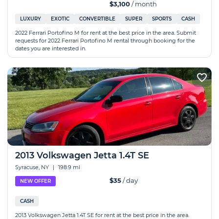
$3,100
/ month
LUXURY
EXOTIC
CONVERTIBLE
SUPER
SPORTS
CASH
2022 Ferrari Portofino M for rent at the best price in the area. Submit
requests for 2022 Ferrari Portofino M rental through booking for the
dates you are interested in.
2013 Volkswagen Jetta 1.4T SE
Syracuse, NY
|
198.9 mi
$35
/ day
NEW OFFER
CASH
2013 Volkswagen Jetta 1.4T SE for rent at the best price in the area.