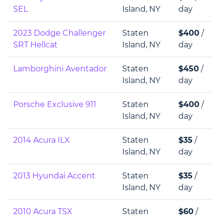
SEL
Island, NY
day
2023 Dodge Challenger
Staten
$400
/
SRT Hellcat
Island, NY
day
Lamborghini Aventador
Staten
$450
/
Island, NY
day
Porsche Exclusive 911
Staten
$400
/
Island, NY
day
2014 Acura ILX
Staten
$35
/
Island, NY
day
2013 Hyundai Accent
Staten
$35
/
Island, NY
day
2010 Acura TSX
Staten
$60
/