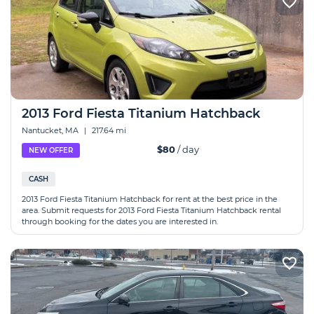
2013 Ford Fiesta Titanium Hatchback
Nantucket, MA
|
217.64 mi
$80
/ day
NEW OFFER
CASH
2013 Ford Fiesta Titanium Hatchback for rent at the best price in the
area. Submit requests for 2013 Ford Fiesta Titanium Hatchback rental
through booking for the dates you are interested in.