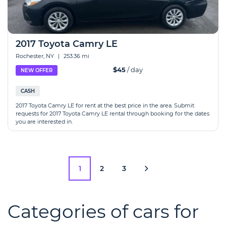
2017 Toyota Camry LE
Rochester, NY
|
253.36 mi
$45
/ day
NEW OFFER
CASH
2017 Toyota Camry LE for rent at the best price in the area. Submit
requests for 2017 Toyota Camry LE rental through booking for the dates
you are interested in.
1
2
3
Categories of cars for