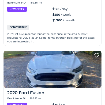
Baltimore, MD
|
159.36 mi
$120
/ day
NEW OFFER
$550
/ week
$1,700
/ month
CONVERTIBLE
2017 Fiat 124 Spider for rent at the best price in the area. Submit
requests for 2017 Fiat 124 Spider rental through booking for the dates
you are interested in.
2020 Ford Fusion
Providence, RI
|
165.52 mi
$35
/ day