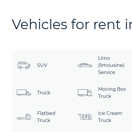
Vehicles for rent 
Limo
SUV
(limousine)
Service
Moving Box
Truck
Truck
Flatbed
Ice Cream
Truck
Truck