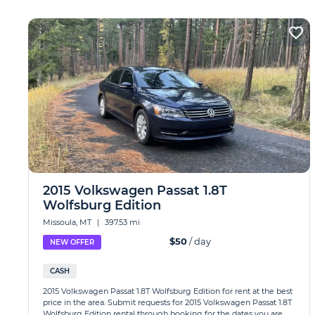
2015 Volkswagen Passat 1.8T
Wolfsburg Edition
Missoula, MT
|
397.53 mi
$50
/ day
NEW OFFER
CASH
2015 Volkswagen Passat 1.8T Wolfsburg Edition for rent at the best
price in the area. Submit requests for 2015 Volkswagen Passat 1.8T
Wolfsburg Edition rental through booking for the dates you are