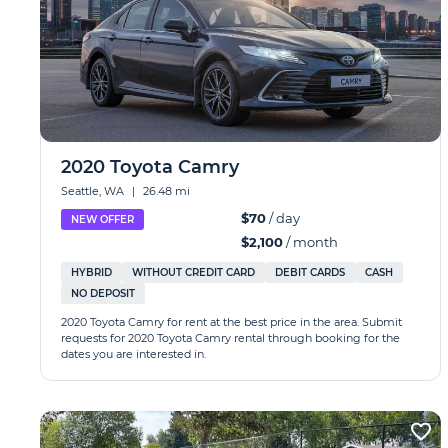
2020 Toyota Camry
Seattle, WA
|
26.48 mi
$70
/ day
NEW OFFER
$2,100
/ month
HYBRID
WITHOUT CREDIT CARD
DEBIT CARDS
CASH
NO DEPOSIT
2020 Toyota Camry for rent at the best price in the area. Submit
requests for 2020 Toyota Camry rental through booking for the
dates you are interested in.