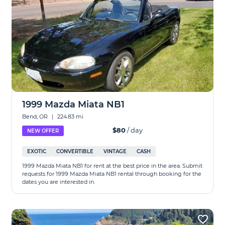
1999 Mazda Miata NB1
Bend, OR
|
224.83 mi
$80
/ day
NEW OFFER
EXOTIC
CONVERTIBLE
VINTAGE
CASH
1999 Mazda Miata NB1 for rent at the best price in the area. Submit
requests for 1999 Mazda Miata NB1 rental through booking for the
dates you are interested in.