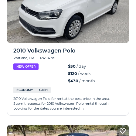
2010 Volkswagen Polo
Portland, OR
|
124.94 mi
$30
/ day
NEW OFFER
$120
/ week
$430
/ month
ECONOMY
CASH
2010 Volkswagen Polo for rent at the best price in the area.
Submit requests for 2010 Volkswagen Polo rental through
booking for the dates you are interested in.