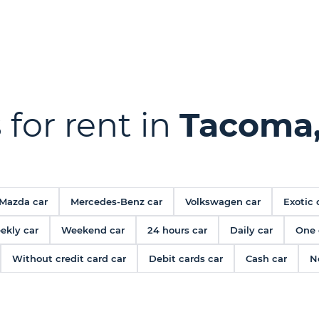
 for rent in
Tacoma
Mazda car
Mercedes-Benz car
Volkswagen car
Exotic 
ekly car
Weekend car
24 hours car
Daily car
One 
Without credit card car
Debit cards car
Cash car
N