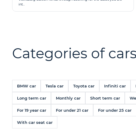
int...
Categories of cars
BMW car
Tesla car
Toyota car
Infiniti car
Long term car
Monthly car
Short term car
We
For 19 year car
For under 21 car
For under 25 car
With car seat car