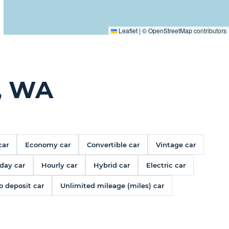
Leaflet
|
©
OpenStreetMap
contributors
, WA
car
Economy car
Convertible car
Vintage car
day car
Hourly car
Hybrid car
Electric car
o deposit car
Unlimited mileage (miles) car