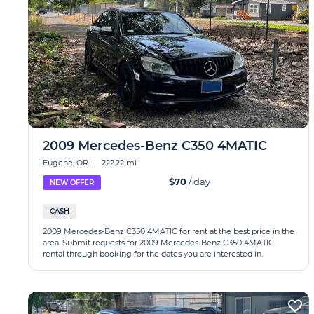
2009 Mercedes-Benz C350 4MATIC
Eugene, OR
|
222.22 mi
$70
/ day
NEW OFFER
CASH
2009 Mercedes-Benz C350 4MATIC for rent at the best price in the
area. Submit requests for 2009 Mercedes-Benz C350 4MATIC
rental through booking for the dates you are interested in.