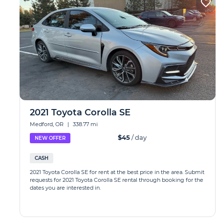
2021 Toyota Corolla SE
Medford, OR
|
338.77 mi
$45
/ day
NEW OFFER
CASH
2021 Toyota Corolla SE for rent at the best price in the area. Submit
requests for 2021 Toyota Corolla SE rental through booking for the
dates you are interested in.