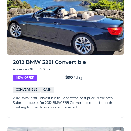
2012 BMW 328i Convertible
Florence, OR
|
240.15 mi
$90
/ day
NEW OFFER
CONVERTIBLE
CASH
2012 BMW 328i Convertible for rent at the best price in the area.
Submit requests for 2012 BMW 328i Convertible rental through
booking for the dates you are interested in.