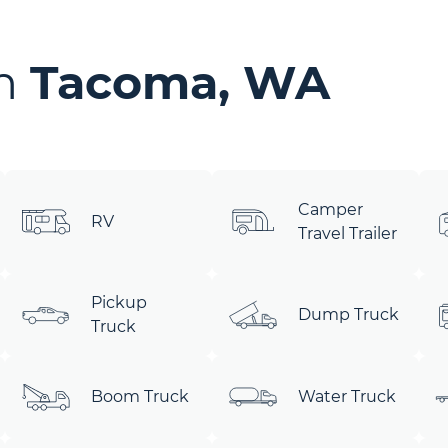
in
Tacoma, WA
Camper
RV
Travel Trailer
Pickup
Dump Truck
Truck
Boom Truck
Water Truck