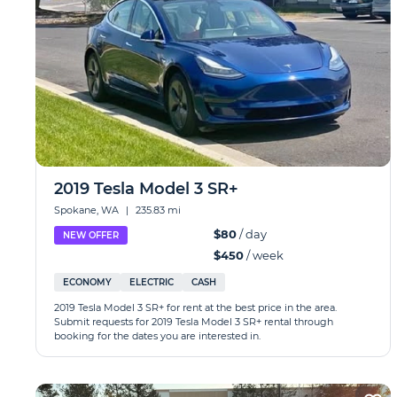
2019 Tesla Model 3 SR+
Spokane, WA
|
235.83 mi
$80
/ day
NEW OFFER
$450
/ week
ECONOMY
ELECTRIC
CASH
2019 Tesla Model 3 SR+ for rent at the best price in the area.
Submit requests for 2019 Tesla Model 3 SR+ rental through
booking for the dates you are interested in.