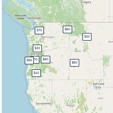
$80
$70
$50
$30
$80
$70
$90
$80
$45