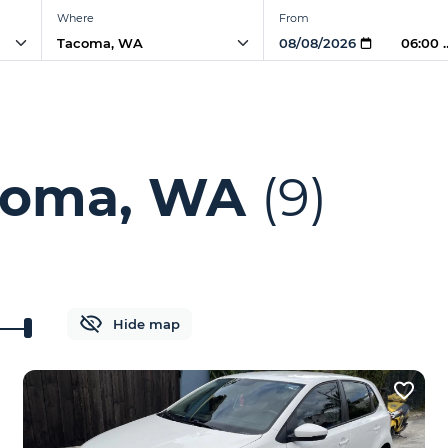
Where
From
06:00 
acoma, WA
(9)
Hide map