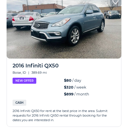
2016 Infiniti QX50
Boise, ID
|
389.69 mi
$80
/ day
NEW OFFER
$320
/ week
$899
/ month
CASH
2016 Infiniti QX50 for rent at the best price in the area. Submit
requests for 2016 Infiniti QX50 rental through booking for the
dates you are interested in.