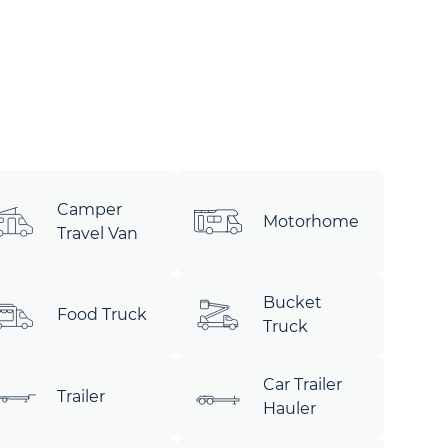
Camper
Motorhome
Travel Van
Bucket
Food Truck
Truck
Car Trailer
Trailer
Hauler