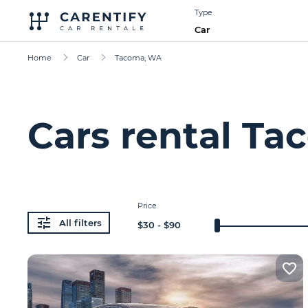
Type
Car
Home
Car
Tacoma, WA
Cars rental T
Price
All filters
$
30
- $
90