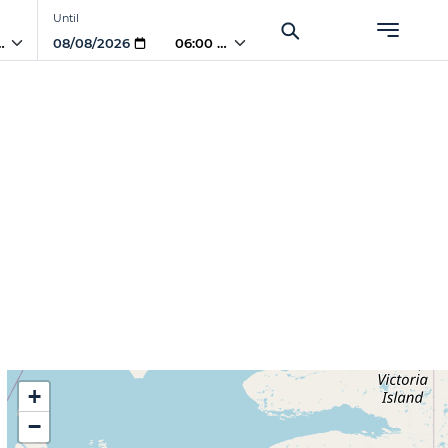
Until
PM
06:00 PM
+
−