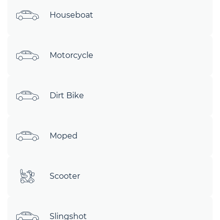
Houseboat
Motorcycle
Dirt Bike
Moped
Scooter
Slingshot