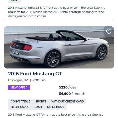
CASH
2016 Nissan Altima 2.5 S for rent at the best price in the area. Submit
requests for 2016 Nissan Altima 2.5 S rental through booking for the
dates you are interested in.
2016 Ford Mustang GT
Las Vegas, NV
|
238.91 mi
$220
/ day
NEW OFFER
$6,600
/ month
CONVERTIBLE
SPORTS
WITHOUT CREDIT CARD
DEBIT CARDS
CASH
NO DEPOSIT
2016 Ford Mustang GT for rent at the best price in the area. Submit