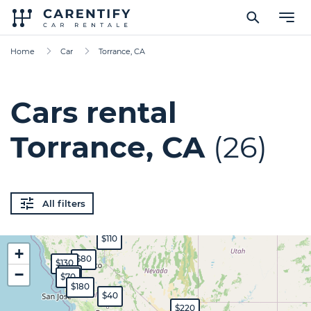
Home
Car
Torrance, CA
Cars rental
Torrance, CA
(26)
All filters
$110
+
$80
$130
−
$65
$70
$180
$40
$220