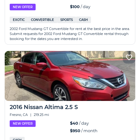
$100
/ day
NEW OFFER
EXOTIC
CONVERTIBLE
SPORTS
CASH
2002 Ford Mustang GT Convertible for rent at the best price in the area.
Submit requests for 2002 Ford Mustang GT Convertible rental through
booking for the dates you are interested in.
2016 Nissan Altima 2.5 S
Fresno, CA
|
219.25 mi
$40
/ day
NEW OFFER
$950
/ month