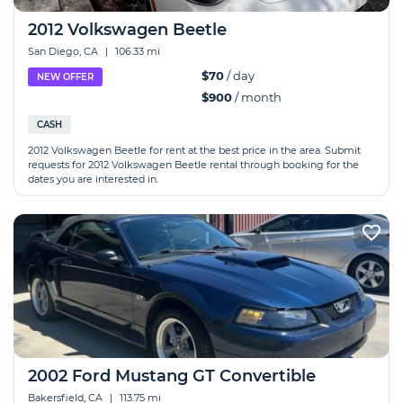
2012 Volkswagen Beetle
San Diego, CA
|
106.33 mi
$70
/ day
NEW OFFER
$900
/ month
CASH
2012 Volkswagen Beetle for rent at the best price in the area. Submit
requests for 2012 Volkswagen Beetle rental through booking for the
dates you are interested in.
2002 Ford Mustang GT Convertible
Bakersfield, CA
|
113.75 mi