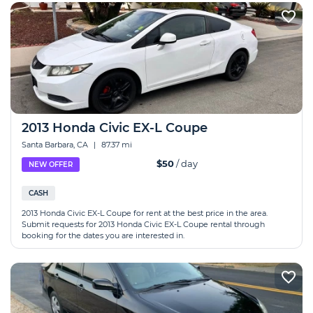
2013 Honda Civic EX-L Coupe
Santa Barbara, CA
|
87.37 mi
$50
/ day
NEW OFFER
CASH
2013 Honda Civic EX-L Coupe for rent at the best price in the area.
Submit requests for 2013 Honda Civic EX-L Coupe rental through
booking for the dates you are interested in.