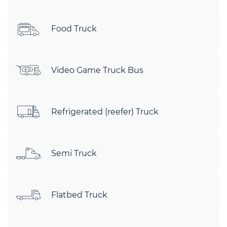
Food Truck
Video Game Truck Bus
Refrigerated (reefer) Truck
Semi Truck
Flatbed Truck