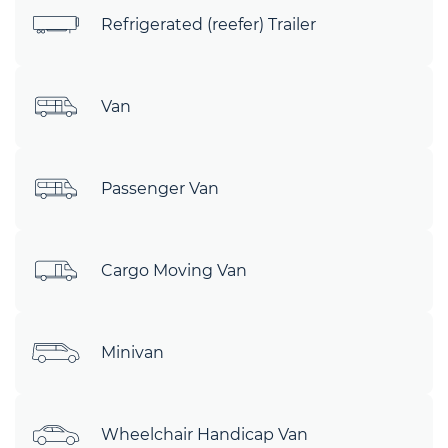
Refrigerated (reefer) Trailer
Van
Passenger Van
Cargo Moving Van
Minivan
Wheelchair Handicap Van