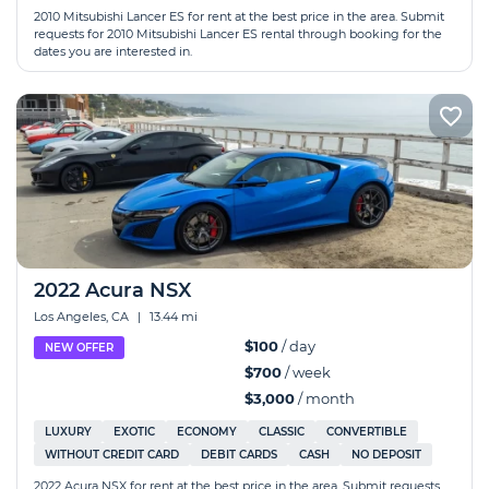
2010 Mitsubishi Lancer ES for rent at the best price in the area. Submit
requests for 2010 Mitsubishi Lancer ES rental through booking for the
dates you are interested in.
2022 Acura NSX
Los Angeles, CA
|
13.44 mi
$100
/ day
NEW OFFER
$700
/ week
$3,000
/ month
LUXURY
EXOTIC
ECONOMY
CLASSIC
CONVERTIBLE
WITHOUT CREDIT CARD
DEBIT CARDS
CASH
NO DEPOSIT
2022 Acura NSX for rent at the best price in the area. Submit requests