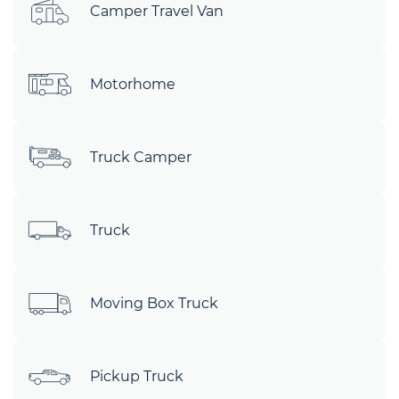
Camper Travel Van
Motorhome
Truck Camper
Truck
Moving Box Truck
Pickup Truck