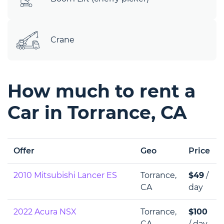
Crane
How much to rent a
Car in Torrance, CA
Offer
Geo
Price
2010 Mitsubishi Lancer ES
Torrance,
$49
/
CA
day
2022 Acura NSX
Torrance,
$100
CA
/ day