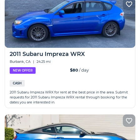
2011 Subaru Impreza WRX
Burbank, CA
|
24.25 mi
$80
/ day
NEW OFFER
CASH
2011 Subaru Impreza WRX for rent at the best price in the area. Submit
requests for 2011 Subaru Impreza WRX rental through booking for the
dates you are interested in.