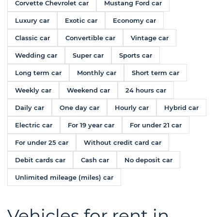
Corvette Chevrolet car
Mustang Ford car
Luxury car
Exotic car
Economy car
Classic car
Convertible car
Vintage car
Wedding car
Super car
Sports car
Long term car
Monthly car
Short term car
Weekly car
Weekend car
24 hours car
Daily car
One day car
Hourly car
Hybrid car
Electric car
For 19 year car
For under 21 car
For under 25 car
Without credit card car
Debit cards car
Cash car
No deposit car
Unlimited mileage (miles) car
Vehicles for rent in