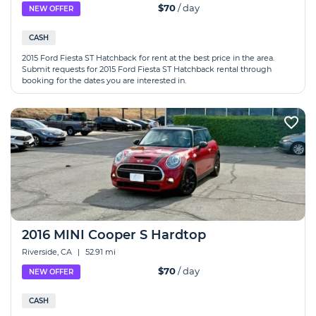
$70
/ day
NEW OFFER
CASH
2015 Ford Fiesta ST Hatchback for rent at the best price in the area.
Submit requests for 2015 Ford Fiesta ST Hatchback rental through
booking for the dates you are interested in.
2016 MINI Cooper S Hardtop
Riverside, CA
|
52.91 mi
$70
/ day
NEW OFFER
CASH