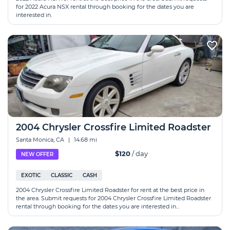
for 2022 Acura NSX rental through booking for the dates you are
interested in.
2004 Chrysler Crossfire Limited Roadster
Santa Monica, CA
|
14.68 mi
$120
/ day
NEW OFFER
EXOTIC
CLASSIC
CASH
2004 Chrysler Crossfire Limited Roadster for rent at the best price in
the area. Submit requests for 2004 Chrysler Crossfire Limited Roadster
rental through booking for the dates you are interested in...