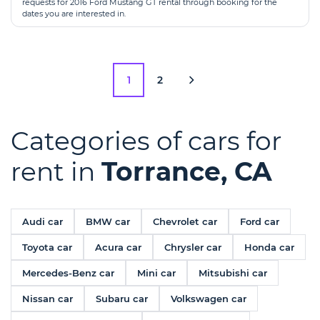
requests for 2016 Ford Mustang GT rental through booking for the
dates you are interested in.
1
2
Categories of cars for
rent in
Torrance, CA
Audi car
BMW car
Chevrolet car
Ford car
Toyota car
Acura car
Chrysler car
Honda car
Mercedes-Benz car
Mini car
Mitsubishi car
Nissan car
Subaru car
Volkswagen car