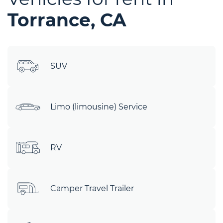
Torrance, CA
SUV
Limo (limousine) Service
RV
Camper Travel Trailer