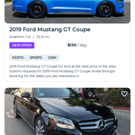
2019 Ford Mustang GT Coupe
Anaheim, CA
|
25.14 mi
$130
/ day
NEW OFFER
EXOTIC
SPORTS
CASH
2019 Ford Mustang GT Coupe for rent at the best price in the area.
Submit requests for 2019 Ford Mustang GT Coupe rental through
booking for the dates you are interested in.