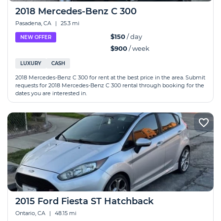
2018 Mercedes-Benz C 300
Pasadena, CA
|
25.3 mi
$150
/ day
NEW OFFER
$900
/ week
LUXURY
CASH
2018 Mercedes-Benz C 300 for rent at the best price in the area. Submit
requests for 2018 Mercedes-Benz C 300 rental through booking for the
dates you are interested in.
2015 Ford Fiesta ST Hatchback
Ontario, CA
|
48.15 mi