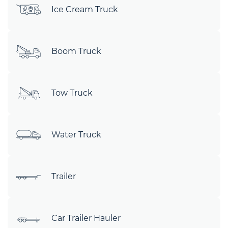
Ice Cream Truck
Boom Truck
Tow Truck
Water Truck
Trailer
Car Trailer Hauler