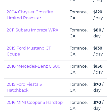
2004 Chrysler Crossfire
Torrance,
$120
Limited Roadster
CA
/ day
2011 Subaru Impreza WRX
Torrance,
$80
/
CA
day
2019 Ford Mustang GT
Torrance,
$130
Coupe
CA
/ day
2018 Mercedes-Benz C 300
Torrance,
$150
CA
/ day
2015 Ford Fiesta ST
Torrance,
$70
/
Hatchback
CA
day
2016 MINI Cooper S Hardtop
Torrance,
$70
/
CA
day