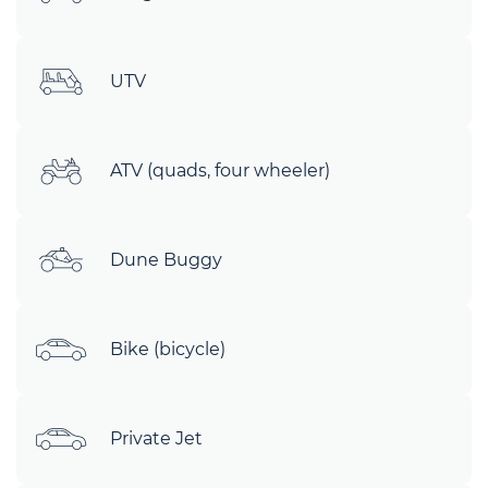
UTV
ATV (quads, four wheeler)
Dune Buggy
Bike (bicycle)
Private Jet