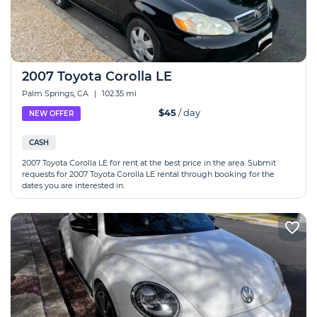
2007 Toyota Corolla LE
Palm Springs, CA
|
102.35 mi
$45
/ day
NEW OFFER
CASH
2007 Toyota Corolla LE for rent at the best price in the area. Submit
requests for 2007 Toyota Corolla LE rental through booking for the
dates you are interested in.