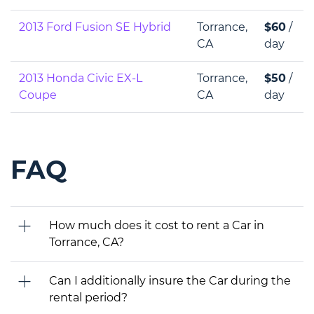
2013 Ford Fusion SE Hybrid
Torrance,
$60
/
CA
day
2013 Honda Civic EX-L
Torrance,
$50
/
Coupe
CA
day
FAQ
How much does it cost to rent a Car in
Torrance, CA?
Can I additionally insure the Car during the
rental period?