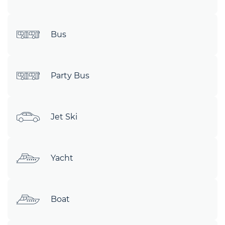
Bus
Party Bus
Jet Ski
Yacht
Boat