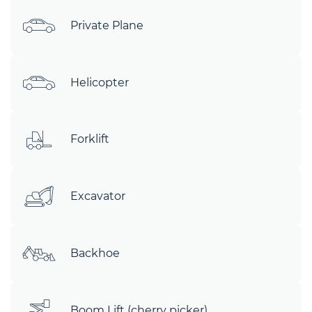
Private Plane
Helicopter
Forklift
Excavator
Backhoe
Boom Lift (cherry picker)