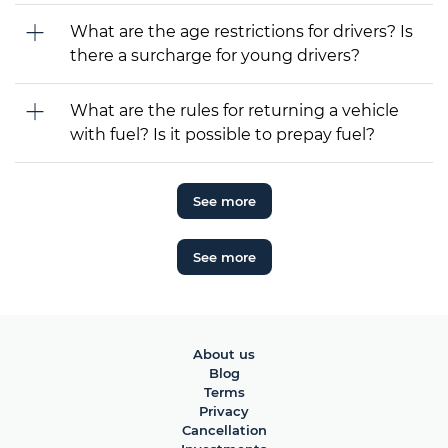
What are the age restrictions for drivers? Is
there a surcharge for young drivers?
What are the rules for returning a vehicle
with fuel? Is it possible to prepay fuel?
See more
See more
About us
Blog
Terms
Privacy
Cancellation