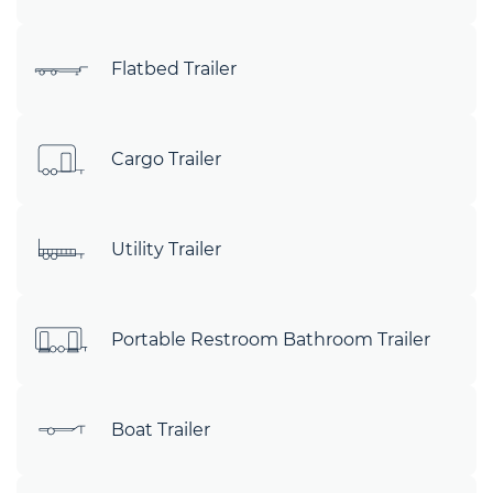
Flatbed Trailer
Cargo Trailer
Utility Trailer
Portable Restroom Bathroom Trailer
Boat Trailer