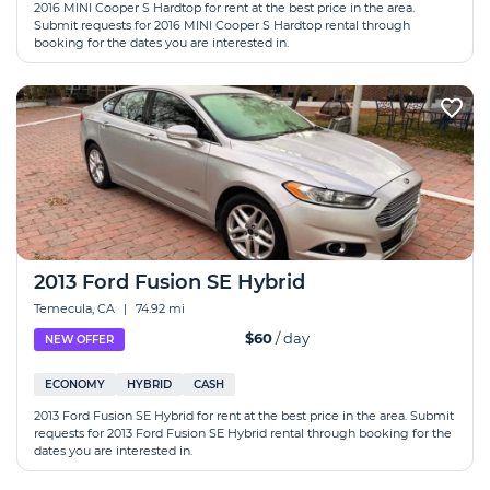
2016 MINI Cooper S Hardtop for rent at the best price in the area.
Submit requests for 2016 MINI Cooper S Hardtop rental through
booking for the dates you are interested in.
2013 Ford Fusion SE Hybrid
Temecula, CA
|
74.92 mi
$60
/ day
NEW OFFER
ECONOMY
HYBRID
CASH
2013 Ford Fusion SE Hybrid for rent at the best price in the area. Submit
requests for 2013 Ford Fusion SE Hybrid rental through booking for the
dates you are interested in.