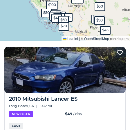
$100
$50
$50
$80
$150
$70
$120
$100
$70
$45
$130
$49
$150
$230
$60
$90
$70
$45
Expand
Leaflet
|
©
OpenStreetMap
contributors
2010 Mitsubishi Lancer ES
Long Beach, CA
|
10.32 mi
$49
/ day
NEW OFFER
CASH