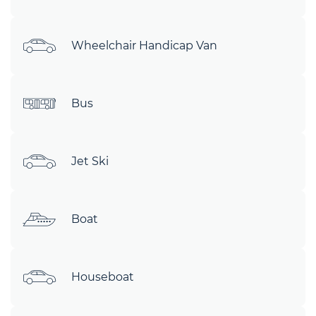
Wheelchair Handicap Van
Bus
Jet Ski
Boat
Houseboat