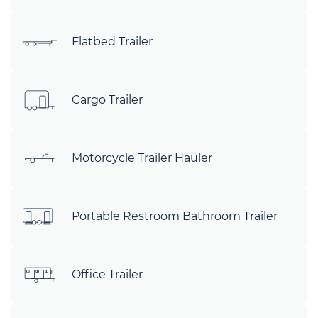
Flatbed Trailer
Cargo Trailer
Motorcycle Trailer Hauler
Portable Restroom Bathroom Trailer
Office Trailer