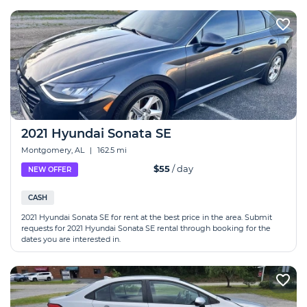
2021 Hyundai Sonata SE
Montgomery, AL
|
162.5 mi
$55
/ day
NEW OFFER
CASH
2021 Hyundai Sonata SE for rent at the best price in the area. Submit
requests for 2021 Hyundai Sonata SE rental through booking for the
dates you are interested in.