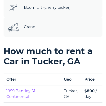
Boom Lift (cherry picker)
Crane
How much to rent a
Car in Tucker, GA
Offer
Geo
Price
1959 Bentley S1
Tucker,
$800
/
Continental
GA
day