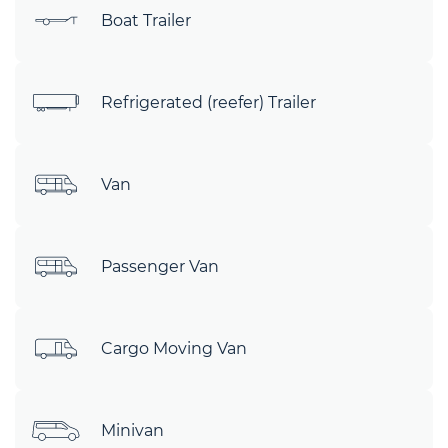
Boat Trailer
Refrigerated (reefer) Trailer
Van
Passenger Van
Cargo Moving Van
Minivan