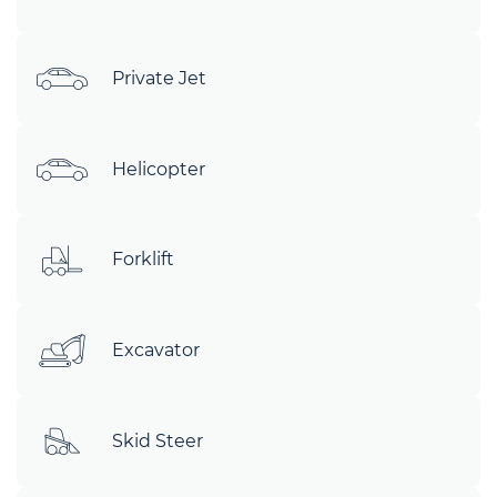
Private Jet
Helicopter
Forklift
Excavator
Skid Steer