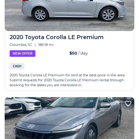
2020 Toyota Corolla LE Premium
Columbia, SC
|
186.18 mi
$50
/ day
NEW OFFER
CASH
2020 Toyota Corolla LE Premium for rent at the best price in the area.
Submit requests for 2020 Toyota Corolla LE Premium rental through
booking for the dates you are interested in.