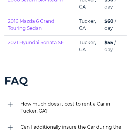
GA
day
2016 Mazda 6 Grand
Tucker,
$60
/
Touring Sedan
GA
day
2021 Hyundai Sonata SE
Tucker,
$55
/
GA
day
FAQ
How much does it cost to rent a Car in
Tucker, GA?
Can I additionally insure the Car during the