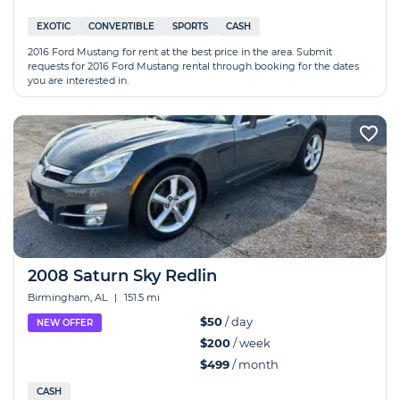
EXOTIC
CONVERTIBLE
SPORTS
CASH
2016 Ford Mustang for rent at the best price in the area. Submit
requests for 2016 Ford Mustang rental through booking for the dates
you are interested in.
2008 Saturn Sky Redlin
Birmingham, AL
|
151.5 mi
$50
/ day
NEW OFFER
$200
/ week
$499
/ month
CASH