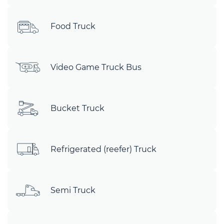
Food Truck
Video Game Truck Bus
Bucket Truck
Refrigerated (reefer) Truck
Semi Truck