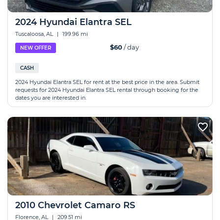
2024 Hyundai Elantra SEL
Tuscaloosa, AL
|
199.96 mi
$60
/ day
NEW OFFER
CASH
2024 Hyundai Elantra SEL for rent at the best price in the area. Submit
requests for 2024 Hyundai Elantra SEL rental through booking for the
dates you are interested in.
2010 Chevrolet Camaro RS
Florence, AL
|
209.51 mi