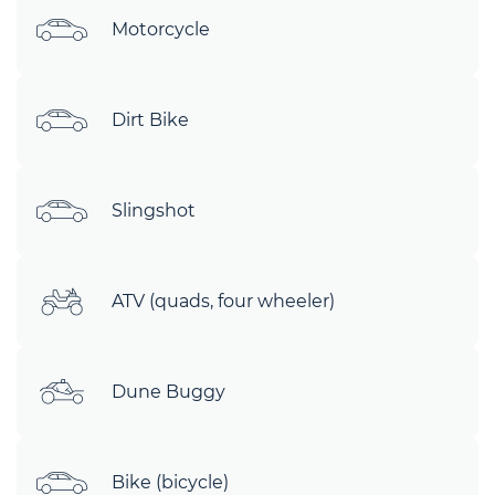
Motorcycle
Dirt Bike
Slingshot
ATV (quads, four wheeler)
Dune Buggy
Bike (bicycle)