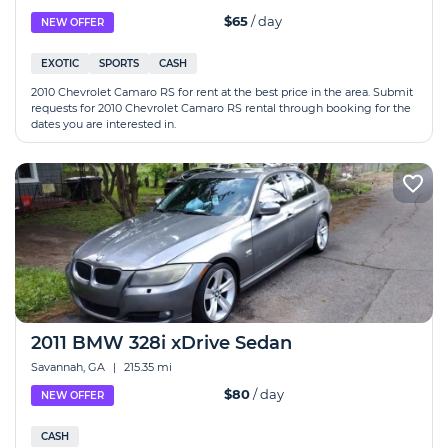
$65
/ day
NEW OFFER
EXOTIC
SPORTS
CASH
2010 Chevrolet Camaro RS for rent at the best price in the area. Submit
requests for 2010 Chevrolet Camaro RS rental through booking for the
dates you are interested in.
2011 BMW 328i xDrive Sedan
Savannah, GA
|
215.35 mi
$80
/ day
NEW OFFER
CASH