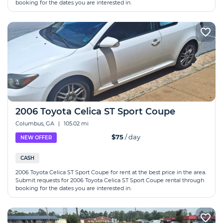
booking for the dates you are interested in.
2006 Toyota Celica ST Sport Coupe
Columbus, GA
|
105.02 mi
$75
/ day
NEW OFFER
CASH
2006 Toyota Celica ST Sport Coupe for rent at the best price in the area.
Submit requests for 2006 Toyota Celica ST Sport Coupe rental through
booking for the dates you are interested in.