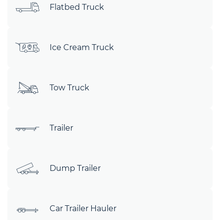
Flatbed Truck
Ice Cream Truck
Tow Truck
Trailer
Dump Trailer
Car Trailer Hauler