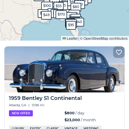
$800
$60
$50
$40
$60
$80
$75
$100
$55
$80
$45
$80
$90
$45
$40
$99
$130
$170
$49
$90
$50
$570
$40
$40
$140
$99
$130
$95
Expand
Leaflet
|
©
OpenStreetMap
contributors
1959 Bentley S1 Continental
Atlanta, GA
|
13.96 mi
$800
/ day
NEW OFFER
$23,000
/ month
LUXURY
EXOTIC
CLASSIC
VINTAGE
WEDDING