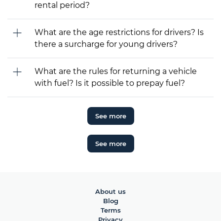
rental period?
What are the age restrictions for drivers? Is
there a surcharge for young drivers?
What are the rules for returning a vehicle
with fuel? Is it possible to prepay fuel?
See more
See more
About us
Blog
Terms
Privacy