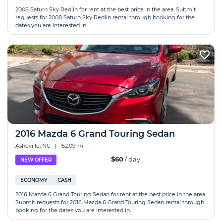
2008 Saturn Sky Redlin for rent at the best price in the area. Submit
requests for 2008 Saturn Sky Redlin rental through booking for the
dates you are interested in.
2016 Mazda 6 Grand Touring Sedan
Asheville, NC
|
152.09 mi
$60
/ day
NEW OFFER
ECONOMY
CASH
2016 Mazda 6 Grand Touring Sedan for rent at the best price in the area.
Submit requests for 2016 Mazda 6 Grand Touring Sedan rental through
booking for the dates you are interested in.