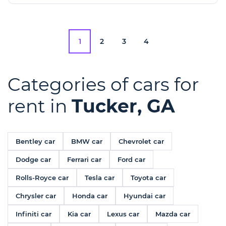
1
2
3
4
Categories of cars for
rent in
Tucker, GA
Bentley car
BMW car
Chevrolet car
Dodge car
Ferrari car
Ford car
Rolls-Royce car
Tesla car
Toyota car
Chrysler car
Honda car
Hyundai car
Infiniti car
Kia car
Lexus car
Mazda car