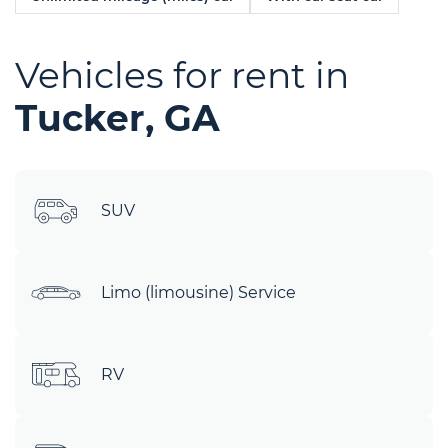
Vehicles for rent in
Tucker, GA
SUV
Limo (limousine) Service
RV