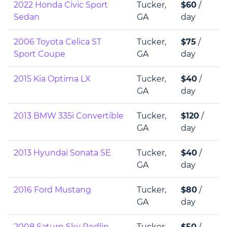
2022 Honda Civic Sport
Tucker,
$60
/
Sedan
GA
day
2006 Toyota Celica ST
Tucker,
$75
/
Sport Coupe
GA
day
2015 Kia Optima LX
Tucker,
$40
/
GA
day
2013 BMW 335i Convertible
Tucker,
$120
/
GA
day
2013 Hyundai Sonata SE
Tucker,
$40
/
GA
day
2016 Ford Mustang
Tucker,
$80
/
GA
day
2008 Saturn Sky Redlin
Tucker,
$50
/