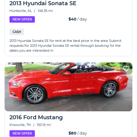
2013 Hyundai Sonata SE
Huntsville, AL
|
146.35 mi
$40
/ day
NEW OFFER
CASH
2013 Hyundai Sonata SE for rent at the best price in the area. Submit
requests for 2013 Hyundai Sonata SE rental through booking for the
dates you are interested in.
2016 Ford Mustang
Knoxville, TN
|
150.15 mi
$80
/ day
NEW OFFER