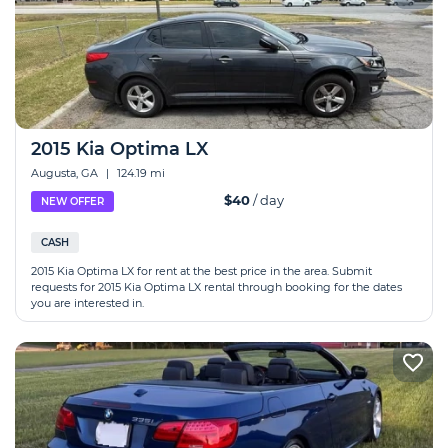
2015 Kia Optima LX
Augusta, GA
|
124.19 mi
$40
/ day
NEW OFFER
CASH
2015 Kia Optima LX for rent at the best price in the area. Submit
requests for 2015 Kia Optima LX rental through booking for the dates
you are interested in.