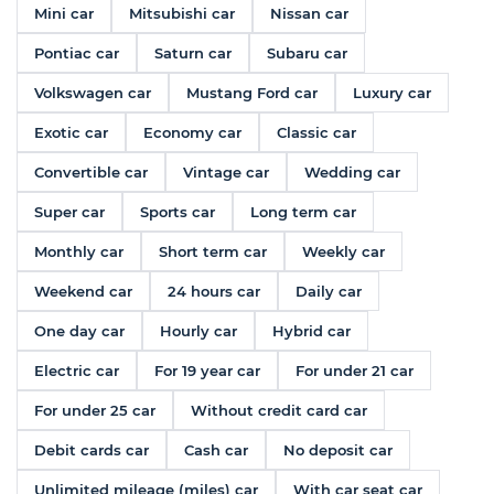
Mini car
Mitsubishi car
Nissan car
Pontiac car
Saturn car
Subaru car
Volkswagen car
Mustang Ford car
Luxury car
Exotic car
Economy car
Classic car
Convertible car
Vintage car
Wedding car
Super car
Sports car
Long term car
Monthly car
Short term car
Weekly car
Weekend car
24 hours car
Daily car
One day car
Hourly car
Hybrid car
Electric car
For 19 year car
For under 21 car
For under 25 car
Without credit card car
Debit cards car
Cash car
No deposit car
Unlimited mileage (miles) car
With car seat car