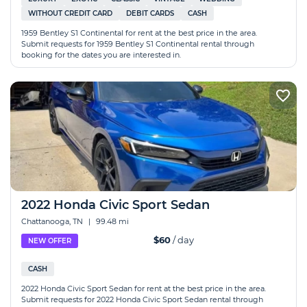
WITHOUT CREDIT CARD
DEBIT CARDS
CASH
1959 Bentley S1 Continental for rent at the best price in the area.
Submit requests for 1959 Bentley S1 Continental rental through
booking for the dates you are interested in.
2022 Honda Civic Sport Sedan
Chattanooga, TN
|
99.48 mi
$60
/ day
NEW OFFER
CASH
2022 Honda Civic Sport Sedan for rent at the best price in the area.
Submit requests for 2022 Honda Civic Sport Sedan rental through