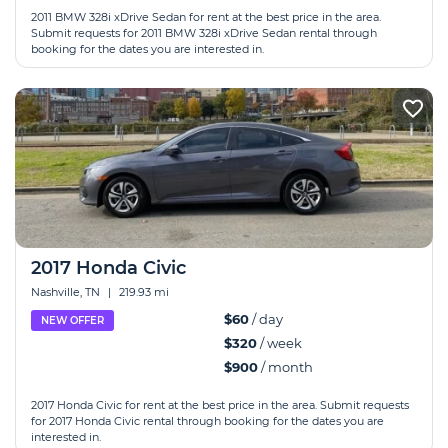
2011 BMW 328i xDrive Sedan for rent at the best price in the area.
Submit requests for 2011 BMW 328i xDrive Sedan rental through
booking for the dates you are interested in.
2017 Honda Civic
Nashville, TN
|
219.93 mi
$60
/ day
NEW OFFER
$320
/ week
$900
/ month
2017 Honda Civic for rent at the best price in the area. Submit requests
for 2017 Honda Civic rental through booking for the dates you are
interested in.