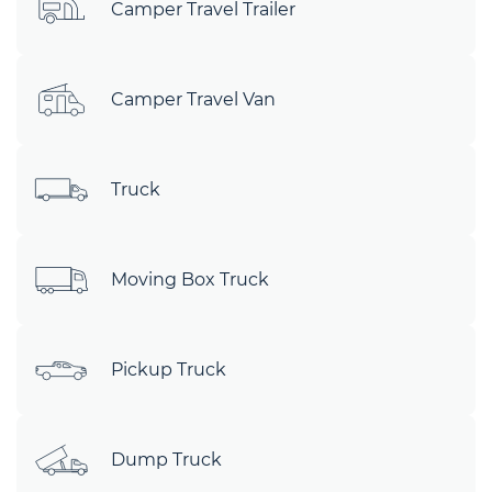
Camper Travel Trailer
Camper Travel Van
Truck
Moving Box Truck
Pickup Truck
Dump Truck