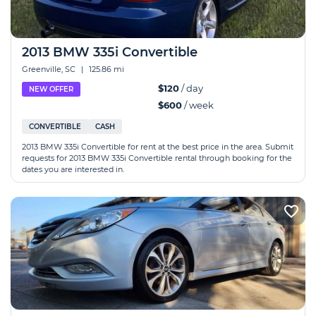
2013 BMW 335i Convertible
Greenville, SC
|
125.86 mi
$120
/ day
NEW OFFER
$600
/ week
CONVERTIBLE
CASH
2013 BMW 335i Convertible for rent at the best price in the area. Submit
requests for 2013 BMW 335i Convertible rental through booking for the
dates you are interested in.