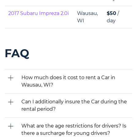
2017 Subaru Impreza 2.0i
Wausau,
$50
/
WI
day
FAQ
How much does it cost to rent a Car in
Wausau, WI?
Can I additionally insure the Car during the
rental period?
What are the age restrictions for drivers? Is
there a surcharge for young drivers?