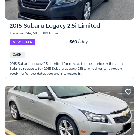
2015 Subaru Legacy 2.5i Limited
Traverse City, MI
|
199.81 mi
$60
/ day
NEW OFFER
CASH
2015 Subaru Legacy 2.5i Limited for rent at the best price in the area.
Submit requests for 2015 Subaru Legacy 2.5i Limited rental through
booking for the dates you are interested in.