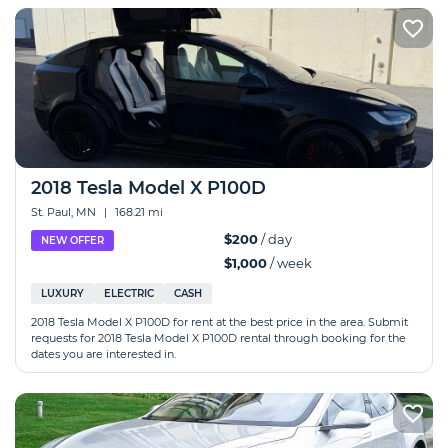
2018 Tesla Model X P100D
St. Paul, MN
|
168.21 mi
$200
/ day
NEW OFFER
$1,000
/ week
LUXURY
ELECTRIC
CASH
2018 Tesla Model X P100D for rent at the best price in the area. Submit
requests for 2018 Tesla Model X P100D rental through booking for the
dates you are interested in.