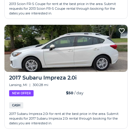
2013 Scion FR-S Coupe for rent at the best price in the area. Submit
requests for 2013 Scion FR-S Coupe rental through booking for the
dates you are interested in.
2017 Subaru Impreza 2.0i
Lansing, MI
|
300.28 mi
$50
/ day
NEW OFFER
CASH
2017 Subaru Impreza 2.0i for rent at the best price in the area. Submit
requests for 2017 Subaru Impreza 2.0i rental through booking for the
dates you are interested in.