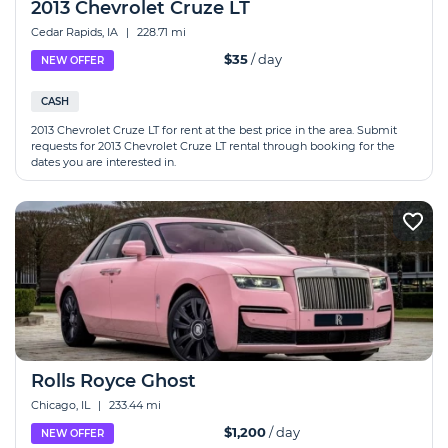
2013 Chevrolet Cruze LT
Cedar Rapids, IA
|
228.71 mi
$35
/ day
NEW OFFER
CASH
2013 Chevrolet Cruze LT for rent at the best price in the area. Submit
requests for 2013 Chevrolet Cruze LT rental through booking for the
dates you are interested in.
Rolls Royce Ghost
Chicago, IL
|
233.44 mi
$1,200
/ day
NEW OFFER