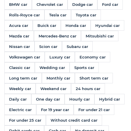
BMW car
Chevrolet car
Dodge car
Ford car
Rolls-Royce car
Tesla car
Toyota car
Acura car
Buick car
Honda car
Hyundai car
Mazda car
Mercedes-Benz car
Mitsubishi car
Nissan car
Scion car
Subaru car
Volkswagen car
Luxury car
Economy car
Classic car
Wedding car
Sports car
Long term car
Monthly car
Short term car
Weekly car
Weekend car
24 hours car
Daily car
One day car
Hourly car
Hybrid car
Electric car
For 19 year car
For under 21 car
For under 25 car
Without credit card car
Debit cards car
Cash car
No deposit car