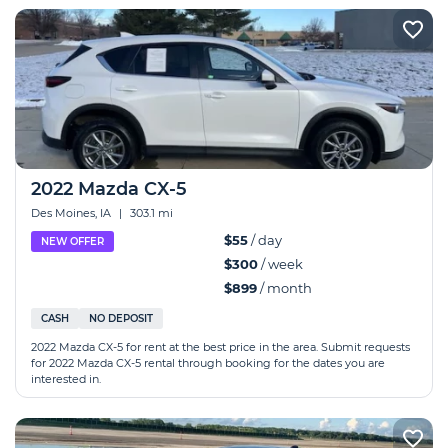
2022 Mazda CX-5
Des Moines, IA
|
303.1 mi
$55
/ day
NEW OFFER
$300
/ week
$899
/ month
CASH
NO DEPOSIT
2022 Mazda CX-5 for rent at the best price in the area. Submit requests
for 2022 Mazda CX-5 rental through booking for the dates you are
interested in.