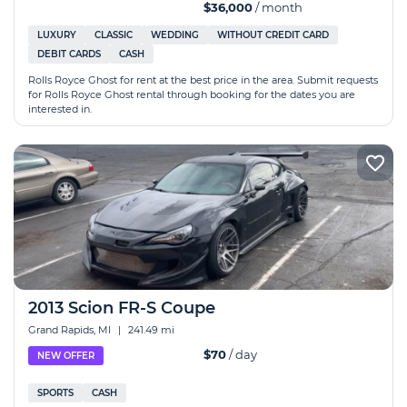
$36,000
/ month
LUXURY
CLASSIC
WEDDING
WITHOUT CREDIT CARD
DEBIT CARDS
CASH
Rolls Royce Ghost for rent at the best price in the area. Submit requests
for Rolls Royce Ghost rental through booking for the dates you are
interested in.
2013 Scion FR-S Coupe
Grand Rapids, MI
|
241.49 mi
$70
/ day
NEW OFFER
SPORTS
CASH