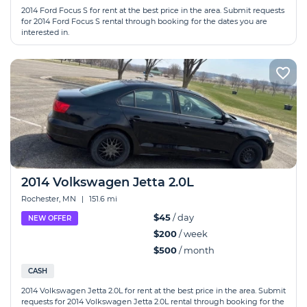
2014 Ford Focus S for rent at the best price in the area. Submit requests
for 2014 Ford Focus S rental through booking for the dates you are
interested in.
2014 Volkswagen Jetta 2.0L
Rochester, MN
|
151.6 mi
$45
/ day
NEW OFFER
$200
/ week
$500
/ month
CASH
2014 Volkswagen Jetta 2.0L for rent at the best price in the area. Submit
requests for 2014 Volkswagen Jetta 2.0L rental through booking for the