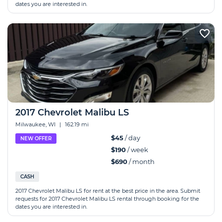
dates you are interested in.
2017 Chevrolet Malibu LS
Milwaukee, WI
|
162.19 mi
$45
/ day
NEW OFFER
$190
/ week
$690
/ month
CASH
2017 Chevrolet Malibu LS for rent at the best price in the area. Submit
requests for 2017 Chevrolet Malibu LS rental through booking for the
dates you are interested in.