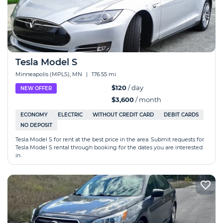
Tesla Model S
Minneapolis (MPLS), MN
|
176.55 mi
$120
/ day
NEW OFFER
$3,600
/ month
ECONOMY
ELECTRIC
WITHOUT CREDIT CARD
DEBIT CARDS
NO DEPOSIT
Tesla Model S for rent at the best price in the area. Submit requests for
Tesla Model S rental through booking for the dates you are interested
in.