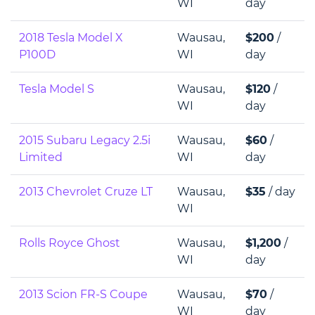
WI
day
2018 Tesla Model X
Wausau,
$200
/
P100D
WI
day
Tesla Model S
Wausau,
$120
/
WI
day
2015 Subaru Legacy 2.5i
Wausau,
$60
/
Limited
WI
day
2013 Chevrolet Cruze LT
Wausau,
$35
/ day
WI
Rolls Royce Ghost
Wausau,
$1,200
/
WI
day
2013 Scion FR-S Coupe
Wausau,
$70
/
WI
day