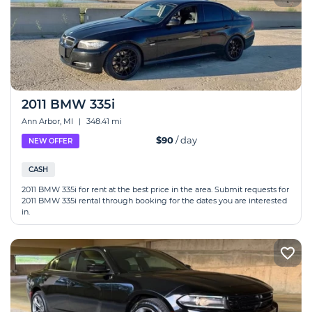
2011 BMW 335i
Ann Arbor, MI
|
348.41 mi
$90
/ day
NEW OFFER
CASH
2011 BMW 335i for rent at the best price in the area. Submit requests for
2011 BMW 335i rental through booking for the dates you are interested
in.