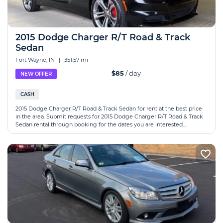
2015 Dodge Charger R/T Road & Track
Sedan
Fort Wayne, IN
|
351.57 mi
$85
/ day
NEW OFFER
CASH
2015 Dodge Charger R/T Road & Track Sedan for rent at the best price
in the area. Submit requests for 2015 Dodge Charger R/T Road & Track
Sedan rental through booking for the dates you are interested...