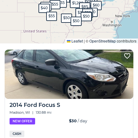
$35
$90
$35
$1,200
$55
$60
$45
$85
$40
$30
$35
$35
$55
$45
$50
$50
$50
Expand
Leaflet
|
©
OpenStreetMap
contributors
2014 Ford Focus S
Madison, WI
|
130.88 mi
$30
/ day
NEW OFFER
CASH