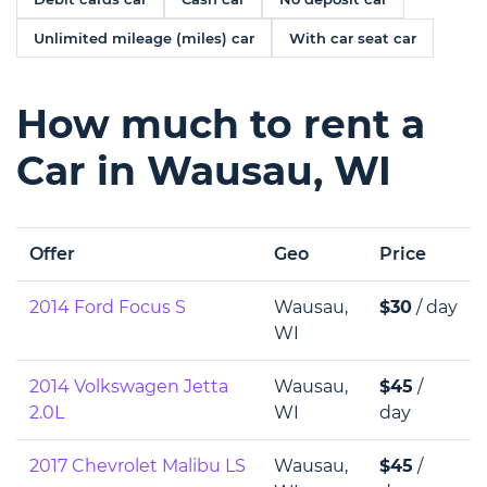
Unlimited mileage (miles) car
With car seat car
How much to rent a
Car in Wausau, WI
Offer
Geo
Price
2014 Ford Focus S
Wausau,
$30
/ day
WI
2014 Volkswagen Jetta
Wausau,
$45
/
2.0L
WI
day
2017 Chevrolet Malibu LS
Wausau,
$45
/