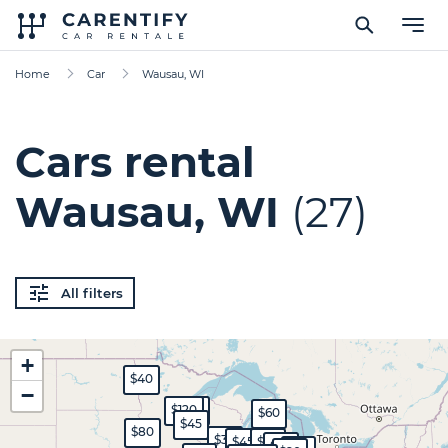
Home
Car
Wausau, WI
Cars rental
Wausau, WI
(27)
All filters
+
$40
−
$120
$200
$60
$45
$80
$30
$45
$70
$50