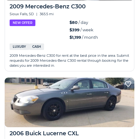
2009 Mercedes-Benz C300
Sioux Falls, SD
|
365.5 mi
$80
/ day
NEW OFFER
$399
/ week
$1,199
/ month
LUXURY
CASH
2009 Mercedes-Benz C300 for rent at the best price in the area. Submit
requests for 2009 Mercedes-Benz C300 rental through booking for the
dates you are interested in.
2006 Buick Lucerne CXL