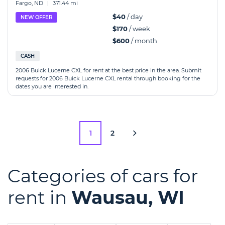
Fargo, ND
|
371.44 mi
$40
/ day
NEW OFFER
$170
/ week
$600
/ month
CASH
2006 Buick Lucerne CXL for rent at the best price in the area. Submit
requests for 2006 Buick Lucerne CXL rental through booking for the
dates you are interested in.
1
2
Categories of cars for
rent in
Wausau, WI