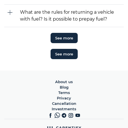
What are the rules for returning a vehicle
with fuel? Is it possible to prepay fuel?
See more
See more
About us
Blog
Terms
Privacy
Cancellation
Investments