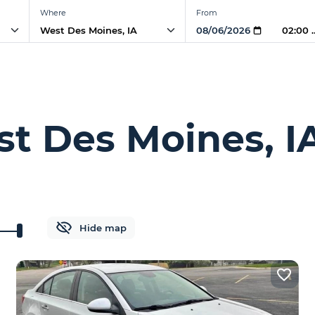
Where
From
02:00
st Des Moines, I
Hide map