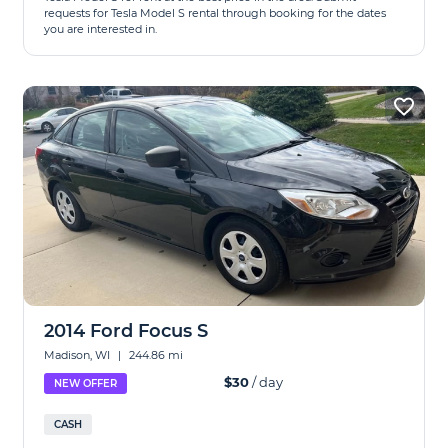
requests for Tesla Model S rental through booking for the dates
you are interested in.
2014 Ford Focus S
Madison, WI
|
244.86 mi
$30
/ day
NEW OFFER
CASH