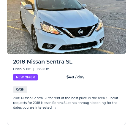
2018 Nissan Sentra SL
Lincoln, NE
|
156.15 mi
$40
/ day
NEW OFFER
CASH
2018 Nissan Sentra SL for rent at the best price in the area. Submit
requests for 2018 Nissan Sentra SL rental through booking for the
dates you are interested in.