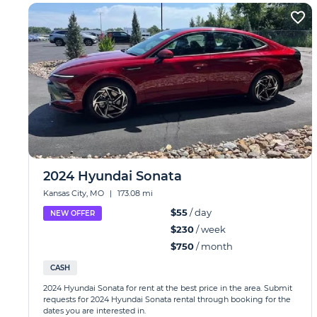
2024 Hyundai Sonata
Kansas City, MO
|
173.08 mi
$55
/ day
NEW OFFER
$230
/ week
$750
/ month
CASH
2024 Hyundai Sonata for rent at the best price in the area. Submit
requests for 2024 Hyundai Sonata rental through booking for the
dates you are interested in.