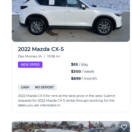
2022 Mazda CX-5
Des Moines, IA
|
13.08 mi
$55
/ day
NEW OFFER
$300
/ week
$899
/ month
CASH
NO DEPOSIT
2022 Mazda CX-5 for rent at the best price in the area. Submit
requests for 2022 Mazda CX-5 rental through booking for the
dates you are interested in.