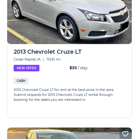
2013 Chevrolet Cruze LT
Cedar Rapids, IA
|
113.61 mi
$35
/ day
NEW OFFER
CASH
2013 Chevrolet Cruze LT for rent at the best price in the area.
Submit requests for 2013 Chevrolet Cruze LT rental through
booking for the dates you are interested in.