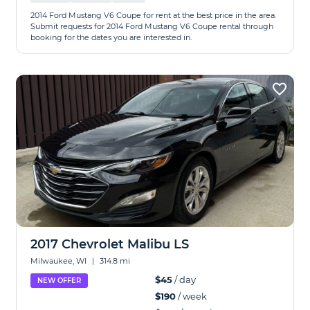
2014 Ford Mustang V6 Coupe for rent at the best price in the area.
Submit requests for 2014 Ford Mustang V6 Coupe rental through
booking for the dates you are interested in.
2017 Chevrolet Malibu LS
Milwaukee, WI
|
314.8 mi
$45
/ day
NEW OFFER
$190
/ week