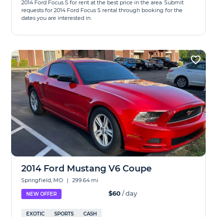
2014 Ford Focus S for rent at the best price in the area. Submit
requests for 2014 Ford Focus S rental through booking for the
dates you are interested in.
2014 Ford Mustang V6 Coupe
Springfield, MO
|
299.64 mi
$60
/ day
NEW OFFER
EXOTIC
SPORTS
CASH