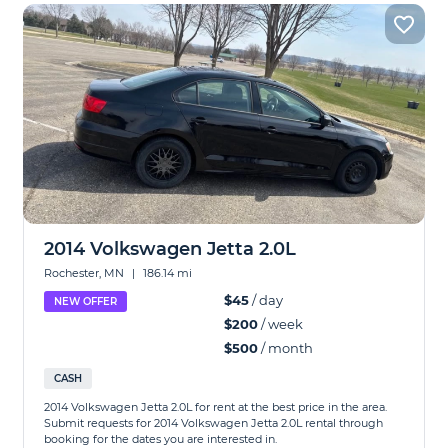
2014 Volkswagen Jetta 2.0L
Rochester, MN
|
186.14 mi
$45
/ day
NEW OFFER
$200
/ week
$500
/ month
CASH
2014 Volkswagen Jetta 2.0L for rent at the best price in the area.
Submit requests for 2014 Volkswagen Jetta 2.0L rental through
booking for the dates you are interested in.