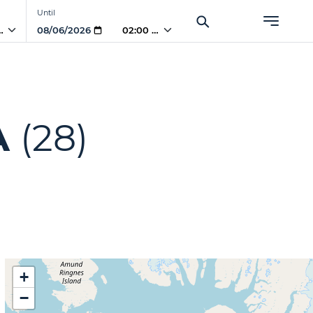
Until
 AM
02:00 AM
A
(28)
+
−