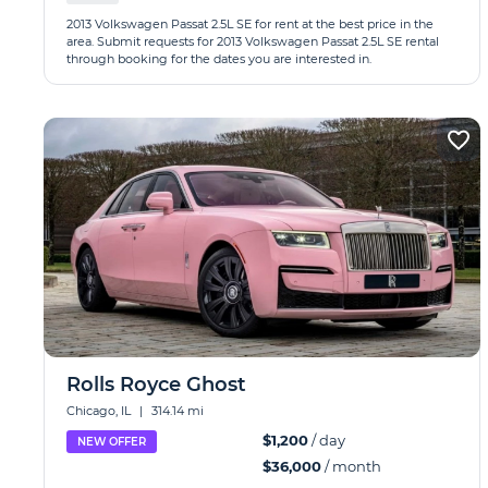
2013 Volkswagen Passat 2.5L SE for rent at the best price in the
area. Submit requests for 2013 Volkswagen Passat 2.5L SE rental
through booking for the dates you are interested in.
Rolls Royce Ghost
Chicago, IL
|
314.14 mi
$1,200
/ day
NEW OFFER
$36,000
/ month