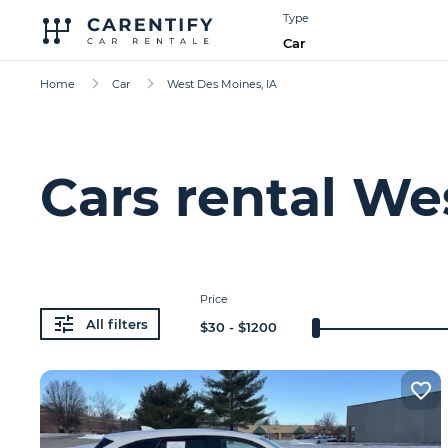
Type
Car
Home
Car
West Des Moines, IA
Cars rental We
Price
All filters
$
30
- $
1200