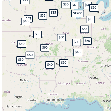
$80
$30
$45
$70
$50
$35
$1,200
$55
$45
$85
$40
$35
$55
$50
$65
$50
$40
$60
$40
$50
$30
$50
$40