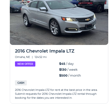
2016 Chevrolet Impala LTZ
Omaha, NE
|
124.52 mi
$45
/ day
NEW OFFER
$130
/ week
$500
/ month
CASH
2016 Chevrolet Impala LTZ for rent at the best price in the area.
Submit requests for 2016 Chevrolet Impala LTZ rental through
booking for the dates you are interested in.