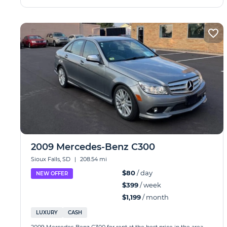
2009 Mercedes-Benz C300
Sioux Falls, SD
|
208.54 mi
$80
/ day
NEW OFFER
$399
/ week
$1,199
/ month
LUXURY
CASH