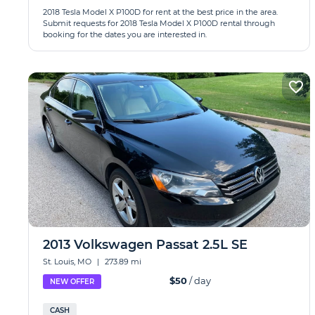
2018 Tesla Model X P100D for rent at the best price in the area.
Submit requests for 2018 Tesla Model X P100D rental through
booking for the dates you are interested in.
2013 Volkswagen Passat 2.5L SE
St. Louis, MO
|
273.89 mi
$50
/ day
NEW OFFER
CASH