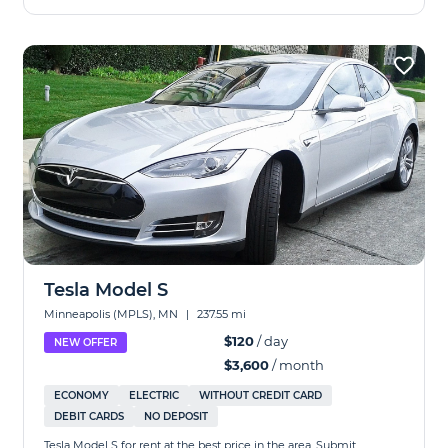
Tesla Model S
Minneapolis (MPLS), MN
|
237.55 mi
$120
/ day
NEW OFFER
$3,600
/ month
ECONOMY
ELECTRIC
WITHOUT CREDIT CARD
DEBIT CARDS
NO DEPOSIT
Tesla Model S for rent at the best price in the area. Submit