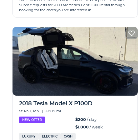
2009 Mercedes-Benz C300 for rent at the best price in the area.
Submit requests for 2009 Mercedes-Benz C300 rental through
booking for the dates you are interested in.
2018 Tesla Model X P100D
St. Paul, MN
|
239.19 mi
$200
/ day
NEW OFFER
$1,000
/ week
LUXURY
ELECTRIC
CASH