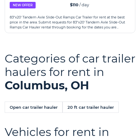
$110
/ day
NEW OFFER
83"x20' Tandem Axle Slide-Out Ramps Car Trailer for rent at the best
price in the area. Submit requests for 83"x20' Tandem Axle Slide-Out
Ramps Car Hauler rental through booking for the dates you are...
Categories of car trailer
haulers for rent in
Columbus, OH
Open car trailer hauler
20 ft car trailer hauler
Vehicles for rent in