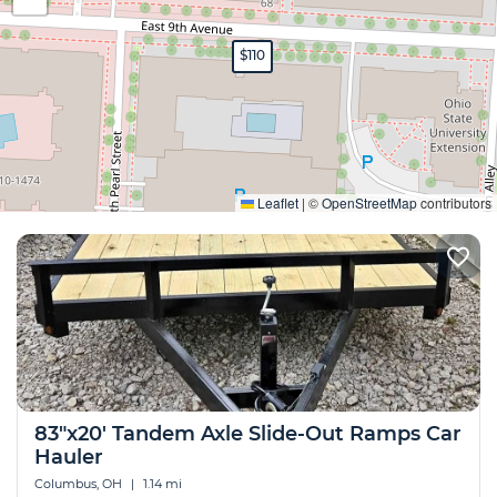
$110
Expand
Leaflet
|
©
OpenStreetMap
contributors
83"x20' Tandem Axle Slide-Out Ramps Car
Hauler
Columbus, OH
|
1.14 mi