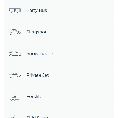
Party Bus
Slingshot
Snowmobile
Private Jet
Forklift