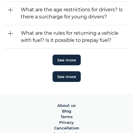
What are the age restrictions for drivers? Is
there a surcharge for young drivers?
What are the rules for returning a vehicle
with fuel? Is it possible to prepay fuel?
See more
See more
About us
Blog
Terms
Privacy
Cancellation