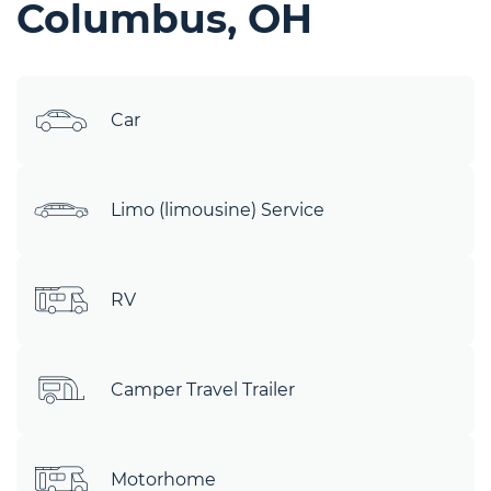
Columbus, OH
Car
Limo (limousine) Service
RV
Camper Travel Trailer
Motorhome