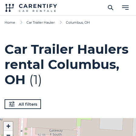
Home
Car Trailer Hauler
Columbus, OH
Car Trailer Haulers
rental Columbus,
OH
(1)
All filters
+
−