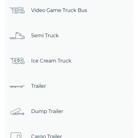
Video Game Truck Bus
Semi Truck
Ice Cream Truck
Trailer
Dump Trailer
Cargo Trailer