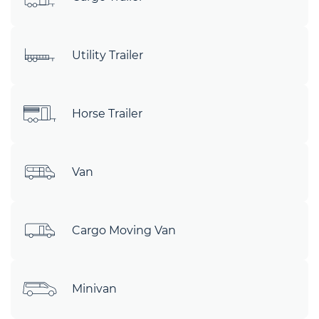
Utility Trailer
Horse Trailer
Van
Cargo Moving Van
Minivan