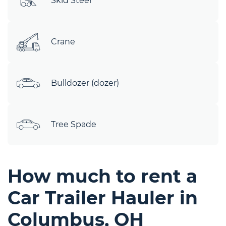
Skid Steer
Crane
Bulldozer (dozer)
Tree Spade
How much to rent a
Car Trailer Hauler in
Columbus, OH