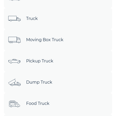
Truck
Moving Box Truck
Pickup Truck
Dump Truck
Food Truck