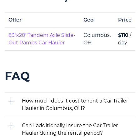
Offer
Geo
Price
83"x20' Tandem Axle Slide-
Columbus,
$110
/
Out Ramps Car Hauler
OH
day
FAQ
How much does it cost to rent a Car Trailer
Hauler in Columbus, OH?
Can I additionally insure the Car Trailer
Hauler during the rental period?