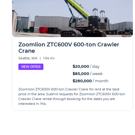
Zoomlion ZTC600V 600-ton Crawler
Crane
Seattle, WA
|
1.04 mi
$20,000
/ day
NEW OFFER
$85,000
/ week
$280,000
/ month
Zoomlion ZTC600V 600-ton Crawler Crane for rent at the best
price in the area. Submit requests for Zoomlion ZTC600V 600-ton
Crawler Crane rental through booking for the dates you are
interested in. Ma...