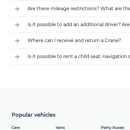
Are there mileage restrictions? What are t
Is it possible to add an additional driver? Are
Where can I receive and return a Crane?
Is it possible to rent a child seat, navigati
Popular vehicles
Cars
Vans
Party buses