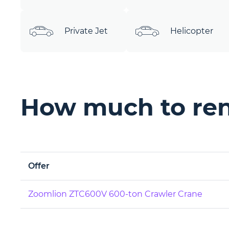
Private Jet
Helicopter
How much to rent
Offer
Zoomlion ZTC600V 600-ton Crawler Crane