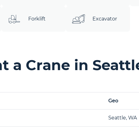
Forklift
Excavator
 a Crane in Seatt
Geo
Seattle, WA