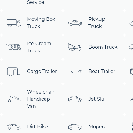
Service
Moving Box
Pickup
Truck
Truck
Ice Cream
Boom Truck
Truck
Cargo Trailer
Boat Trailer
Wheelchair
Handicap
Jet Ski
Van
Dirt Bike
Moped