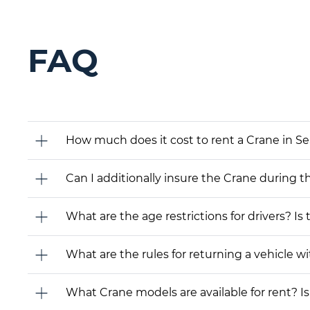
FAQ
How much does it cost to rent a Crane in Se
Can I additionally insure the Crane during t
What are the age restrictions for drivers? Is
What are the rules for returning a vehicle wit
What Crane models are available for rent? Is 