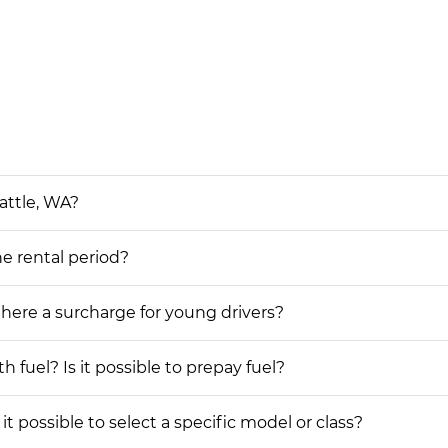
attle, WA?
he rental period?
 there a surcharge for young drivers?
h fuel? Is it possible to prepay fuel?
it possible to select a specific model or class?