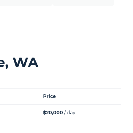
le, WA
Price
$20,000
/ day