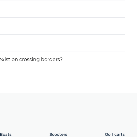
 exist on crossing borders?
Boats
Scooters
Golf carts