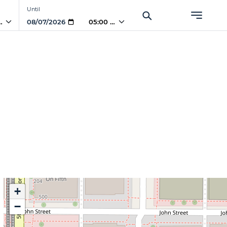
Until
PM
05:00 PM
+
−