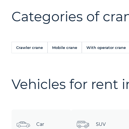
Categories of cran
Crawler crane
Mobile crane
With operator crane
Vehicles for rent 
Car
SUV