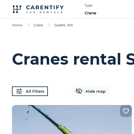
Type
Crane
Home
Crane
Seattle, WA
Cranes rental 
All filters
Hide map