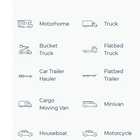
Motorhome
Truck
Bucket
Flatbed
Truck
Truck
Car Trailer
Flatbed
Hauler
Trailer
Cargo
Minivan
Moving Van
Houseboat
Motorcycle