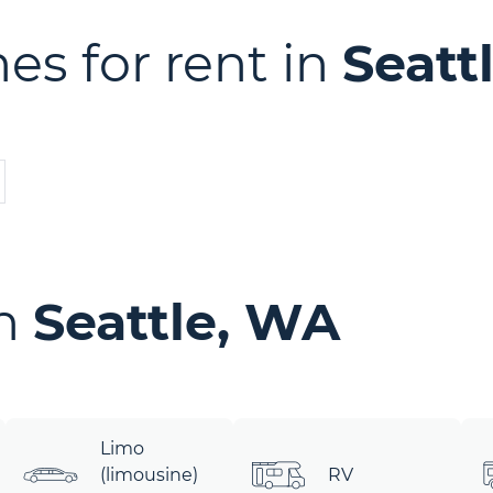
es for rent in
Seatt
in
Seattle, WA
Limo
(limousine)
RV