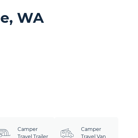
le, WA
Camper
Camper
Travel Trailer
Travel Van