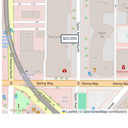
$20,000
Leaflet
|
©
OpenStreetMap
contributors