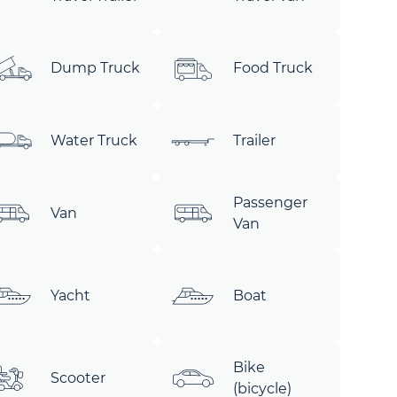
Dump Truck
Food Truck
Water Truck
Trailer
Passenger
Van
Van
Yacht
Boat
Bike
Scooter
(bicycle)