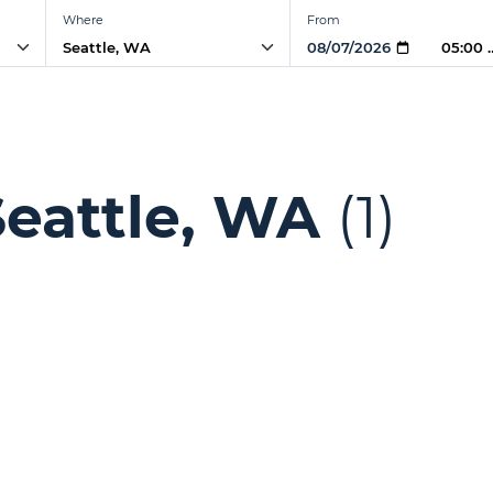
Where
From
05:00 
Seattle, WA
(1)