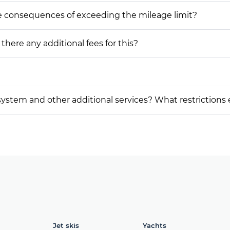
he consequences of exceeding the mileage limit?
 there any additional fees for this?
on system and other additional services? What restrictions
Jet skis
Yachts