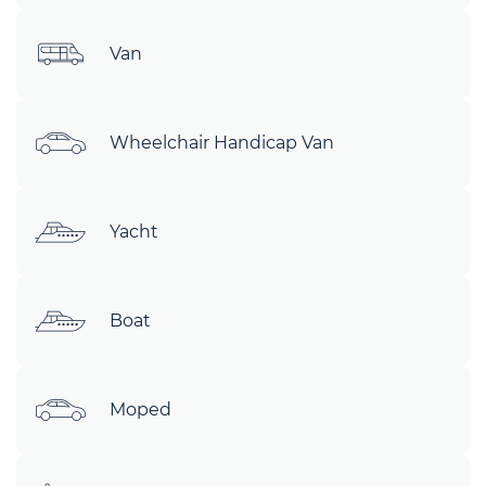
Van
Wheelchair Handicap Van
Yacht
Boat
Moped