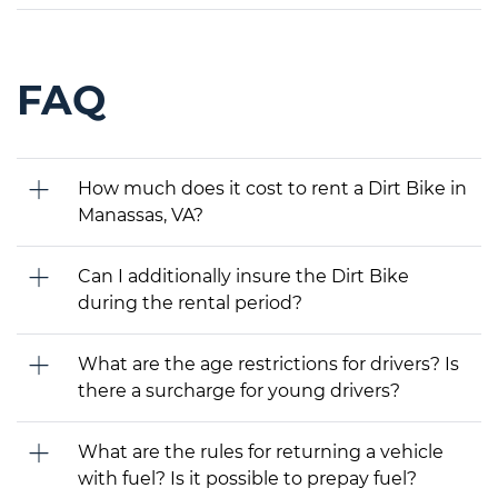
FAQ
How much does it cost to rent a Dirt Bike in
Manassas, VA?
Can I additionally insure the Dirt Bike
during the rental period?
What are the age restrictions for drivers? Is
there a surcharge for young drivers?
What are the rules for returning a vehicle
with fuel? Is it possible to prepay fuel?