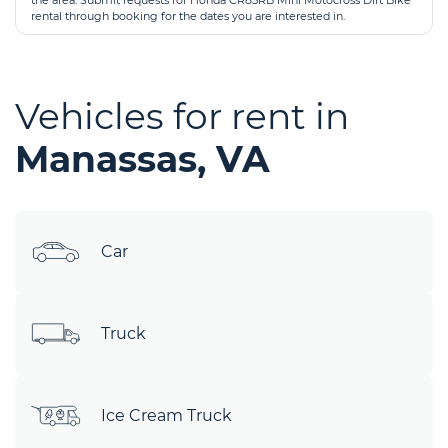
the area. Submit requests for Honda CR85RB Mini Motocross Dirt Bike
rental through booking for the dates you are interested in.
Vehicles for rent in
Manassas, VA
Car
Truck
Ice Cream Truck