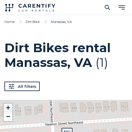
Home
Dirt Bike
Manassas, VA
Dirt Bikes rental
Manassas, VA
(1)
All filters
+
−
$80