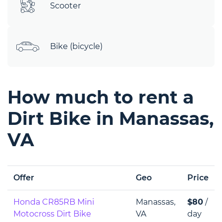
Scooter
Bike (bicycle)
How much to rent a
Dirt Bike in Manassas,
VA
Offer
Geo
Price
Honda CR85RB Mini
Manassas,
$80
/
Motocross Dirt Bike
VA
day