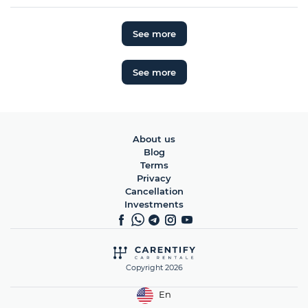
See more
See more
About us
Blog
Terms
Privacy
Cancellation
Investments
Copyright 2026
En