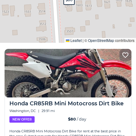
Expand
Leaflet
|
©
OpenStreetMap
contributors
Honda CR85RB Mini Motocross Dirt Bike
Washington, DC
|
29.91 mi
$80
/ day
NEW OFFER
Honda CR85RB Mini Motocross Dirt Bike for rent at the best price in