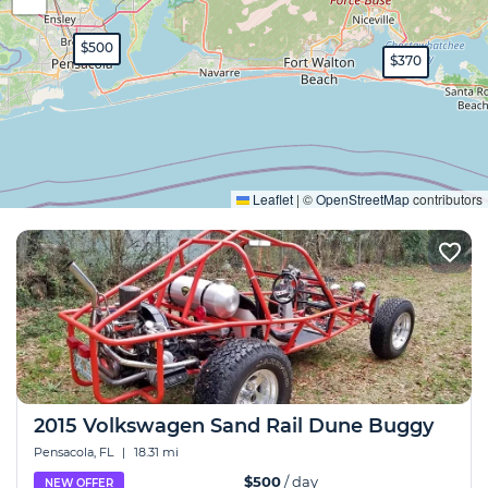
$500
$370
Expand
Leaflet
|
©
OpenStreetMap
contributors
2015 Volkswagen Sand Rail Dune Buggy
Pensacola, FL
|
18.31 mi
$500
/ day
NEW OFFER