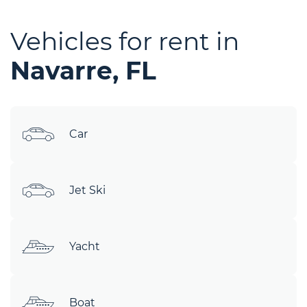
Vehicles for rent in
Navarre, FL
Car
Jet Ski
Yacht
Boat