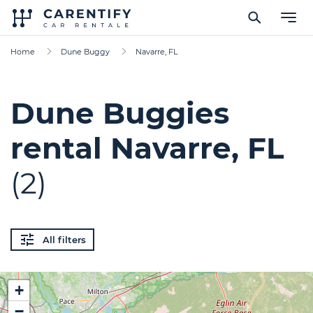
Home
Dune Buggy
Navarre, FL
Dune Buggies
rental Navarre, FL
(2)
All filters
+
−