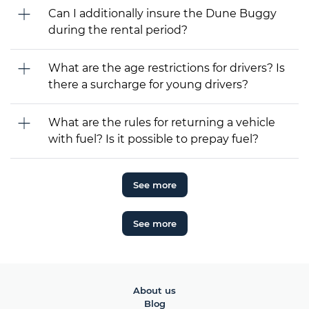
Can I additionally insure the Dune Buggy
during the rental period?
What are the age restrictions for drivers? Is
there a surcharge for young drivers?
What are the rules for returning a vehicle
with fuel? Is it possible to prepay fuel?
See more
See more
About us
Blog