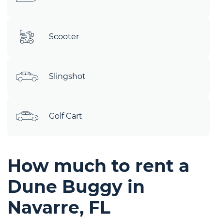
Scooter
Slingshot
Golf Cart
How much to rent a
Dune Buggy in
Navarre, FL