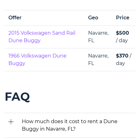
Offer
Geo
Price
2015 Volkswagen Sand Rail
Navarre,
$500
Dune Buggy
FL
/ day
1966 Volkswagen Dune
Navarre,
$370
/
Buggy
FL
day
FAQ
How much does it cost to rent a Dune
Buggy in Navarre, FL?