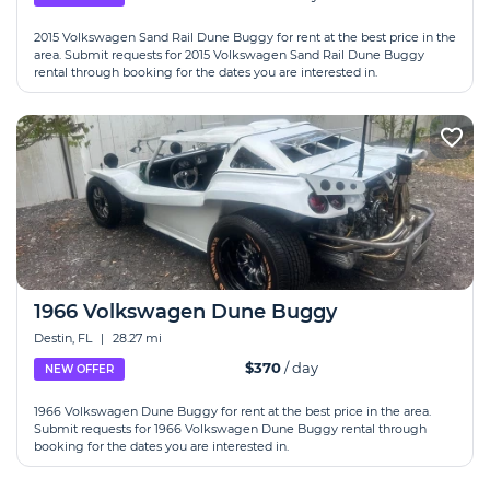
2015 Volkswagen Sand Rail Dune Buggy for rent at the best price in the
area. Submit requests for 2015 Volkswagen Sand Rail Dune Buggy
rental through booking for the dates you are interested in.
1966 Volkswagen Dune Buggy
Destin, FL
|
28.27 mi
$370
/ day
NEW OFFER
1966 Volkswagen Dune Buggy for rent at the best price in the area.
Submit requests for 1966 Volkswagen Dune Buggy rental through
booking for the dates you are interested in.