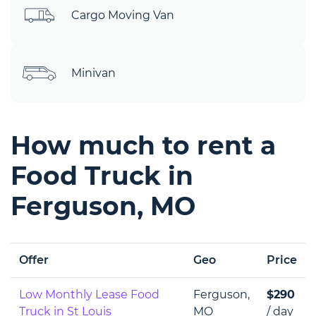
Cargo Moving Van
Minivan
How much to rent a
Food Truck in
Ferguson, MO
Offer
Geo
Price
Low Monthly Lease Food
Ferguson,
$290
Truck in St Louis
MO
/ day