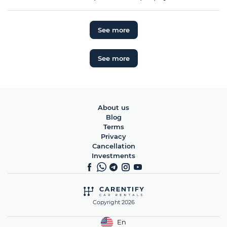
See more
See more
About us
Blog
Terms
Privacy
Cancellation
Investments
Copyright 2026
En