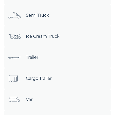
Semi Truck
Ice Cream Truck
Trailer
Cargo Trailer
Van