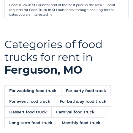
Food Truck in St Louis for rent at the best price in the area. Submit
requests for Food Truck in St Louis rental through booking for the
dates you are interested in.
Categories of food
trucks for rent in
Ferguson, MO
For wedding food truck
For party food truck
For event food truck
For birthday food truck
Dessert food truck
Carnival food truck
Long term food truck
Monthly food truck