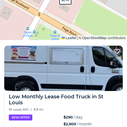
Expand
Leaflet
|
©
OpenStreetMap
contributors
Low Monthly Lease Food Truck in St
Louis
St. Louis, MO
|
6.9 mi
$290
/ day
NEW OFFER
$2,900
/ month