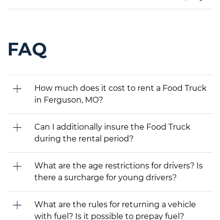
FAQ
How much does it cost to rent a Food Truck
in Ferguson, MO?
Can I additionally insure the Food Truck
during the rental period?
What are the age restrictions for drivers? Is
there a surcharge for young drivers?
What are the rules for returning a vehicle
with fuel? Is it possible to prepay fuel?