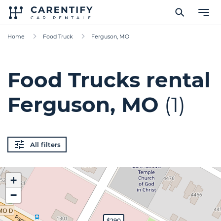
Home
Food Truck
Ferguson, MO
Food Trucks rental
Ferguson, MO
(1)
All filters
+
−
$290