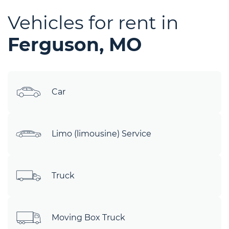
Vehicles for rent in
Ferguson, MO
Car
Limo (limousine) Service
Truck
Moving Box Truck