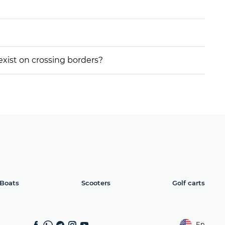
 exist on crossing borders?
Boats
Scooters
Golf carts
En