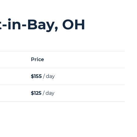
t-in-Bay, OH
Price
$155
/ day
$125
/ day