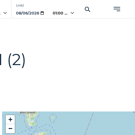
Until
AM
01:00 AM
H
(2)
+
−