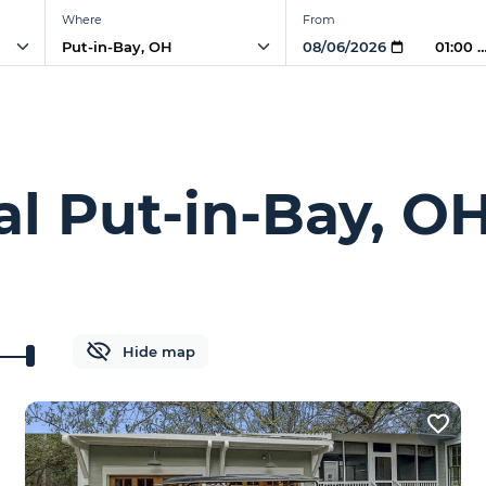
Where
From
01:00 
al Put-in-Bay, O
Hide map