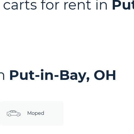
 carts for rent in
Pu
in
Put-in-Bay, OH
Moped