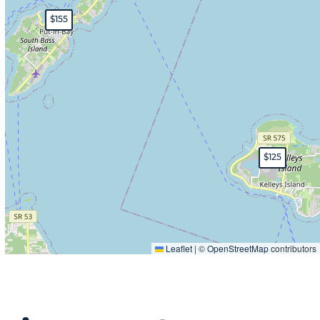
$155
$125
Leaflet
|
©
OpenStreetMap
contributors