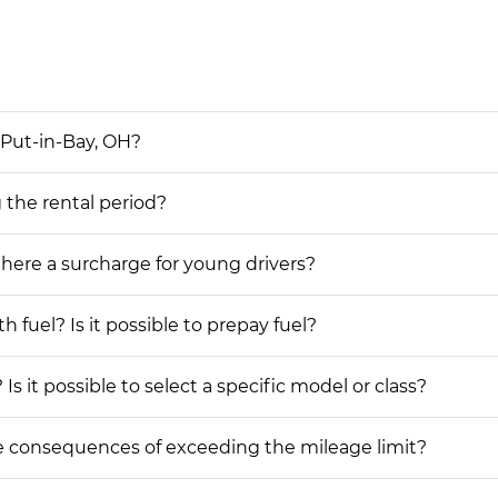
 Put-in-Bay, OH?
g the rental period?
 there a surcharge for young drivers?
h fuel? Is it possible to prepay fuel?
Is it possible to select a specific model or class?
he consequences of exceeding the mileage limit?