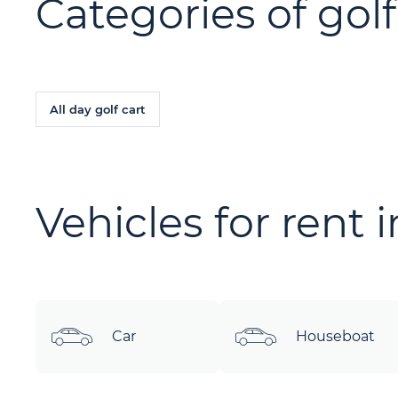
Categories of golf
All day golf cart
Vehicles for rent 
Car
Houseboat