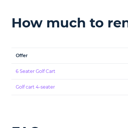
How much to rent
Offer
6 Seater Golf Cart
Golf cart 4-seater