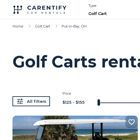
Type
Golf Cart
Home
Golf Cart
Put-in-Bay, OH
Golf Carts rent
Price
All filters
$
125
- $
155