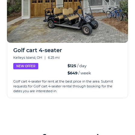
Golf cart 4-seater
Kelleys Island, OH
|
6.25 mi
$125
/ day
NEW OFFER
$649
/ week
Golf cart 4-seater for rent at the best price in the area. Submit
requests for Golf cart 4-seater rental through booking for the
dates you are interested in.