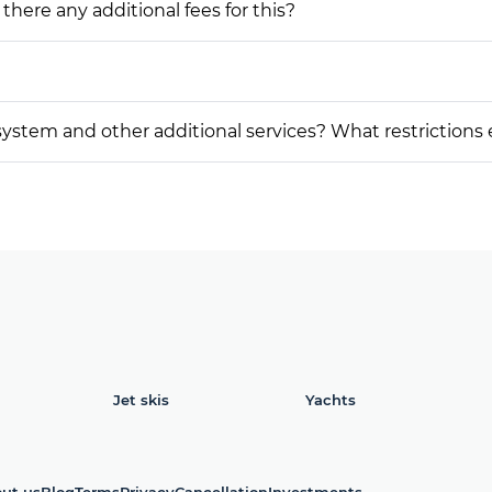
 there any additional fees for this?
on system and other additional services? What restrictions
Jet skis
Yachts
ut us
Blog
Terms
Privacy
Cancellation
Investments