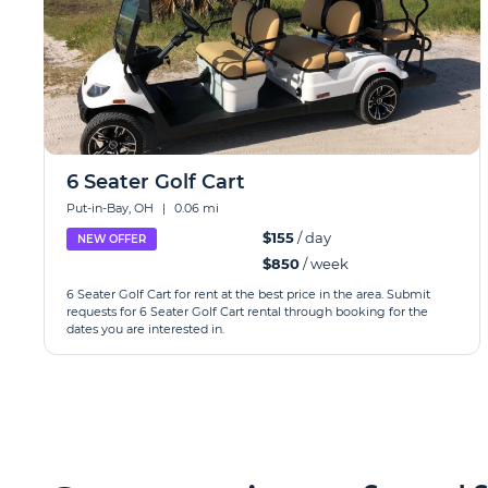
6 Seater Golf Cart
Put-in-Bay, OH
|
0.06 mi
$155
/ day
NEW OFFER
$850
/ week
6 Seater Golf Cart for rent at the best price in the area. Submit
requests for 6 Seater Golf Cart rental through booking for the
dates you are interested in.