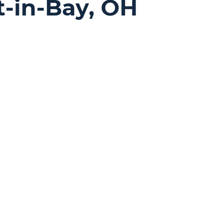
t-in-Bay, OH