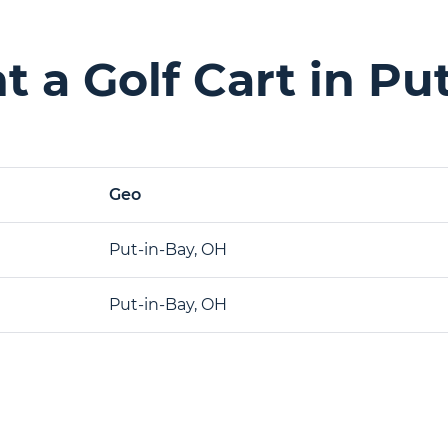
 a Golf Cart in Pu
Geo
Put-in-Bay, OH
Put-in-Bay, OH