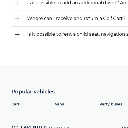
Is it possible to add an additional driver? Are
Where can I receive and return a Golf Cart?
Is it possible to rent a child seat, navigati
Popular vehicles
Cars
Vans
Party buses
Abo