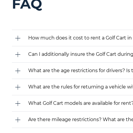
FAQ
How much does it cost to rent a Golf Cart in
Can I additionally insure the Golf Cart durin
What are the age restrictions for drivers? Is
What are the rules for returning a vehicle wit
What Golf Cart models are available for rent? 
Are there mileage restrictions? What are t